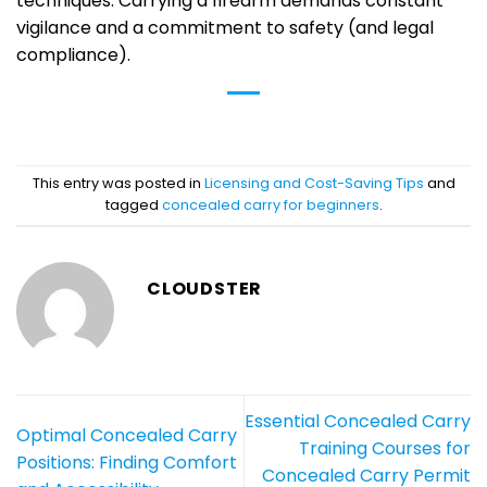
techniques. Carrying a firearm demands constant
vigilance and a commitment to safety (and legal
compliance).
This entry was posted in
Licensing and Cost-Saving Tips
and
tagged
concealed carry for beginners
.
CLOUDSTER
Essential Concealed Carry
Optimal Concealed Carry
Training Courses for
Positions: Finding Comfort
Concealed Carry Permit