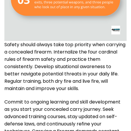
Safety should always take top priority when carrying
a concealed firearm. Internalize the four cardinal
rules of firearm safety and practice them
consistently. Develop situational awareness to
better navigate potential threats in your daily life.
Regular training, both dry fire and live fire, will
maintain and improve your skills.
Commit to ongoing learning and skill development
as you start your concealed carry journey. Seek
advanced training courses, stay updated on self-
defense laws, and continuously refine your