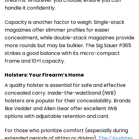
firearms. Whatever you choose, ensure you can
handle it confidently.
Capacity is another factor to weigh. Single-stack
magazines offer slimmer profiles for easier
concealment, while double-stack magazines provide
more rounds but may be bulkier. The Sig Sauer P365
strikes a good balance with its micro-compact
frame and 10+1 capacity.
Holsters: Your Firearm’s Home
A quality holster is essential for safe and effective
concealed carry. Inside-the-waistband (IWB)
holsters are popular for their concealability. Brands
like Vedder and Alien Gear offer excellent IWB
options with adjustable retention and cant.
For those who prioritize comfort (especially during
extended periods of sitting or driving),
The Cloudster