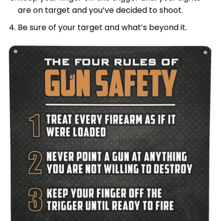
are on target and you’ve decided to shoot.
Be sure of your target and what’s beyond it.