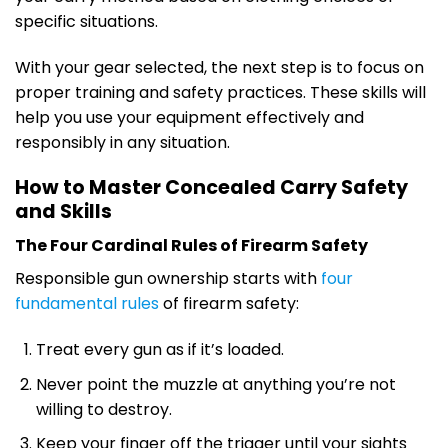
specific situations.
With your gear selected, the next step is to focus on
proper training and safety practices. These skills will
help you use your equipment effectively and
responsibly in any situation.
How to Master Concealed Carry Safety
and Skills
The Four Cardinal Rules of Firearm Safety
Responsible gun ownership starts with
four
fundamental rules
of firearm safety:
Treat every gun as if it’s loaded.
Never point the muzzle at anything you’re not
willing to destroy.
Keep your finger off the trigger until your sights