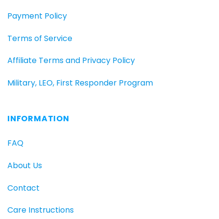
Payment Policy
Terms of Service
Affiliate Terms and Privacy Policy
Military, LEO, First Responder Program
INFORMATION
FAQ
About Us
Contact
Care Instructions