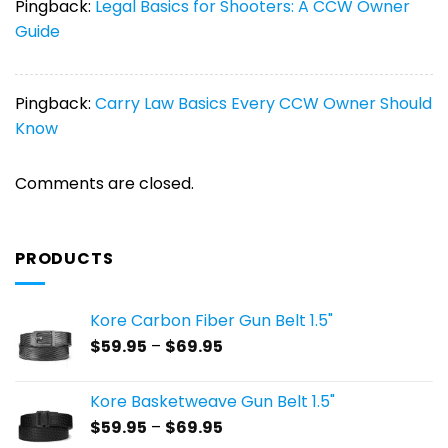
Pingback:
Legal Basics for Shooters: A CCW Owner
Guide
Pingback:
Carry Law Basics Every CCW Owner Should
Know
Comments are closed.
PRODUCTS
Kore Carbon Fiber Gun Belt 1.5"
Price
$
59.95
–
$
69.95
range:
$59.95
Kore Basketweave Gun Belt 1.5"
through
Price
$
59.95
–
$
69.95
$69.95
range: