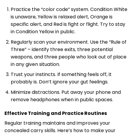
Practice the “color code” system. Condition White
is unaware, Yellow is relaxed alert, Orange is
specific alert, and Red is fight or flight. Try to stay
in Condition Yellow in public.
Regularly scan your environment. Use the “Rule of
Three” – identify three exits, three potential
weapons, and three people who look out of place
in any given situation.
Trust your instincts. If something feels off, it
probably is. Don’t ignore your gut feelings.
Minimize distractions. Put away your phone and
remove headphones when in public spaces.
Effective Training and Practice Routines
Regular training maintains and improves your
concealed carry skills. Here’s how to make your