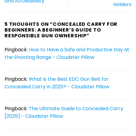
and Accessibility
Holders
5 THOUGHTS ON “
CONCEALED CARRY FOR
BEGINNERS: A BEGINNER’S GUIDE TO
RESPONSIBLE GUN OWNERSHIP
”
Pingback:
How to Have a Safe and Productive Day at
the Shooting Range - Cloudster Pillow
Pingback:
What is the Best EDC Gun Belt for
Concealed Carry in 2025? - Cloudster Pillow
Pingback:
The Ultimate Guide to Concealed Carry
[2025] - Cloudster Pillow