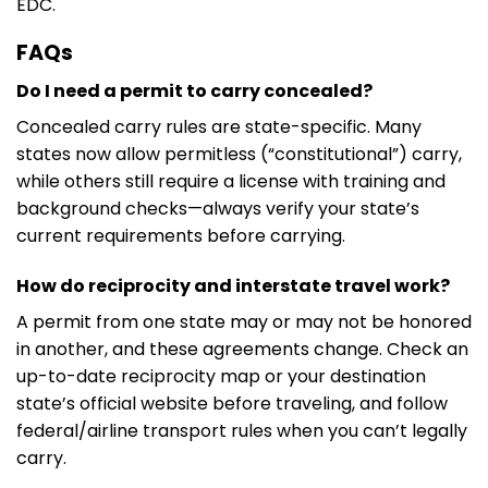
EDC.
FAQs
Do I need a permit to carry concealed?
Concealed carry rules are state-specific. Many
states now allow permitless (“constitutional”) carry,
while others still require a license with training and
background checks—always verify your state’s
current requirements before carrying.
How do reciprocity and interstate travel work?
A permit from one state may or may not be honored
in another, and these agreements change. Check an
up-to-date reciprocity map or your destination
state’s official website before traveling, and follow
federal/airline transport rules when you can’t legally
carry.