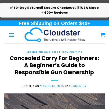
✅ 30-Day Returns
🔒 Secure Checkout
🇺🇸 USA Made
⭐ 400+ Reviews
Skip
Free Shipping on Orders $40+
to
content
LICENSING AND COST-SAVING TIPS
Concealed Carry For Beginners:
A Beginner’s Guide to
Responsible Gun Ownership
POSTED ON
MARCH 10, 2025
BY
CLOUDSTER