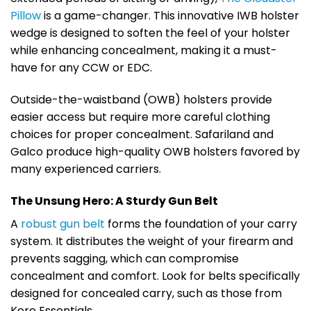
Pillow
is a game-changer. This innovative IWB holster
wedge is designed to soften the feel of your holster
while enhancing concealment, making it a must-
have for any CCW or EDC.
Outside-the-waistband (OWB) holsters provide
easier access but require more careful clothing
choices for proper concealment. Safariland and
Galco produce high-quality OWB holsters favored by
many experienced carriers.
The Unsung Hero: A Sturdy Gun Belt
A
robust gun belt
forms the foundation of your carry
system. It distributes the weight of your firearm and
prevents sagging, which can compromise
concealment and comfort. Look for belts specifically
designed for concealed carry, such as those from
Kore Essentials.