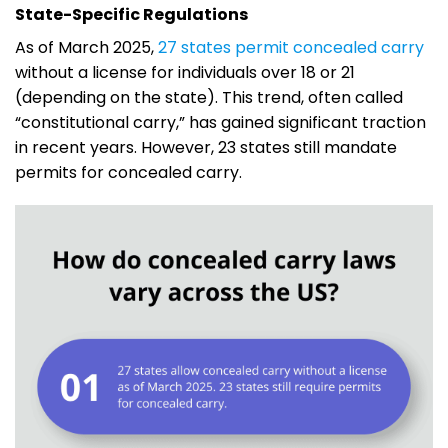
State-Specific Regulations
As of March 2025,
27 states permit concealed carry
without a license for individuals over 18 or 21
(depending on the state). This trend, often called
“constitutional carry,” has gained significant traction
in recent years. However, 23 states still mandate
permits for concealed carry.