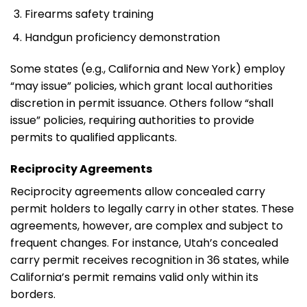
Firearms safety training
Handgun proficiency demonstration
Some states (e.g., California and New York) employ
“may issue” policies, which grant local authorities
discretion in permit issuance. Others follow “shall
issue” policies, requiring authorities to provide
permits to qualified applicants.
Reciprocity Agreements
Reciprocity agreements allow concealed carry
permit holders to legally carry in other states. These
agreements, however, are complex and subject to
frequent changes. For instance, Utah’s concealed
carry permit receives recognition in 36 states, while
California’s permit remains valid only within its
borders.