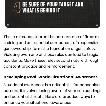
These rules, considered the cornerstone of firearms
training and an essential component of responsible
gun ownership, form the foundation of gun safety.
Violating even one of these rules can lead to tragic
accidents. Make these rules second nature through
constant practice and reinforcement.
Developing Real-World Situational Awareness
Situational awareness is a critical skill for concealed
carriers. It involves being aware of your surroundings
and potential threats. Here are practical ways to
enhance your situational awareness: