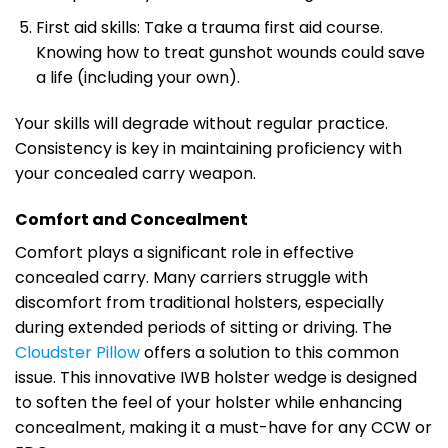
First aid skills: Take a trauma first aid course.
Knowing how to treat gunshot wounds could save
a life (including your own).
Your skills will degrade without regular practice.
Consistency is key in maintaining proficiency with
your concealed carry weapon.
Comfort and Concealment
Comfort plays a significant role in effective
concealed carry. Many carriers struggle with
discomfort from traditional holsters, especially
during extended periods of sitting or driving. The
Cloudster Pillow
offers a solution to this common
issue. This innovative IWB holster wedge is designed
to soften the feel of your holster while enhancing
concealment, making it a must-have for any CCW or