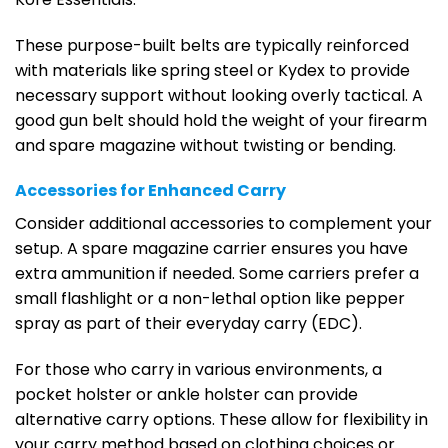
These purpose-built belts are typically reinforced
with materials like spring steel or Kydex to provide
necessary support without looking overly tactical. A
good gun belt should hold the weight of your firearm
and spare magazine without twisting or bending.
Accessories for Enhanced Carry
Consider additional accessories to complement your
setup. A spare magazine carrier ensures you have
extra ammunition if needed. Some carriers prefer a
small flashlight or a non-lethal option like pepper
spray as part of their everyday carry (EDC).
For those who carry in various environments, a
pocket holster or ankle holster can provide
alternative carry options. These allow for flexibility in
your carry method based on clothing choices or