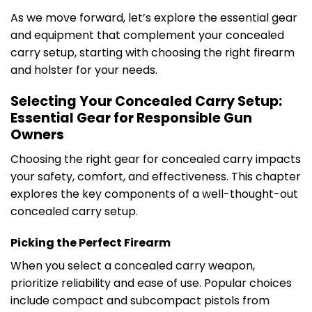
As we move forward, let’s explore the essential gear
and equipment that complement your concealed
carry setup, starting with choosing the right firearm
and holster for your needs.
Selecting Your Concealed Carry Setup:
Essential Gear for Responsible Gun
Owners
Choosing the right gear for concealed carry impacts
your safety, comfort, and effectiveness. This chapter
explores the key components of a well-thought-out
concealed carry setup.
Picking the Perfect Firearm
When you select a concealed carry weapon,
prioritize reliability and ease of use. Popular choices
include compact and subcompact pistols from