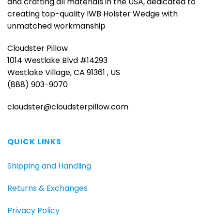
and crafting all materials in the USA, dedicated to
creating top-quality IWB Holster Wedge with
unmatched workmanship
Cloudster Pillow
1014 Westlake Blvd #14293
Westlake Village, CA 91361 , US
(888) 903-9070
cloudster@cloudsterpillow.com
QUICK LINKS
Shipping and Handling
Returns & Exchanges
Privacy Policy