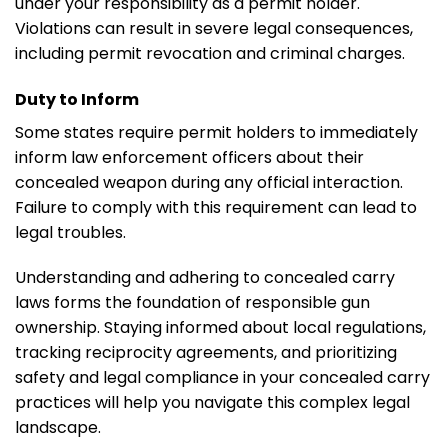
under your responsibility as a permit holder.
Violations can result in severe legal consequences,
including permit revocation and criminal charges.
Duty to Inform
Some states require permit holders to immediately
inform law enforcement officers about their
concealed weapon during any official interaction.
Failure to comply with this requirement can lead to
legal troubles.
Understanding and adhering to concealed carry
laws forms the foundation of responsible gun
ownership. Staying informed about local regulations,
tracking reciprocity agreements, and prioritizing
safety and legal compliance in your concealed carry
practices will help you navigate this complex legal
landscape.