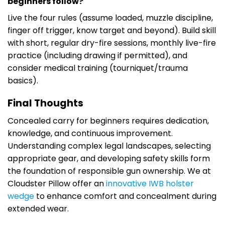
beginners follow?
Live the four rules (assume loaded, muzzle discipline,
finger off trigger, know target and beyond). Build skill
with short, regular dry-fire sessions, monthly live-fire
practice (including drawing if permitted), and
consider medical training (tourniquet/trauma
basics).
Final Thoughts
Concealed carry for beginners requires dedication,
knowledge, and continuous improvement.
Understanding complex legal landscapes, selecting
appropriate gear, and developing safety skills form
the foundation of responsible gun ownership. We at
Cloudster Pillow offer an
innovative IWB holster
wedge
to enhance comfort and concealment during
extended wear.