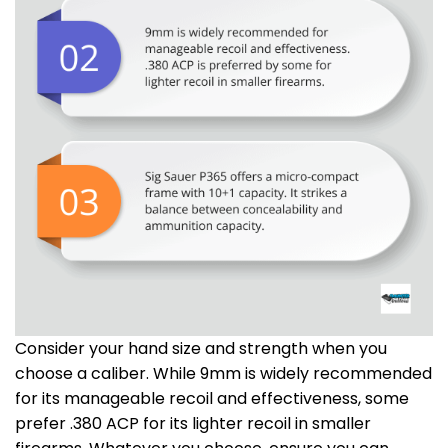
Consider your hand size and strength when you
choose a caliber. While 9mm is widely recommended
for its manageable recoil and effectiveness, some
prefer .380 ACP for its lighter recoil in smaller