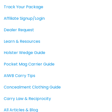
Track Your Package
Affiliate Signup/Login
Dealer Request
Learn & Resources
Holster Wedge Guide
Pocket Mag Carrier Guide
AIWB Carry Tips
Concealment Clothing Guide
Carry Law & Reciprocity
All Articles & Blog