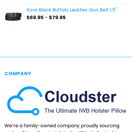
$59.95
Kore Black Buffalo Leather Gun Belt 1.5"
through
Price
$
69.95
–
$
79.95
$69.95
range:
$69.95
through
$79.95
COMPANY
We’re a family-owned company proudly sourcing