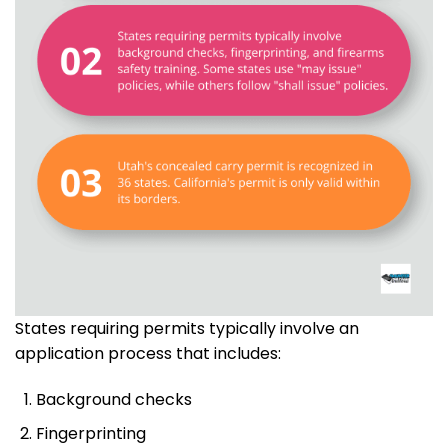
States requiring permits typically involve an
application process that includes:
Background checks
Fingerprinting