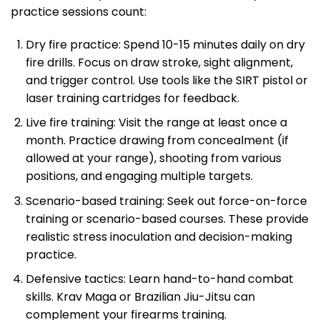
practice sessions count:
Dry fire practice: Spend 10-15 minutes daily on dry
fire drills. Focus on draw stroke, sight alignment,
and trigger control. Use tools like the SIRT pistol or
laser training cartridges for feedback.
Live fire training: Visit the range at least once a
month. Practice drawing from concealment (if
allowed at your range), shooting from various
positions, and engaging multiple targets.
Scenario-based training: Seek out force-on-force
training or scenario-based courses. These provide
realistic stress inoculation and decision-making
practice.
Defensive tactics: Learn hand-to-hand combat
skills. Krav Maga or Brazilian Jiu-Jitsu can
complement your firearms training.