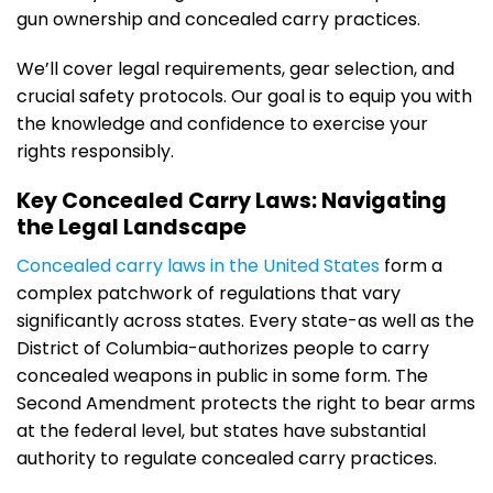
gun ownership and concealed carry practices.
We’ll cover legal requirements, gear selection, and
crucial safety protocols. Our goal is to equip you with
the knowledge and confidence to exercise your
rights responsibly.
Key Concealed Carry Laws: Navigating
the Legal Landscape
Concealed carry laws in the United States
form a
complex patchwork of regulations that vary
significantly across states. Every state-as well as the
District of Columbia-authorizes people to carry
concealed weapons in public in some form. The
Second Amendment protects the right to bear arms
at the federal level, but states have substantial
authority to regulate concealed carry practices.