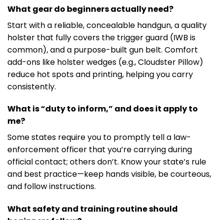
What gear do beginners actually need?
Start with a reliable, concealable handgun, a quality
holster that fully covers the trigger guard (IWB is
common), and a purpose-built gun belt. Comfort
add-ons like holster wedges (e.g., Cloudster Pillow)
reduce hot spots and printing, helping you carry
consistently.
What is “duty to inform,” and does it apply to
me?
Some states require you to promptly tell a law-
enforcement officer that you’re carrying during
official contact; others don’t. Know your state’s rule
and best practice—keep hands visible, be courteous,
and follow instructions.
What safety and training routine should