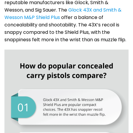
reputable manufacturers like Glock, Smith &
Wesson, and Sig Sauer. The
Glock 43X and Smith &
Wesson M&P Shield Plus
offer a balance of
concealability and shootability. The 43X’s recoil is
snappy compared to the Shield Plus, with the
snappiness felt more in the wrist than as muzzle flip.