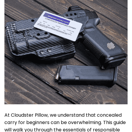
At Cloudster Pillow, we understand that concealed
carry for beginners can be overwhelming. This guide
will walk you through the essentials of responsible