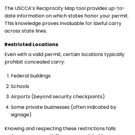
The USCCA’s Reciprocity Map tool provides up-to-
date information on which states honor your permit.
This knowledge proves invaluable for lawful carry
across state lines.
Restricted Locations
Even with a valid permit, certain locations typically
prohibit concealed carry:
Federal buildings
Schools
Airports (beyond security checkpoints)
Some private businesses (often indicated by
signage)
Knowing and respecting these restrictions falls