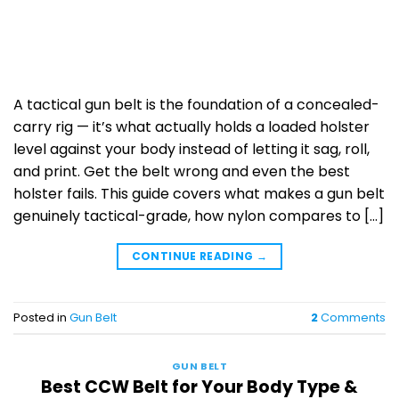
A tactical gun belt is the foundation of a concealed-
carry rig — it’s what actually holds a loaded holster
level against your body instead of letting it sag, roll,
and print. Get the belt wrong and even the best
holster fails. This guide covers what makes a gun belt
genuinely tactical-grade, how nylon compares to […]
CONTINUE READING
→
Posted in
Gun Belt
2
Comments
GUN BELT
Best CCW Belt for Your Body Type &