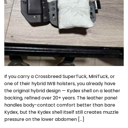
If you carry a Crossbreed SuperTuck, MiniTuck, or
one of their hybrid IWB holsters, you already have
the original hybrid design — Kydex shell on a leather
backing, refined over 20+ years. The leather panel
handles body-contact comfort better than bare
Kydex, but the Kydex shell itself still creates muzzle
pressure on the lower abdomen […]