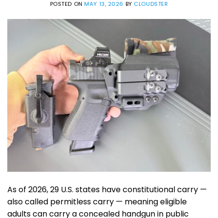
POSTED ON
MAY 13, 2026
BY
CLOUDSTER
As of 2026, 29 U.S. states have constitutional carry —
also called permitless carry — meaning eligible
adults can carry a concealed handgun in public