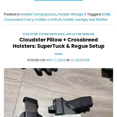
Posted in
Holster Comparisons
,
Holster Wedge
|
Tagged
AIWB
,
Concealed Carry
,
holster comfort
,
holster wedge
,
iwb Holster
HOLSTER COMPARISONS
,
HOLSTER WEDGE
Cloudster Pillow + Crossbreed
Holsters: SuperTuck & Rogue Setup
POSTED ON
MAY 7, 2026
BY
CLOUDSTER