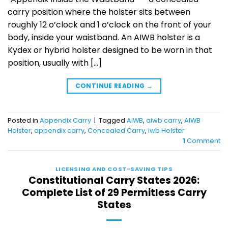
carry position where the holster sits between
roughly 12 o’clock and 1 o’clock on the front of your
body, inside your waistband. An AIWB holster is a
Kydex or hybrid holster designed to be worn in that
position, usually with […]
CONTINUE READING
→
Posted in
Appendix Carry
|
Tagged
AIWB
,
aiwb carry
,
AIWB
Holster
,
appendix carry
,
Concealed Carry
,
iwb Holster
1
Comment
LICENSING AND COST-SAVING TIPS
Constitutional Carry States 2026:
Complete List of 29 Permitless Carry
States