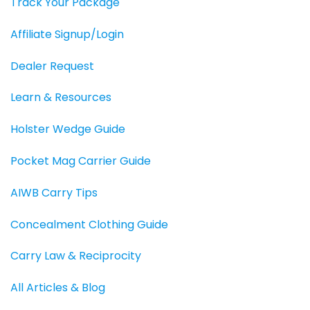
Track Your Package
Affiliate Signup/Login
Dealer Request
Learn & Resources
Holster Wedge Guide
Pocket Mag Carrier Guide
AIWB Carry Tips
Concealment Clothing Guide
Carry Law & Reciprocity
All Articles & Blog