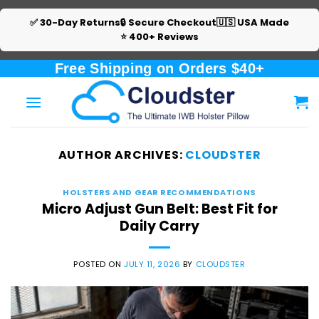
✅ 30-Day Returns
🔒 Secure Checkout
🇺🇸 USA Made
⭐ 400+ Reviews
Skip
Free Shipping on Orders $40+
to
content
AUTHOR ARCHIVES:
CLOUDSTER
HOLSTERS AND GEAR RECOMMENDATIONS
Micro Adjust Gun Belt: Best Fit for
Daily Carry
POSTED ON
JULY 11, 2026
BY
CLOUDSTER