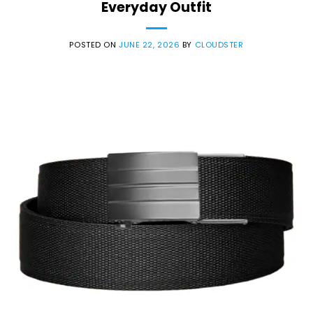
Everyday Outfit
POSTED ON
JUNE 22, 2026
BY
CLOUDSTER