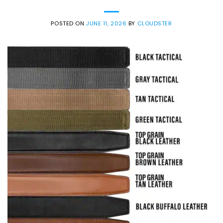
POSTED ON
JUNE 11, 2026
BY
CLOUDSTER