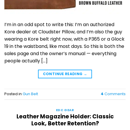
I’m in an odd spot to write this: I’m an authorized
Kore dealer at Cloudster Pillow, and I’m also the guy
wearing a Kore belt right now, with a P365 or a Glock
19 in the waistband, like most days. So this is both the
sales page and the owner’s manual — everything
people actually […]
CONTINUE READING
→
Posted in
Gun Belt
4
Comments
EDC GEAR
Leather Magazine Holder: Classic
Look, Better Retention?