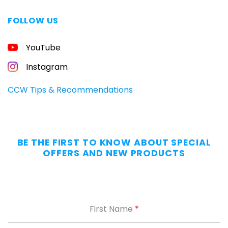
FOLLOW US
FREE
YouTube
GUIDE
FOR
CONCEALED
Instagram
CARRIERS
Carry
CCW Tips & Recommendations
All
Day
—
Without
BE THE FIRST TO KNOW ABOUT SPECIAL
the
OFFERS AND NEW PRODUCTS
Dig.
Grab
our
free
First Name
*
Appendix
Carry
Comfort