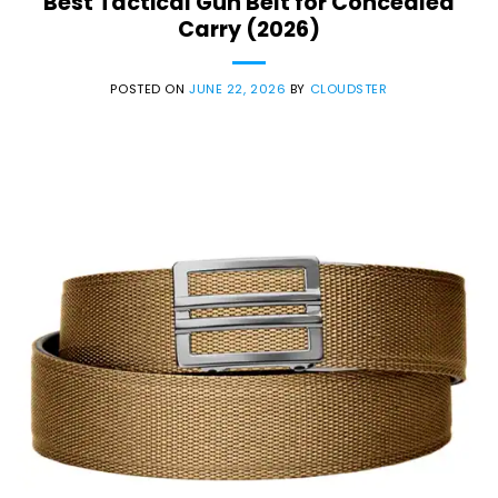
Best Tactical Gun Belt for Concealed
Carry (2026)
POSTED ON
JUNE 22, 2026
BY
CLOUDSTER