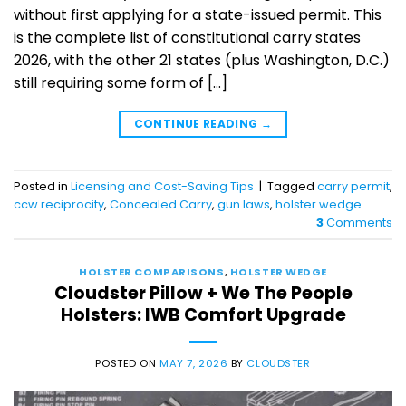
without first applying for a state-issued permit. This
is the complete list of constitutional carry states
2026, with the other 21 states (plus Washington, D.C.)
still requiring some form of […]
CONTINUE READING
→
Posted in
Licensing and Cost-Saving Tips
|
Tagged
carry permit
,
ccw reciprocity
,
Concealed Carry
,
gun laws
,
holster wedge
3
Comments
HOLSTER COMPARISONS
,
HOLSTER WEDGE
Cloudster Pillow + We The People
Holsters: IWB Comfort Upgrade
POSTED ON
MAY 7, 2026
BY
CLOUDSTER