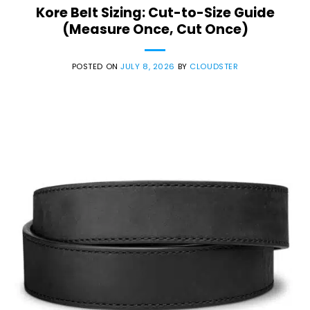
Kore Belt Sizing: Cut-to-Size Guide
(Measure Once, Cut Once)
POSTED ON
JULY 8, 2026
BY
CLOUDSTER