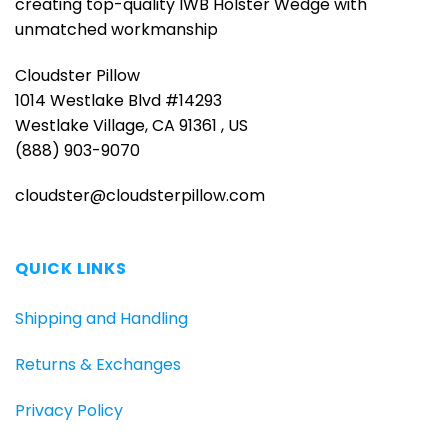
creating top-quality IWB Holster Wedge with
unmatched workmanship
Cloudster Pillow
1014 Westlake Blvd #14293
Westlake Village, CA 91361 , US
(888) 903-9070
cloudster@cloudsterpillow.com
QUICK LINKS
Shipping and Handling
Returns & Exchanges
Privacy Policy