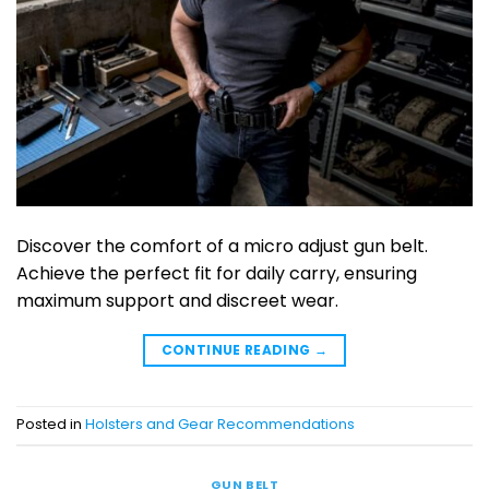
Discover the comfort of a micro adjust gun belt.
Achieve the perfect fit for daily carry, ensuring
maximum support and discreet wear.
CONTINUE READING
→
Posted in
Holsters and Gear Recommendations
GUN BELT