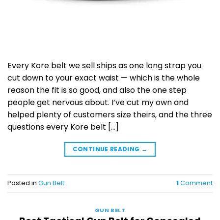
Every Kore belt we sell ships as one long strap you
cut down to your exact waist — which is the whole
reason the fit is so good, and also the one step
people get nervous about. I’ve cut my own and
helped plenty of customers size theirs, and the three
questions every Kore belt […]
CONTINUE READING
→
Posted in
Gun Belt
1
Comment
GUN BELT