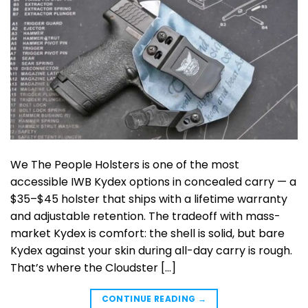
We The People Holsters is one of the most
accessible IWB Kydex options in concealed carry — a
$35–$45 holster that ships with a lifetime warranty
and adjustable retention. The tradeoff with mass-
market Kydex is comfort: the shell is solid, but bare
Kydex against your skin during all-day carry is rough.
That’s where the Cloudster […]
CONTINUE READING
→