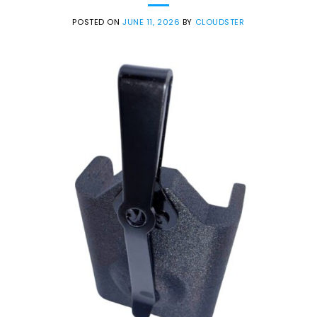
POSTED ON
JUNE 11, 2026
BY
CLOUDSTER