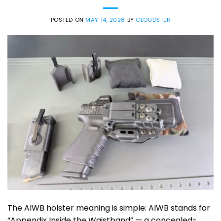
POSTED ON
MAY 14, 2026
BY
CLOUDSTER
The AIWB holster meaning is simple: AIWB stands for
“Appendix Inside the Waistband” — a concealed-