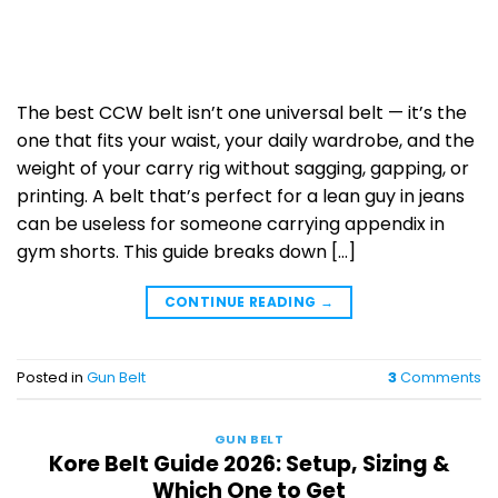
The best CCW belt isn’t one universal belt — it’s the
one that fits your waist, your daily wardrobe, and the
weight of your carry rig without sagging, gapping, or
printing. A belt that’s perfect for a lean guy in jeans
can be useless for someone carrying appendix in
gym shorts. This guide breaks down […]
CONTINUE READING
→
Posted in
Gun Belt
3
Comments
GUN BELT
Kore Belt Guide 2026: Setup, Sizing &
Which One to Get