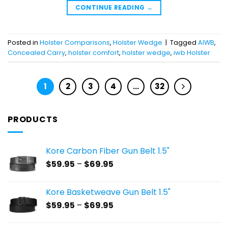
CONTINUE READING
→
Posted in
Holster Comparisons
,
Holster Wedge
|
Tagged
AIWB
,
Concealed Carry
,
holster comfort
,
holster wedge
,
iwb Holster
1
2
3
4
…
32
PRODUCTS
Kore Carbon Fiber Gun Belt 1.5"
Price
$
59.95
–
$
69.95
range:
$59.95
Kore Basketweave Gun Belt 1.5"
through
Price
$
59.95
–
$
69.95
$69.95
range:
$59.95