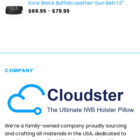
Kore Black Buffalo Leather Gun Belt 1.5"
through
Price
$
69.95
–
$
79.95
$69.95
range:
$69.95
through
$79.95
COMPANY
We’re a family-owned company proudly sourcing
and crafting all materials in the USA, dedicated to