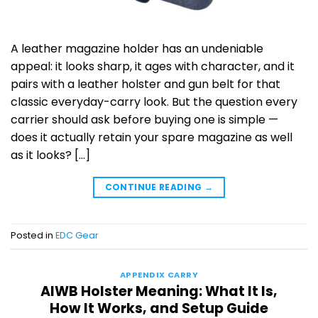
A leather magazine holder has an undeniable
appeal: it looks sharp, it ages with character, and it
pairs with a leather holster and gun belt for that
classic everyday-carry look. But the question every
carrier should ask before buying one is simple —
does it actually retain your spare magazine as well
as it looks? […]
CONTINUE READING
→
Posted in
EDC Gear
APPENDIX CARRY
AIWB Holster Meaning: What It Is,
How It Works, and Setup Guide