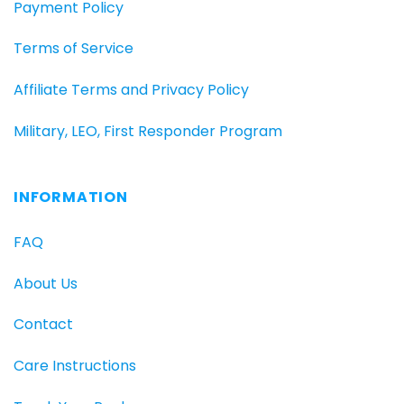
Payment Policy
Terms of Service
Affiliate Terms and Privacy Policy
Military, LEO, First Responder Program
INFORMATION
FAQ
About Us
Contact
Care Instructions