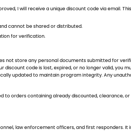
proved, I will receive a unique discount code via email. 
 and cannot be shared or distributed.
on for verification.
es not store any personal documents submitted for verific
our discount code is lost, expired, or no longer valid, you
cally updated to maintain program integrity. Any unauthori
d to orders containing already discounted, clearance, or 
ersonnel, law enforcement officers, and first responders. I