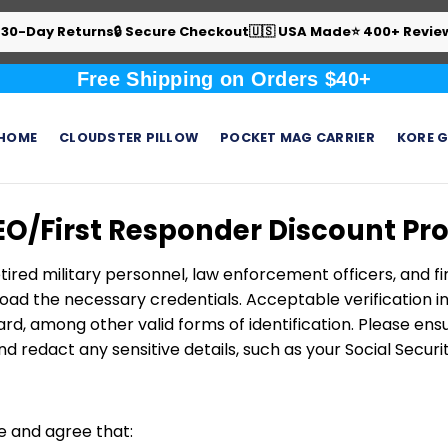
 30-Day Returns
🔒 Secure Checkout
🇺🇸 USA Made
⭐ 400+ Revie
Free Shipping on Orders $40+
HOME
CLOUDSTER PILLOW
POCKET MAG CARRIER
KORE G
EO/First Responder Discount P
tired military personnel, law enforcement officers, and fi
ad the necessary credentials. Acceptable verification inc
rd, among other valid forms of identification. Please e
d redact any sensitive details, such as your Social Secur
e and agree that: