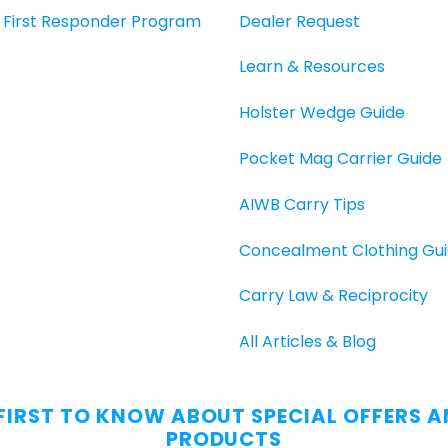
O, First Responder Program
Dealer Request
Learn & Resources
Holster Wedge Guide
Pocket Mag Carrier Guide
AIWB Carry Tips
Concealment Clothing Gu
Carry Law & Reciprocity
All Articles & Blog
 FIRST TO KNOW ABOUT SPECIAL OFFERS 
PRODUCTS