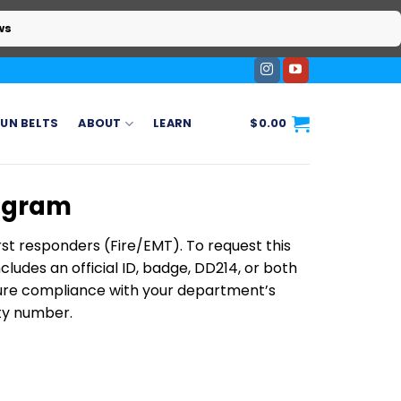
ws
UN BELTS
ABOUT
LEARN
$
0.00
rogram
rst responders (Fire/EMT). To request this
ludes an official ID, badge, DD214, or both
nsure compliance with your department’s
ity number.