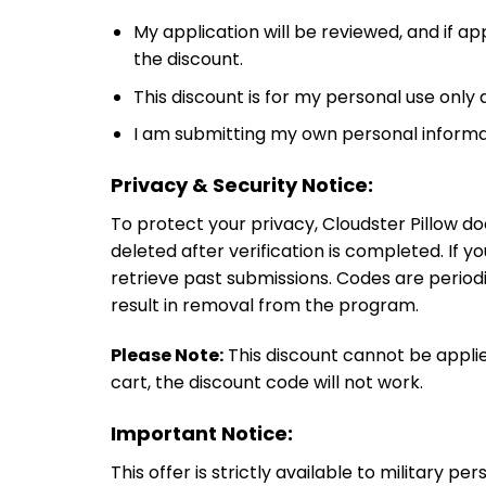
My application will be reviewed, and if ap
the discount.
This discount is for my personal use only
I am submitting my own personal informati
Privacy & Security Notice:
To protect your privacy, Cloudster Pillow do
deleted after verification is completed. If y
retrieve past submissions. Codes are periodi
result in removal from the program.
Please Note:
This discount cannot be applie
cart, the discount code will not work.
Important Notice:
This offer is strictly available to military p