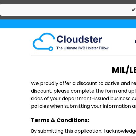
✅
Skip
to
content
MIL/L
We proudly offer a discount to active and re
discount, please complete the form and uplo
sides of your department-issued business ca
policies when submitting your information an
Terms & Conditions:
By submitting this application, I acknowledg