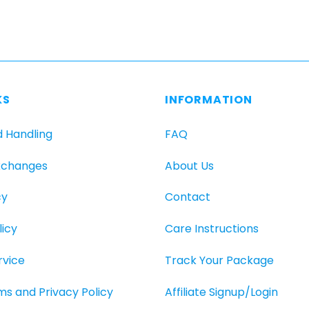
KS
INFORMATION
d Handling
FAQ
xchanges
About Us
cy
Contact
icy
Care Instructions
rvice
Track Your Package
rms and Privacy Policy
Affiliate Signup/Login