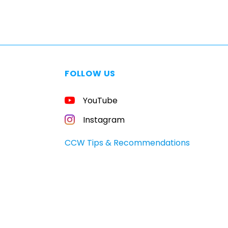
FOLLOW US
YouTube
Instagram
CCW Tips & Recommendations