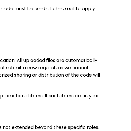
This code must be used at checkout to apply
ation. All uploaded files are automatically
 must submit a new request, as we cannot
zed sharing or distribution of the code will
promotional items. If such items are in your
t is not extended beyond these specific roles.