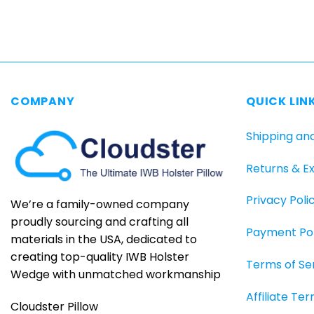
COMPANY
QUICK LIN
Shipping an
Returns & E
Privacy Poli
We’re a family-owned company
proudly sourcing and crafting all
Payment Pol
materials in the USA, dedicated to
creating top-quality IWB Holster
Terms of Se
Wedge with unmatched workmanship
Affiliate Te
Cloudster Pillow