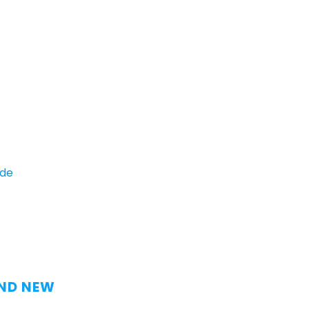
ide
AND NEW