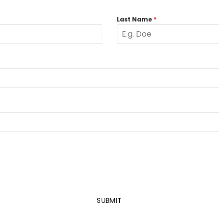
Last Name
*
SUBMIT