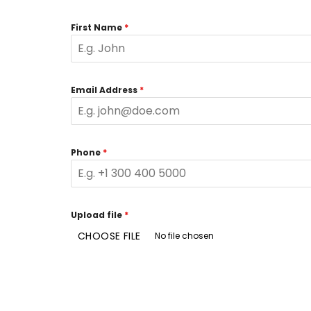
First Name
*
Email Address
*
Phone
*
Upload file
*
CHOOSE FILE
No file chosen