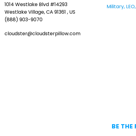
1014 Westlake Blvd #14293
Military, LE
Westlake Village, CA 91361 , US
(888) 903-9070
cloudster@cloudsterpillow.com
BE THE