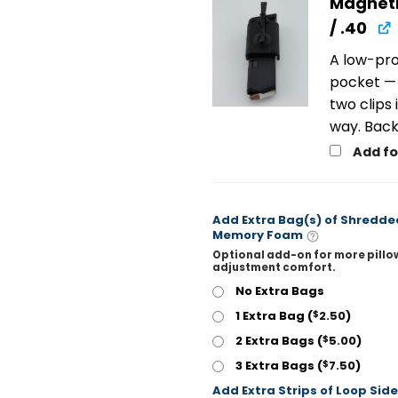
Magneti
/ .40
A low-pro
pocket — 
two clips
way. Back
Add f
Add Extra Bag(s) of Shredde
Memory Foam
Optional add-on for more pillo
adjustment comfort.
No Extra Bags
1 Extra Bag (
2.50
)
$
2 Extra Bags (
5.00
)
$
3 Extra Bags (
7.50
)
$
Add Extra Strips of Loop Side