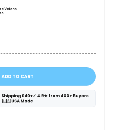
re Velcro
ps.
ster Wedge quantity
ADD TO CART
e Shipping $40+
✓ 4.9★ from 400+ Buyers
🇺🇸 USA Made