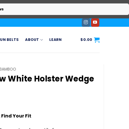
ws
UN BELTS
ABOUT
LEARN
$
0.00
BAMBOO
ow White Holster Wedge
ice
ange:
 Find Your Fit
20.00
hrough