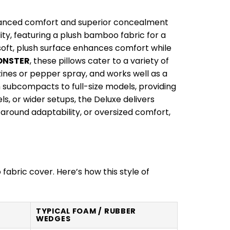
anced comfort and superior concealment
ty, featuring a plush bamboo fabric for a
 soft, plush surface enhances comfort while
ONSTER
, these pillows cater to a variety of
zines or pepper spray, and works well as a
m subcompacts to full-size models, providing
ls, or wider setups, the Deluxe delivers
ound adaptability, or oversized comfort,
fabric cover. Here’s how this style of
TYPICAL FOAM / RUBBER
WEDGES