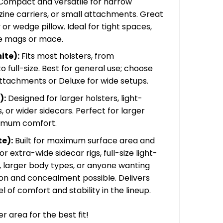
ompact and versatile for narrow
45.00
zine carriers, or small attachments. Great
or wedge pillow. Ideal for tight spaces,
ke mags or mace.
ite):
Fits most holsters, from
full-size. Best for general use; choose
attachments or Deluxe for wide setups.
):
Designed for larger holsters, light-
 or wider sidecars. Perfect for larger
imum comfort.
e):
Built for maximum surface area and
or extra-wide sidecar rigs, full-size light-
, larger body types, or anyone wanting
on and concealment possible. Delivers
l of comfort and stability in the lineup.
 area for the best fit!