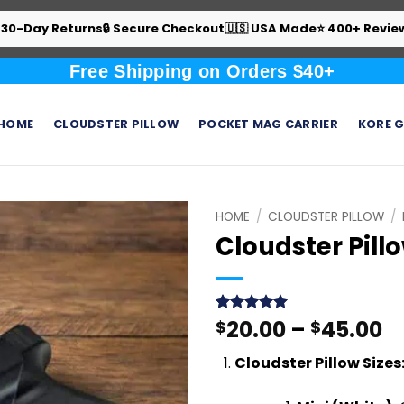
 30-Day Returns
🔒 Secure Checkout
🇺🇸 USA Made
⭐ 400+ Revie
Free Shipping on Orders $40+
HOME
CLOUDSTER PILLOW
POCKET MAG CARRIER
KORE G
HOME
/
CLOUDSTER PILLOW
/
Cloudster Pill
Pr
20.00
–
45.00
Rated
439
$
4.99
$
out of 5
r
based on
Cloudster Pillow Sizes:
$
customer
ratings
t