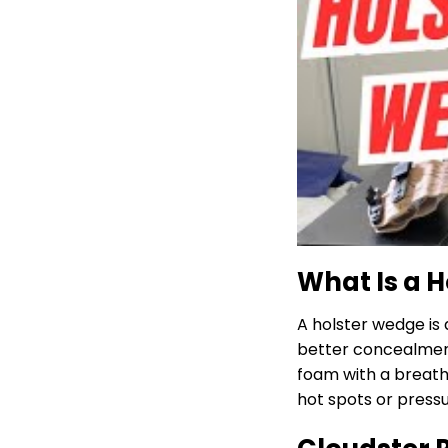
What Is a 
A holster wedge is 
better concealment
foam with a breatha
hot spots or pressu