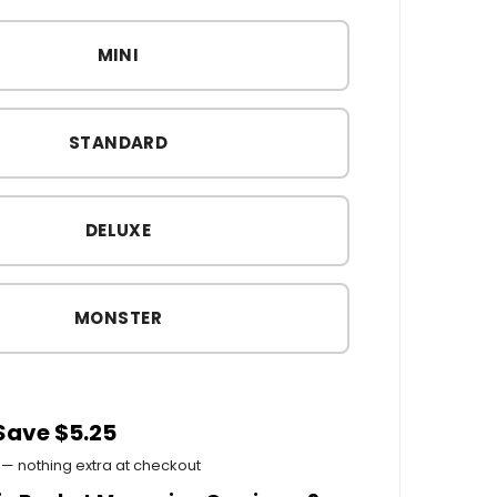
MINI
STANDARD
DELUXE
MONSTER
 Save $5.25
— nothing extra at checkout