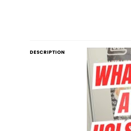
DESCRIPTION