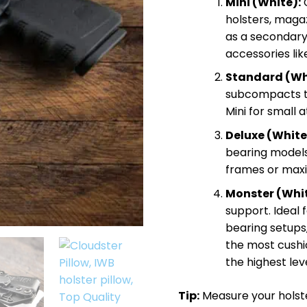
Mini (White):
C
$
holsters, maga
as a secondary 
accessories li
Standard (Wh
subcompacts to 
Mini for small 
Deluxe (White
bearing models,
frames or max
Monster (Whit
support. Ideal f
bearing setups
the most cushi
the highest leve
Tip:
Measure your holster