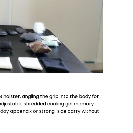
holster, angling the grip into the body for
adjustable shredded cooling gel memory
l-day appendix or strong-side carry without