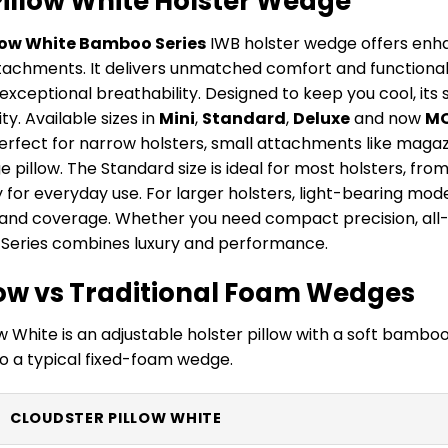
Pillow White Holster Wedge
low White Bamboo Series
IWB holster wedge offers enh
ttachments. It delivers unmatched comfort and functionali
 exceptional breathability. Designed to keep you cool, its
ty. Available sizes in
Mini
,
Standard
,
Deluxe
and now
M
perfect for narrow holsters, small attachments like maga
pillow. The Standard size is ideal for most holsters, fro
ty for everyday use. For larger holsters, light-bearing mode
d coverage. Whether you need compact precision, all-ar
Series combines luxury and performance.
llow vs Traditional Foam Wedges
w White is an adjustable holster pillow with a soft bamboo 
 a typical fixed-foam wedge.
CLOUDSTER PILLOW WHITE