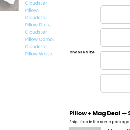
Choose Size
Pillow + Mag Deal —
Ships free in the same package 