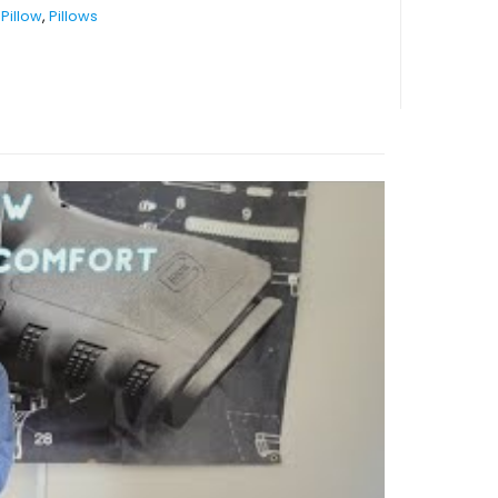
Pillow
,
Pillows