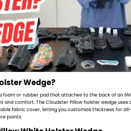
Holster Wedge?
a foam or rubber pad that attaches to the back of an IWB 
 and comfort. The Cloudster Pillow holster wedge uses 
ble fabric cover, letting you customize thickness for al
re points.