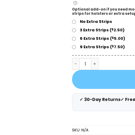
Optional add-on if you need mo
strips for holsters or extra setu
No Extra Strips
3 Extra Strips (
2.50
)
$
6 Extra Strips (
5.00
)
$
9 Extra Strips (
7.50
)
$
Cloudster Pillow White Hol
✓ 30-Day Returns
✓ Fre
SKU:
N/A