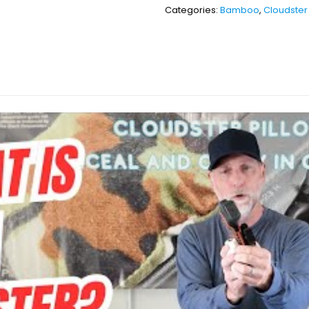
Categories:
Bamboo
,
Cloudster 