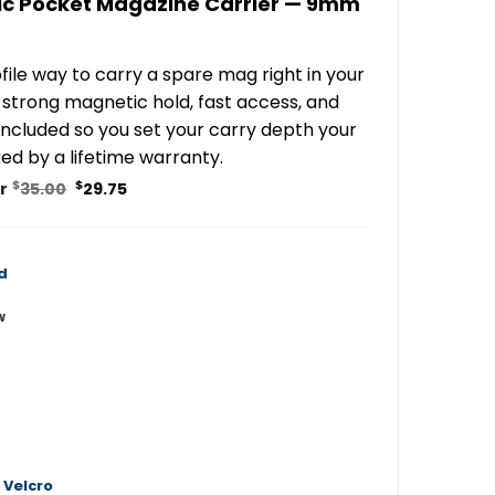
c Pocket Magazine Carrier — 9mm
file way to carry a spare mag right in your
strong magnetic hold, fast access, and
 included so you set your carry depth your
ed by a lifetime warranty.
Original
Current
$
$
or
35.00
29.75
price
price
was:
is:
$35.00.
$29.75.
d
w
 Velcro