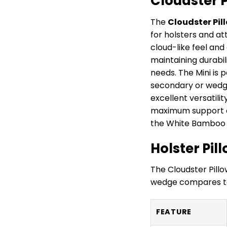
Cloudster 
The
Cloudster Pil
for holsters and a
cloud-like feel and
maintaining durabili
needs. The Mini is 
secondary or wedge 
excellent versatili
maximum support an
the White Bamboo 
Holster Pi
The Cloudster Pillo
wedge compares to
FEATURE