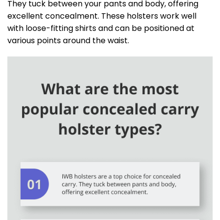
They tuck between your pants and body, offering
excellent concealment. These holsters work well
with loose-fitting shirts and can be positioned at
various points around the waist.