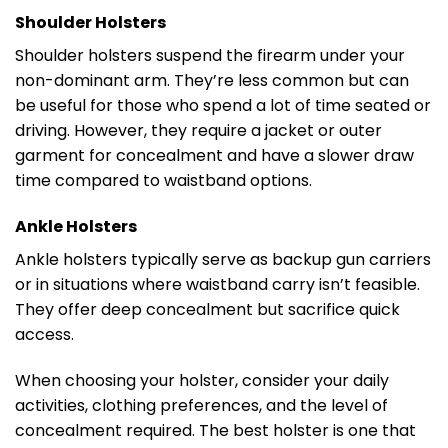
Shoulder Holsters
Shoulder holsters suspend the firearm under your
non-dominant arm. They’re less common but can
be useful for those who spend a lot of time seated or
driving. However, they require a jacket or outer
garment for concealment and have a slower draw
time compared to waistband options.
Ankle Holsters
Ankle holsters typically serve as backup gun carriers
or in situations where waistband carry isn’t feasible.
They offer deep concealment but sacrifice quick
access.
When choosing your holster, consider your daily
activities, clothing preferences, and the level of
concealment required. The best holster is one that