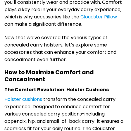
you’ll consistently wear and practice with. Comfort
plays a key role in your everyday carry experience,
which is why accessories like the
Cloudster Pillow
can make a significant difference.
Now that we’ve covered the various types of
concealed carry holsters, let’s explore some
accessories that can enhance your comfort and
concealment even further.
How to Maximize Comfort and
Concealment
The Comfort Revolution: Holster Cushions
Holster cushions
transform the concealed carry
experience. Designed to enhance comfort for
various concealed carry positions-including
appendix, hip, and small-of-back carry-it ensures a
seamless fit for your daily routine. The Cloudster