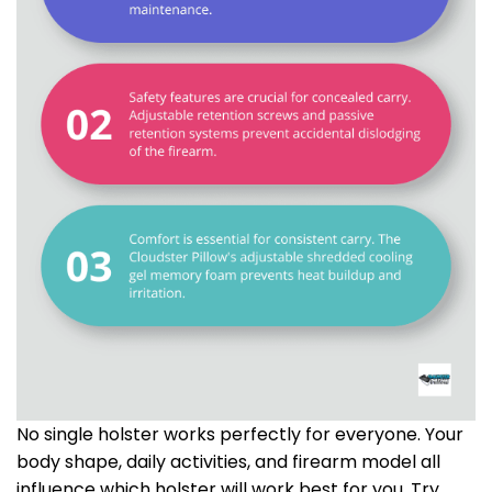
No single holster works perfectly for everyone. Your
body shape, daily activities, and firearm model all
influence which holster will work best for you. Try