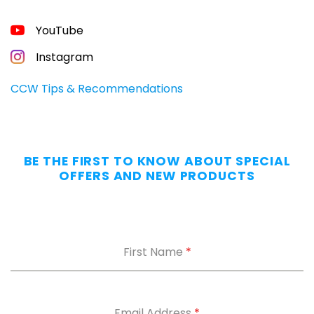
YouTube
Instagram
CCW Tips & Recommendations
BE THE FIRST TO KNOW ABOUT SPECIAL
OFFERS AND NEW PRODUCTS
First Name
*
Email Address
*