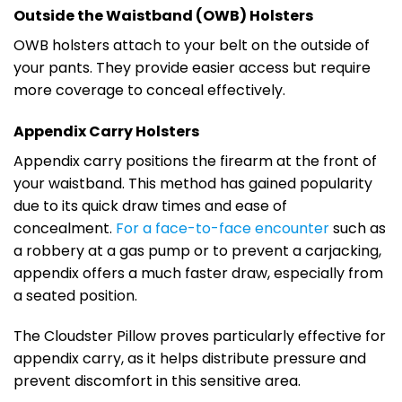
Outside the Waistband (OWB) Holsters
OWB holsters attach to your belt on the outside of
your pants. They provide easier access but require
more coverage to conceal effectively.
Appendix Carry Holsters
Appendix carry positions the firearm at the front of
your waistband. This method has gained popularity
due to its quick draw times and ease of
concealment.
For a face-to-face encounter
such as
a robbery at a gas pump or to prevent a carjacking,
appendix offers a much faster draw, especially from
a seated position.
The Cloudster Pillow proves particularly effective for
appendix carry, as it helps distribute pressure and
prevent discomfort in this sensitive area.