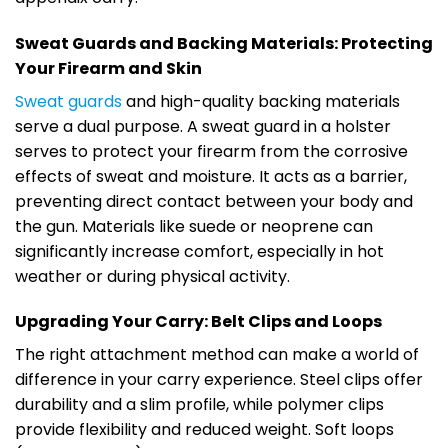
Sweat Guards and Backing Materials: Protecting
Your Firearm and Skin
Sweat guards
and high-quality backing materials
serve a dual purpose. A sweat guard in a holster
serves to protect your firearm from the corrosive
effects of sweat and moisture. It acts as a barrier,
preventing direct contact between your body and
the gun. Materials like suede or neoprene can
significantly increase comfort, especially in hot
weather or during physical activity.
Upgrading Your Carry: Belt Clips and Loops
The right attachment method can make a world of
difference in your carry experience. Steel clips offer
durability and a slim profile, while polymer clips
provide flexibility and reduced weight. Soft loops