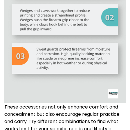
These accessories not only enhance comfort and
concealment but also encourage regular practice
and carry. Try different combinations to find what
works best for your specific needs and lifestyle.