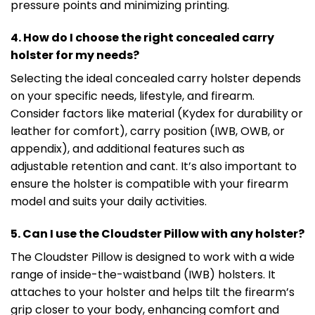
pressure points and minimizing printing.
4. How do I choose the right concealed carry
holster for my needs?
Selecting the ideal concealed carry holster depends
on your specific needs, lifestyle, and firearm.
Consider factors like material (Kydex for durability or
leather for comfort), carry position (IWB, OWB, or
appendix), and additional features such as
adjustable retention and cant. It’s also important to
ensure the holster is compatible with your firearm
model and suits your daily activities.
5. Can I use the Cloudster Pillow with any holster?
The Cloudster Pillow is designed to work with a wide
range of inside-the-waistband (IWB) holsters. It
attaches to your holster and helps tilt the firearm’s
grip closer to your body, enhancing comfort and