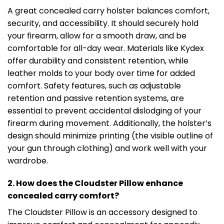
A great concealed carry holster balances comfort,
security, and accessibility. It should securely hold
your firearm, allow for a smooth draw, and be
comfortable for all-day wear. Materials like Kydex
offer durability and consistent retention, while
leather molds to your body over time for added
comfort. Safety features, such as adjustable
retention and passive retention systems, are
essential to prevent accidental dislodging of your
firearm during movement. Additionally, the holster’s
design should minimize printing (the visible outline of
your gun through clothing) and work well with your
wardrobe.
2. How does the Cloudster Pillow enhance
concealed carry comfort?
The Cloudster Pillow is an accessory designed to