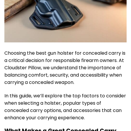
Choosing the best gun holster for concealed carry is
a critical decision for responsible firearm owners. At
Cloudster Pillow, we understand the importance of
balancing comfort, security, and accessibility when
carrying a concealed weapon.
In this guide, we’ll explore the top factors to consider
when selecting a holster, popular types of
concealed carry options, and accessories that can
enhance your carrying experience.
What Makes a Great Concealed Carry