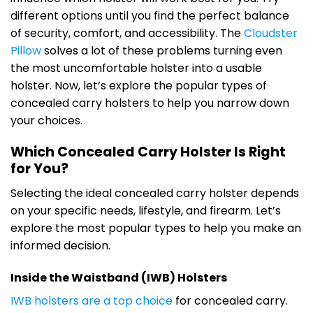
different options until you find the perfect balance
of security, comfort, and accessibility. The
Cloudster
Pillow
solves a lot of these problems turning even
the most uncomfortable holster into a usable
holster. Now, let’s explore the popular types of
concealed carry holsters to help you narrow down
your choices.
Which Concealed Carry Holster Is Right
for You?
Selecting the ideal concealed carry holster depends
on your specific needs, lifestyle, and firearm. Let’s
explore the most popular types to help you make an
informed decision.
Inside the Waistband (IWB) Holsters
IWB holsters are a top choice
for concealed carry.