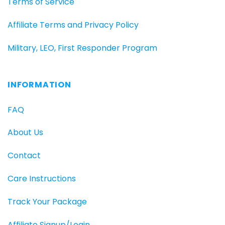
Terms of Service
Affiliate Terms and Privacy Policy
Military, LEO, First Responder Program
INFORMATION
FAQ
About Us
Contact
Care Instructions
Track Your Package
Affiliate Signup/Login