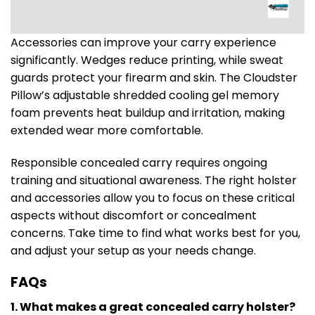
Accessories can improve your carry experience
significantly. Wedges reduce printing, while sweat
guards protect your firearm and skin. The Cloudster
Pillow’s adjustable shredded cooling gel memory
foam prevents heat buildup and irritation, making
extended wear more comfortable.
Responsible concealed carry requires ongoing
training and situational awareness. The right holster
and accessories allow you to focus on these critical
aspects without discomfort or concealment
concerns. Take time to find what works best for you,
and adjust your setup as your needs change.
FAQs
1. What makes a great concealed carry holster?