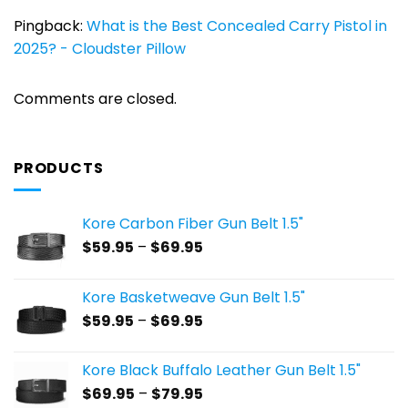
Pingback:
What is the Best Concealed Carry Pistol in
2025? - Cloudster Pillow
Comments are closed.
PRODUCTS
Kore Carbon Fiber Gun Belt 1.5"
Price
$
59.95
–
$
69.95
range:
$59.95
Kore Basketweave Gun Belt 1.5"
through
Price
$
59.95
–
$
69.95
$69.95
range:
$59.95
Kore Black Buffalo Leather Gun Belt 1.5"
through
Price
$
69.95
–
$
79.95
$69.95