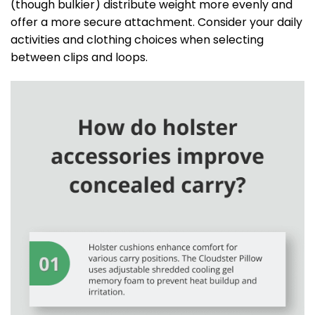
(though bulkier) distribute weight more evenly and
offer a more secure attachment. Consider your daily
activities and clothing choices when selecting
between clips and loops.