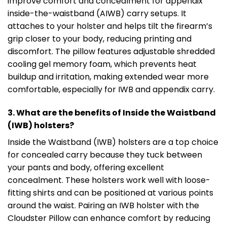
improve comfort and concealment for appendix
inside-the-waistband (AIWB) carry setups. It
attaches to your holster and helps tilt the firearm’s
grip closer to your body, reducing printing and
discomfort. The pillow features adjustable shredded
cooling gel memory foam, which prevents heat
buildup and irritation, making extended wear more
comfortable, especially for IWB and appendix carry.
3. What are the benefits of Inside the Waistband
(IWB) holsters?
Inside the Waistband (IWB) holsters are a top choice
for concealed carry because they tuck between
your pants and body, offering excellent
concealment. These holsters work well with loose-
fitting shirts and can be positioned at various points
around the waist. Pairing an IWB holster with the
Cloudster Pillow can enhance comfort by reducing