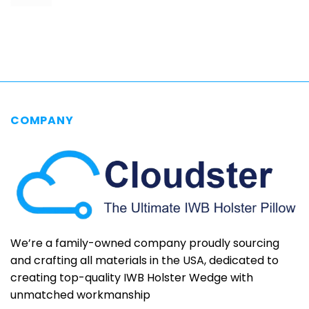
range:
$69.95
through
$79.95
COMPANY
We’re a family-owned company proudly sourcing
and crafting all materials in the USA, dedicated to
creating top-quality IWB Holster Wedge with
unmatched workmanship