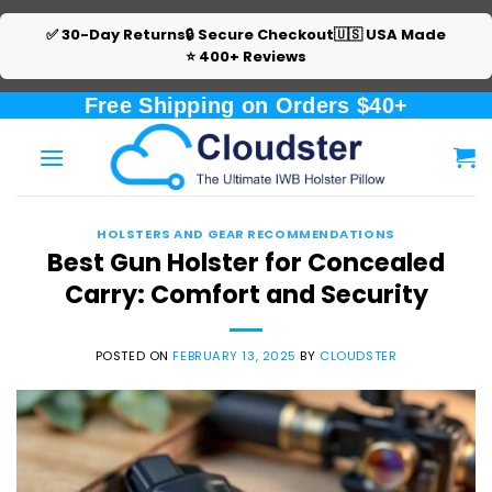
✅ 30-Day Returns
🔒 Secure Checkout
🇺🇸 USA Made
⭐ 400+ Reviews
Skip
Free Shipping on Orders $40+
to
content
HOLSTERS AND GEAR RECOMMENDATIONS
Best Gun Holster for Concealed
Carry: Comfort and Security
POSTED ON
FEBRUARY 13, 2025
BY
CLOUDSTER