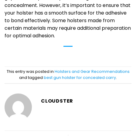
concealment. However, it’s important to ensure that
your holster has a smooth surface for the adhesive
to bond effectively. Some holsters made from
certain materials may require additional preparation
for optimal adhesion.
This entry was posted in
Holsters and Gear Recommendations
and tagged
best gun holster for concealed carry
.
CLOUDSTER