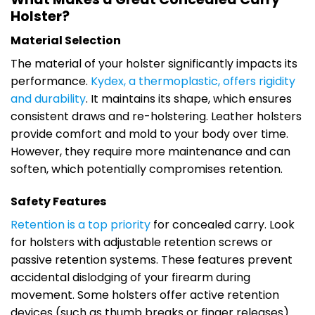
Holster?
Material Selection
The material of your holster significantly impacts its
performance.
Kydex, a thermoplastic, offers rigidity
and durability
. It maintains its shape, which ensures
consistent draws and re-holstering. Leather holsters
provide comfort and mold to your body over time.
However, they require more maintenance and can
soften, which potentially compromises retention.
Safety Features
Retention is a top priority
for concealed carry. Look
for holsters with adjustable retention screws or
passive retention systems. These features prevent
accidental dislodging of your firearm during
movement. Some holsters offer active retention
devices (such as thumb breaks or finger releases)