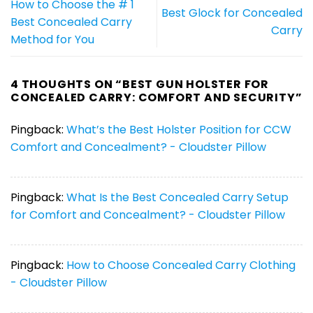
How to Choose the # 1
Best Glock for Concealed
Best Concealed Carry
Carry
Method for You
4 THOUGHTS ON “
BEST GUN HOLSTER FOR
CONCEALED CARRY: COMFORT AND SECURITY
”
Pingback:
What’s the Best Holster Position for CCW
Comfort and Concealment? - Cloudster Pillow
Pingback:
What Is the Best Concealed Carry Setup
for Comfort and Concealment? - Cloudster Pillow
Pingback:
How to Choose Concealed Carry Clothing
- Cloudster Pillow