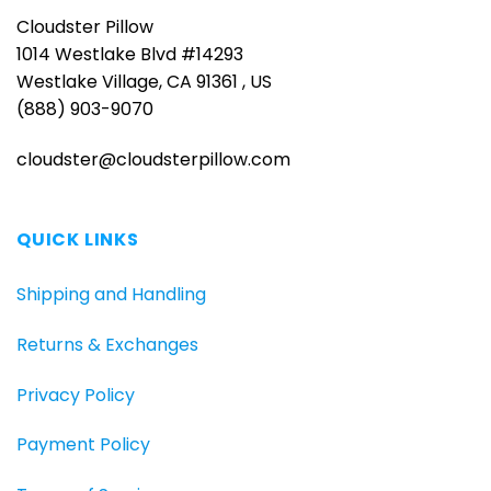
Cloudster Pillow
1014 Westlake Blvd #14293
Westlake Village, CA 91361 , US
(888) 903-9070
cloudster@cloudsterpillow.com
QUICK LINKS
Shipping and Handling
Returns & Exchanges
Privacy Policy
Payment Policy