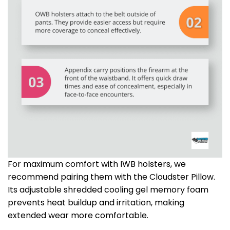
For maximum comfort with IWB holsters, we
recommend pairing them with the Cloudster Pillow.
Its adjustable shredded cooling gel memory foam
prevents heat buildup and irritation, making
extended wear more comfortable.