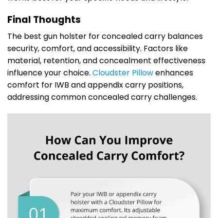
Final Thoughts
The best gun holster for concealed carry balances
security, comfort, and accessibility. Factors like
material, retention, and concealment effectiveness
influence your choice.
Cloudster Pillow
enhances
comfort for IWB and appendix carry positions,
addressing common concealed carry challenges.