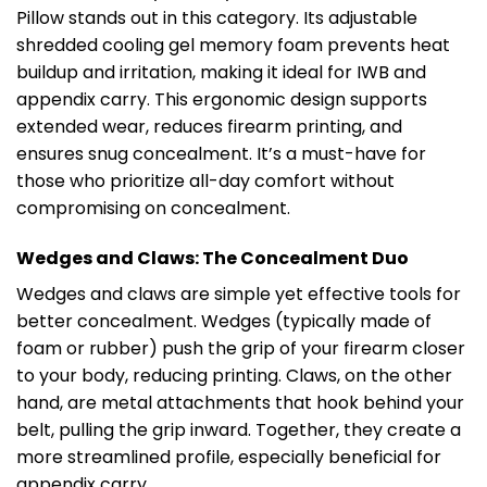
Pillow stands out in this category. Its adjustable
shredded cooling gel memory foam prevents heat
buildup and irritation, making it ideal for IWB and
appendix carry. This ergonomic design supports
extended wear, reduces firearm printing, and
ensures snug concealment. It’s a must-have for
those who prioritize all-day comfort without
compromising on concealment.
Wedges and Claws: The Concealment Duo
Wedges and claws are simple yet effective tools for
better concealment. Wedges (typically made of
foam or rubber) push the grip of your firearm closer
to your body, reducing printing. Claws, on the other
hand, are metal attachments that hook behind your
belt, pulling the grip inward. Together, they create a
more streamlined profile, especially beneficial for
appendix carry.