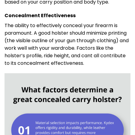
based on your carry position and body type.
Concealment Effectiveness
The ability to effectively conceal your firearm is
paramount. A good holster should minimize printing
(the visible outline of your gun through clothing) and
work well with your wardrobe. Factors like the
holster’s profile, ride height, and cant all contribute
to its concealment effectiveness.