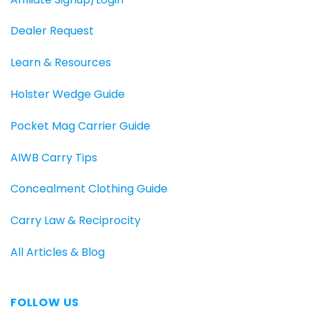
Dealer Request
Learn & Resources
Holster Wedge Guide
Pocket Mag Carrier Guide
AIWB Carry Tips
Concealment Clothing Guide
Carry Law & Reciprocity
All Articles & Blog
FOLLOW US