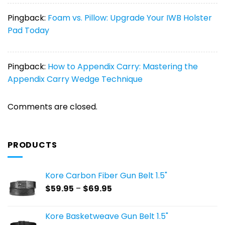
Pingback:
Foam vs. Pillow: Upgrade Your IWB Holster
Pad Today
Pingback:
How to Appendix Carry: Mastering the
Appendix Carry Wedge Technique
Comments are closed.
PRODUCTS
Kore Carbon Fiber Gun Belt 1.5"
Price
$
59.95
–
$
69.95
range:
$59.95
Kore Basketweave Gun Belt 1.5"
through