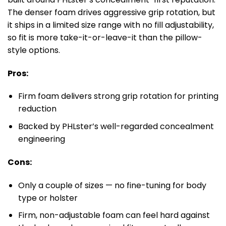
The denser foam drives aggressive grip rotation, but
it ships in a limited size range with no fill adjustability,
so fit is more take-it-or-leave-it than the pillow-
style options.
Pros:
Firm foam delivers strong grip rotation for printing
reduction
Backed by PHLster’s well-regarded concealment
engineering
Cons:
Only a couple of sizes — no fine-tuning for body
type or holster
Firm, non-adjustable foam can feel hard against