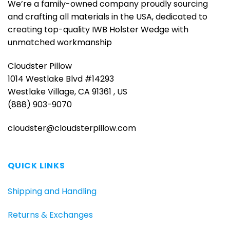
We’re a family-owned company proudly sourcing
and crafting all materials in the USA, dedicated to
creating top-quality IWB Holster Wedge with
unmatched workmanship
Cloudster Pillow
1014 Westlake Blvd #14293
Westlake Village, CA 91361 , US
(888) 903-9070
cloudster@cloudsterpillow.com
QUICK LINKS
Shipping and Handling
Returns & Exchanges