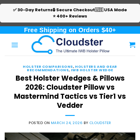
✅ 30-Day Returns
🔒 Secure Checkout
🇺🇸 USA Made
⭐ 400+ Reviews
Skip
Free Shipping on Orders $40+
to
content
HOLSTER COMPARISONS
,
HOLSTERS AND GEAR
RECOMMENDATIONS
,
IWB HOLSTER WEDGE
Best Holster Wedges & Pillows
2026: Cloudster Pillow vs
Mastermind Tactics vs Tier1 vs
Vedder
POSTED ON
MARCH 24, 2026
BY
CLOUDSTER