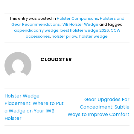
This entry was posted in
Holster Comparisons
,
Holsters and
Gear Recommendations
,
IWB Holster Wedge
and tagged
appendix carry wedge
,
best holster wedge 2026
,
CCW
accessories
,
holster pillow
,
holster wedge
.
CLOUDSTER
Holster Wedge
Gear Upgrades For
Placement: Where to Put
Concealment: Subtle
a Wedge on Your IWB
Ways to Improve Comfort
Holster