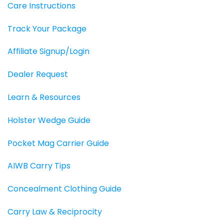
Care Instructions
Track Your Package
Affiliate Signup/Login
Dealer Request
Learn & Resources
Holster Wedge Guide
Pocket Mag Carrier Guide
AIWB Carry Tips
Concealment Clothing Guide
Carry Law & Reciprocity