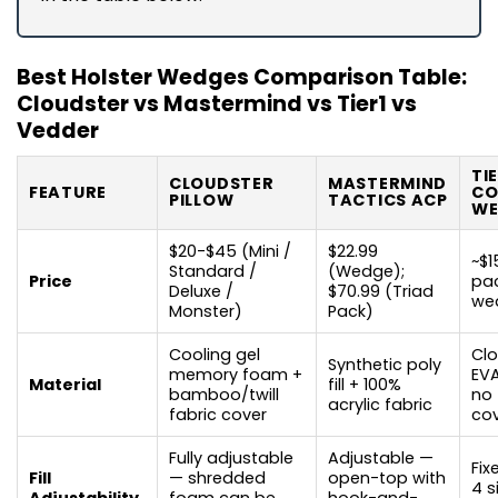
Best Holster Wedges Comparison Table:
Cloudster vs Mastermind vs Tier1 vs
Vedder
TI
CLOUDSTER
MASTERMIND
FEATURE
CO
PILLOW
TACTICS ACP
WE
$20-$45 (Mini /
$22.99
~$1
Standard /
(Wedge);
Price
pac
Deluxe /
$70.99 (Triad
we
Monster)
Pack)
Cooling gel
Clo
Synthetic poly
memory foam +
EV
Material
fill + 100%
bamboo/twill
no 
acrylic fabric
fabric cover
co
Fully adjustable
Adjustable —
Fix
Fill
— shredded
open-top with
4 s
Adjustability
foam can be
hook-and-