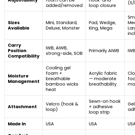
(S/
added/removed
loop closure
Sma
Sizes
Mini, Standard,
Pad, Wedge,
Me
Available
Deluxe, Monster
King, Mega
Lar
inc
Carry
IWB, AIWB,
Position
Primarily AIWB
IW
strong-side, SOB
Compatibility
Cooling gel
foam +
Acrylic fabric
Clo
Moisture
breathable
— moderate
fo
Management
bamboo wicks
breathability
mo
heat
Sewn-on hook
Velcro (hook &
Gel
Attachment
+ adhesive
loop)
ad
loop strip
Made In
USA
USA
US