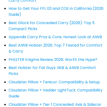
Carry Comfort
How to Get Your FFL 03 and COE in California (2026
Guide)
Best Glock for Concealed Carry (2026): Top 5
Compact Picks
Appendix Carry Pros & Cons: Honest Look at AIWB
Best AIWB Holster 2026: Top 7 Tested for Comfort
& Carry
PHLSTER Enigma Review 2026: Worth the Hype?
Best Holster for Fat Guys: IWB & AIWB Comfort
Picks
Cloudster Pillow + Tenicor: Compatibility & Setup
Cloudster Pillow + Vedder LightTuck: Compatibility
Guide
Cloudster Pillow + Tier 1 Concealed: Axis & Sidecar