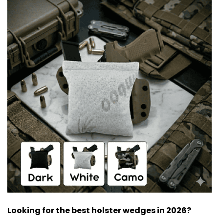
Looking for the best holster wedges in 2026?