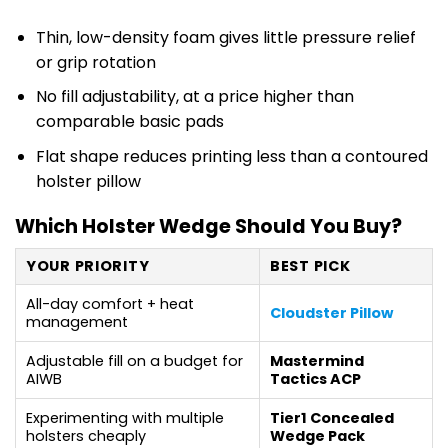
Thin, low-density foam gives little pressure relief
or grip rotation
No fill adjustability, at a price higher than
comparable basic pads
Flat shape reduces printing less than a contoured
holster pillow
Which Holster Wedge Should You Buy?
YOUR PRIORITY
BEST PICK
All-day comfort + heat
Cloudster Pillow
management
Adjustable fill on a budget for
Mastermind
AIWB
Tactics ACP
Experimenting with multiple
Tier1 Concealed
holsters cheaply
Wedge Pack