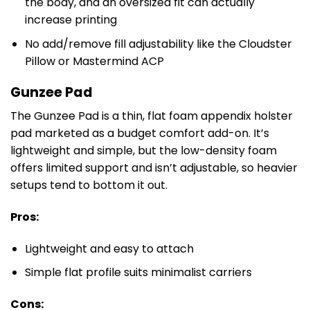
the body, and an oversized fit can actually
increase printing
No add/remove fill adjustability like the Cloudster
Pillow or Mastermind ACP
Gunzee Pad
The Gunzee Pad is a thin, flat foam appendix holster
pad marketed as a budget comfort add-on. It’s
lightweight and simple, but the low-density foam
offers limited support and isn’t adjustable, so heavier
setups tend to bottom it out.
Pros:
Lightweight and easy to attach
Simple flat profile suits minimalist carriers
Cons: