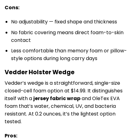
Cons:
No adjustability — fixed shape and thickness
No fabric covering means direct foam-to-skin
contact
Less comfortable than memory foam or pillow-
style options during long carry days
Vedder Holster Wedge
Vedder’s wedge is a straightforward, single-size
closed-cell foam option at $14.99. It distinguishes
itself with a
jersey fabric wrap
and OleTex EVA
foam that’s water, chemical, UV, and bacteria
resistant. At 0.2 ounces, it’s the lightest option
tested.
Pros: