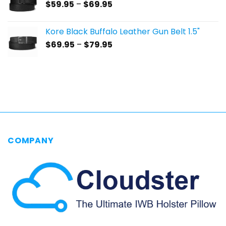
Price
$
59.95
–
$
69.95
$69.95
range:
$59.95
Kore Black Buffalo Leather Gun Belt 1.5"
through
Price
$
69.95
–
$
79.95
$69.95
range:
$69.95
through
$79.95
COMPANY