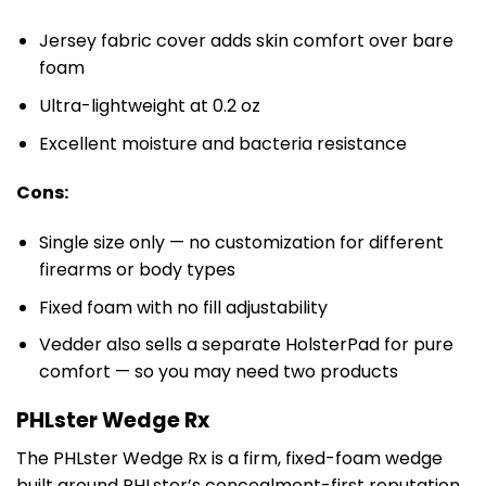
Jersey fabric cover adds skin comfort over bare
foam
Ultra-lightweight at 0.2 oz
Excellent moisture and bacteria resistance
Cons:
Single size only — no customization for different
firearms or body types
Fixed foam with no fill adjustability
Vedder also sells a separate HolsterPad for pure
comfort — so you may need two products
PHLster Wedge Rx
The PHLster Wedge Rx is a firm, fixed-foam wedge
built around PHLster’s concealment-first reputation.