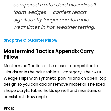
compared to standard closed-cell
foam wedges — carriers report
significantly longer comfortable
wear times in hot-weather testing.
Shop the Cloudster Pillow →
Mastermind Tactics Appendix Carry
Pillow
Mastermind Tactics is the closest competitor to
Cloudster in the adjustable-fill category. Their ACP
Wedge ships with synthetic poly fill and an open-top
design so you can add or remove material. The fixed-
shape acrylic fabric holds up well and maintains a
consistent draw angle.
Pros: