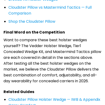
Cloudster Pillow vs Mastermind Tactics — Full
Comparison
Shop the Cloudster Pillow
Final Word on the Competition
Want to compare these best holster wedges
yourself? The Vedder Holster Wedge, Tier1
Concealed Wedge Kit, and Mastermind Tactics pillow
are each covered in detail in the sections above.
After testing all the best holster wedges on the
market, we believe the Cloudster Pillow delivers the
best combination of comfort, adjustability, and all-
day wearability for concealed carriers in 2026.
Related Guides
Cloudster Pillow Holster Wedge — IWB & Appendix