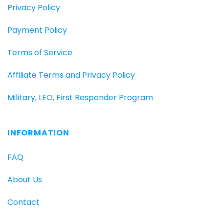
Privacy Policy
Payment Policy
Terms of Service
Affiliate Terms and Privacy Policy
Military, LEO, First Responder Program
INFORMATION
FAQ
About Us
Contact