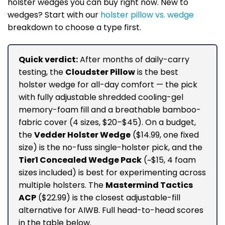
holster wedges you can buy right now. New to
wedges? Start with our
holster pillow vs. wedge
breakdown to choose a type first.
Quick verdict:
After months of daily-carry
testing, the
Cloudster Pillow
is the best
holster wedge for all-day comfort — the pick
with fully adjustable shredded cooling-gel
memory-foam fill and a breathable bamboo-
fabric cover (4 sizes, $20–$45). On a budget,
the
Vedder Holster Wedge
($14.99, one fixed
size) is the no-fuss single-holster pick, and the
Tier1 Concealed Wedge Pack
(~$15, 4 foam
sizes included) is best for experimenting across
multiple holsters. The
Mastermind Tactics
ACP
($22.99) is the closest adjustable-fill
alternative for AIWB. Full head-to-head scores
in the table below.