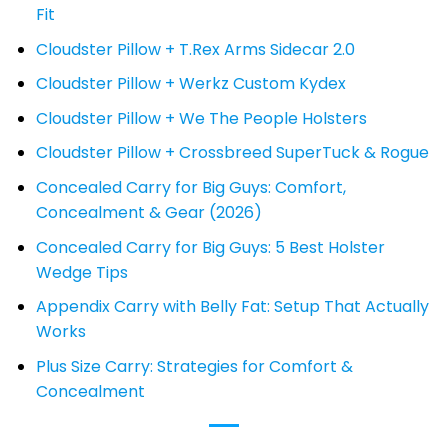
Fit
Cloudster Pillow + T.Rex Arms Sidecar 2.0
Cloudster Pillow + Werkz Custom Kydex
Cloudster Pillow + We The People Holsters
Cloudster Pillow + Crossbreed SuperTuck & Rogue
Concealed Carry for Big Guys: Comfort,
Concealment & Gear (2026)
Concealed Carry for Big Guys: 5 Best Holster
Wedge Tips
Appendix Carry with Belly Fat: Setup That Actually
Works
Plus Size Carry: Strategies for Comfort &
Concealment