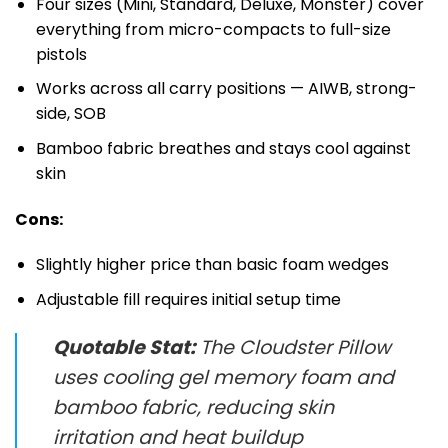
Four sizes (Mini, Standard, Deluxe, Monster) cover
everything from micro-compacts to full-size
pistols
Works across all carry positions — AIWB, strong-
side, SOB
Bamboo fabric breathes and stays cool against
skin
Cons:
Slightly higher price than basic foam wedges
Adjustable fill requires initial setup time
Quotable Stat:
The Cloudster Pillow
uses cooling gel memory foam and
bamboo fabric, reducing skin
irritation and heat buildup