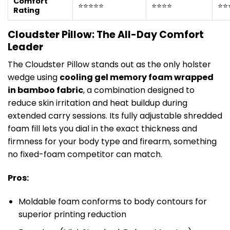
Comfort
⭐⭐⭐⭐⭐
⭐⭐⭐⭐
⭐⭐
Rating
Cloudster Pillow: The All-Day Comfort
Leader
The Cloudster Pillow stands out as the only holster
wedge using
cooling gel memory foam wrapped
in bamboo fabric
, a combination designed to
reduce skin irritation and heat buildup during
extended carry sessions. Its fully adjustable shredded
foam fill lets you dial in the exact thickness and
firmness for your body type and firearm, something
no fixed-foam competitor can match.
Pros:
Moldable foam conforms to body contours for
superior printing reduction