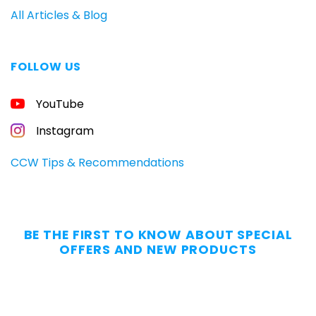
All Articles & Blog
FOLLOW US
FREE
YouTube
GUIDE
FOR
CONCEALED
Instagram
CARRIERS
Carry
CCW Tips & Recommendations
All
Day
—
Without
BE THE FIRST TO KNOW ABOUT SPECIAL
the
OFFERS AND NEW PRODUCTS
Dig.
Grab
our
free