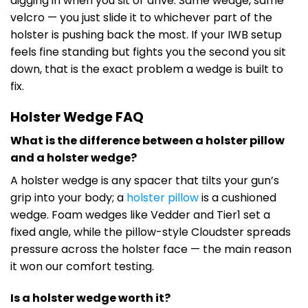
digging in when you sit or drive. Same wedge, same
velcro — you just slide it to whichever part of the
holster is pushing back the most. If your IWB setup
feels fine standing but fights you the second you sit
down, that is the exact problem a wedge is built to
fix.
Holster Wedge FAQ
What is the difference between a holster pillow
and a holster wedge?
A holster wedge is any spacer that tilts your gun’s
grip into your body; a
holster pillow
is a cushioned
wedge. Foam wedges like Vedder and Tier1 set a
fixed angle, while the pillow-style Cloudster spreads
pressure across the holster face — the main reason
it won our comfort testing.
Is a holster wedge worth it?