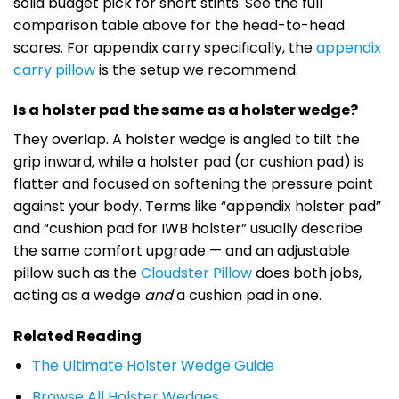
solid budget pick for short stints. See the full
comparison table above for the head-to-head
scores. For appendix carry specifically, the
appendix
carry pillow
is the setup we recommend.
Is a holster pad the same as a holster wedge?
They overlap. A holster wedge is angled to tilt the
grip inward, while a holster pad (or cushion pad) is
flatter and focused on softening the pressure point
against your body. Terms like “appendix holster pad”
and “cushion pad for IWB holster” usually describe
the same comfort upgrade — and an adjustable
pillow such as the
Cloudster Pillow
does both jobs,
acting as a wedge
and
a cushion pad in one.
Related Reading
The Ultimate Holster Wedge Guide
Browse All Holster Wedges