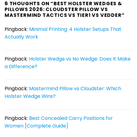
6 THOUGHTS ON “
BEST HOLSTER WEDGES &
PILLOWS 2026: CLOUDSTER PILLOW VS
MASTERMIND TACTICS VS TIER1 VS VEDDER
”
Pingback:
Minimal Printing: 4 Holster Setups That
Actually Work
Pingback:
Holster Wedge vs No Wedge: Does It Make
a Difference?
Pingback:
Mastermind Pillow vs Cloudster: Which
Holster Wedge Wins?
Pingback:
Best Concealed Carry Positions for
Women [Complete Guide]