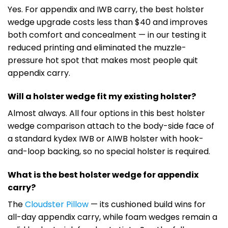
Yes. For appendix and IWB carry, the best holster
wedge upgrade costs less than $40 and improves
both comfort and concealment — in our testing it
reduced printing and eliminated the muzzle-
pressure hot spot that makes most people quit
appendix carry.
Will a holster wedge fit my existing holster?
Almost always. All four options in this best holster
wedge comparison attach to the body-side face of
a standard kydex IWB or AIWB holster with hook-
and-loop backing, so no special holster is required.
What is the best holster wedge for appendix
carry?
The
Cloudster Pillow
— its cushioned build wins for
all-day appendix carry, while foam wedges remain a