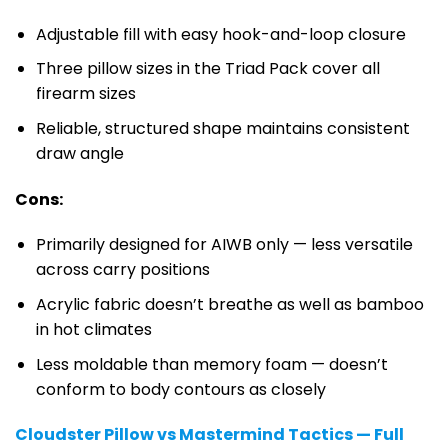
Adjustable fill with easy hook-and-loop closure
Three pillow sizes in the Triad Pack cover all
firearm sizes
Reliable, structured shape maintains consistent
draw angle
Cons:
Primarily designed for AIWB only — less versatile
across carry positions
Acrylic fabric doesn’t breathe as well as bamboo
in hot climates
Less moldable than memory foam — doesn’t
conform to body contours as closely
Cloudster Pillow vs Mastermind Tactics — Full