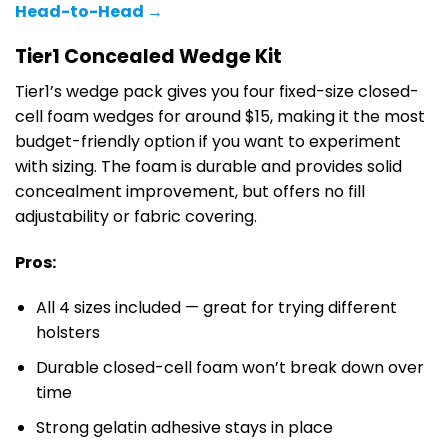
Head-to-Head →
Tier1 Concealed Wedge Kit
Tier1’s wedge pack gives you four fixed-size closed-
cell foam wedges for around $15, making it the most
budget-friendly option if you want to experiment
with sizing. The foam is durable and provides solid
concealment improvement, but offers no fill
adjustability or fabric covering.
Pros:
All 4 sizes included — great for trying different
holsters
Durable closed-cell foam won’t break down over
time
Strong gelatin adhesive stays in place