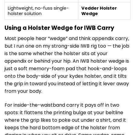
Lightweight, no-fuss single-
Vedder Holster
holster solution
Wedge
Using a Holster Wedge for IWB Carry
Most people hear “wedge” and think appendix carry,
but I run one on my strong-side IWB rig too — the job
is the same whether the holster sits at your
appendix or behind your hip. An IWB holster wedge is
just a soft memory-foam pad that hook-and-loops
onto the body-side of your kydex holster, and it tilts
the grip in toward you instead of letting it lever away
from your body.
For inside-the-waistband carry it pays off in two
spots: it flattens the printing bulge at your beltline
where the grip likes to poke out under a shirt, and it
keeps the hard bottom edge of the holster from