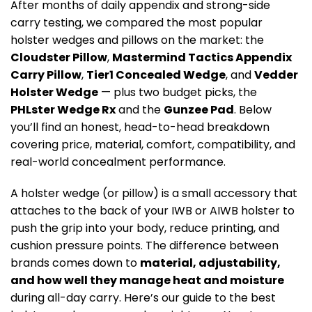
After months of daily appendix and strong-side
carry testing, we compared the most popular
holster wedges and pillows on the market: the
Cloudster Pillow
,
Mastermind Tactics Appendix
Carry Pillow
,
Tier1 Concealed Wedge
, and
Vedder
Holster Wedge
— plus two budget picks, the
PHLster Wedge Rx
and the
Gunzee Pad
. Below
you’ll find an honest, head-to-head breakdown
covering price, material, comfort, compatibility, and
real-world concealment performance.
A holster wedge (or pillow) is a small accessory that
attaches to the back of your IWB or AIWB holster to
push the grip into your body, reduce printing, and
cushion pressure points. The difference between
brands comes down to
material, adjustability,
and how well they manage heat and moisture
during all-day carry. Here’s our guide to the best