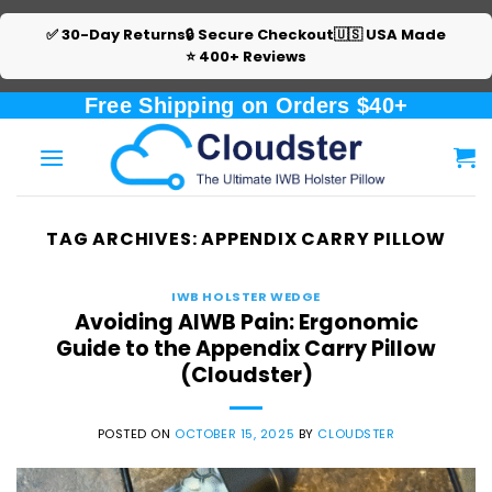
✅ 30-Day Returns
🔒 Secure Checkout
🇺🇸 USA Made
⭐ 400+ Reviews
Skip
Free Shipping on Orders $40+
to
content
TAG ARCHIVES:
APPENDIX CARRY PILLOW
IWB HOLSTER WEDGE
Avoiding AIWB Pain: Ergonomic
Guide to the Appendix Carry Pillow
(Cloudster)
POSTED ON
OCTOBER 15, 2025
BY
CLOUDSTER