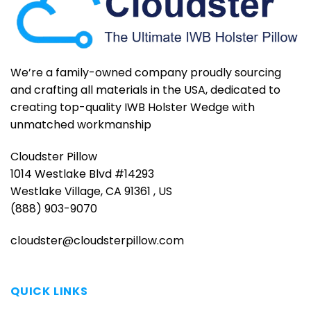
We’re a family-owned company proudly sourcing
and crafting all materials in the USA, dedicated to
creating top-quality IWB Holster Wedge with
unmatched workmanship
Cloudster Pillow
1014 Westlake Blvd #14293
Westlake Village, CA 91361 , US
(888) 903-9070
cloudster@cloudsterpillow.com
QUICK LINKS