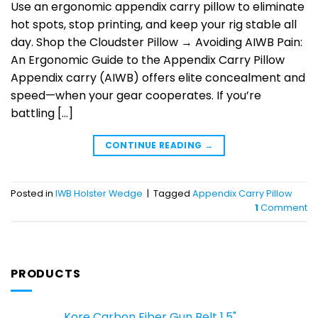
Use an ergonomic appendix carry pillow to eliminate
hot spots, stop printing, and keep your rig stable all
day. Shop the Cloudster Pillow → Avoiding AIWB Pain:
An Ergonomic Guide to the Appendix Carry Pillow
Appendix carry (AIWB) offers elite concealment and
speed—when your gear cooperates. If you’re
battling […]
CONTINUE READING
→
Posted in
IWB Holster Wedge
|
Tagged
Appendix Carry Pillow
1
Comment
PRODUCTS
Kore Carbon Fiber Gun Belt 1.5"