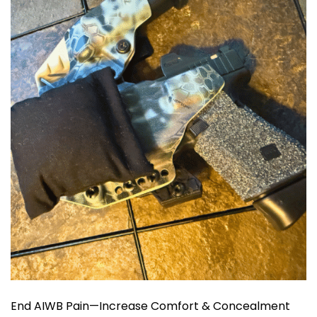
End AIWB Pain—Increase Comfort & Concealment