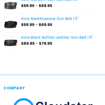
Price
$
59.95
–
$
69.95
range:
$59.95
Kore Basketweave Gun Belt 1.5"
through
Price
$
59.95
–
$
69.95
$69.95
range:
$59.95
Kore Black Buffalo Leather Gun Belt 1.5"
through
Price
$
69.95
–
$
79.95
$69.95
range:
$69.95
through
$79.95
COMPANY