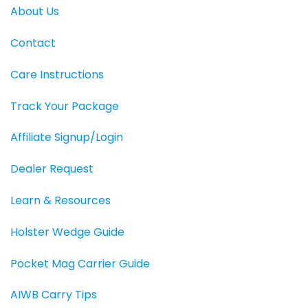
About Us
Contact
Care Instructions
Track Your Package
Affiliate Signup/Login
Dealer Request
Learn & Resources
Holster Wedge Guide
Pocket Mag Carrier Guide
AIWB Carry Tips