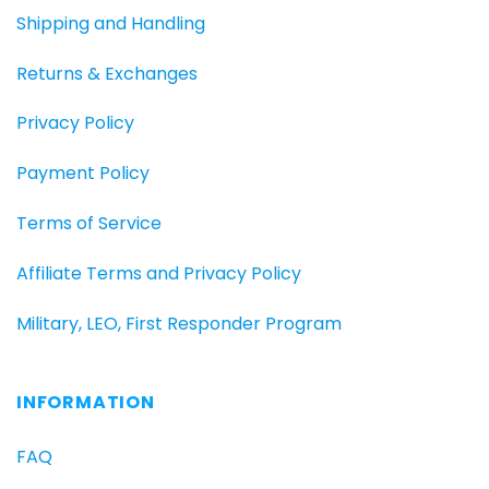
Shipping and Handling
Returns & Exchanges
Privacy Policy
Payment Policy
Terms of Service
Affiliate Terms and Privacy Policy
Military, LEO, First Responder Program
INFORMATION
FAQ