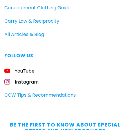
Concealment Clothing Guide
Carry Law & Reciprocity
All Articles & Blog
FOLLOW US
FREE
YouTube
GUIDE
FOR
CONCEALED
Instagram
CARRIERS
Carry
CCW Tips & Recommendations
All
Day
—
Without
BE THE FIRST TO KNOW ABOUT SPECIAL
the