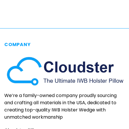
$69.95
through
$79.95
COMPANY
We’re a family-owned company proudly sourcing
and crafting all materials in the USA, dedicated to
creating top-quality IWB Holster Wedge with
unmatched workmanship