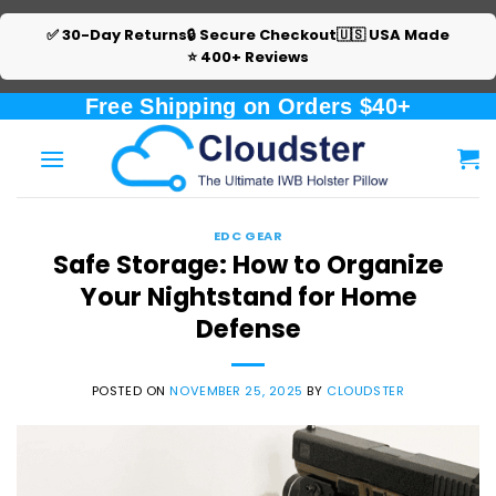
✅ 30-Day Returns
🔒 Secure Checkout
🇺🇸 USA Made
⭐ 400+ Reviews
Skip
Free Shipping on Orders $40+
to
content
EDC GEAR
Safe Storage: How to Organize
Your Nightstand for Home
Defense
POSTED ON
NOVEMBER 25, 2025
BY
CLOUDSTER