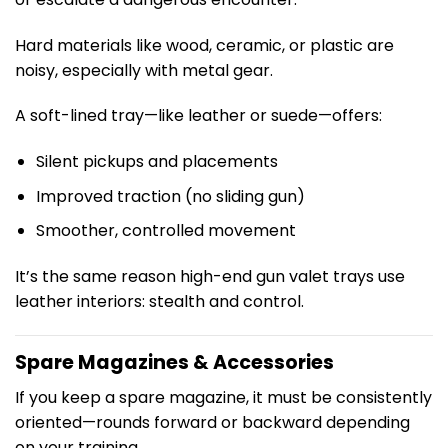
Hard materials like wood, ceramic, or plastic are
noisy, especially with metal gear.
A soft-lined tray—like leather or suede—offers:
Silent pickups and placements
Improved traction (no sliding gun)
Smoother, controlled movement
It’s the same reason high-end gun valet trays use
leather interiors: stealth and control.
Spare Magazines & Accessories
If you keep a spare magazine, it must be consistently
oriented—rounds forward or backward depending
on your training.