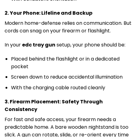
2. Your Phone: Lifeline and Backup
Modern home-defense relies on communication. But
cords can snag on your firearm or flashlight.
In your
edc tray gun
setup, your phone should be:
Placed behind the flashlight or in a dedicated
pocket
Screen down to reduce accidental illumination
With the charging cable routed cleanly
3. Firearm Placement: Safety Through
Consistency
For fast and safe access, your firearm needs a
predictable home. A bare wooden nightstand is too
slick. A gun can rotate, slide, or re-orient every time