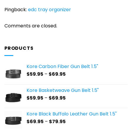
Pingback:
edc tray organizer
Comments are closed.
PRODUCTS
Kore Carbon Fiber Gun Belt 1.5"
Price
$
59.95
–
$
69.95
range:
$59.95
Kore Basketweave Gun Belt 1.5"
through
Price
$
59.95
–
$
69.95
$69.95
range:
$59.95
Kore Black Buffalo Leather Gun Belt 1.5"
through
Price
$
69.95
–
$
79.95
$69.95
range: