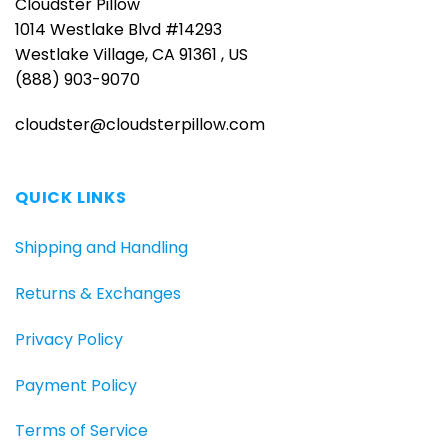
Cloudster Pillow
1014 Westlake Blvd #14293
Westlake Village, CA 91361 , US
(888) 903-9070
cloudster@cloudsterpillow.com
QUICK LINKS
Shipping and Handling
Returns & Exchanges
Privacy Policy
Payment Policy
Terms of Service