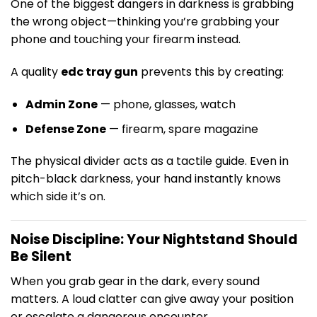
One of the biggest dangers in darkness is grabbing
the wrong object—thinking you’re grabbing your
phone and touching your firearm instead.
A quality
edc tray gun
prevents this by creating:
Admin Zone
— phone, glasses, watch
Defense Zone
— firearm, spare magazine
The physical divider acts as a tactile guide. Even in
pitch-black darkness, your hand instantly knows
which side it’s on.
Noise Discipline: Your Nightstand Should
Be Silent
When you grab gear in the dark, every sound
matters. A loud clatter can give away your position
or escalate a dangerous encounter.