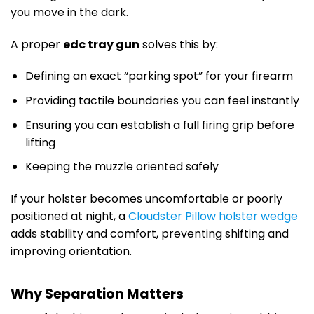
you move in the dark.
A proper
edc tray gun
solves this by:
Defining an exact “parking spot” for your firearm
Providing tactile boundaries you can feel instantly
Ensuring you can establish a full firing grip before
lifting
Keeping the muzzle oriented safely
If your holster becomes uncomfortable or poorly
positioned at night, a
Cloudster Pillow holster wedge
adds stability and comfort, preventing shifting and
improving orientation.
Why Separation Matters