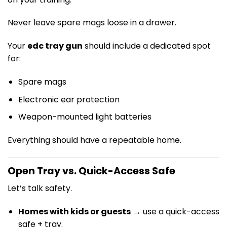
Never leave spare mags loose in a drawer.
Your
edc tray gun
should include a dedicated spot
for:
Spare mags
Electronic ear protection
Weapon-mounted light batteries
Everything should have a repeatable home.
Open Tray vs. Quick-Access Safe
Let’s talk safety.
Homes with kids or guests
→ use a quick-access
safe + tray.