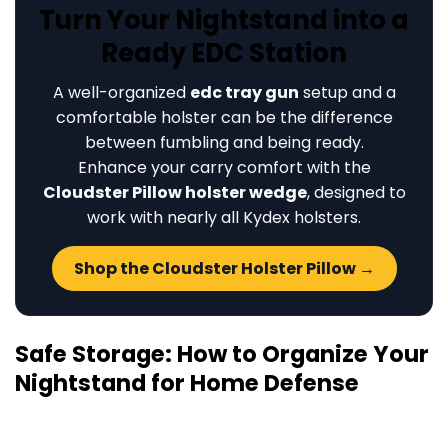
Turn Your Nightstand into a
Ready EDC Station
A well-organized
edc tray gun
setup and a
comfortable holster can be the difference
between fumbling and being ready.
Enhance your carry comfort with the
Cloudster Pillow holster wedge
, designed to
work with nearly all Kydex holsters.
Shop the Cloudster Holster Pillow →
Safe Storage: How to Organize Your
Nightstand for Home Defense