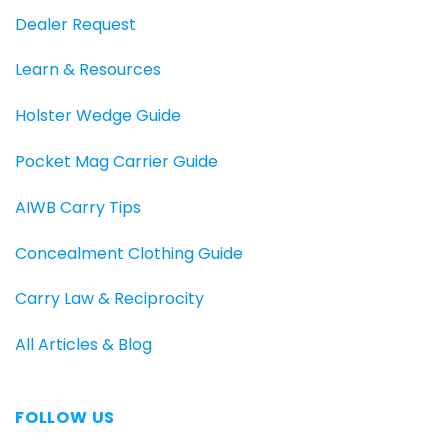
Dealer Request
Learn & Resources
Holster Wedge Guide
Pocket Mag Carrier Guide
AIWB Carry Tips
Concealment Clothing Guide
Carry Law & Reciprocity
All Articles & Blog
FOLLOW US