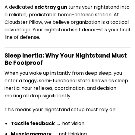
A dedicated
edc tray gun
turns your nightstand into
a reliable, predictable home-defense station. At
Cloudster Pillow, we believe organization is a tactical
advantage. Your nightstand isn’t decor—it’s your final
line of defense.
Sleep Inertia: Why Your Nightstand Must
Be Foolproof
When you wake up instantly from deep sleep, you
enter a foggy, semi-functional state known as sleep
inertia. Your reflexes, coordination, and decision-
making all drop significantly.
This means your nightstand setup must rely on:
Tactile feedback
→ not vision
Muscle memory
→ not thinking