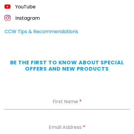
FREE
YouTube
GUIDE
FOR
CONCEALED
Instagram
CARRIERS
Carry
CCW Tips & Recommendations
All
Day
—
Without
BE THE FIRST TO KNOW ABOUT SPECIAL
the
OFFERS AND NEW PRODUCTS
Dig.
Grab
our
free
First Name
*
Appendix
Carry
Comfort
Cheat
Sheet
:
Email Address
*
5