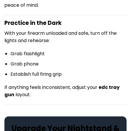
peace of mind.
Practice in the Dark
With your firearm unloaded and safe, turn off the
lights and rehearse:
Grab flashlight
Grab phone
Establish full firing grip
If anything feels inconsistent, adjust your
edc tray
gun
layout.
Upgrade Your Nightstand &