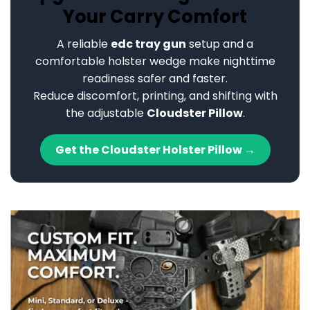
Your Carry Comfort
A reliable
edc tray gun
setup and a
comfortable holster wedge make nighttime
readiness safer and faster.
Reduce discomfort, printing, and shifting with
the adjustable
Cloudster Pillow
.
Get the Cloudster Holster Pillow →