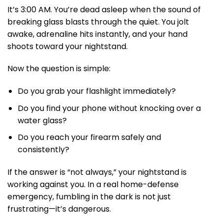
It’s 3:00 AM. You’re dead asleep when the sound of
breaking glass blasts through the quiet. You jolt
awake, adrenaline hits instantly, and your hand
shoots toward your nightstand.
Now the question is simple:
Do you grab your flashlight immediately?
Do you find your phone without knocking over a
water glass?
Do you reach your firearm safely and
consistently?
If the answer is “not always,” your nightstand is
working against you. In a real home-defense
emergency, fumbling in the dark is not just
frustrating—it’s dangerous.