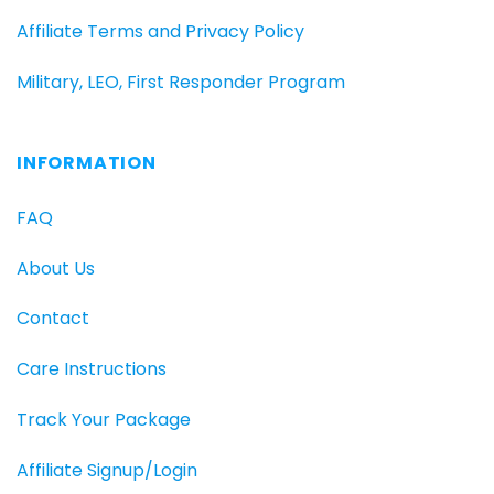
Affiliate Terms and Privacy Policy
Military, LEO, First Responder Program
INFORMATION
FAQ
About Us
Contact
Care Instructions
Track Your Package
Affiliate Signup/Login