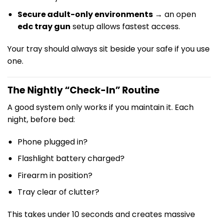
Secure adult-only environments
→ an open
edc tray gun
setup allows fastest access.
Your tray should always sit beside your safe if you use
one.
The Nightly “Check-In” Routine
A good system only works if you maintain it. Each
night, before bed:
Phone plugged in?
Flashlight battery charged?
Firearm in position?
Tray clear of clutter?
This takes under 10 seconds and creates massive