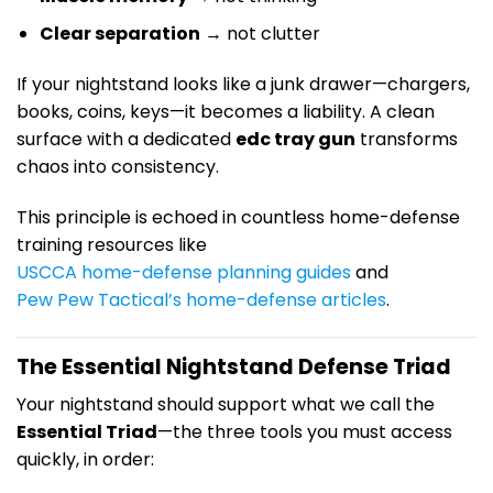
Clear separation
→ not clutter
If your nightstand looks like a junk drawer—chargers,
books, coins, keys—it becomes a liability. A clean
surface with a dedicated
edc tray gun
transforms
chaos into consistency.
This principle is echoed in countless home-defense
training resources like
USCCA home-defense planning guides
and
Pew Pew Tactical’s home-defense articles
.
The Essential Nightstand Defense Triad
Your nightstand should support what we call the
Essential Triad
—the three tools you must access
quickly, in order: