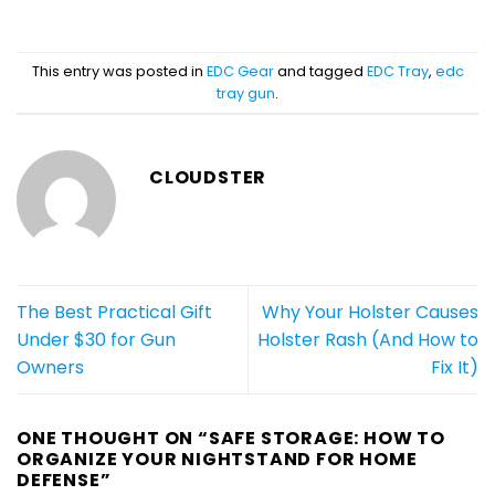
This entry was posted in
EDC Gear
and tagged
EDC Tray
,
edc
tray gun
.
CLOUDSTER
The Best Practical Gift
Why Your Holster Causes
Under $30 for Gun
Holster Rash (And How to
Owners
Fix It)
ONE THOUGHT ON “
SAFE STORAGE: HOW TO
ORGANIZE YOUR NIGHTSTAND FOR HOME
DEFENSE
”