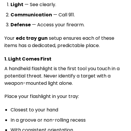
Light
— See clearly.
Communication
— Call 911.
Defense
— Access your firearm.
Your
edc tray gun
setup ensures each of these
items has a dedicated, predictable place.
1. Light Comes First
A handheld flashlight is the first tool you touch in a
potential threat. Never identify a target with a
weapon-mounted light alone.
Place your flashlight in your tray:
Closest to your hand
In a groove or non-rolling recess
With consistent orientation