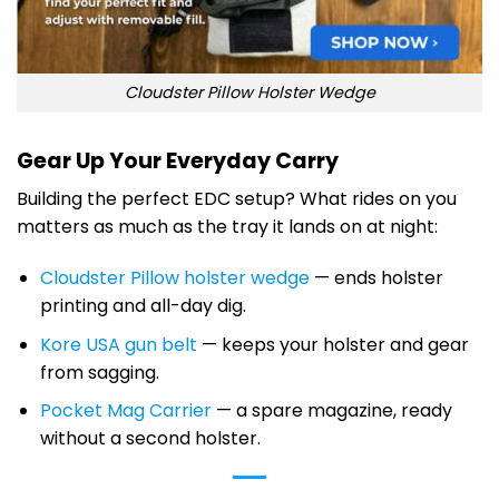
Cloudster Pillow Holster Wedge
Gear Up Your Everyday Carry
Building the perfect EDC setup? What rides on you
matters as much as the tray it lands on at night:
Cloudster Pillow holster wedge
— ends holster
printing and all-day dig.
Kore USA gun belt
— keeps your holster and gear
from sagging.
Pocket Mag Carrier
— a spare magazine, ready
without a second holster.