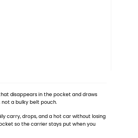
that disappears in the pocket and draws
 not a bulky belt pouch.
ily carry, drops, and a hot car without losing
r pocket so the carrier stays put when you