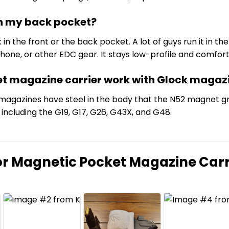
 in my back pocket?
k in the front or the back pocket. A lot of guys run it in 
t, phone, or other EDC gear. It stays low-profile and comf
et magazine carrier work with Glock magaz
 magazines have steel in the body that the N52 magnet gri
including the G19, G17, G26, G43X, and G48.
or
Magnetic Pocket Magazine Carr