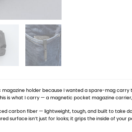
tic magazine holder because I wanted a spare-mag carry 
his is what I carry — a magnetic pocket magazine carrier,
ced carbon fiber — lightweight, tough, and built to take da
red surface isn’t just for looks; it grips the inside of you