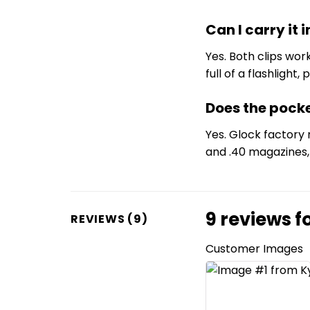
Can I carry it
Yes. Both clips wor
full of a flashligh
Does the pock
Yes. Glock factory
and .40 magazines, 
9 reviews f
REVIEWS (9)
Customer Images