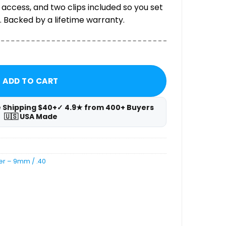
 access, and two clips included so you set
 Backed by a lifetime warranty.
Carrier — 9mm / .40 quantity
ADD TO CART
e Shipping $40+
✓ 4.9★ from 400+ Buyers
🇺🇸 USA Made
er – 9mm / .40