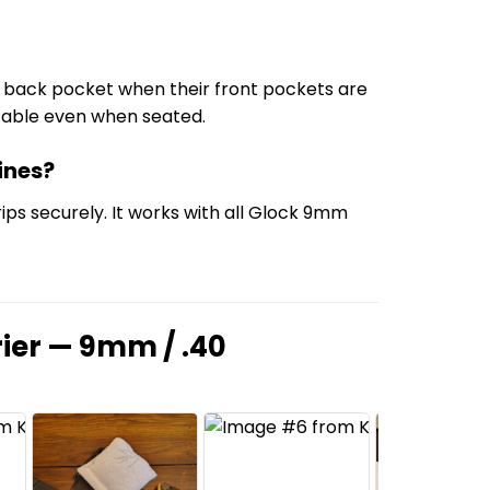
the back pocket when their front pockets are
ortable even when seated.
ines?
ps securely. It works with all Glock 9mm
ier — 9mm / .40