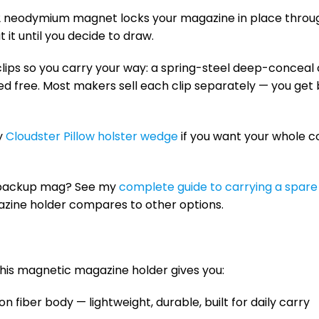
52 neodymium magnet locks your magazine in place through
 it until you decide to draw.
lips so you carry your way: a spring-steel deep-conceal c
ded free. Most makers sell each clip separately — you ge
my
Cloudster Pillow holster wedge
if you want your whole c
 backup mag? See my
complete guide to carrying a spar
zine holder compares to other options.
this magnetic magazine holder gives you:
 fiber body — lightweight, durable, built for daily carry