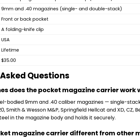
9mm and .40 magazines (single- and double-stack)
Front or back pocket
A folding-knife clip
USA
Lifetime
$35.00
 Asked Questions
s does the pocket magazine carrier work 
steel-bodied 9mm and .40 caliber magazines — single-stack
0, Smith & Wesson M&P, Springfield Hellcat and XD, CZ,
eel in the magazine body and holds it securely.
cket magazine carrier different from other