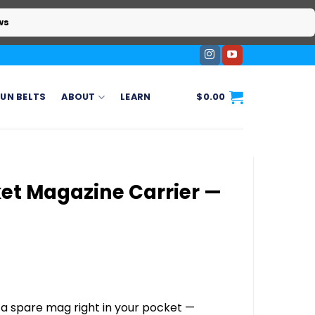
ws
UN BELTS
ABOUT
LEARN
$
0.00
et Magazine Carrier —
 a spare mag right in your pocket —