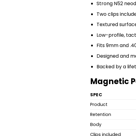
Strong N52 neo
Two clips includ
Textured surface
Low-profile, tact
Fits 9mm and .4
Designed and ma
Backed by a lif
Magnetic P
SPEC
Product
Retention
Body
Clips included