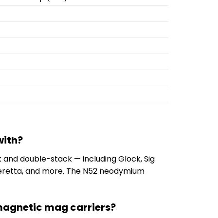
with?
 and double-stack — including Glock, Sig
 Beretta, and more. The N52 neodymium
 magnetic mag carriers?