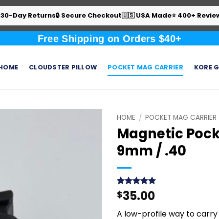
 30-Day Returns
🔒 Secure Checkout
🇺🇸 USA Made
⭐ 400+ Revie
Free Shipping on Orders $40+
HOME
CLOUDSTER PILLOW
POCKET MAG CARRIER
KORE G
HOME
/
POCKET MAG CARRIER
Magnetic Pock
9mm / .40
35.00
Rated
9
$
5
out of 5
based on
A low-profile way to carry
customer