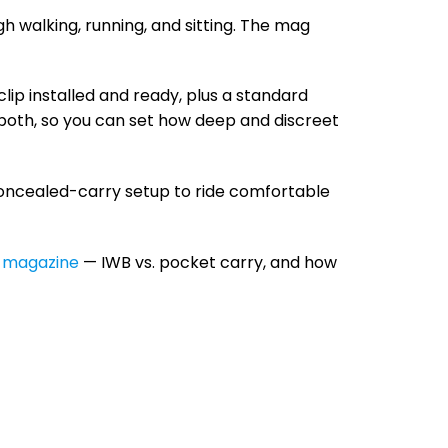
 walking, running, and sitting. The mag
lip installed and ready, plus a standard
t both, so you can set how deep and discreet
oncealed-carry setup to ride comfortable
e magazine
— IWB vs. pocket carry, and how