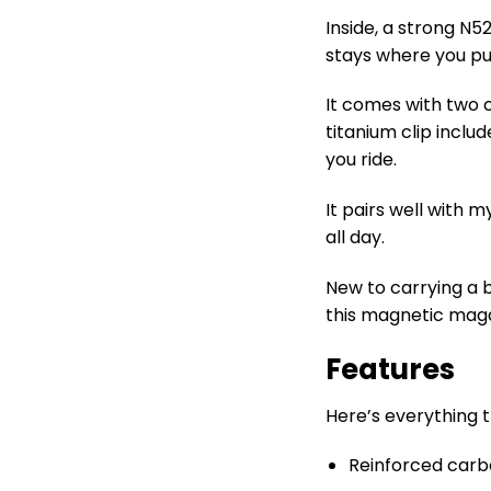
Inside, a strong N
stays where you put
It comes with two c
titanium clip inclu
you ride.
It pairs well with 
all day.
New to carrying a
this magnetic maga
Features
Here’s everything 
Reinforced carbon