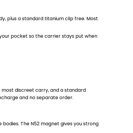
y, plus a standard titanium clip free. Most
f your pocket so the carrier stays put when
he most discreet carry, and a standard
 upcharge and no separate order.
 bodies. The N52 magnet gives you strong