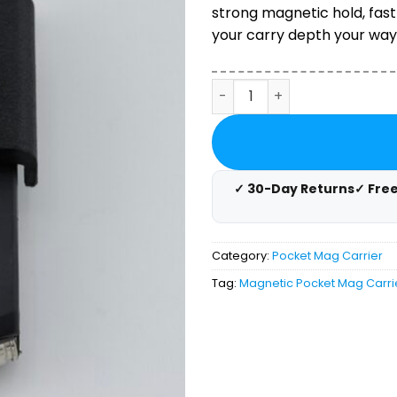
ratings
strong magnetic hold, fast
your carry depth your way.
Magnetic Pocket Magazine 
✓ 30-Day Returns
✓ Fre
Category:
Pocket Mag Carrier
Tag:
Magnetic Pocket Mag Carri