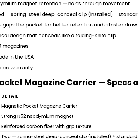
dymium magnet retention — holds through movement
ed — spring-steel deep-conceal clip (installed) + standard
 grips the pocket for better retention and a faster draw
ical design that conceals like a folding-knife clip
0 magazines
de in the USA
etime warranty
ocket Magazine Carrier — Specs a
DETAIL
Magnetic Pocket Magazine Carrier
Strong N52 neodymium magnet
Reinforced carbon fiber with grip texture
Two — spring-steel deep-conceal clip (installed) + standard 