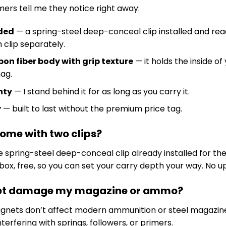
ers tell me they notice right away:
uded
— a spring-steel deep-conceal clip installed and read
 clip separately.
on fiber body with grip texture
— it holds the inside o
ag.
nty
— I stand behind it for as long as you carry it.
y
— built to last without the premium price tag.
 come with two clips?
the spring-steel deep-conceal clip already installed for t
e box, free, so you can set your carry depth your way. No
net damage my magazine or ammo?
nets don’t affect modern ammunition or steel magazine
terfering with springs, followers, or primers.