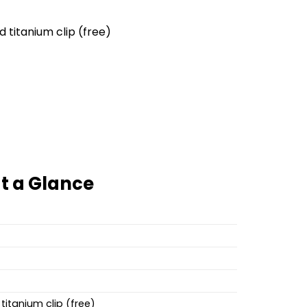
 titanium clip (free)
t a Glance
titanium clip (free)