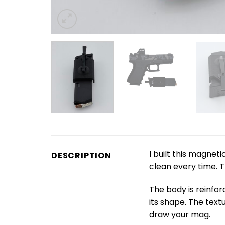
I built this magne
DESCRIPTION
clean every time. T
The body is reinfor
its shape. The textu
draw your mag.