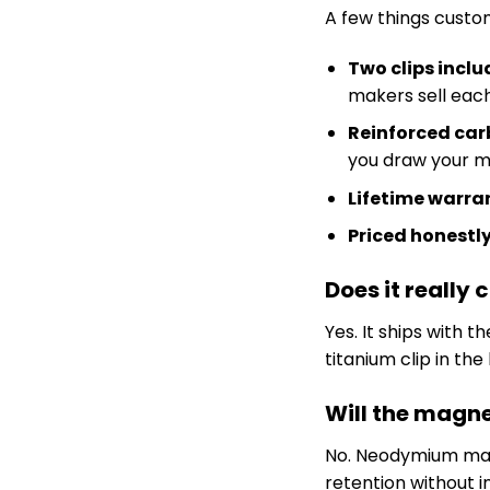
A few things custom
Two clips incl
makers sell each
Reinforced carb
you draw your m
Lifetime warra
Priced honestl
Does it really
Yes. It ships with 
titanium clip in th
Will the mag
No. Neodymium mag
retention without in