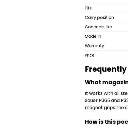
Fits
Carry position
Conceals like
Made in
Warranty
Price
Frequently
What magazine
It works with all 
Sauer P365 and P32
magnet grips the st
How is this po