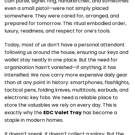
coin purse, signet ring, handkerchief, and sometimes
even a small pistol—were not simply placed
somewhere. They were cared for, arranged, and
prepared for tomorrow. This ritual embodied order,
luxury, readiness, and respect for one’s tools.
Today, most of us don’t have a personal attendant
following us around the house, ensuring our keys and
wallet stay neatly in one place. But the need for
organization hasn’t vanished—if anything, it has
intensified. We now carry more expensive daily gear
than at any point in history: smartphones, flashlights,
tactical pens, folding knives, multitools, earbuds, and
electronic key fobs. We need a reliable place to
store the valuables we rely on every day. This is
exactly why the
EDC Valet Tray
has become a
staple in modern homes.
It doesn’t speak. It doesn’t collect a salary. But the