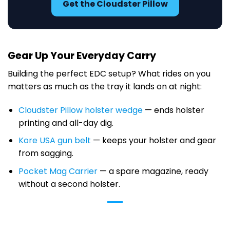
Get the Cloudster Pillow
Gear Up Your Everyday Carry
Building the perfect EDC setup? What rides on you
matters as much as the tray it lands on at night:
Cloudster Pillow holster wedge
— ends holster
printing and all-day dig.
Kore USA gun belt
— keeps your holster and gear
from sagging.
Pocket Mag Carrier
— a spare magazine, ready
without a second holster.