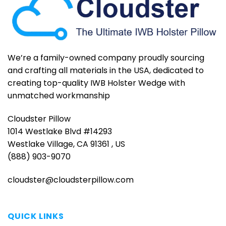
We’re a family-owned company proudly sourcing
and crafting all materials in the USA, dedicated to
creating top-quality IWB Holster Wedge with
unmatched workmanship
Cloudster Pillow
1014 Westlake Blvd #14293
Westlake Village, CA 91361 , US
(888) 903-9070
cloudster@cloudsterpillow.com
QUICK LINKS