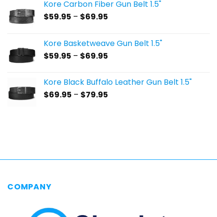
Kore Carbon Fiber Gun Belt 1.5"
Price
$
59.95
–
$
69.95
range:
$59.95
Kore Basketweave Gun Belt 1.5"
through
Price
$
59.95
–
$
69.95
$69.95
range:
$59.95
Kore Black Buffalo Leather Gun Belt 1.5"
through
Price
$
69.95
–
$
79.95
$69.95
range:
$69.95
through
$79.95
COMPANY