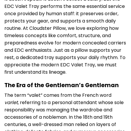
EDC Valet Tray performs the same essential service
once provided by human staff: it preserves order,
protects your gear, and supports a smooth daily
routine. At Cloudster Pillow, we love exploring how
timeless concepts like comfort, structure, and
preparedness evolve for modern concealed carriers
and EDC enthusiasts. Just as a pillow supports your
rest, a dedicated tray supports your daily rhythm. To
appreciate the modern EDC Valet Tray, we must
first understand its lineage.
The Era of the Gentleman’s Gentleman
The term “valet” comes from the French word
varlet
, referring to a personal attendant whose sole
responsibility was managing the wardrobe and
accessories of a nobleman. In the 18th and 19th
centuries, a well-dressed man relied on layers of