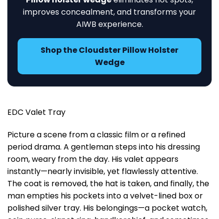
improves concealment, and transforms your
AIWB experience.
Shop the Cloudster Pillow Holster
Wedge
EDC Valet Tray
Picture a scene from a classic film or a refined
period drama. A gentleman steps into his dressing
room, weary from the day. His valet appears
instantly—nearly invisible, yet flawlessly attentive.
The coat is removed, the hat is taken, and finally, the
man empties his pockets into a velvet-lined box or
polished silver tray. His belongings—a pocket watch,