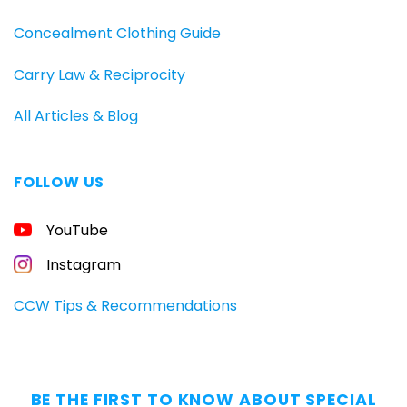
Concealment Clothing Guide
Carry Law & Reciprocity
All Articles & Blog
FOLLOW US
YouTube
Instagram
CCW Tips & Recommendations
BE THE FIRST TO KNOW ABOUT SPECIAL