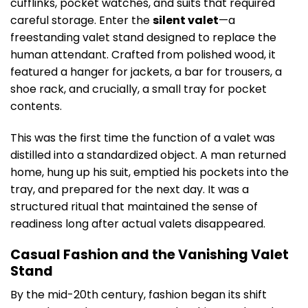
cufflinks, pocket watches, and suits that required
careful storage. Enter the
silent valet
—a
freestanding valet stand designed to replace the
human attendant. Crafted from polished wood, it
featured a hanger for jackets, a bar for trousers, a
shoe rack, and crucially, a small tray for pocket
contents.
This was the first time the function of a valet was
distilled into a standardized object. A man returned
home, hung up his suit, emptied his pockets into the
tray, and prepared for the next day. It was a
structured ritual that maintained the sense of
readiness long after actual valets disappeared.
Casual Fashion and the Vanishing Valet
Stand
By the mid-20th century, fashion began its shift