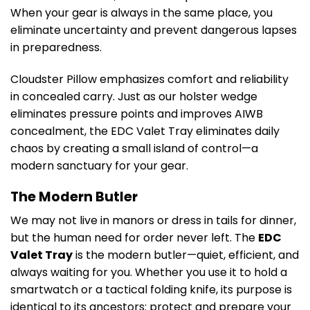
When your gear is always in the same place, you
eliminate uncertainty and prevent dangerous lapses
in preparedness.
Cloudster Pillow emphasizes comfort and reliability
in concealed carry. Just as our holster wedge
eliminates pressure points and improves AIWB
concealment, the EDC Valet Tray eliminates daily
chaos by creating a small island of control—a
modern sanctuary for your gear.
The Modern Butler
We may not live in manors or dress in tails for dinner,
but the human need for order never left. The
EDC
Valet Tray
is the modern butler—quiet, efficient, and
always waiting for you. Whether you use it to hold a
smartwatch or a tactical folding knife, its purpose is
identical to its ancestors: protect and prepare your