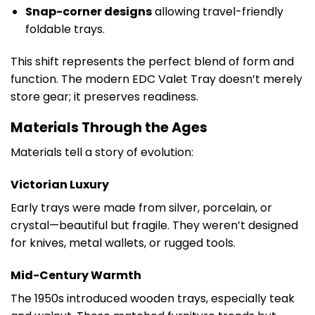
Snap-corner designs
allowing travel-friendly
foldable trays.
This shift represents the perfect blend of form and
function. The modern EDC Valet Tray doesn’t merely
store gear; it preserves readiness.
Materials Through the Ages
Materials tell a story of evolution:
Victorian Luxury
Early trays were made from silver, porcelain, or
crystal—beautiful but fragile. They weren’t designed
for knives, metal wallets, or rugged tools.
Mid-Century Warmth
The 1950s introduced wooden trays, especially teak