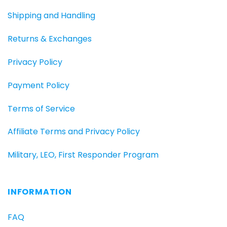
Shipping and Handling
Returns & Exchanges
Privacy Policy
Payment Policy
Terms of Service
Affiliate Terms and Privacy Policy
Military, LEO, First Responder Program
INFORMATION
FAQ