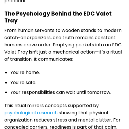
practical.
The Psychology Behind the EDC Valet
Tray
From human servants to wooden stands to modern
catch-all organizers, one truth remains constant:
humans crave order. Emptying pockets into an EDC
Valet Tray isn’t just a mechanical action—it’s a ritual
of transition. It communicates:
You’re home.
You’re safe.
Your responsibilities can wait until tomorrow.
This ritual mirrors concepts supported by
psychological research
showing that physical
organization reduces stress and mental clutter. For
concealed carriers, readiness is part of that calm.