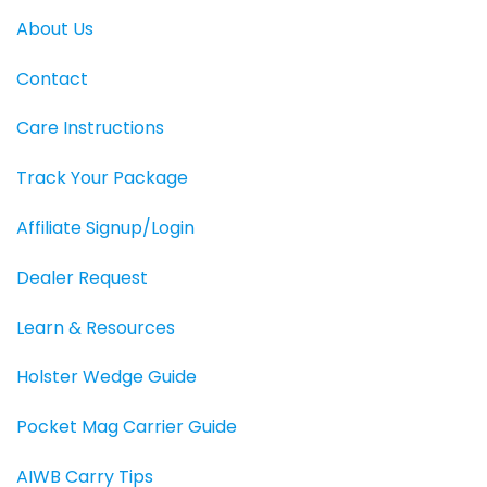
About Us
Contact
Care Instructions
Track Your Package
Affiliate Signup/Login
Dealer Request
Learn & Resources
Holster Wedge Guide
Pocket Mag Carrier Guide
AIWB Carry Tips