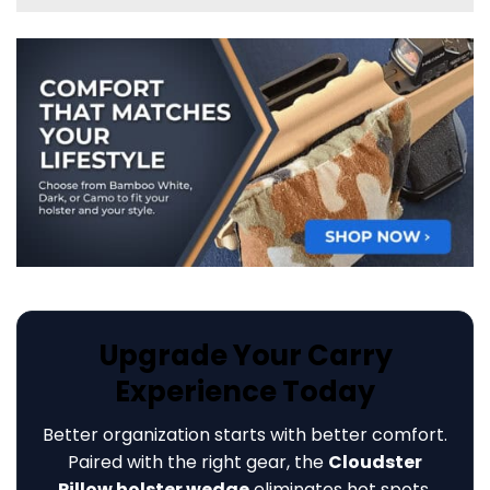
Upgrade Your Carry
Experience Today
Better organization starts with better comfort.
Paired with the right gear, the
Cloudster
Pillow holster wedge
eliminates hot spots,