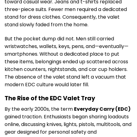
toward casual wear. Jeans and t-shirts replaced
three-piece suits. Fewer men required a dedicated
stand for dress clothes. Consequently, the valet
stand slowly faded from the home.
But the pocket dump did not. Men still carried
wristwatches, wallets, keys, pens, and—eventually—
smartphones. Without a dedicated place to put
these items, belongings ended up scattered across
kitchen counters, nightstands, and car cup holders.
The absence of the valet stand left a vacuum that
modern EDC culture would later fill.
The Rise of the EDC Valet Tray
By the early 2000s, the term
Everyday Carry (EDC)
gained traction. Enthusiasts began sharing loadouts
online, discussing knives, lights, pistols, multitools, and
gear designed for personal safety and