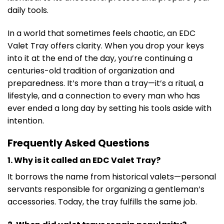
daily tools.
In a world that sometimes feels chaotic, an EDC
Valet Tray offers clarity. When you drop your keys
into it at the end of the day, you’re continuing a
centuries-old tradition of organization and
preparedness. It’s more than a tray—it’s a ritual, a
lifestyle, and a connection to every man who has
ever ended a long day by setting his tools aside with
intention.
Frequently Asked Questions
1. Why is it called an EDC Valet Tray?
It borrows the name from historical valets—personal
servants responsible for organizing a gentleman’s
accessories. Today, the tray fulfills the same job.