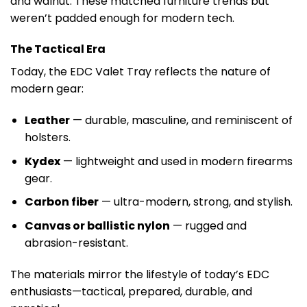
and walnut. These matched furniture trends but
weren’t padded enough for modern tech.
The Tactical Era
Today, the EDC Valet Tray reflects the nature of
modern gear:
Leather
— durable, masculine, and reminiscent of
holsters.
Kydex
— lightweight and used in modern firearms
gear.
Carbon fiber
— ultra-modern, strong, and stylish.
Canvas or ballistic nylon
— rugged and
abrasion-resistant.
The materials mirror the lifestyle of today’s EDC
enthusiasts—tactical, prepared, durable, and