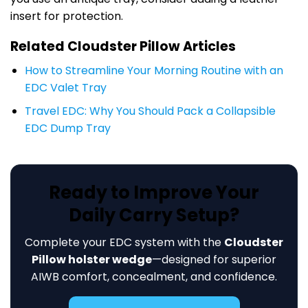
insert for protection.
Related Cloudster Pillow Articles
How to Streamline Your Morning Routine with an
EDC Valet Tray
Travel EDC: Why You Should Pack a Collapsible
EDC Dump Tray
Ready to Improve Your
Daily Carry Setup?
Complete your EDC system with the
Cloudster
Pillow holster wedge
—designed for superior
AIWB comfort, concealment, and confidence.