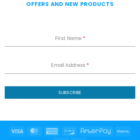
OFFERS AND NEW PRODUCTS
First Name
*
Email Address
*
SUBSCRIBE
Visa
MasterCard
American
Discover
AfterPay
Klar
Express