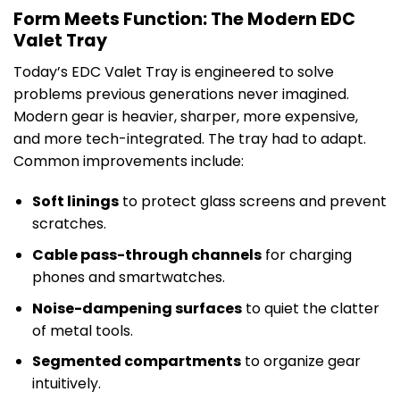
Form Meets Function: The Modern EDC
Valet Tray
Today’s EDC Valet Tray is engineered to solve
problems previous generations never imagined.
Modern gear is heavier, sharper, more expensive,
and more tech-integrated. The tray had to adapt.
Common improvements include:
Soft linings
to protect glass screens and prevent
scratches.
Cable pass-through channels
for charging
phones and smartwatches.
Noise-dampening surfaces
to quiet the clatter
of metal tools.
Segmented compartments
to organize gear
intuitively.