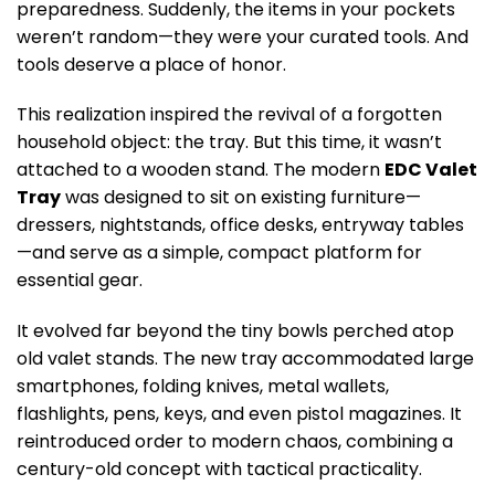
preparedness. Suddenly, the items in your pockets
weren’t random—they were your curated tools. And
tools deserve a place of honor.
This realization inspired the revival of a forgotten
household object: the tray. But this time, it wasn’t
attached to a wooden stand. The modern
EDC Valet
Tray
was designed to sit on existing furniture—
dressers, nightstands, office desks, entryway tables
—and serve as a simple, compact platform for
essential gear.
It evolved far beyond the tiny bowls perched atop
old valet stands. The new tray accommodated large
smartphones, folding knives, metal wallets,
flashlights, pens, keys, and even pistol magazines. It
reintroduced order to modern chaos, combining a
century-old concept with tactical practicality.