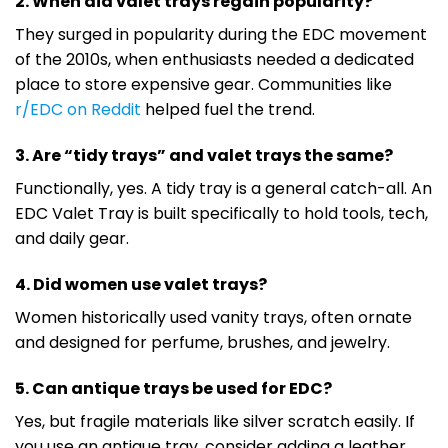
2. When did valet trays regain popularity?
They surged in popularity during the EDC movement
of the 2010s, when enthusiasts needed a dedicated
place to store expensive gear. Communities like
r/EDC on Reddit
helped fuel the trend.
3. Are “tidy trays” and valet trays the same?
Functionally, yes. A tidy tray is a general catch-all. An
EDC Valet Tray is built specifically to hold tools, tech,
and daily gear.
4. Did women use valet trays?
Women historically used vanity trays, often ornate
and designed for perfume, brushes, and jewelry.
5. Can antique trays be used for EDC?
Yes, but fragile materials like silver scratch easily. If
you use an antique tray, consider adding a leather