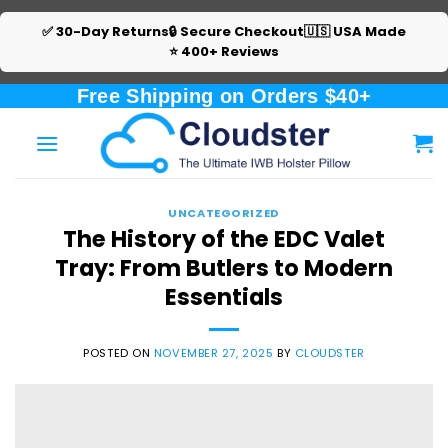
✅ 30-Day Returns
🔒 Secure Checkout
🇺🇸 USA Made
⭐ 400+ Reviews
Skip
Free Shipping on Orders $40+
to
content
UNCATEGORIZED
The History of the EDC Valet
Tray: From Butlers to Modern
Essentials
POSTED ON
NOVEMBER 27, 2025
BY
CLOUDSTER