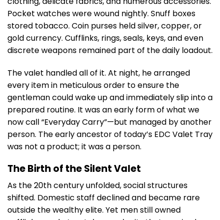
clothing, delicate fabrics, and numerous accessories.
Pocket watches were wound nightly. Snuff boxes
stored tobacco. Coin purses held silver, copper, or
gold currency. Cufflinks, rings, seals, keys, and even
discrete weapons remained part of the daily loadout.
The valet handled all of it. At night, he arranged
every item in meticulous order to ensure the
gentleman could wake up and immediately slip into a
prepared routine. It was an early form of what we
now call “Everyday Carry”—but managed by another
person. The early ancestor of today’s EDC Valet Tray
was not a product; it was a person.
The Birth of the Silent Valet
As the 20th century unfolded, social structures
shifted. Domestic staff declined and became rare
outside the wealthy elite. Yet men still owned