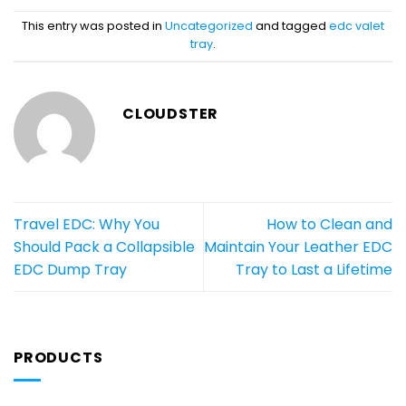
This entry was posted in
Uncategorized
and tagged
edc valet
tray
.
CLOUDSTER
Travel EDC: Why You
How to Clean and
Should Pack a Collapsible
Maintain Your Leather EDC
EDC Dump Tray
Tray to Last a Lifetime
PRODUCTS