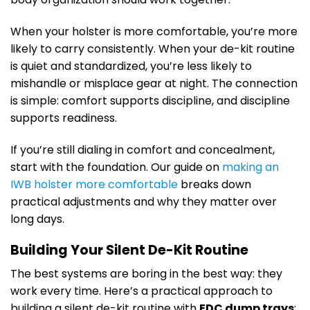
When your holster is more comfortable, you’re more
likely to carry consistently. When your de-kit routine
is quiet and standardized, you’re less likely to
mishandle or misplace gear at night. The connection
is simple: comfort supports discipline, and discipline
supports readiness.
If you’re still dialing in comfort and concealment,
start with the foundation. Our guide on
making an
IWB holster more comfortable
breaks down
practical adjustments and why they matter over
long days.
Building Your Silent De-Kit Routine
The best systems are boring in the best way: they
work every time. Here’s a practical approach to
building a silent de-kit routine with
EDC dump trays
: