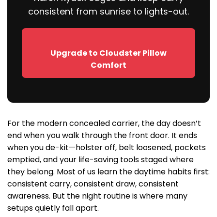
consistent from sunrise to lights-out.
Upgrade to Cloudster Pillow
Comfort
For the modern concealed carrier, the day doesn’t
end when you walk through the front door. It ends
when you de-kit—holster off, belt loosened, pockets
emptied, and your life-saving tools staged where
they belong. Most of us learn the daytime habits first:
consistent carry, consistent draw, consistent
awareness. But the night routine is where many
setups quietly fall apart.