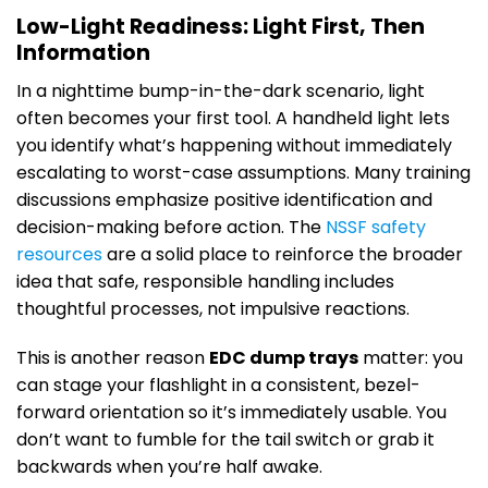
Low-Light Readiness: Light First, Then
Information
In a nighttime bump-in-the-dark scenario, light
often becomes your first tool. A handheld light lets
you identify what’s happening without immediately
escalating to worst-case assumptions. Many training
discussions emphasize positive identification and
decision-making before action. The
NSSF safety
resources
are a solid place to reinforce the broader
idea that safe, responsible handling includes
thoughtful processes, not impulsive reactions.
This is another reason
EDC dump trays
matter: you
can stage your flashlight in a consistent, bezel-
forward orientation so it’s immediately usable. You
don’t want to fumble for the tail switch or grab it
backwards when you’re half awake.