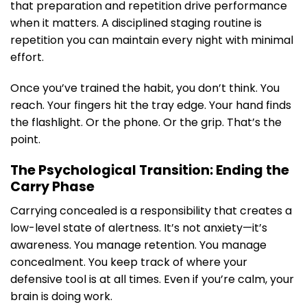
that preparation and repetition drive performance
when it matters. A disciplined staging routine is
repetition you can maintain every night with minimal
effort.
Once you’ve trained the habit, you don’t think. You
reach. Your fingers hit the tray edge. Your hand finds
the flashlight. Or the phone. Or the grip. That’s the
point.
The Psychological Transition: Ending the
Carry Phase
Carrying concealed is a responsibility that creates a
low-level state of alertness. It’s not anxiety—it’s
awareness. You manage retention. You manage
concealment. You keep track of where your
defensive tool is at all times. Even if you’re calm, your
brain is doing work.