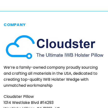
COMPANY
We’re a family-owned company proudly sourcing
and crafting all materials in the USA, dedicated to
creating top-quality IWB Holster Wedge with
unmatched workmanship
Cloudster Pillow
1014 Westlake Blvd #14293