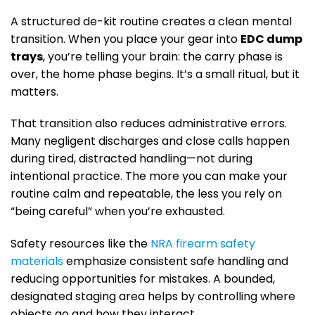
A structured de-kit routine creates a clean mental
transition. When you place your gear into
EDC dump
trays
, you’re telling your brain: the carry phase is
over, the home phase begins. It’s a small ritual, but it
matters.
That transition also reduces administrative errors.
Many negligent discharges and close calls happen
during tired, distracted handling—not during
intentional practice. The more you can make your
routine calm and repeatable, the less you rely on
“being careful” when you’re exhausted.
Safety resources like the
NRA firearm safety
materials
emphasize consistent safe handling and
reducing opportunities for mistakes. A bounded,
designated staging area helps by controlling where
objects go and how they interact.