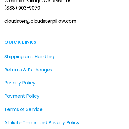
Westlake Village, CA 91361 , US
(888) 903-9070
cloudster@cloudsterpillow.com
QUICK LINKS
Shipping and Handling
Returns & Exchanges
Privacy Policy
Payment Policy
Terms of Service
Affiliate Terms and Privacy Policy