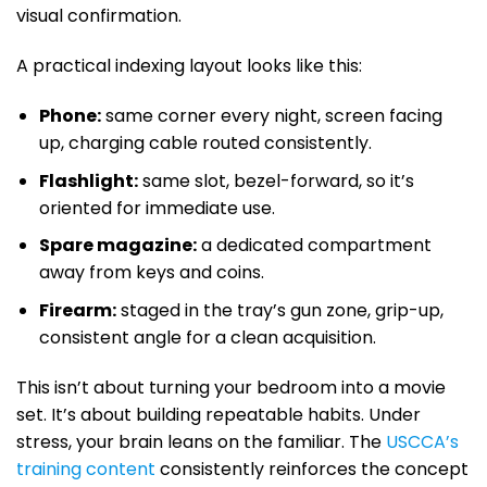
visual confirmation.
A practical indexing layout looks like this:
Phone:
same corner every night, screen facing
up, charging cable routed consistently.
Flashlight:
same slot, bezel-forward, so it’s
oriented for immediate use.
Spare magazine:
a dedicated compartment
away from keys and coins.
Firearm:
staged in the tray’s gun zone, grip-up,
consistent angle for a clean acquisition.
This isn’t about turning your bedroom into a movie
set. It’s about building repeatable habits. Under
stress, your brain leans on the familiar. The
USCCA’s
training content
consistently reinforces the concept