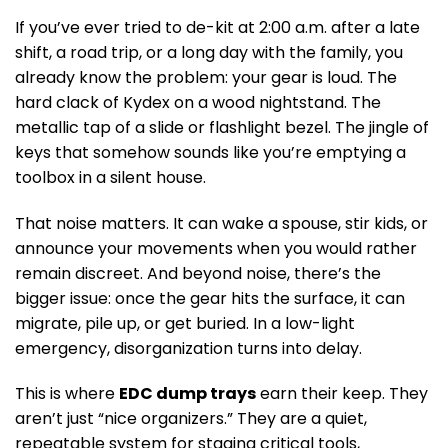
If you’ve ever tried to de-kit at 2:00 a.m. after a late
shift, a road trip, or a long day with the family, you
already know the problem: your gear is loud. The
hard clack of Kydex on a wood nightstand. The
metallic tap of a slide or flashlight bezel. The jingle of
keys that somehow sounds like you’re emptying a
toolbox in a silent house.
That noise matters. It can wake a spouse, stir kids, or
announce your movements when you would rather
remain discreet. And beyond noise, there’s the
bigger issue: once the gear hits the surface, it can
migrate, pile up, or get buried. In a low-light
emergency, disorganization turns into delay.
This is where
EDC dump trays
earn their keep. They
aren’t just “nice organizers.” They are a quiet,
repeatable system for staging critical tools,