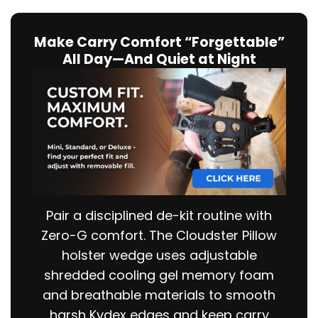
Make Carry Comfort “Forgettable”
All Day—And Quiet at Night
Pair a disciplined de-kit routine with
Zero-G comfort. The Cloudster Pillow
holster wedge uses adjustable
shredded cooling gel memory foam
and breathable materials to smooth
harsh Kydex edges and keep carry