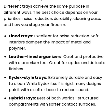
Different trays achieve the same purpose in
different ways. The best choice depends on your
priorities: noise reduction, durability, cleaning ease,
and how you stage your firearm.
Lined trays:
Excellent for noise reduction. Soft
interiors dampen the impact of metal and
polymer.
Leather-lined organizers:
Quiet and protective,
with a premium feel. Great for optics and delicate
finishes.
Kydex-style trays:
Extremely durable and easy
to clean. While Kydex itself is rigid, many designs
pair it with a softer base to reduce sound.
Hybrid trays:
Best of both worlds—structured
compartments with softer contact surfaces.