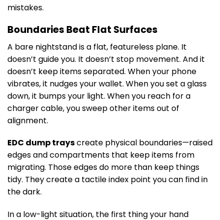
mistakes.
Boundaries Beat Flat Surfaces
A bare nightstand is a flat, featureless plane. It
doesn’t guide you. It doesn’t stop movement. And it
doesn’t keep items separated. When your phone
vibrates, it nudges your wallet. When you set a glass
down, it bumps your light. When you reach for a
charger cable, you sweep other items out of
alignment.
EDC dump trays
create physical boundaries—raised
edges and compartments that keep items from
migrating. Those edges do more than keep things
tidy. They create a tactile index point you can find in
the dark.
In a low-light situation, the first thing your hand