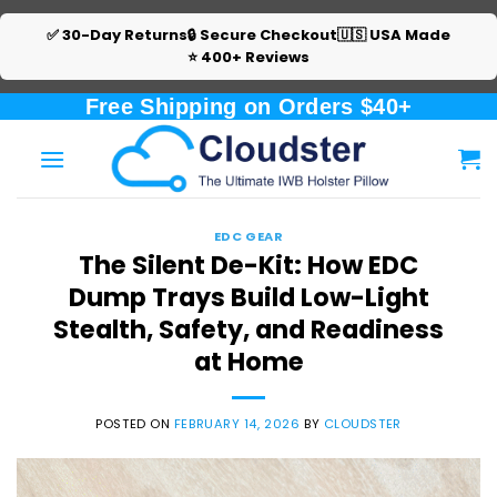
✅ 30-Day Returns
🔒 Secure Checkout
🇺🇸 USA Made
⭐ 400+ Reviews
Skip
Free Shipping on Orders $40+
to
content
EDC GEAR
The Silent De-Kit: How EDC
Dump Trays Build Low-Light
Stealth, Safety, and Readiness
at Home
POSTED ON
FEBRUARY 14, 2026
BY
CLOUDSTER