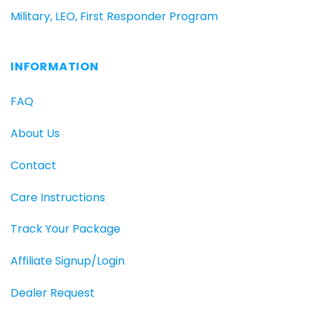
Military, LEO, First Responder Program
INFORMATION
FAQ
About Us
Contact
Care Instructions
Track Your Package
Affiliate Signup/Login
Dealer Request