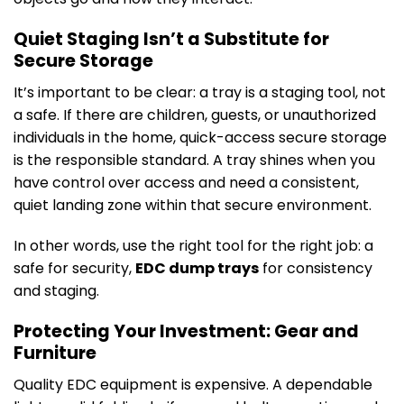
Quiet Staging Isn’t a Substitute for
Secure Storage
It’s important to be clear: a tray is a staging tool, not
a safe. If there are children, guests, or unauthorized
individuals in the home, quick-access secure storage
is the responsible standard. A tray shines when you
have control over access and need a consistent,
quiet landing zone within that secure environment.
In other words, use the right tool for the right job: a
safe for security,
EDC dump trays
for consistency
and staging.
Protecting Your Investment: Gear and
Furniture
Quality EDC equipment is expensive. A dependable