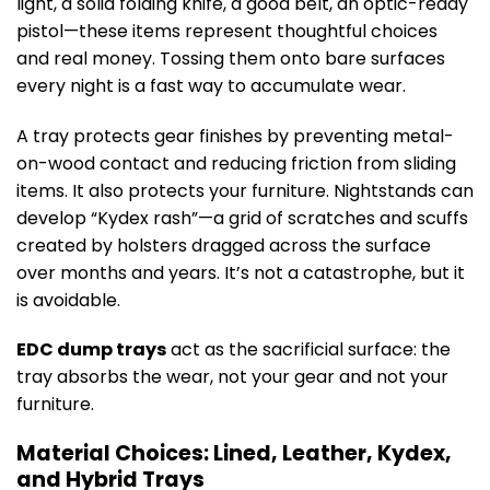
light, a solid folding knife, a good belt, an optic-ready
pistol—these items represent thoughtful choices
and real money. Tossing them onto bare surfaces
every night is a fast way to accumulate wear.
A tray protects gear finishes by preventing metal-
on-wood contact and reducing friction from sliding
items. It also protects your furniture. Nightstands can
develop “Kydex rash”—a grid of scratches and scuffs
created by holsters dragged across the surface
over months and years. It’s not a catastrophe, but it
is avoidable.
EDC dump trays
act as the sacrificial surface: the
tray absorbs the wear, not your gear and not your
furniture.
Material Choices: Lined, Leather, Kydex,
and Hybrid Trays