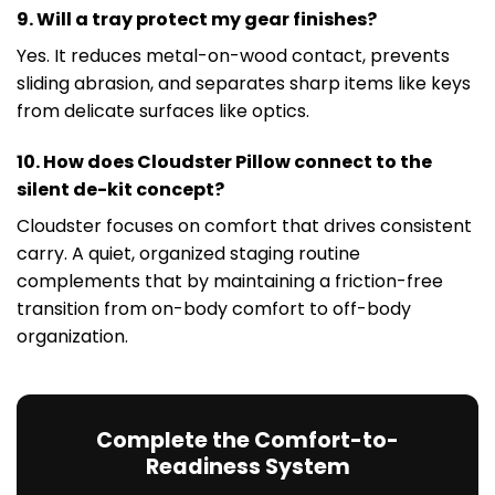
9. Will a tray protect my gear finishes?
Yes. It reduces metal-on-wood contact, prevents
sliding abrasion, and separates sharp items like keys
from delicate surfaces like optics.
10. How does Cloudster Pillow connect to the
silent de-kit concept?
Cloudster focuses on comfort that drives consistent
carry. A quiet, organized staging routine
complements that by maintaining a friction-free
transition from on-body comfort to off-body
organization.
Complete the Comfort-to-
Readiness System