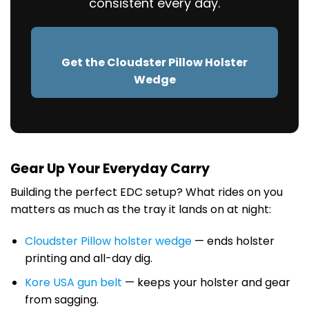
consistent every day.
Get the Cloudster Pillow Holster
Wedge
Gear Up Your Everyday Carry
Building the perfect EDC setup? What rides on you
matters as much as the tray it lands on at night:
Cloudster Pillow holster wedge
— ends holster
printing and all-day dig.
Kore USA gun belt
— keeps your holster and gear
from sagging.