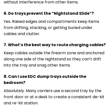
without interference from other items.
6. Do trays prevent the “Nightstand Slide”?
Yes. Raised edges and compartments keep items
from drifting, stacking, or getting buried under
cables and clutter.
7. What’s the best way to route charging cables?
Keep cables outside the firearm zone and anchored
along one side of the nightstand so they can’t drift
into the tray and snag other items.
8. Can I use EDC dump trays outside the
bedroom?
Absolutely. Many carriers use a second tray by the
front door or at a desk to create a consistent de-kit
and re-kit station.