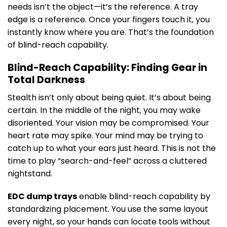
needs isn’t the object—it’s the reference. A tray
edge is a reference. Once your fingers touch it, you
instantly know where you are. That’s the foundation
of blind-reach capability.
Blind-Reach Capability: Finding Gear in
Total Darkness
Stealth isn’t only about being quiet. It’s about being
certain. In the middle of the night, you may wake
disoriented. Your vision may be compromised. Your
heart rate may spike. Your mind may be trying to
catch up to what your ears just heard. This is not the
time to play “search-and-feel” across a cluttered
nightstand.
EDC dump trays
enable blind-reach capability by
standardizing placement. You use the same layout
every night, so your hands can locate tools without