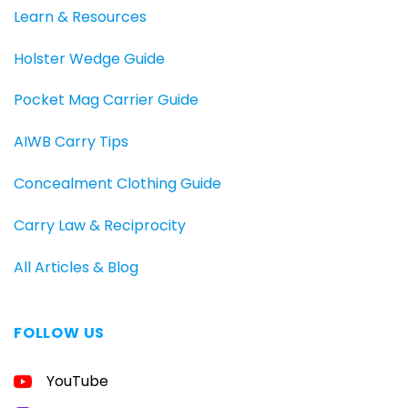
Learn & Resources
Holster Wedge Guide
Pocket Mag Carrier Guide
AIWB Carry Tips
Concealment Clothing Guide
Carry Law & Reciprocity
All Articles & Blog
FOLLOW US
FREE
YouTube
GUIDE
FOR