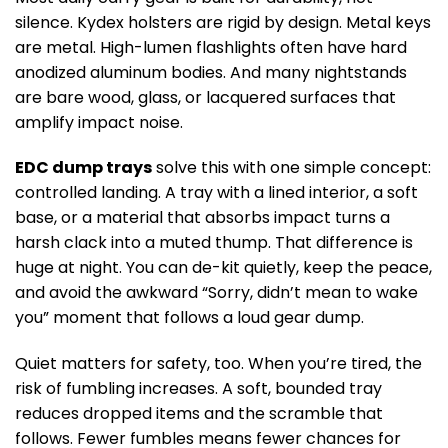
silence. Kydex holsters are rigid by design. Metal keys
are metal. High-lumen flashlights often have hard
anodized aluminum bodies. And many nightstands
are bare wood, glass, or lacquered surfaces that
amplify impact noise.
EDC dump trays
solve this with one simple concept:
controlled landing. A tray with a lined interior, a soft
base, or a material that absorbs impact turns a
harsh clack into a muted thump. That difference is
huge at night. You can de-kit quietly, keep the peace,
and avoid the awkward “Sorry, didn’t mean to wake
you” moment that follows a loud gear dump.
Quiet matters for safety, too. When you’re tired, the
risk of fumbling increases. A soft, bounded tray
reduces dropped items and the scramble that
follows. Fewer fumbles means fewer chances for