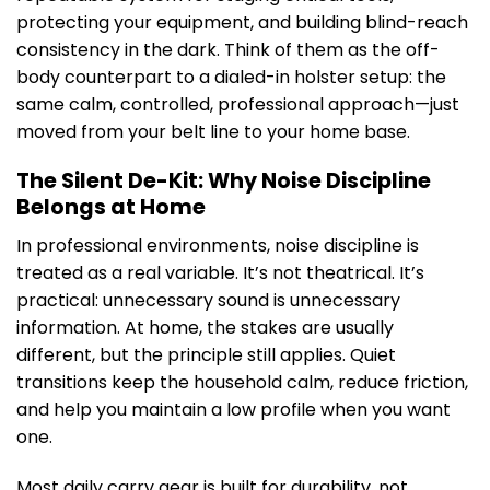
protecting your equipment, and building blind-reach
consistency in the dark. Think of them as the off-
body counterpart to a dialed-in holster setup: the
same calm, controlled, professional approach—just
moved from your belt line to your home base.
The Silent De-Kit: Why Noise Discipline
Belongs at Home
In professional environments, noise discipline is
treated as a real variable. It’s not theatrical. It’s
practical: unnecessary sound is unnecessary
information. At home, the stakes are usually
different, but the principle still applies. Quiet
transitions keep the household calm, reduce friction,
and help you maintain a low profile when you want
one.
Most daily carry gear is built for durability, not