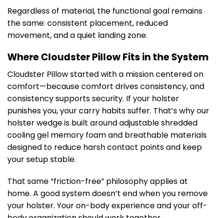
Regardless of material, the functional goal remains
the same: consistent placement, reduced
movement, and a quiet landing zone.
Where Cloudster Pillow Fits in the System
Cloudster Pillow started with a mission centered on
comfort—because comfort drives consistency, and
consistency supports security. If your holster
punishes you, your carry habits suffer. That’s why our
holster wedge is built around adjustable shredded
cooling gel memory foam and breathable materials
designed to reduce harsh contact points and keep
your setup stable.
That same “friction-free” philosophy applies at
home. A good system doesn’t end when you remove
your holster. Your on-body experience and your off-
body organization should work together.