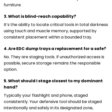
furniture.
3. What is blind-reach capability?
It’s the ability to locate critical tools in total darkness
using touch and muscle memory, supported by
consistent placement within a bounded tray.
4. Are EDC dump trays a replacement for a safe?
No. They are staging tools. If unauthorized access is
possible, secure storage remains the responsible
option.
5. What should I stage closest to my dominant
hand?
Typically your flashlight and phone, staged
consistently. Your defensive tool should be staged
intentionally and safely in its designated zone,