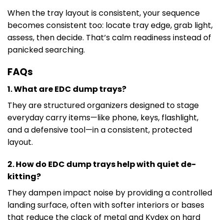
When the tray layout is consistent, your sequence
becomes consistent too: locate tray edge, grab light,
assess, then decide. That’s calm readiness instead of
panicked searching.
FAQs
1. What are EDC dump trays?
They are structured organizers designed to stage
everyday carry items—like phone, keys, flashlight,
and a defensive tool—in a consistent, protected
layout.
2. How do EDC dump trays help with quiet de-
kitting?
They dampen impact noise by providing a controlled
landing surface, often with softer interiors or bases
that reduce the clack of metal and Kydex on hard