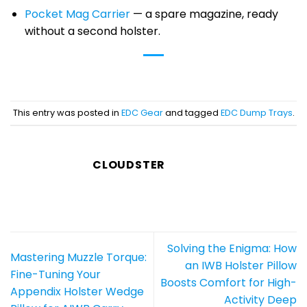
Pocket Mag Carrier
— a spare magazine, ready
without a second holster.
This entry was posted in
EDC Gear
and tagged
EDC Dump Trays
.
CLOUDSTER
Solving the Enigma: How
Mastering Muzzle Torque:
an IWB Holster Pillow
Fine-Tuning Your
Boosts Comfort for High-
Appendix Holster Wedge
Activity Deep