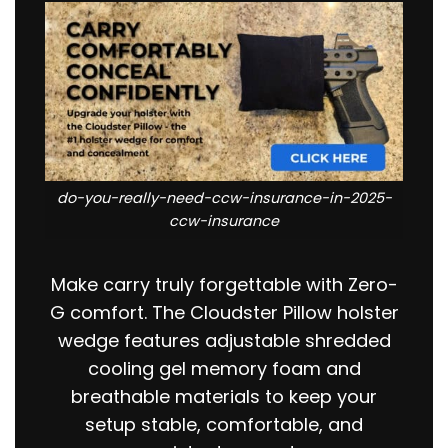
do-you-really-need-ccw-insurance-in-2025-
ccw-insurance
Make carry truly forgettable with Zero-
G comfort. The Cloudster Pillow holster
wedge features adjustable shredded
cooling gel memory foam and
breathable materials to keep your
setup stable, comfortable, and