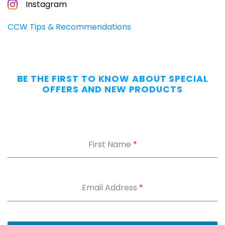
CONCEALED
Instagram
CARRIERS
Carry
CCW Tips & Recommendations
All
Day
—
Without
BE THE FIRST TO KNOW ABOUT SPECIAL
the
OFFERS AND NEW PRODUCTS
Dig.
Grab
our
free
First Name
*
Appendix
Carry
Comfort
Cheat
Sheet
:
Email Address
*
5
fixes
for
IWB