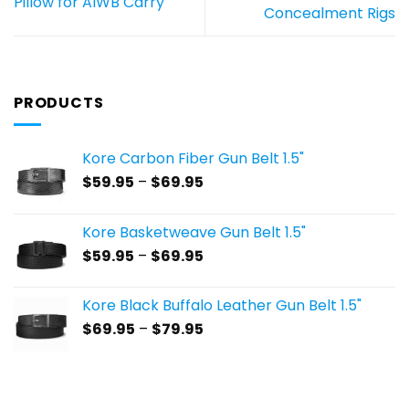
Pillow for AIWB Carry
Concealment Rigs
PRODUCTS
Kore Carbon Fiber Gun Belt 1.5"
Price
$
59.95
–
$
69.95
range:
$59.95
Kore Basketweave Gun Belt 1.5"
through
Price
$
59.95
–
$
69.95
$69.95
range:
$59.95
Kore Black Buffalo Leather Gun Belt 1.5"
through
Price
$
69.95
–
$
79.95
$69.95
range:
$69.95
through
$79.95