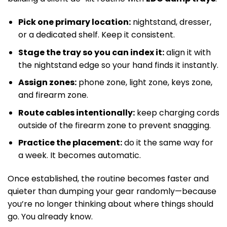
Pick one primary location:
nightstand, dresser,
or a dedicated shelf. Keep it consistent.
Stage the tray so you can index it:
align it with
the nightstand edge so your hand finds it instantly.
Assign zones:
phone zone, light zone, keys zone,
and firearm zone.
Route cables intentionally:
keep charging cords
outside of the firearm zone to prevent snagging.
Practice the placement:
do it the same way for
a week. It becomes automatic.
Once established, the routine becomes faster and
quieter than dumping your gear randomly—because
you’re no longer thinking about where things should
go. You already know.