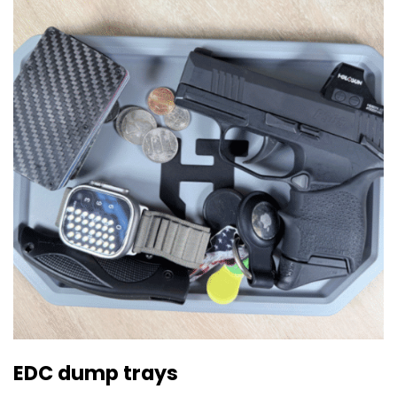
EDC dump trays