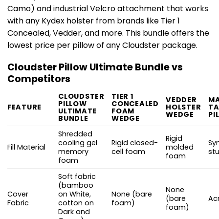
Camo) and industrial Velcro attachment that works
with any Kydex holster from brands like Tier 1
Concealed, Vedder, and more. This bundle offers the
lowest price per pillow of any Cloudster package.
Cloudster Pillow Ultimate Bundle vs
Competitors
CLOUDSTER
TIER 1
VEDDER
MA
PILLOW
CONCEALED
FEATURE
HOLSTER
TA
ULTIMATE
FOAM
WEDGE
PI
BUNDLE
WEDGE
Shredded
Rigid
cooling gel
Rigid closed-
Sy
Fill Material
molded
memory
cell foam
stu
foam
foam
Soft fabric
(bamboo
None
Cover
on White,
None (bare
(bare
Acr
Fabric
cotton on
foam)
foam)
Dark and