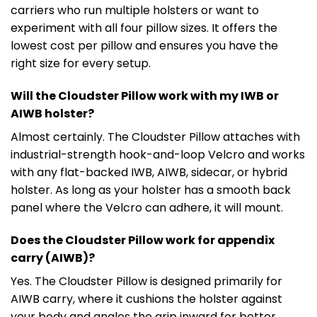
carriers who run multiple holsters or want to
experiment with all four pillow sizes. It offers the
lowest cost per pillow and ensures you have the
right size for every setup.
Will the Cloudster Pillow work with my IWB or
AIWB holster?
Almost certainly. The Cloudster Pillow attaches with
industrial-strength hook-and-loop Velcro and works
with any flat-backed IWB, AIWB, sidecar, or hybrid
holster. As long as your holster has a smooth back
panel where the Velcro can adhere, it will mount.
Does the Cloudster Pillow work for appendix
carry (AIWB)?
Yes. The Cloudster Pillow is designed primarily for
AIWB carry, where it cushions the holster against
your body and angles the grip inward for better