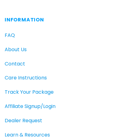
INFORMATION
FAQ
About Us
Contact
Care Instructions
Track Your Package
Affiliate Signup/Login
Dealer Request
Learn & Resources