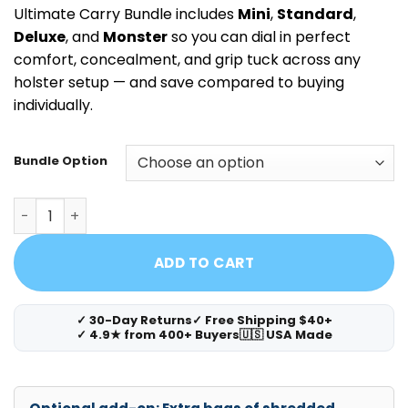
Ultimate Carry Bundle includes
Mini
,
Standard
,
Deluxe
, and
Monster
so you can dial in perfect
comfort, concealment, and grip tuck across any
holster setup — and save compared to buying
individually.
Bundle Option
Cloudster Pillow Ultimate Carry Bundle (Mini + Standard 
ADD TO CART
✓ 30-Day Returns
✓ Free Shipping $40+
✓ 4.9★ from 400+ Buyers
🇺🇸 USA Made