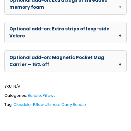
Optional add-on: Extra bags of shredded
memory foam
Optional add-on: Extra strips of loop-side
Velcro
Optional add-on: Magnetic Pocket Mag
Carrier — 15% off
SKU:
N/A
Categories:
Bundle
,
Pillows
Tag:
Cloudster Pillow Ultimate Carry Bundle