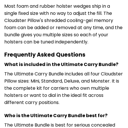
Most foam and rubber holster wedges ship in a
single fixed size with no way to adjust the fill. The
Cloudster Pillow's shredded cooling-gel memory
foam can be added or removed at any time, and the
bundle gives you multiple sizes so each of your
holsters can be tuned independently.
Frequently Asked Questions
What is included in the Ultimate Carry Bundle?
The Ultimate Carry Bundle includes all four Cloudster
Pillow sizes: Mini, Standard, Deluxe, and Monster. It is
the complete kit for carriers who own multiple
holsters or want to dial in the ideal fit across
different carry positions.
Who is the Ultimate Carry Bundle best for?
The Ultimate Bundle is best for serious concealed