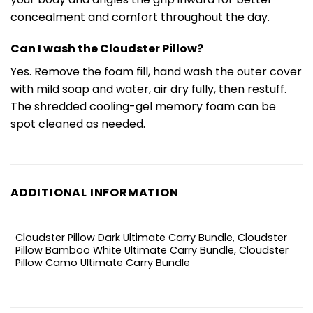
concealment and comfort throughout the day.
Can I wash the Cloudster Pillow?
Yes. Remove the foam fill, hand wash the outer cover
with mild soap and water, air dry fully, then restuff.
The shredded cooling-gel memory foam can be
spot cleaned as needed.
ADDITIONAL INFORMATION
Cloudster Pillow Dark Ultimate Carry Bundle, Cloudster
Pillow Bamboo White Ultimate Carry Bundle, Cloudster
Pillow Camo Ultimate Carry Bundle