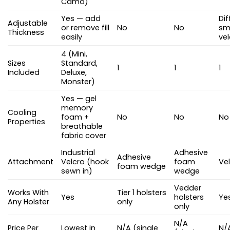
Camo)
Yes — add
Dif
Adjustable
or remove fill
No
No
sma
Thickness
easily
ve
4 (Mini,
Sizes
Standard,
1
1
1
Included
Deluxe,
Monster)
Yes — gel
memory
Cooling
foam +
No
No
No
Properties
breathable
fabric cover
Industrial
Adhesive
Adhesive
Attachment
Velcro (hook
foam
Vel
foam wedge
sewn in)
wedge
Vedder
Works With
Tier 1 holsters
Yes
holsters
Ye
Any Holster
only
only
N/A
Price Per
Lowest in
N/A (single
N/