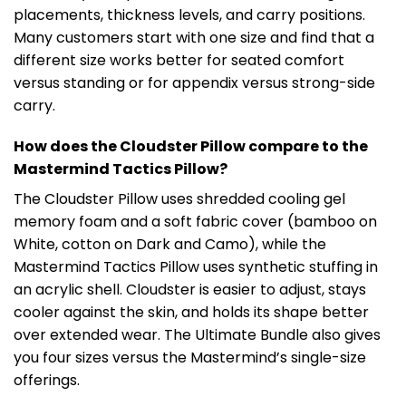
placements, thickness levels, and carry positions.
Many customers start with one size and find that a
different size works better for seated comfort
versus standing or for appendix versus strong-side
carry.
How does the Cloudster Pillow compare to the
Mastermind Tactics Pillow?
The Cloudster Pillow uses shredded cooling gel
memory foam and a soft fabric cover (bamboo on
White, cotton on Dark and Camo), while the
Mastermind Tactics Pillow uses synthetic stuffing in
an acrylic shell. Cloudster is easier to adjust, stays
cooler against the skin, and holds its shape better
over extended wear. The Ultimate Bundle also gives
you four sizes versus the Mastermind’s single-size
offerings.