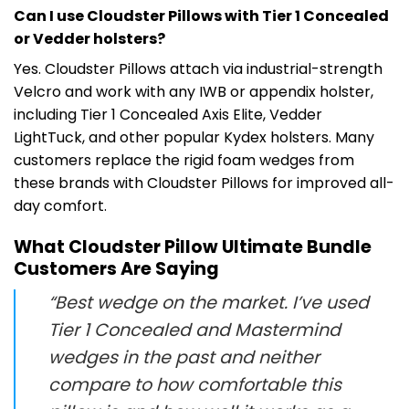
Can I use Cloudster Pillows with Tier 1 Concealed
or Vedder holsters?
Yes. Cloudster Pillows attach via industrial-strength
Velcro and work with any IWB or appendix holster,
including Tier 1 Concealed Axis Elite, Vedder
LightTuck, and other popular Kydex holsters. Many
customers replace the rigid foam wedges from
these brands with Cloudster Pillows for improved all-
day comfort.
What Cloudster Pillow Ultimate Bundle
Customers Are Saying
“Best wedge on the market. I’ve used
Tier 1 Concealed and Mastermind
wedges in the past and neither
compare to how comfortable this