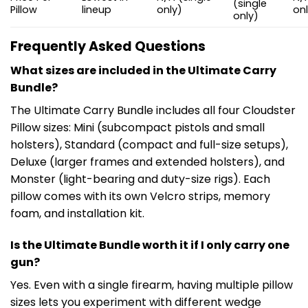
(single
Pillow
lineup
only)
on
only)
Frequently Asked Questions
What sizes are included in the Ultimate Carry
Bundle?
The Ultimate Carry Bundle includes all four Cloudster
Pillow sizes: Mini (subcompact pistols and small
holsters), Standard (compact and full-size setups),
Deluxe (larger frames and extended holsters), and
Monster (light-bearing and duty-size rigs). Each
pillow comes with its own Velcro strips, memory
foam, and installation kit.
Is the Ultimate Bundle worth it if I only carry one
gun?
Yes. Even with a single firearm, having multiple pillow
sizes lets you experiment with different wedge