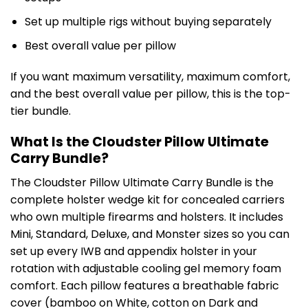
Set up multiple rigs without buying separately
Best overall value per pillow
If you want maximum versatility, maximum comfort,
and the best overall value per pillow, this is the top-
tier bundle.
What Is the Cloudster Pillow Ultimate
Carry Bundle?
The Cloudster Pillow Ultimate Carry Bundle is the
complete holster wedge kit for concealed carriers
who own multiple firearms and holsters. It includes
Mini, Standard, Deluxe, and Monster sizes so you can
set up every IWB and appendix holster in your
rotation with adjustable cooling gel memory foam
comfort. Each pillow features a breathable fabric
cover (bamboo on White, cotton on Dark and