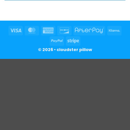
Visa
MasterCard
American
Discover
AfterPay
Klar
Express
PayPal
Stripe
© 2026 • cloudster pillow