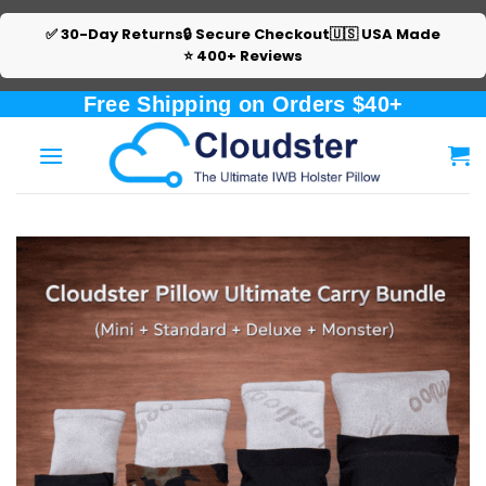
✅ 30-Day Returns
🔒 Secure Checkout
🇺🇸 USA Made
⭐ 400+ Reviews
Skip
Free Shipping on Orders $40+
to
content