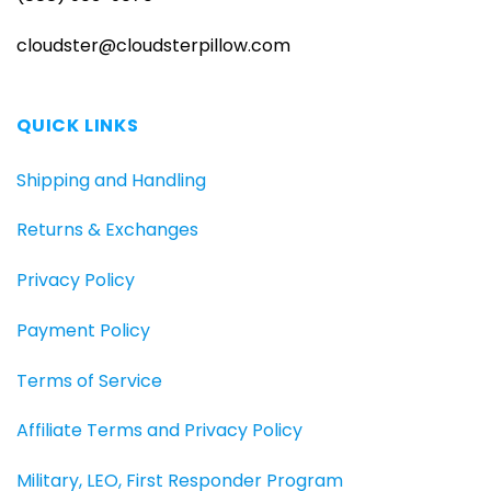
cloudster@cloudsterpillow.com
QUICK LINKS
Shipping and Handling
Returns & Exchanges
Privacy Policy
Payment Policy
Terms of Service
Affiliate Terms and Privacy Policy
Military, LEO, First Responder Program