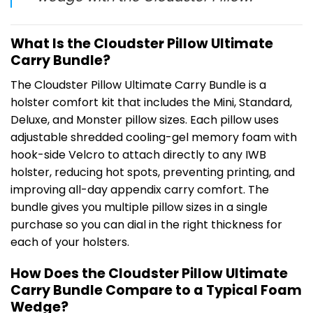
What Is the Cloudster Pillow Ultimate
Carry Bundle?
The Cloudster Pillow Ultimate Carry Bundle is a
holster comfort kit that includes the Mini, Standard,
Deluxe, and Monster pillow sizes. Each pillow uses
adjustable shredded cooling-gel memory foam with
hook-side Velcro to attach directly to any IWB
holster, reducing hot spots, preventing printing, and
improving all-day appendix carry comfort. The
bundle gives you multiple pillow sizes in a single
purchase so you can dial in the right thickness for
each of your holsters.
How Does the Cloudster Pillow Ultimate
Carry Bundle Compare to a Typical Foam
Wedge?