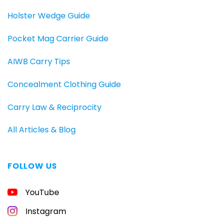
Holster Wedge Guide
Pocket Mag Carrier Guide
AIWB Carry Tips
Concealment Clothing Guide
Carry Law & Reciprocity
All Articles & Blog
FOLLOW US
YouTube
Instagram