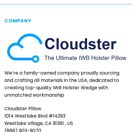
has
has
multiple
multiple
variants.
variants.
COMPANY
The
The
options
options
may
may
be
be
chosen
chosen
on
on
the
the
product
product
page
page
We’re a family-owned company proudly sourcing
and crafting all materials in the USA, dedicated to
creating top-quality IWB Holster Wedge with
unmatched workmanship
Cloudster Pillow
1014 Westlake Blvd #14293
Westlake Village, CA 91361 , US
(888) 903-9070