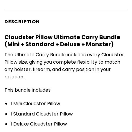
DESCRIPTION
Cloudster Pillow Ultimate Carry Bundle
(Mini + Standard + Deluxe + Monster)
The Ultimate Carry Bundle includes every Cloudster
Pillow size, giving you complete flexibility to match
any holster, firearm, and carry position in your
rotation.
This bundle includes:
1 Mini Cloudster Pillow
1 Standard Cloudster Pillow
1 Deluxe Cloudster Pillow