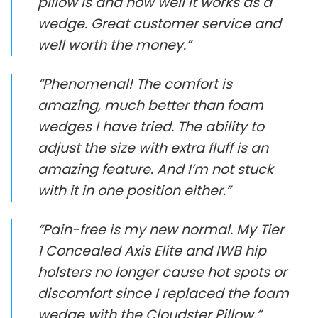
pillow is and how well it works as a
wedge. Great customer service and
well worth the money.”
“Phenomenal! The comfort is
amazing, much better than foam
wedges I have tried. The ability to
adjust the size with extra fluff is an
amazing feature. And I’m not stuck
with it in one position either.”
“Pain-free is my new normal. My Tier
1 Concealed Axis Elite and IWB hip
holsters no longer cause hot spots or
discomfort since I replaced the foam
wedge with the Cloudster Pillow.”