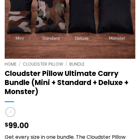
HOME
/
CLOUDSTER PILLOW
/
BUNDLE
Cloudster Pillow Ultimate Carry
Bundle (Mini + Standard + Deluxe +
Monster)
99.00
$
Get every size in one bundle. The Cloudster Pillow