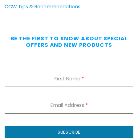
CCW Tips & Recommendations
BE THE FIRST TO KNOW ABOUT SPECIAL
OFFERS AND NEW PRODUCTS
First Name
*
Email Address
*
SUBSCRIBE