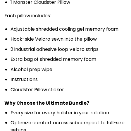
1 Monster Cloudster Pillow
Each pillow includes:
Adjustable shredded cooling gel memory foam
Hook-side Velcro sewn into the pillow
2 industrial adhesive loop Velcro strips
Extra bag of shredded memory foam
Alcohol prep wipe
Instructions
Cloudster Pillow sticker
Why Choose the Ultimate Bundle?
Every size for every holster in your rotation
Optimize comfort across subcompact to full-size
setups