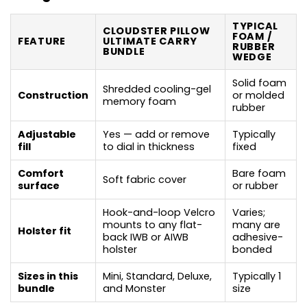
TYPICAL
CLOUDSTER PILLOW
FOAM /
FEATURE
ULTIMATE CARRY
RUBBER
BUNDLE
WEDGE
Solid foam
Shredded cooling-gel
Construction
or molded
memory foam
rubber
Adjustable
Yes — add or remove
Typically
fill
to dial in thickness
fixed
Comfort
Bare foam
Soft fabric cover
surface
or rubber
Hook-and-loop Velcro
Varies;
mounts to any flat-
many are
Holster fit
back IWB or AIWB
adhesive-
holster
bonded
Sizes in this
Mini, Standard, Deluxe,
Typically 1
bundle
and Monster
size