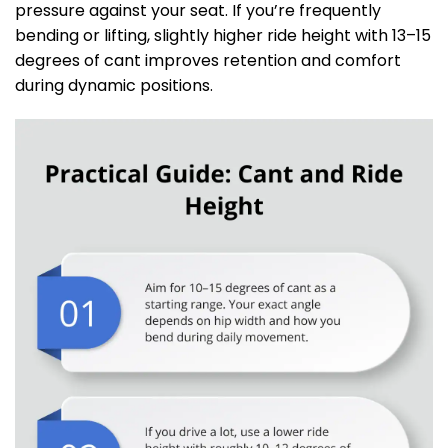
pressure against your seat. If you’re frequently
bending or lifting, slightly higher ride height with 13–15
degrees of cant improves retention and comfort
during dynamic positions.