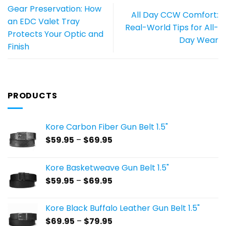
Gear Preservation: How
All Day CCW Comfort:
an EDC Valet Tray
Real-World Tips for All-
Protects Your Optic and
Day Wear
Finish
PRODUCTS
Kore Carbon Fiber Gun Belt 1.5"
Price
$
59.95
–
$
69.95
range:
$59.95
Kore Basketweave Gun Belt 1.5"
through
Price
$
59.95
–
$
69.95
$69.95
range:
$59.95
Kore Black Buffalo Leather Gun Belt 1.5"
through
Price
$
69.95
–
$
79.95
$69.95