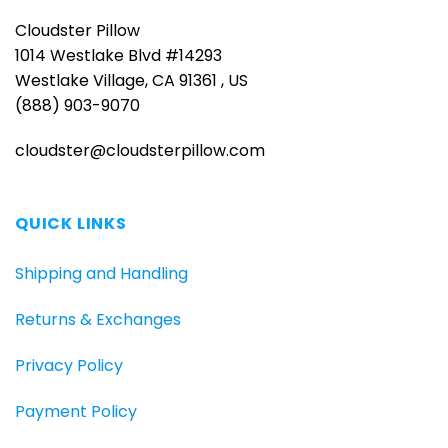
Cloudster Pillow
1014 Westlake Blvd #14293
Westlake Village, CA 91361 , US
(888) 903-9070
cloudster@cloudsterpillow.com
QUICK LINKS
Shipping and Handling
Returns & Exchanges
Privacy Policy
Payment Policy