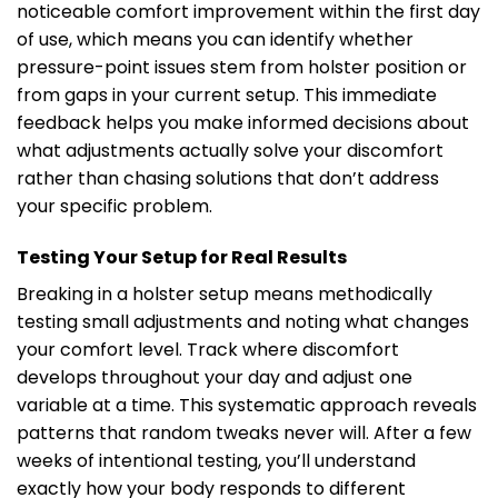
noticeable comfort improvement within the first day
of use, which means you can identify whether
pressure-point issues stem from holster position or
from gaps in your current setup. This immediate
feedback helps you make informed decisions about
what adjustments actually solve your discomfort
rather than chasing solutions that don’t address
your specific problem.
Testing Your Setup for Real Results
Breaking in a holster setup means methodically
testing small adjustments and noting what changes
your comfort level. Track where discomfort
develops throughout your day and adjust one
variable at a time. This systematic approach reveals
patterns that random tweaks never will. After a few
weeks of intentional testing, you’ll understand
exactly how your body responds to different