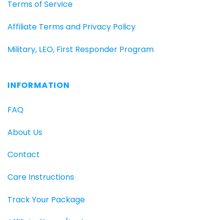
Terms of Service
Affiliate Terms and Privacy Policy
Military, LEO, First Responder Program
INFORMATION
FAQ
About Us
Contact
Care Instructions
Track Your Package