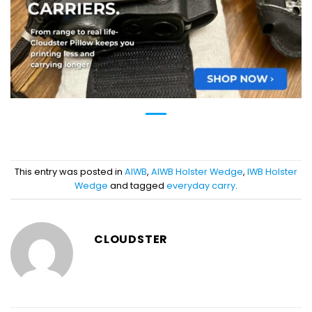
This entry was posted in
AIWB
,
AIWB Holster Wedge
,
IWB Holster
Wedge
and tagged
everyday carry
.
CLOUDSTER