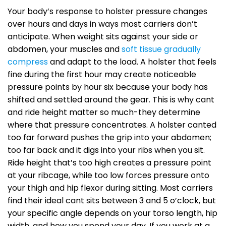
Your body’s response to holster pressure changes
over hours and days in ways most carriers don’t
anticipate. When weight sits against your side or
abdomen, your muscles and
soft tissue gradually
compress
and adapt to the load. A holster that feels
fine during the first hour may create noticeable
pressure points by hour six because your body has
shifted and settled around the gear. This is why cant
and ride height matter so much-they determine
where that pressure concentrates. A holster canted
too far forward pushes the grip into your abdomen;
too far back and it digs into your ribs when you sit.
Ride height that’s too high creates a pressure point
at your ribcage, while too low forces pressure onto
your thigh and hip flexor during sitting. Most carriers
find their ideal cant sits between 3 and 5 o’clock, but
your specific angle depends on your torso length, hip
width, and how you spend your day. If you work at a