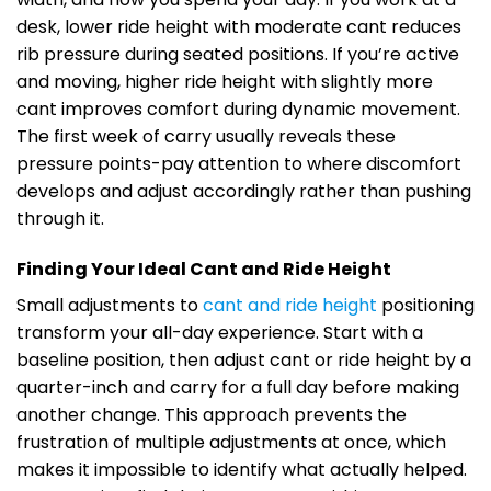
desk, lower ride height with moderate cant reduces
rib pressure during seated positions. If you’re active
and moving, higher ride height with slightly more
cant improves comfort during dynamic movement.
The first week of carry usually reveals these
pressure points-pay attention to where discomfort
develops and adjust accordingly rather than pushing
through it.
Finding Your Ideal Cant and Ride Height
Small adjustments to
cant and ride height
positioning
transform your all-day experience. Start with a
baseline position, then adjust cant or ride height by a
quarter-inch and carry for a full day before making
another change. This approach prevents the
frustration of multiple adjustments at once, which
makes it impossible to identify what actually helped.