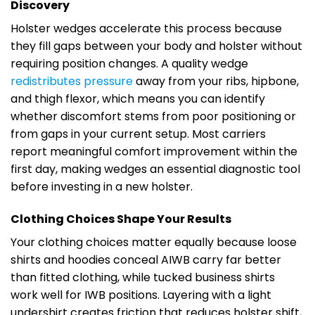
Discovery
Holster wedges accelerate this process because
they fill gaps between your body and holster without
requiring position changes. A quality wedge
redistributes pressure
away from your ribs, hipbone,
and thigh flexor, which means you can identify
whether discomfort stems from poor positioning or
from gaps in your current setup. Most carriers
report meaningful comfort improvement within the
first day, making wedges an essential diagnostic tool
before investing in a new holster.
Clothing Choices Shape Your Results
Your clothing choices matter equally because loose
shirts and hoodies conceal AIWB carry far better
than fitted clothing, while tucked business shirts
work well for IWB positions. Layering with a light
undershirt creates friction that reduces holster shift,