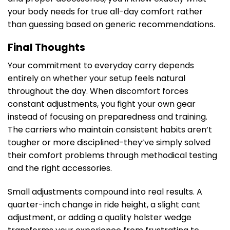
your body needs for true all-day comfort rather
than guessing based on generic recommendations.
Final Thoughts
Your commitment to everyday carry depends
entirely on whether your setup feels natural
throughout the day. When discomfort forces
constant adjustments, you fight your own gear
instead of focusing on preparedness and training.
The carriers who maintain consistent habits aren’t
tougher or more disciplined-they’ve simply solved
their comfort problems through methodical testing
and the right accessories.
Small adjustments compound into real results. A
quarter-inch change in ride height, a slight cant
adjustment, or adding a quality holster wedge