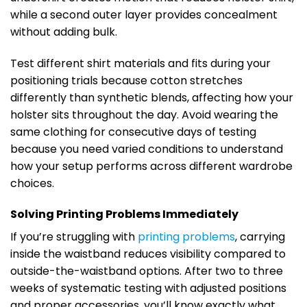
while a second outer layer provides concealment
without adding bulk.
Test different shirt materials and fits during your
positioning trials because cotton stretches
differently than synthetic blends, affecting how your
holster sits throughout the day. Avoid wearing the
same clothing for consecutive days of testing
because you need varied conditions to understand
how your setup performs across different wardrobe
choices.
Solving Printing Problems Immediately
If you’re struggling with
printing problems
, carrying
inside the waistband reduces visibility compared to
outside-the-waistband options. After two to three
weeks of systematic testing with adjusted positions
and proper accessories, you’ll know exactly what