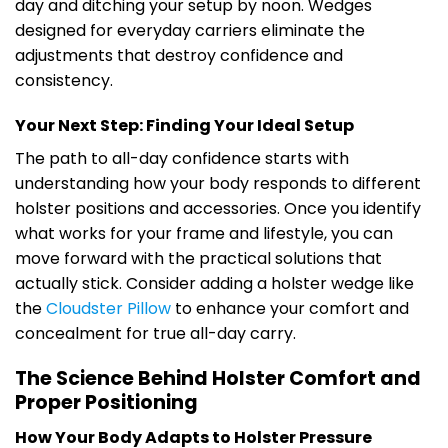
day and ditching your setup by noon. Wedges
designed for everyday carriers eliminate the
adjustments that destroy confidence and
consistency.
Your Next Step: Finding Your Ideal Setup
The path to all-day confidence starts with
understanding how your body responds to different
holster positions and accessories. Once you identify
what works for your frame and lifestyle, you can
move forward with the practical solutions that
actually stick. Consider adding a holster wedge like
the
Cloudster Pillow
to enhance your comfort and
concealment for true all-day carry.
The Science Behind Holster Comfort and
Proper Positioning
How Your Body Adapts to Holster Pressure