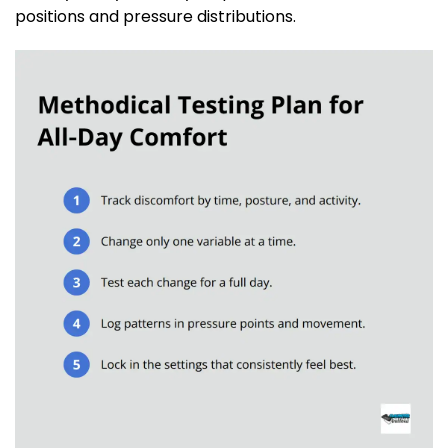
positions and pressure distributions.