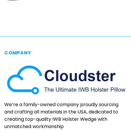
range:
$69.95
through
$79.95
COMPANY
We’re a family-owned company proudly sourcing
and crafting all materials in the USA, dedicated to
creating top-quality IWB Holster Wedge with
unmatched workmanship