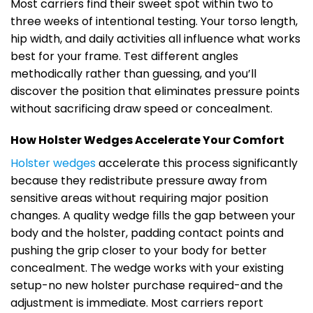
Most carriers find their sweet spot within two to
three weeks of intentional testing. Your torso length,
hip width, and daily activities all influence what works
best for your frame. Test different angles
methodically rather than guessing, and you’ll
discover the position that eliminates pressure points
without sacrificing draw speed or concealment.
How Holster Wedges Accelerate Your Comfort
Holster wedges
accelerate this process significantly
because they redistribute pressure away from
sensitive areas without requiring major position
changes. A quality wedge fills the gap between your
body and the holster, padding contact points and
pushing the grip closer to your body for better
concealment. The wedge works with your existing
setup-no new holster purchase required-and the
adjustment is immediate. Most carriers report