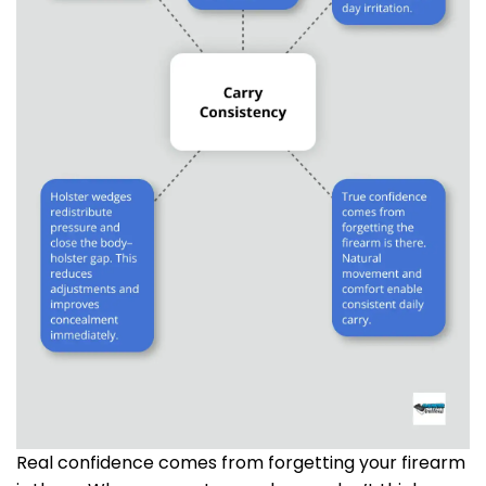
Real confidence comes from forgetting your firearm