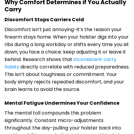
Why Comfort Determines if You Actually
Carry
Discomfort Stops Carriers Cold
Discomfort isn’t just annoying-it’s the reason your
firearm stays home. When your holster digs into your
ribs during a long workday or shifts every time you sit
down, you face a choice: keep adjusting it or leave it
behind. Research shows that
inconsistent carry
habits
directly correlate with reduced preparedness.
This isn’t about toughness or commitment. Your
body simply rejects repeated discomfort, and your
brain learns to avoid the source.
Mental Fatigue Undermines Your Confidence
The mental toll compounds this problem
significantly. Constant micro-adjustments
throughout the day-pulling your holster back into