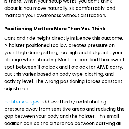
is there. When your setup works, you don’t think
about it. You move naturally, sit comfortably, and
maintain your awareness without distraction.
Positioning Matters More Than You Think
Cant and ride height directly influence this outcome.
A holster positioned too low creates pressure on
your thigh during sitting; too high and it digs into your
ribcage when standing. Most carriers find their sweet
spot between 11 o’clock and 1 o’clock for AIWB carry,
but this varies based on body type, clothing, and
activity level. The wrong positioning forces constant
adjustment.
Holster wedges
address this by redistributing
pressure away from sensitive areas and reducing the
gap between your body and the holster. This small
addition can be the difference between carrying all