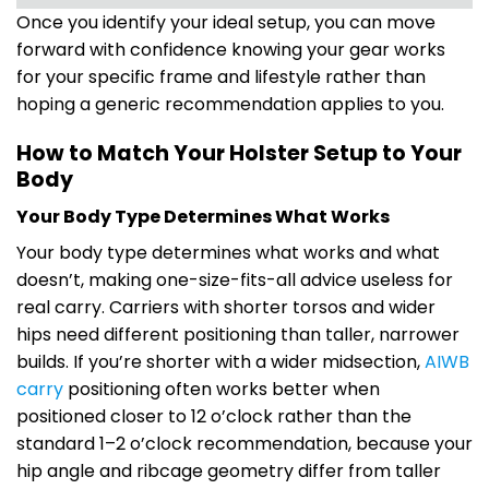
Once you identify your ideal setup, you can move
forward with confidence knowing your gear works
for your specific frame and lifestyle rather than
hoping a generic recommendation applies to you.
How to Match Your Holster Setup to Your
Body
Your Body Type Determines What Works
Your body type determines what works and what
doesn’t, making one-size-fits-all advice useless for
real carry. Carriers with shorter torsos and wider
hips need different positioning than taller, narrower
builds. If you’re shorter with a wider midsection,
AIWB
carry
positioning often works better when
positioned closer to 12 o’clock rather than the
standard 1–2 o’clock recommendation, because your
hip angle and ribcage geometry differ from taller