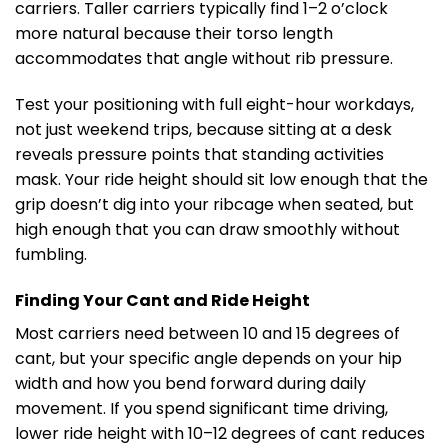
carriers. Taller carriers typically find 1–2 o’clock
more natural because their torso length
accommodates that angle without rib pressure.
Test your positioning with full eight-hour workdays,
not just weekend trips, because sitting at a desk
reveals pressure points that standing activities
mask. Your ride height should sit low enough that the
grip doesn’t dig into your ribcage when seated, but
high enough that you can draw smoothly without
fumbling.
Finding Your Cant and Ride Height
Most carriers need between 10 and 15 degrees of
cant, but your specific angle depends on your hip
width and how you bend forward during daily
movement. If you spend significant time driving,
lower ride height with 10–12 degrees of cant reduces