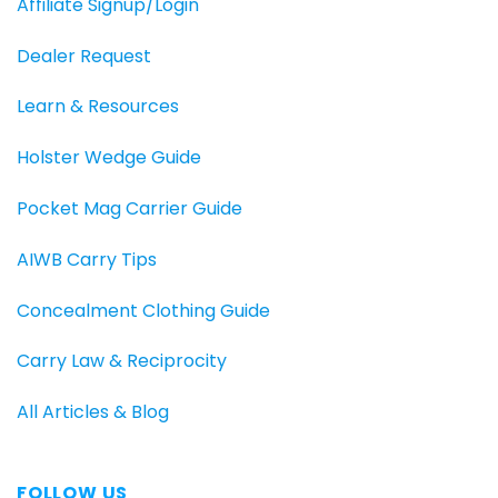
Affiliate Signup/Login
Dealer Request
Learn & Resources
Holster Wedge Guide
Pocket Mag Carrier Guide
AIWB Carry Tips
Concealment Clothing Guide
Carry Law & Reciprocity
All Articles & Blog
FOLLOW US