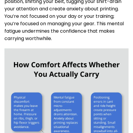
position, shifting your belt, tugging your shirt-drain
your attention and create anxiety about printing.
You’re not focused on your day or your training;
you’re focused on managing your gear. This mental
fatigue undermines the confidence that makes
carrying worthwhile.