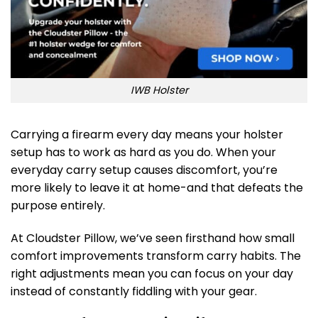
IWB Holster
Carrying a firearm every day means your holster
setup has to work as hard as you do. When your
everyday carry setup causes discomfort, you’re
more likely to leave it at home-and that defeats the
purpose entirely.
At Cloudster Pillow, we’ve seen firsthand how small
comfort improvements transform carry habits. The
right adjustments mean you can focus on your day
instead of constantly fiddling with your gear.