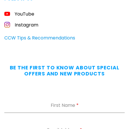
FREE
YouTube
GUIDE
FOR
CONCEALED
Instagram
CARRIERS
Carry
CCW Tips & Recommendations
All
Day
—
Without
BE THE FIRST TO KNOW ABOUT SPECIAL
the
OFFERS AND NEW PRODUCTS
Dig.
Grab
our
free
First Name
*
Appendix
Carry
Comfort
Cheat
Sheet
: