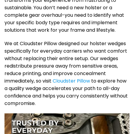
transforms your experience from frustrating to
sustainable. You don’t need a new holster or a
complete gear overhaul-you need to identify what
your specific body type requires and implement
solutions that work for your frame and lifestyle.
We at Cloudster Pillow designed our holster wedges
specifically for everyday carriers who want comfort
without replacing their entire setup. Our wedges
redistribute pressure away from sensitive areas,
reduce printing, and improve concealment
immediately, so visit
Cloudster Pillow
to explore how
a quality wedge accelerates your path to all-day
confidence and helps you carry consistently without
compromise.