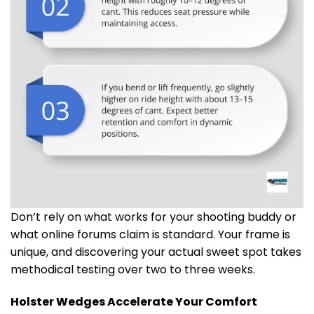
Don’t rely on what works for your shooting buddy or
what online forums claim is standard. Your frame is
unique, and discovering your actual sweet spot takes
methodical testing over two to three weeks.
Holster Wedges Accelerate Your Comfort