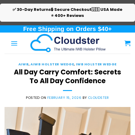
✅ 30-Day Returns
🔒 Secure Checkout
🇺🇸 USA Made
⭐ 400+ Reviews
Skip
Free Shipping on Orders $40+
to
content
AIWB
,
AIWB HOLSTER WEDGE
,
IWB HOLSTER WEDGE
All Day Carry Comfort: Secrets
To All Day Confidence
POSTED ON
FEBRUARY 15, 2026
BY
CLOUDSTER