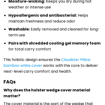
Moisture-wicking:
Keeps you dry during hot
weather or intense use
Hypoallergenic and antibacterial:
Helps
maintain freshness and reduce odor
Washable:
Easily removed and cleaned for long-
term use
Pairs with shredded cooling gel memory foam
for total carry comfort
This holistic design ensures the
Cloudster Pillow
bamboo white cover
works
with
the core to deliver
next-level carry comfort and health.
FAQs
Why does the holster wedge cover material
matter?
The cover material is the part of the wedge that