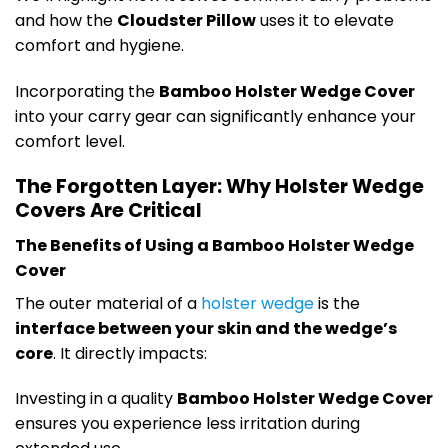
and how the
Cloudster Pillow
uses it to elevate
comfort and hygiene.
Incorporating the
Bamboo Holster Wedge Cover
into your carry gear can significantly enhance your
comfort level.
The Forgotten Layer: Why Holster Wedge
Covers Are Critical
The Benefits of Using a Bamboo Holster Wedge
Cover
The outer material of a
holster wedge
is the
interface between your skin and the wedge’s
core
. It directly impacts:
Investing in a quality
Bamboo Holster Wedge Cover
ensures you experience less irritation during