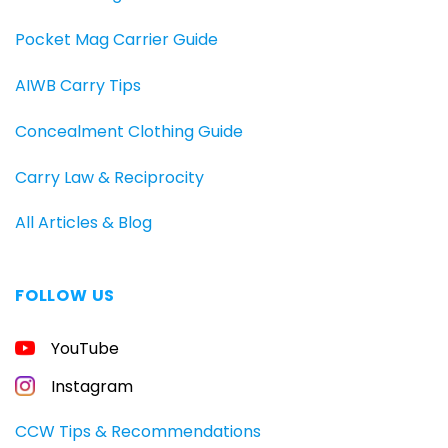
Pocket Mag Carrier Guide
AIWB Carry Tips
Concealment Clothing Guide
Carry Law & Reciprocity
All Articles & Blog
FOLLOW US
YouTube
Instagram
CCW Tips & Recommendations