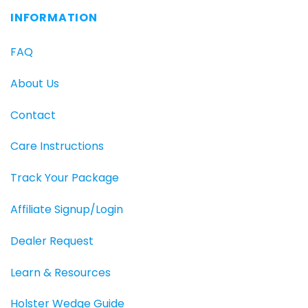
INFORMATION
FAQ
About Us
Contact
Care Instructions
Track Your Package
Affiliate Signup/Login
Dealer Request
Learn & Resources
Holster Wedge Guide