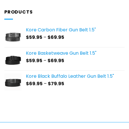
PRODUCTS
Kore Carbon Fiber Gun Belt 1.5"
Price
$
59.95
–
$
69.95
range:
$59.95
Kore Basketweave Gun Belt 1.5"
through
Price
$
59.95
–
$
69.95
$69.95
range:
$59.95
Kore Black Buffalo Leather Gun Belt 1.5"
through
Price
$
69.95
–
$
79.95
$69.95
range:
$69.95
through
$79.95