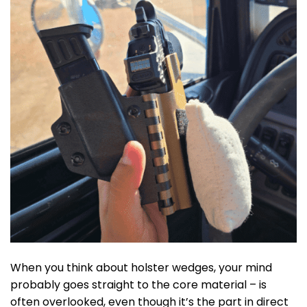
When you think about holster wedges, your mind
probably goes straight to the core material –
is
often overlooked, even though it’s the part in direct