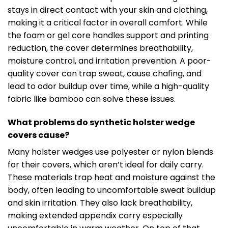
stays in direct contact with your skin and clothing,
making it a critical factor in overall comfort. While
the foam or gel core handles support and printing
reduction, the cover determines breathability,
moisture control, and irritation prevention. A poor-
quality cover can trap sweat, cause chafing, and
lead to odor buildup over time, while a high-quality
fabric like bamboo can solve these issues.
What problems do synthetic holster wedge
covers cause?
Many holster wedges use polyester or nylon blends
for their covers, which aren’t ideal for daily carry.
These materials trap heat and moisture against the
body, often leading to uncomfortable sweat buildup
and skin irritation. They also lack breathability,
making extended appendix carry especially