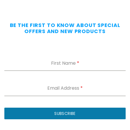
BE THE FIRST TO KNOW ABOUT SPECIAL
OFFERS AND NEW PRODUCTS
First Name
*
Email Address
*
SUBSCRIBE