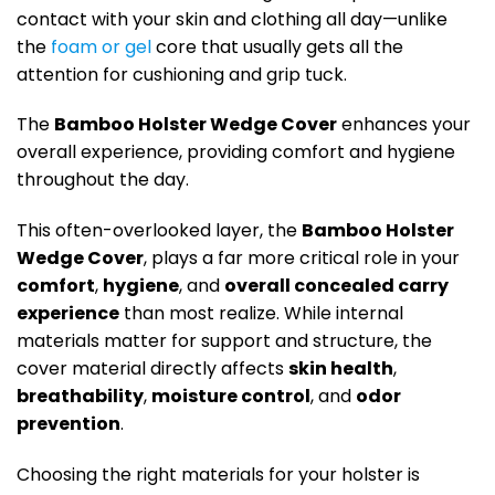
contact with your skin and clothing all day—unlike
the
foam or gel
core that usually gets all the
attention for cushioning and grip tuck.
The
Bamboo Holster Wedge Cover
enhances your
overall experience, providing comfort and hygiene
throughout the day.
This often-overlooked layer, the
Bamboo Holster
Wedge Cover
, plays a far more critical role in your
comfort
,
hygiene
, and
overall concealed carry
experience
than most realize
. While internal
materials matter for support and structure, the
cover material directly affects
skin health
,
breathability
,
moisture control
, and
odor
prevention
.
Choosing the right materials for your holster is