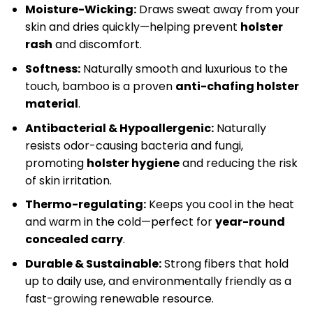
Moisture-Wicking:
Draws sweat away from your
skin and dries quickly—helping prevent
holster
rash
and discomfort.
Softness:
Naturally smooth and luxurious to the
touch, bamboo is a proven
anti-chafing holster
material
.
Antibacterial & Hypoallergenic:
Naturally
resists odor-causing bacteria and fungi,
promoting
holster hygiene
and reducing the risk
of skin irritation.
Thermo-regulating:
Keeps you cool in the heat
and warm in the cold—perfect for
year-round
concealed carry
.
Durable & Sustainable:
Strong fibers that hold
up to daily use, and environmentally friendly as a
fast-growing renewable resource.