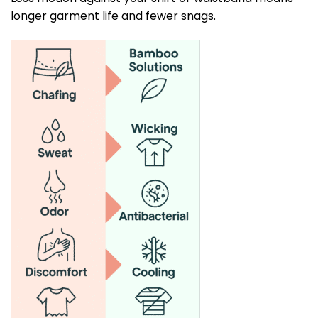
longer garment life and fewer snags.