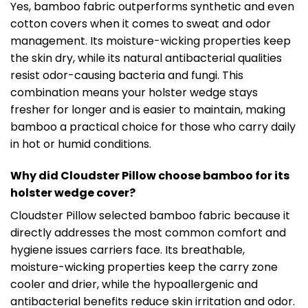
Yes, bamboo fabric outperforms synthetic and even
cotton covers when it comes to sweat and odor
management. Its moisture-wicking properties keep
the skin dry, while its natural antibacterial qualities
resist odor-causing bacteria and fungi. This
combination means your holster wedge stays
fresher for longer and is easier to maintain, making
bamboo a practical choice for those who carry daily
in hot or humid conditions.
Why did Cloudster Pillow choose bamboo for its
holster wedge cover?
Cloudster Pillow selected bamboo fabric because it
directly addresses the most common comfort and
hygiene issues carriers face. Its breathable,
moisture-wicking properties keep the carry zone
cooler and drier, while the hypoallergenic and
antibacterial benefits reduce skin irritation and odor.