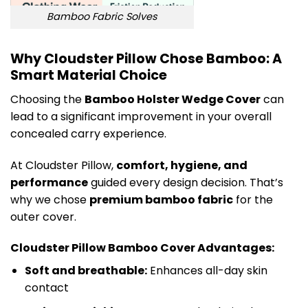
Bamboo Fabric Solves
Why Cloudster Pillow Chose Bamboo: A
Smart Material Choice
Choosing the
Bamboo Holster Wedge Cover
can
lead to a significant improvement in your overall
concealed carry experience.
At Cloudster Pillow,
comfort, hygiene, and
performance
guided every design decision. That’s
why we chose
premium bamboo fabric
for the
outer cover.
Cloudster Pillow Bamboo Cover Advantages:
Soft and breathable:
Enhances all-day skin
contact