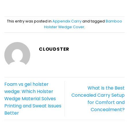
This entry was posted in
Appendix Carry
and tagged
Bamboo
Holster Wedge Cover
.
CLOUDSTER
Foam vs gel holster
What Is the Best
wedge: Which Holster
Concealed Carry Setup
Wedge Material Solves
for Comfort and
Printing and Sweat Issues
Concealment?
Better