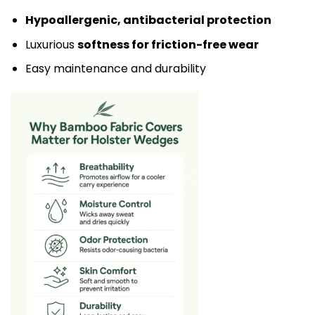
Hypoallergenic, antibacterial protection
Luxurious
softness for friction-free wear
Easy maintenance and durability