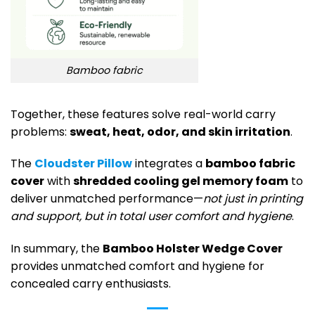
Bamboo fabric
Together, these features solve real-world carry
problems:
sweat, heat, odor, and skin irritation
.
The
Cloudster Pillow
integrates a
bamboo fabric
cover
with
shredded cooling gel memory foam
to
deliver unmatched performance—
not just in printing
and support, but in total user comfort and hygiene
.
In summary, the
Bamboo Holster Wedge Cover
provides unmatched comfort and hygiene for
concealed carry enthusiasts.