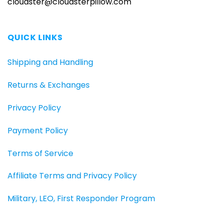
cloudster@cloudsterpillow.com
QUICK LINKS
Shipping and Handling
Returns & Exchanges
Privacy Policy
Payment Policy
Terms of Service
Affiliate Terms and Privacy Policy
Military, LEO, First Responder Program