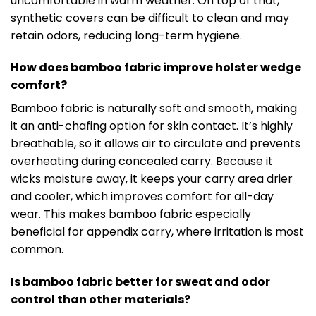
uncomfortable in warm weather. On top of that,
synthetic covers can be difficult to clean and may
retain odors, reducing long-term hygiene.
How does bamboo fabric improve holster wedge
comfort?
Bamboo fabric is naturally soft and smooth, making
it an anti-chafing option for skin contact. It’s highly
breathable, so it allows air to circulate and prevents
overheating during concealed carry. Because it
wicks moisture away, it keeps your carry area drier
and cooler, which improves comfort for all-day
wear. This makes bamboo fabric especially
beneficial for appendix carry, where irritation is most
common.
Is bamboo fabric better for sweat and odor
control than other materials?