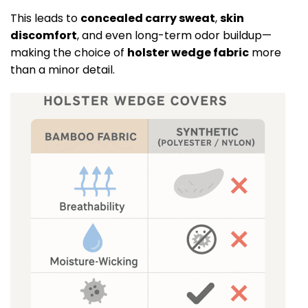
This leads to
concealed carry sweat
,
skin
discomfort
, and even long-term odor buildup—
making the choice of
holster wedge fabric
more
than a minor detail.