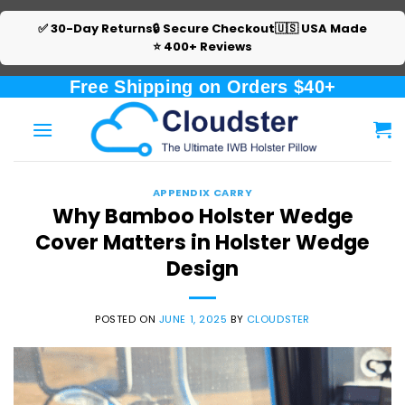
✅ 30-Day Returns
🔒 Secure Checkout
🇺🇸 USA Made
⭐ 400+ Reviews
Skip
Free Shipping on Orders $40+
to
content
APPENDIX CARRY
Why Bamboo Holster Wedge
Cover Matters in Holster Wedge
Design
POSTED ON
JUNE 1, 2025
BY
CLOUDSTER