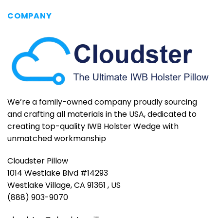
COMPANY
We’re a family-owned company proudly sourcing
and crafting all materials in the USA, dedicated to
creating top-quality IWB Holster Wedge with
unmatched workmanship
Cloudster Pillow
1014 Westlake Blvd #14293
Westlake Village, CA 91361 , US
(888) 903-9070