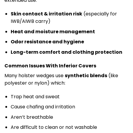
extended use.
Skin contact & irritation risk
(especially for
IWB/AIWB carry)
Heat and moisture management
Odor resistance and hygiene
Long-term comfort and clothing protection
Common Issues With Inferior Covers
Many holster wedges use
synthetic blends
(like
polyester or nylon) which:
Trap heat and sweat
Cause chafing and irritation
Aren’t breathable
Are difficult to clean or not washable