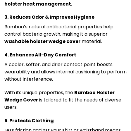
holster heat management
.
3. Reduces Odor & Improves Hygiene
Bamboo’s natural antibacterial properties help
control bacteria growth, making it a superior
washable holster wedge cover
material.
4. Enhances All-Day Comfort
A cooler, softer, and drier contact point boosts
wearability and allows internal cushioning to perform
without interference.
With its unique properties, the
Bamboo Holster
Wedge Cover
is tailored to fit the needs of diverse
users.
5. Protects Clothing
Less friction against your shirt or waistband means