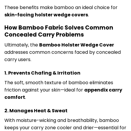
These benefits make bamboo an ideal choice for
skin-facing holster wedge covers
.
How Bamboo Fabric Solves Common
Concealed Carry Problems
Ultimately, the
Bamboo Holster Wedge Cover
addresses common concerns faced by concealed
carry users.
1. Prevents Chafing & Irritation
The soft, smooth texture of bamboo eliminates
friction against your skin—ideal for
appendix carry
comfort
.
2. Manages Heat & Sweat
With moisture-wicking and breathability, bamboo
keeps your carry zone cooler and drier—essential for