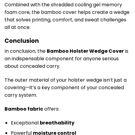
Combined with the shredded cooling gel memory
foam core, the bamboo cover helps create a wedge
that solves printing, comfort, and sweat challenges
all at once.
Conclusion
In conclusion, the
Bamboo Holster Wedge Cover
is
an indispensable component for anyone serious
about concealed carry.
The outer material of your holster wedge isn’t just a
covering—it’s a key component of your concealed
carry system.
Bamboo fabric
offers:
Exceptional
breathability
Powerful
moisture control