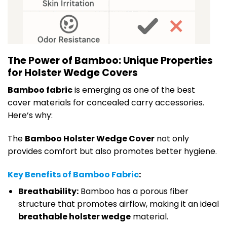
The Power of Bamboo: Unique Properties
for Holster Wedge Covers
Bamboo fabric
is emerging as one of the best
cover materials for concealed carry accessories.
Here’s why:
The
Bamboo Holster Wedge Cover
not only
provides comfort but also promotes better hygiene.
Key Benefits of Bamboo Fabric
:
Breathability:
Bamboo has a porous fiber
structure that promotes airflow, making it an ideal
breathable holster wedge
material.