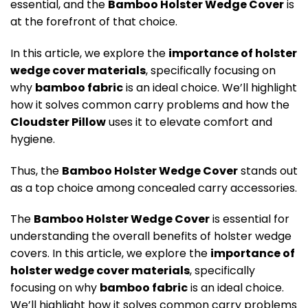
essential, and the
Bamboo Holster Wedge Cover
is
at the forefront of that choice.
In this article, we explore the
importance of holster
wedge cover materials
, specifically focusing on
why
bamboo fabric
is an ideal choice. We’ll highlight
how it solves common carry problems and how the
Cloudster Pillow
uses it to elevate comfort and
hygiene.
Thus, the
Bamboo Holster Wedge Cover
stands out
as a top choice among concealed carry accessories.
The
Bamboo Holster Wedge Cover
is essential for
understanding the overall benefits of holster wedge
covers
. In this article, we explore the
importance of
holster wedge cover materials
, specifically
focusing on why
bamboo fabric
is an ideal choice.
We’ll highlight how it solves common carry problems