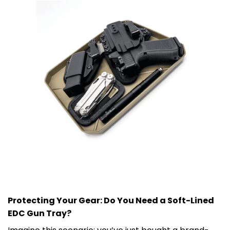
Protecting Your Gear: Do You Need a Soft-Lined
EDC Gun Tray?