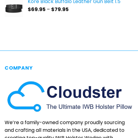
Kore Black Buffalo Leather Gun Belt 1.5"
through
Price
$
69.95
–
$
79.95
$69.95
range:
$69.95
through
$79.95
COMPANY
We’re a family-owned company proudly sourcing
and crafting all materials in the USA, dedicated to
creating top-quality IWB Holster Wedge with