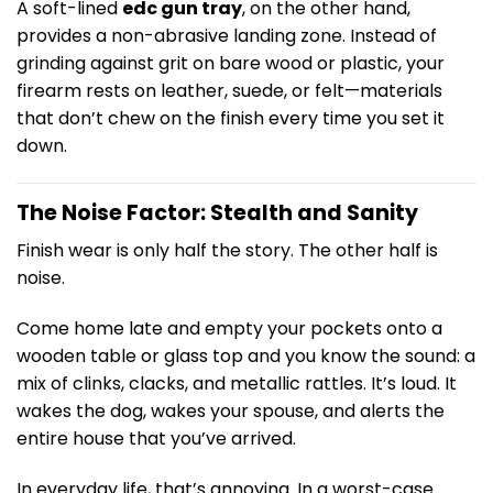
A soft-lined
edc gun tray
, on the other hand,
provides a non-abrasive landing zone. Instead of
grinding against grit on bare wood or plastic, your
firearm rests on leather, suede, or felt—materials
that don’t chew on the finish every time you set it
down.
The Noise Factor: Stealth and Sanity
Finish wear is only half the story. The other half is
noise.
Come home late and empty your pockets onto a
wooden table or glass top and you know the sound: a
mix of clinks, clacks, and metallic rattles. It’s loud. It
wakes the dog, wakes your spouse, and alerts the
entire house that you’ve arrived.
In everyday life, that’s annoying. In a worst-case