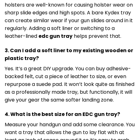
holsters are well-known for causing holster wear on
sharp slide edges and high spots. A bare Kydex tray
can create similar wear if your gun slides around in it
regularly. Adding a soft liner or switching to a
leather-lined
edc gun tray
helps prevent that.
3. Can I add a soft liner to my existing wooden or
plastic tray?
Yes. It’s a great DIY upgrade. You can buy adhesive-
backed felt, cut a piece of leather to size, or even
repurpose a suede pad. It won’t look quite as finished
as a professionally made tray, but functionally, it will
give your gear the same softer landing zone.
4. What is the best size for an EDC gun tray?
Measure your handgun and add some clearance. You
want a tray that allows the gun to lay flat with at