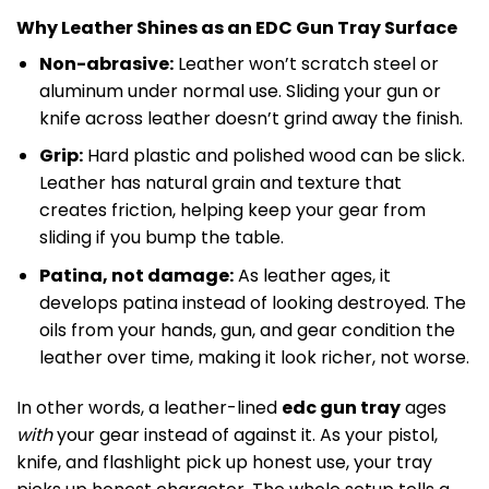
Why Leather Shines as an EDC Gun Tray Surface
Non-abrasive:
Leather won’t scratch steel or
aluminum under normal use. Sliding your gun or
knife across leather doesn’t grind away the finish.
Grip:
Hard plastic and polished wood can be slick.
Leather has natural grain and texture that
creates friction, helping keep your gear from
sliding if you bump the table.
Patina, not damage:
As leather ages, it
develops patina instead of looking destroyed. The
oils from your hands, gun, and gear condition the
leather over time, making it look richer, not worse.
In other words, a leather-lined
edc gun tray
ages
with
your gear instead of against it. As your pistol,
knife, and flashlight pick up honest use, your tray