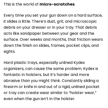
This is the world of
micro-scratches
.
Every time you set your gun down on a hard surface,
it slides a little. There’s dust, grit, and microscopic
debris on your dresser or in your tray. That debris
acts like sandpaper between your gear and the
surface. Over weeks and months, that friction wears
down the finish on slides, frames, pocket clips, and
sights.
Hard plastic trays, especially unlined Kydex
organizers, can cause the same problem. Kydex is
fantastic in holsters, but it’s harder and more
abrasive than you might think. Constantly sliding a
firearm or knife in and out of a rigid, unlined pocket
or tray can create wear similar to “holster wear,”
even when the gun isn’t in the holster.