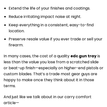
Extend the life of your finishes and coatings.
Reduce irritating impact noise at night.
Keep everything in a consistent, easy-to-find
location.
Preserve resale value if you ever trade or sell your
firearm.
In many cases, the cost of a quality
edc gun tray
is
less than the value you lose from a scratched slide
or beat-up finish—especially on higher-end pistols or
custom blades. That’s a trade most gear guys are
happy to make once they think about it in those
terms.
And just like we talk about in our carry comfort
article—