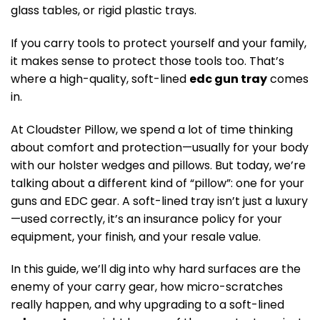
glass tables, or rigid plastic trays.
If you carry tools to protect yourself and your family,
it makes sense to protect those tools too. That’s
where a high-quality, soft-lined
edc gun tray
comes
in.
At Cloudster Pillow, we spend a lot of time thinking
about comfort and protection—usually for your body
with our holster wedges and pillows. But today, we’re
talking about a different kind of “pillow”: one for your
guns and EDC gear. A soft-lined tray isn’t just a luxury
—used correctly, it’s an insurance policy for your
equipment, your finish, and your resale value.
In this guide, we’ll dig into why hard surfaces are the
enemy of your carry gear, how micro-scratches
really happen, and why upgrading to a soft-lined