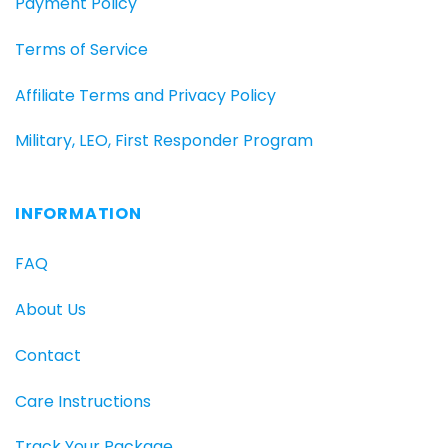
Payment Policy
Terms of Service
Affiliate Terms and Privacy Policy
Military, LEO, First Responder Program
INFORMATION
FAQ
About Us
Contact
Care Instructions
Track Your Package