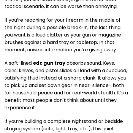
tactical scenario, it can be worse than annoying.
If you’re reaching for your firearm in the middle of
the night during a possible break-in, the last thing
you want is a loud clatter as your gun or magazine
brushes against a hard tray or tabletop. In that
moment, noise is information you’re giving away.
A soft-lined
edc gun tray
absorbs sound. Keys,
coins, knives, and pistol slides all land with a subdued,
satisfying thud instead of a sharp clank. It allows you
to pick up and set down gear in near-silence—both
for household peace and for real-world stealth. It’s a
benefit most people don’t think about until they
experience it.
If you’re building a complete nightstand or bedside
staging system (safe, light, tray, etc.), this quiet