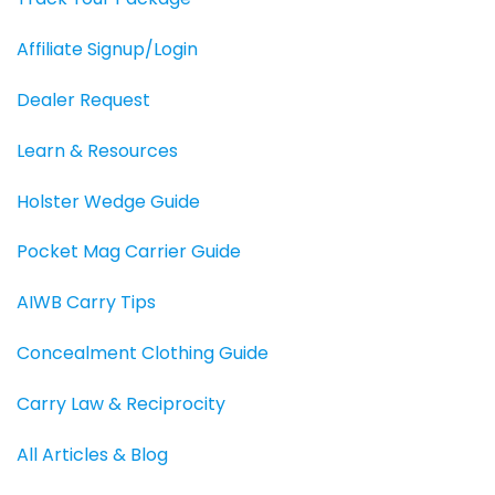
Affiliate Signup/Login
Dealer Request
Learn & Resources
Holster Wedge Guide
Pocket Mag Carrier Guide
AIWB Carry Tips
Concealment Clothing Guide
Carry Law & Reciprocity
All Articles & Blog