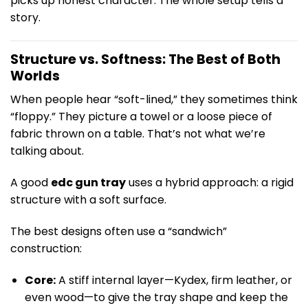
picks up honest character. The whole setup tells a
story.
Structure vs. Softness: The Best of Both
Worlds
When people hear “soft-lined,” they sometimes think
“floppy.” They picture a towel or a loose piece of
fabric thrown on a table. That’s not what we’re
talking about.
A good
edc gun tray
uses a hybrid approach: a rigid
structure with a soft surface.
The best designs often use a “sandwich”
construction:
Core:
A stiff internal layer—Kydex, firm leather, or
even wood—to give the tray shape and keep the