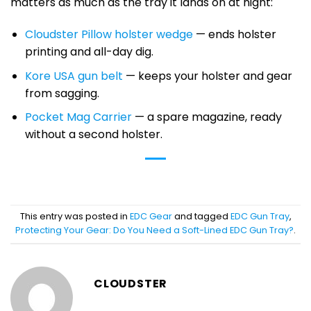
matters as much as the tray it lands on at night:
Cloudster Pillow holster wedge
— ends holster
printing and all-day dig.
Kore USA gun belt
— keeps your holster and gear
from sagging.
Pocket Mag Carrier
— a spare magazine, ready
without a second holster.
This entry was posted in
EDC Gear
and tagged
EDC Gun Tray
,
Protecting Your Gear: Do You Need a Soft-Lined EDC Gun Tray?
.
CLOUDSTER