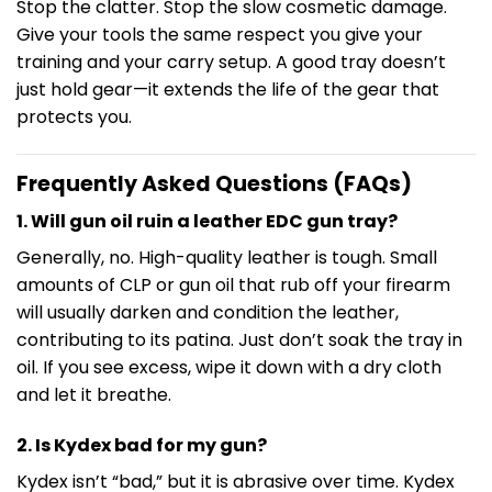
Stop the clatter. Stop the slow cosmetic damage.
Give your tools the same respect you give your
training and your carry setup. A good tray doesn’t
just hold gear—it extends the life of the gear that
protects you.
Frequently Asked Questions (FAQs)
1. Will gun oil ruin a leather EDC gun tray?
Generally, no. High-quality leather is tough. Small
amounts of CLP or gun oil that rub off your firearm
will usually darken and condition the leather,
contributing to its patina. Just don’t soak the tray in
oil. If you see excess, wipe it down with a dry cloth
and let it breathe.
2. Is Kydex bad for my gun?
Kydex isn’t “bad,” but it is abrasive over time. Kydex