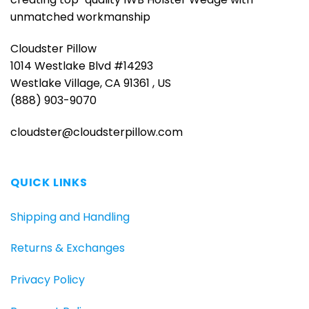
unmatched workmanship
Cloudster Pillow
1014 Westlake Blvd #14293
Westlake Village, CA 91361 , US
(888) 903-9070
cloudster@cloudsterpillow.com
QUICK LINKS
Shipping and Handling
Returns & Exchanges
Privacy Policy