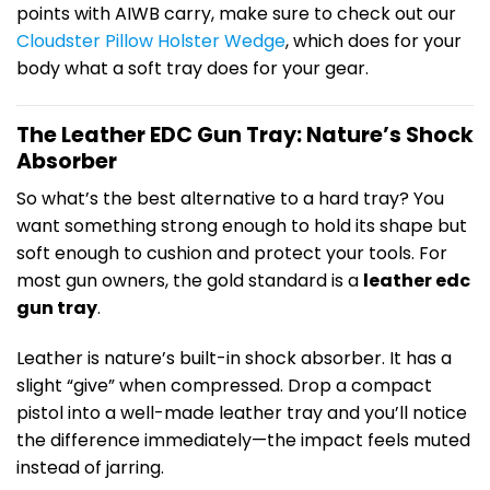
points with AIWB carry, make sure to check out our
Cloudster Pillow Holster Wedge
, which does for your
body what a soft tray does for your gear.
The Leather EDC Gun Tray: Nature’s Shock
Absorber
So what’s the best alternative to a hard tray? You
want something strong enough to hold its shape but
soft enough to cushion and protect your tools. For
most gun owners, the gold standard is a
leather edc
gun tray
.
Leather is nature’s built-in shock absorber. It has a
slight “give” when compressed. Drop a compact
pistol into a well-made leather tray and you’ll notice
the difference immediately—the impact feels muted
instead of jarring.