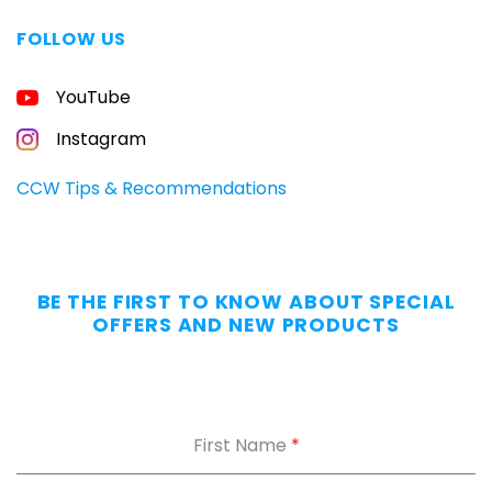
FOLLOW US
YouTube
Instagram
CCW Tips & Recommendations
BE THE FIRST TO KNOW ABOUT SPECIAL
OFFERS AND NEW PRODUCTS
First Name
*