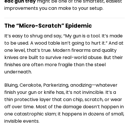
edc gun tray
might be one of the smartest, easiest
improvements you can make to your setup.
The “Micro-Scratch” Epidemic
It’s easy to shrug and say, “My gun is a tool. It’s made
to be used. A wood table isn’t going to hurt it.” And at
one level, that’s true. Modern firearms and quality
knives are built to survive real-world abuse. But their
finishes are often more fragile than the steel
underneath.
Bluing, Cerakote, Parkerizing, anodizing—whatever
finish your gun or knife has, it’s not invincible. It’s a
thin protective layer that can chip, scratch, or wear
off over time. Most of the damage doesn’t happen in
one catastrophic slam; it happens in dozens of small,
invisible events.