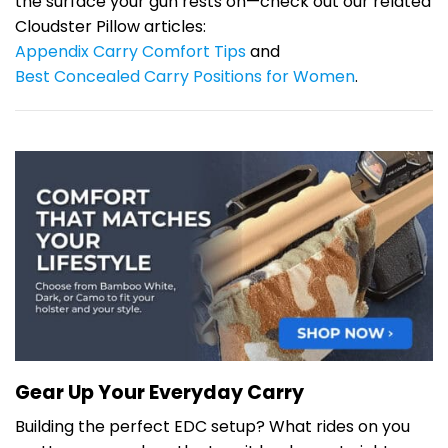
the surface your gun rests on—check out our related
Cloudster Pillow articles:
Appendix Carry Comfort Tips
and
Best Concealed Carry Positions for Women
.
Gear Up Your Everyday Carry
Building the perfect EDC setup? What rides on you