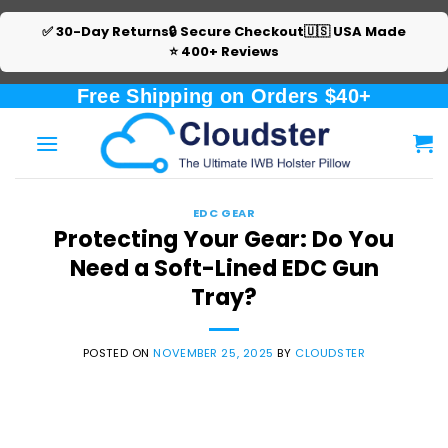
✅ 30-Day Returns
🔒 Secure Checkout
🇺🇸 USA Made
⭐ 400+ Reviews
Skip
Free Shipping on Orders $40+
to
content
EDC GEAR
Protecting Your Gear: Do You
Need a Soft-Lined EDC Gun
Tray?
POSTED ON
NOVEMBER 25, 2025
BY
CLOUDSTER