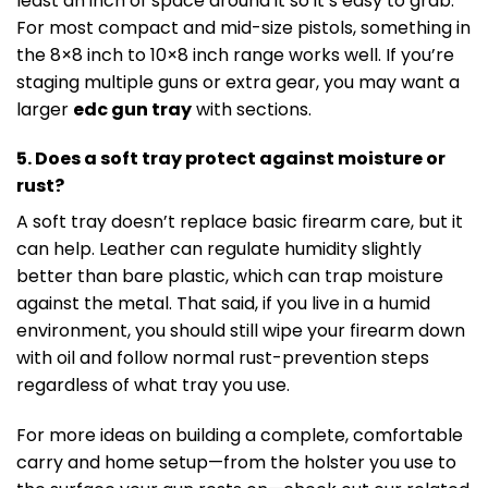
least an inch of space around it so it’s easy to grab.
For most compact and mid-size pistols, something in
the 8×8 inch to 10×8 inch range works well. If you’re
staging multiple guns or extra gear, you may want a
larger
edc gun tray
with sections.
5. Does a soft tray protect against moisture or
rust?
A soft tray doesn’t replace basic firearm care, but it
can help. Leather can regulate humidity slightly
better than bare plastic, which can trap moisture
against the metal. That said, if you live in a humid
environment, you should still wipe your firearm down
with oil and follow normal rust-prevention steps
regardless of what tray you use.
For more ideas on building a complete, comfortable
carry and home setup—from the holster you use to