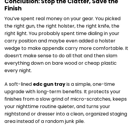
Conclusion: Stop the Clatter, Save the
Finish
You’ve spent real money on your gear. You picked
the right gun, the right holster, the right knife, the
right light. You probably spent time dialing in your
carry position and maybe even added a holster
wedge to make appendix carry more comfortable. It
doesn’t make sense to do all that and then slam
everything down on bare wood or cheap plastic
every night.
A soft-lined
edc gun tray
is a simple, one-time
upgrade with long-term benefits. It protects your
finishes from a slow grind of micro-scratches, keeps
your nighttime routine quieter, and turns your
nightstand or dresser into a clean, organized staging
area instead of a random junk pile.