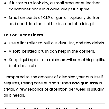
If it starts to look dry, a small amount of leather
conditioner once in a while keeps it supple.
Small amounts of CLP or gun oil typically darken
and condition the leather instead of ruining it.
Felt or Suede Liners
Use a lint roller to pull out dust, lint, and tiny debris.
A soft-bristled brush can help in the corners.
Keep liquid spills to a minimum—if something spills,
blot, don’t rub.
Compared to the amount of cleaning your gun itself
requires, taking care of a soft-lined
edc gun tray
is
trivial. A few seconds of attention per week is usually
all it needs.