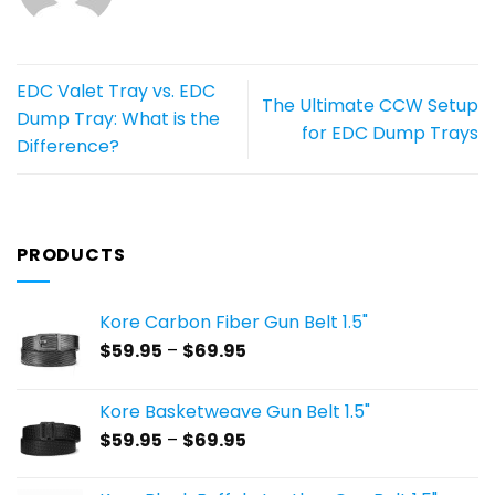
EDC Valet Tray vs. EDC
The Ultimate CCW Setup
Dump Tray: What is the
for EDC Dump Trays
Difference?
PRODUCTS
Kore Carbon Fiber Gun Belt 1.5"
Price
$
59.95
–
$
69.95
range:
$59.95
Kore Basketweave Gun Belt 1.5"
through
Price
$
59.95
–
$
69.95
$69.95
range:
$59.95