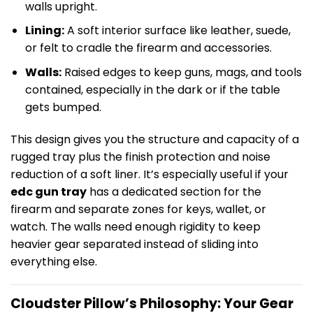
walls upright.
Lining:
A soft interior surface like leather, suede,
or felt to cradle the firearm and accessories.
Walls:
Raised edges to keep guns, mags, and tools
contained, especially in the dark or if the table
gets bumped.
This design gives you the structure and capacity of a
rugged tray plus the finish protection and noise
reduction of a soft liner. It’s especially useful if your
edc gun tray
has a dedicated section for the
firearm and separate zones for keys, wallet, or
watch. The walls need enough rigidity to keep
heavier gear separated instead of sliding into
everything else.
Cloudster Pillow’s Philosophy: Your Gear