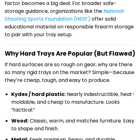
factor becomes a big deal. For broader safe-
storage guidance, organizations like the
National
Shooting Sports Foundation (NSSF)
offer solid
educational material on responsible firearm storage
to pair with your tray setup.
Why Hard Trays Are Popular (But Flawed)
If hard surfaces are so rough on gear, why are there
so many rigid trays on the market? Simple—because
they’re cheap, tough, and easy to produce.
Kydex / hard plastic:
Nearly indestructible, heat-
moldable, and cheap to manufacture. Looks
“tactical.”
Wood:
Classic, warm, and matches furniture. Easy
to shape and finish.
Metal:
Feels premium, heavy, and durable.