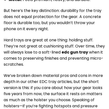
But here’s the key distinction: durability for the tray
does not equal protection for the gear. A concrete
floor is durable too, but you wouldn’t throw your
phone on it every night.
Hard trays are great at one thing: holding stuff.
They’re not great at cushioning stuff. Over time, they
will always lose to a soft-lined
edc gun tray
when it
comes to preserving finishes and preventing micro-
scratches.
We’ve broken down material pros and cons in more
depth in our other EDC tray articles, but the short
version is this: if you care about how your gear looks
five years from now, the surface it rests on matters
as much as the holster you choose. Speaking of
holsters—if you’re fighting hotspots and pressure