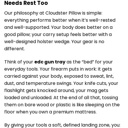
Needs Rest Too
Our philosophy at Cloudster Pillow is simple:
everything performs better when it’s well-rested
and well-supported. Your body does better on a
good pillow; your carry setup feels better with a
well-designed holster wedge. Your gear is no
different.
Think of your
edc gun tray
as the “bed” for your
everyday tools. Your firearm puts in work: it gets
carried against your body, exposed to sweat, lint,
dust, and temperature swings. Your knife cuts, your
flashlight gets knocked around, your mag gets
loaded and unloaded. At the end of all that, tossing
them on bare wood or plastic is like sleeping on the
floor when you own a premium mattress.
By giving your tools a soft, defined landing zone, you: