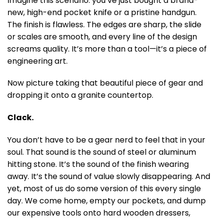
Imagine this scenario: you’ve just bought a brand-
new, high-end pocket knife or a pristine handgun.
The finish is flawless. The edges are sharp, the slide
or scales are smooth, and every line of the design
screams quality. It’s more than a tool—it’s a piece of
engineering art.
Now picture taking that beautiful piece of gear and
dropping it onto a granite countertop.
Clack.
You don’t have to be a gear nerd to feel that in your
soul. That sound is the sound of steel or aluminum
hitting stone. It’s the sound of the finish wearing
away. It’s the sound of value slowly disappearing. And
yet, most of us do some version of this every single
day. We come home, empty our pockets, and dump
our expensive tools onto hard wooden dressers,