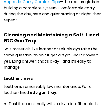
Appendix Carry Comfort Tips
—the real magic is in
building a complete system. Comfortable carry
during the day, safe and quiet staging at night, then
repeat.
Cleaning and Maintaining a Soft-Lined
EDC Gun Tray
Soft materials like leather or felt always raise the
same question: “Won’t it get dirty?” Short answer:
yes. Long answer: that’s okay—and it’s easy to
manage.
Leather Liners
Leather is remarkably low maintenance. For a
leather-lined
edc gun tray
:
Dust it occasionally with a dry microfiber cloth.