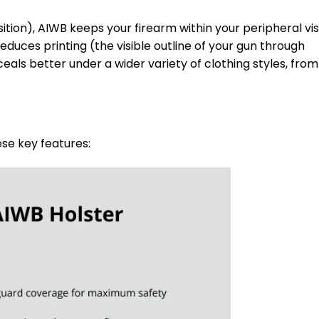
sition), AIWB keeps your firearm within your peripheral vis
educes printing (the visible outline of your gun through
als better under a wider variety of clothing styles, from
ese key features: