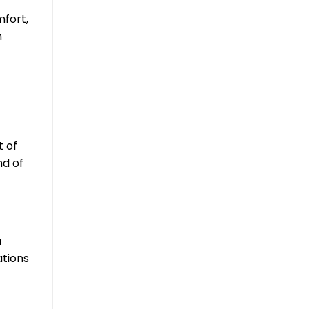
mfort,
n
t of
nd of
a
ations