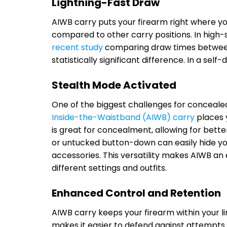
Lightning-Fast Draw
AIWB carry puts your firearm right where yo
compared to other carry positions. In high-s
recent study
comparing draw times between 
statistically significant difference. In a sel
Stealth Mode Activated
One of the biggest challenges for concealed c
Inside-the-Waistband (AIWB) carry
places y
is great for concealment, allowing for bette
or untucked button-down can easily hide you
accessories. This versatility makes AIWB an 
different settings and outfits.
Enhanced Control and Retention
AIWB carry keeps your firearm within your li
makes it easier to defend against attempts 