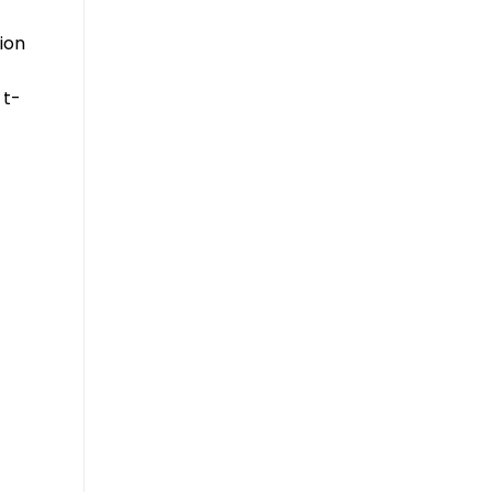
ion
 t-