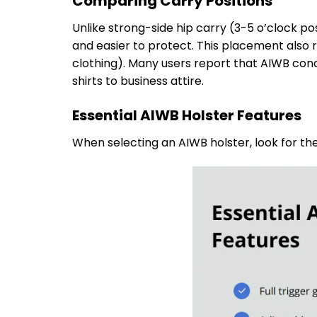
Comparing Carry Positions
Unlike strong-side hip carry (3-5 o’clock po
and easier to protect. This placement also r
clothing). Many users report that AIWB conce
shirts to business attire.
Essential AIWB Holster Features
When selecting an AIWB holster, look for th