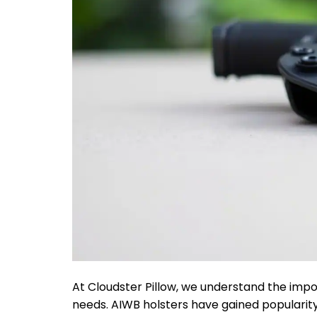
At Cloudster Pillow, we understand the impo
needs. AIWB holsters have gained popularit