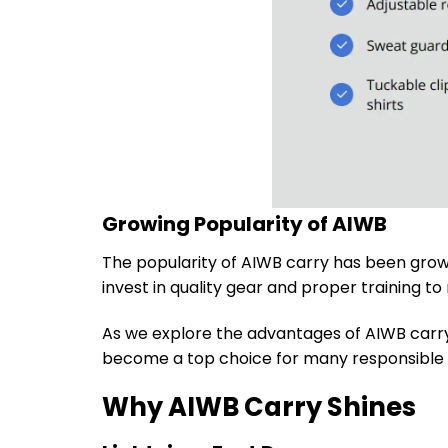
Growing Popularity of AIWB
The popularity of AIWB carry has been grow
invest in quality gear and proper training t
As we explore the advantages of AIWB carry 
become a top choice for many responsible g
Why AIWB Carry Shines