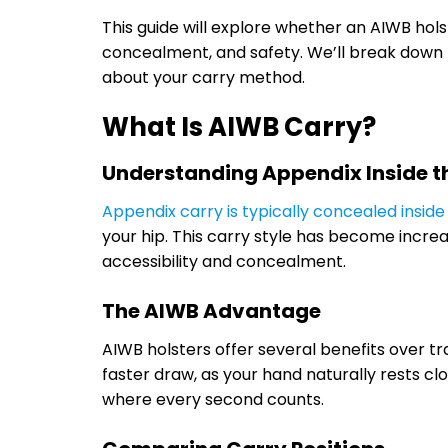
This guide will explore whether an AIWB holst
concealment, and safety. We’ll break down 
about your carry method.
What Is AIWB Carry?
Understanding Appendix Inside 
Appendix carry is typically concealed inside
your hip. This carry style has become incre
accessibility and concealment.
The AIWB Advantage
AIWB holsters offer several benefits over tr
faster draw, as your hand naturally rests clo
where every second counts.