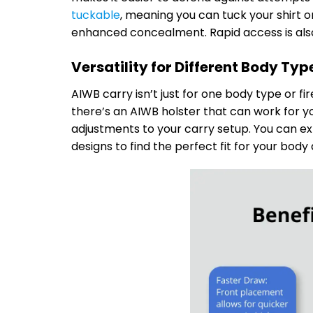
tuckable
, meaning you can tuck your shirt 
enhanced concealment. Rapid access is also
Versatility for Different Body Ty
AIWB carry isn’t just for one body type or fi
there’s an AIWB holster that can work for yo
adjustments to your carry setup. You can exp
designs to find the perfect fit for your body