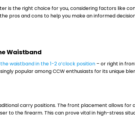
er is the right choice for you, considering factors like co
the pros and cons to help you make an informed decisio
the Waistband
 the waistband in the 1-2 o’clock position
– or right in fron
asingly popular among CCW enthusiasts for its unique ble
aditional carry positions. The front placement allows for 
ser to the firearm. This can prove vital in high-stress situ