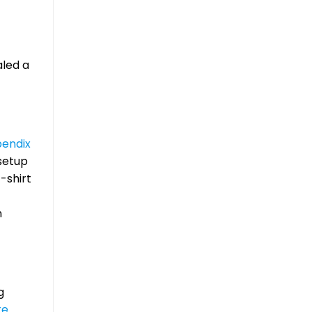
aled a
endix
 setup
-shirt
n
g
re