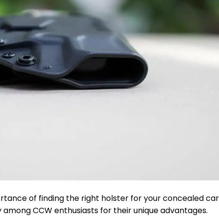
rtance of finding the right holster for your concealed ca
y among CCW enthusiasts for their unique advantages.