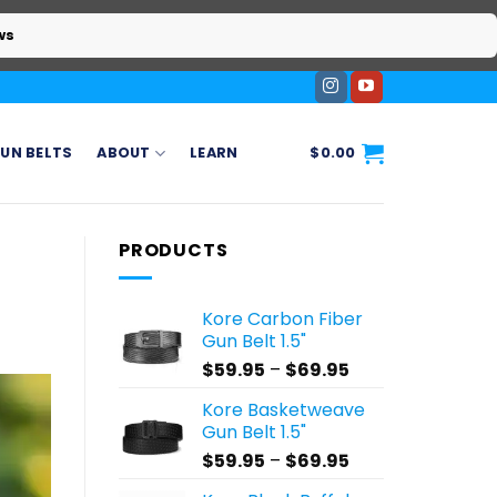
ws
UN BELTS
ABOUT
LEARN
$
0.00
PRODUCTS
Kore Carbon Fiber
Gun Belt 1.5"
Price
$
59.95
–
$
69.95
range:
Kore Basketweave
$59.95
Gun Belt 1.5"
through
Price
$
59.95
–
$
69.95
$69.95
range: