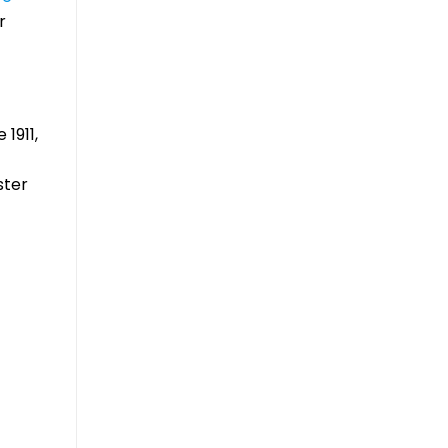
r
1911,
ster