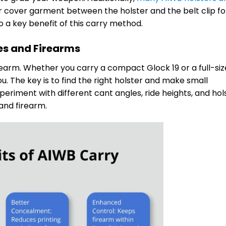
or cover garment between the holster and the belt clip fo
 a key benefit of this carry method.
pes and Firearms
rearm. Whether you carry a compact Glock 19 or a full-size 
u. The key is to find the right holster and make small
eriment with different cant angles, ride heights, and hol
 and firearm.