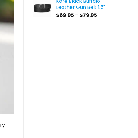
Kore Black Buffalo
$59.95
Leather Gun Belt 1.5"
through
Price
$
69.95
–
$
79.95
$69.95
range:
$69.95
through
$79.95
rry