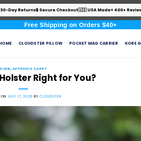
 30-Day Returns
🔒 Secure Checkout
🇺🇸 USA Made
⭐ 400+ Revie
Free Shipping on Orders $40+
HOME
CLOUDSTER PILLOW
POCKET MAG CARRIER
KORE G
AIWB
,
APPENDIX CARRY
Holster Right for You?
 ON
JULY 17, 2025
BY
CLOUDSTER