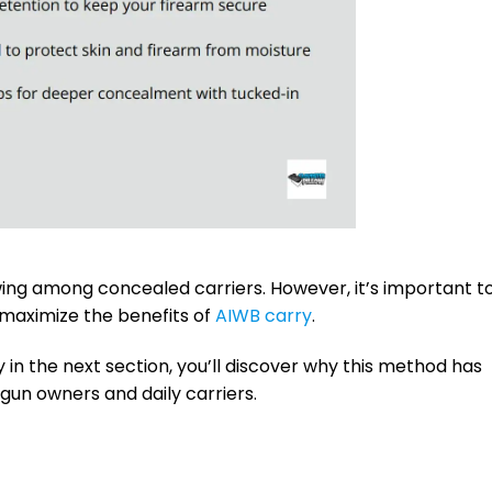
ing among concealed carriers. However, it’s important t
o maximize the benefits of
AIWB carry
.
in the next section, you’ll discover why this method has
un owners and daily carriers.