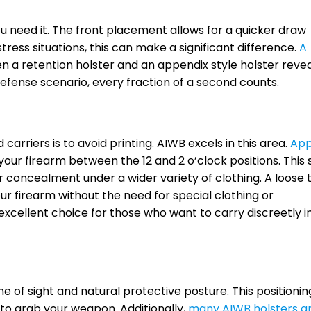
u need it. The front placement allows for a quicker draw
tress situations, this can make a significant difference.
A
a retention holster and an appendix style holster reve
f-defense scenario, every fraction of a second counts.
arriers is to avoid printing. AIWB excels in this area.
App
our firearm between the 12 and 2 o’clock positions. This
r concealment under a wider variety of clothing. A loose t
r firearm without the need for special clothing or
excellent choice for those who want to carry discreetly i
ne of sight and natural protective posture. This positionin
to grab your weapon. Additionally,
many AIWB holsters a