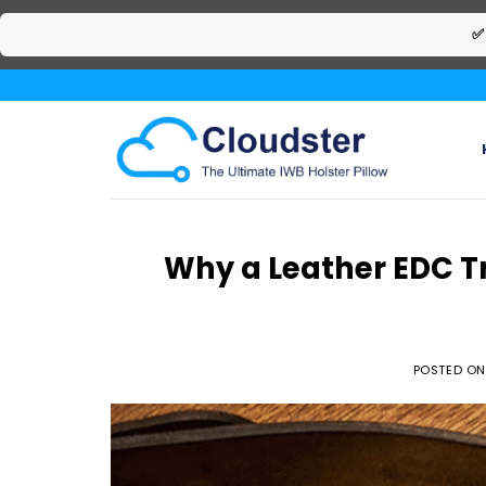
✅
Skip
to
content
Why a Leather EDC Tr
POSTED O