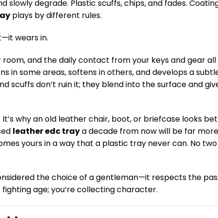
d slowly degrade. Plastic scuffs, chips, and fades. Coatin
ray
plays by different rules.
t—it wears in.
ur room, and the daily contact from your keys and gear all
ens in some areas, softens in others, and develops a subtl
scuffs don’t ruin it; they blend into the surface and give
. It’s why an old leather chair, boot, or briefcase looks bet
used
leather edc tray
a decade from now will be far mor
ecomes yours in a way that a plastic tray never can. No two
 considered the choice of a gentleman—it respects the pa
ot fighting age; you’re collecting character.