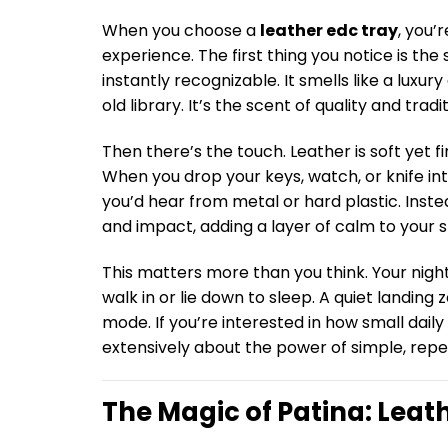
When you choose a
leather edc tray
, you’
experience. The first thing you notice is the
instantly recognizable. It smells like a luxu
old library. It’s the scent of quality and tradit
Then there’s the touch. Leather is soft yet fi
When you drop your keys, watch, or knife into
you’d hear from metal or hard plastic. Inste
and impact, adding a layer of calm to your 
This matters more than you think. Your nigh
walk in or lie down to sleep. A quiet landin
mode. If you’re interested in how small daily 
extensively about the power of simple, repe
The Magic of Patina: Leat