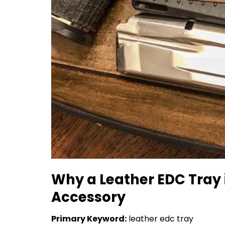
Why a Leather EDC Tray 
Accessory
Primary Keyword:
leather edc tray