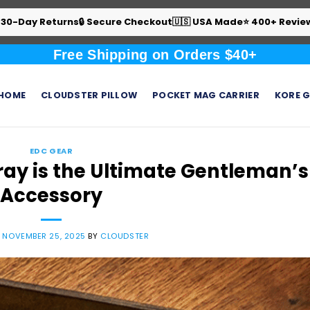
 30-Day Returns
🔒 Secure Checkout
🇺🇸 USA Made
⭐ 400+ Revie
Free Shipping on Orders $40+
HOME
CLOUDSTER PILLOW
POCKET MAG CARRIER
KORE G
EDC GEAR
ay is the Ultimate Gentleman’s
Accessory
N
NOVEMBER 25, 2025
BY
CLOUDSTER