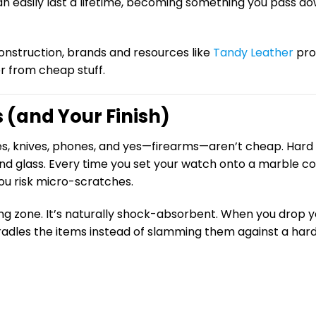
n easily last a lifetime, becoming something you pass d
construction, brands and resources like
Tandy Leather
pro
r from cheap stuff.
 (and Your Finish)
es, knives, phones, and yes—firearms—aren’t cheap. Hard
nd glass. Every time you set your watch onto a marble co
ou risk micro-scratches.
ng zone. It’s naturally shock-absorbent. When you drop y
d cradles the items instead of slamming them against a har