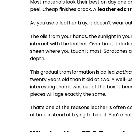
Most materials look their best on day one an
peel. Cheap finishes crack. A
leather edc t
As you use a leather tray, it doesn’t wear ou
The oils from your hands, the sunlight in yo
interact with the leather. Over time, it dark
sheen where you touch it most. Scratches and 
depth.
This gradual transformation is called
patina
twenty years old than it did at two. A well-
interesting than it was out of the box. It b
pieces will age exactly the same.
That’s one of the reasons leather is often
of time instead of trying to hide it. You’re n