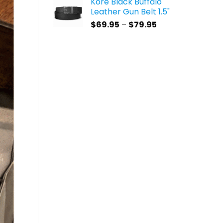
Kore Black Buffalo
$59.95
Leather Gun Belt 1.5"
through
Price
$
69.95
–
$
79.95
$69.95
range:
$69.95
through
$79.95