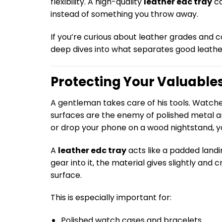
flexibility. A high-quality
leather edc tray
ca
instead of something you throw away.
If you’re curious about leather grades and 
deep dives into what separates good leathe
Protecting Your Valuables
A gentleman takes care of his tools. Watch
surfaces are the enemy of polished metal a
or drop your phone on a wood nightstand, y
A
leather edc tray
acts like a padded landi
gear into it, the material gives slightly an
surface.
This is especially important for:
Polished watch cases and bracelets