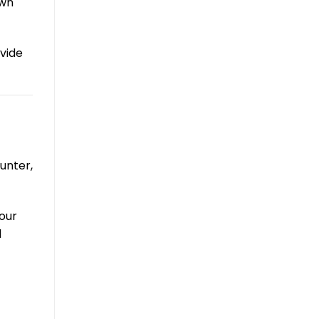
own
vide
unter,
our
d