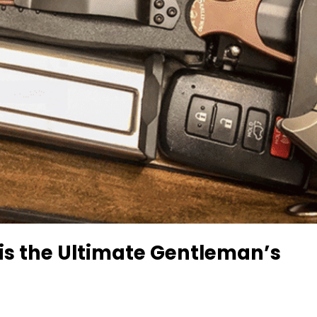
is the Ultimate Gentleman’s