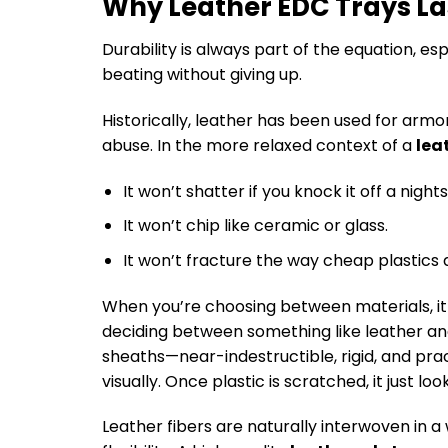
Why Leather EDC Trays La
Durability is always part of the equation, es
beating without giving up.
Historically, leather has been used for armor
abuse. In the more relaxed context of a
lea
It won’t shatter if you knock it off a night
It won’t chip like ceramic or glass.
It won’t fracture the way cheap plastics 
When you’re choosing between materials, it
deciding between something like leather an
sheaths—near-indestructible, rigid, and practi
visually. Once plastic is scratched, it just l
Leather fibers are naturally interwoven in a