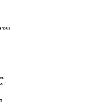
erious
and
self
ng