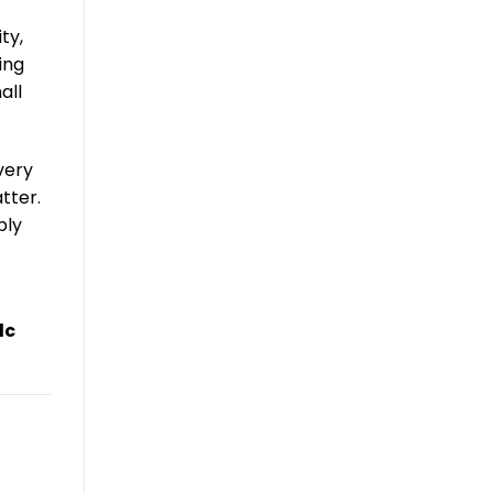
ty,
ing
all
very
tter.
bly
dc