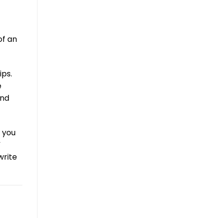
of an
ips.
e
und
n you
”
rite