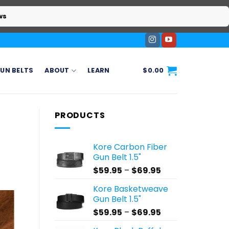
ws
UN BELTS
ABOUT
LEARN
$
0.00
PRODUCTS
Kore Carbon Fiber
Gun Belt 1.5"
Price
$
59.95
–
$
69.95
range:
Kore Basketweave
$59.95
Gun Belt 1.5"
through
Price
$
59.95
–
$
69.95
$69.95
range: