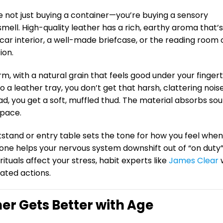
re not just buying a container—you’re buying a sensory
 smell. High-quality leather has a rich, earthy aroma that’s
ry car interior, a well-made briefcase, or the reading room 
ion.
rm, with a natural grain that feels good under your fingert
 a leather tray, you don’t get that harsh, clattering nois
ad, you get a soft, muffled thud. The material absorbs so
space.
tstand or entry table sets the tone for how you feel whe
g zone helps your nervous system downshift out of “on duty
rituals affect your stress, habit experts like
James Clear
w
ated actions.
her Gets Better with Age