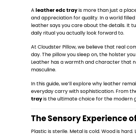
A
leather edc tray
is more than just a place
and appreciation for quality. In a world fill
leather says you care about the details. It
daily ritual you actually look forward to.
At Cloudster Pillow, we believe that real c
day. The pillow you sleep on, the holster yo
Leather has a warmth and character that no
masculine.
In this guide, we’ll explore why leather rem
everyday carry with sophistication. From the
tray
is the ultimate choice for the modern 
The Sensory Experience o
Plastic is sterile. Metal is cold. Wood is hard. 