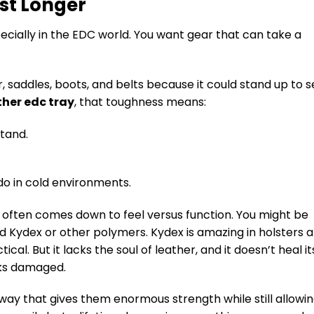
st Longer
pecially in the EDC world. You want gear that can take a
, saddles, boots, and belts because it could stand up to s
ther edc tray
, that toughness means:
stand.
do in cold environments.
 often comes down to feel versus function. You might be
d Kydex or other polymers. Kydex is amazing in holsters 
cal. But it lacks the soul of leather, and it doesn’t heal it
ooks damaged.
 way that gives them enormous strength while still allowi