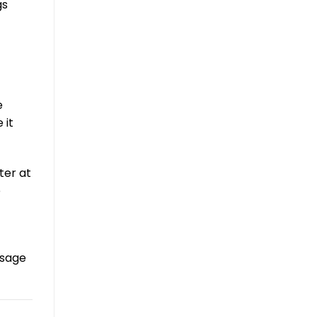
gs
e
 it
ter at
e
ssage