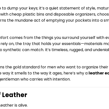
 to dump your keys; it’s a quiet statement of style, maturi
ed with cheap plastic bins and disposable organizers, choos
 turns the mundane act of emptying your pockets into a sm
omfort comes from the things you surround yourself with e
u rely on, the tray that holds your essentials—materials ma
 synthetic can match. It’s timeless, rugged, and undenia
ains the gold standard for men who want to organize their
 way it smells to the way it ages, here’s why a
leather e
gentleman who carries with intention.
f Leather
Leather is alive.