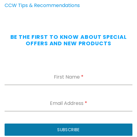
Carry
CCW Tips & Recommendations
All
Day
—
Without
BE THE FIRST TO KNOW ABOUT SPECIAL
the
OFFERS AND NEW PRODUCTS
Dig.
Grab
our
free
First Name
*
Appendix
Carry
Comfort
Cheat
Sheet
:
Email Address
*
5
fixes
for
IWB
SUBSCRIBE
printing