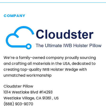
COMPANY
We’re a family-owned company proudly sourcing
and crafting all materials in the USA, dedicated to
creating top-quality IWB Holster Wedge with
unmatched workmanship
Cloudster Pillow
1014 Westlake Blvd #14293
Westlake Village, CA 91361 , US
(888) 903-9070