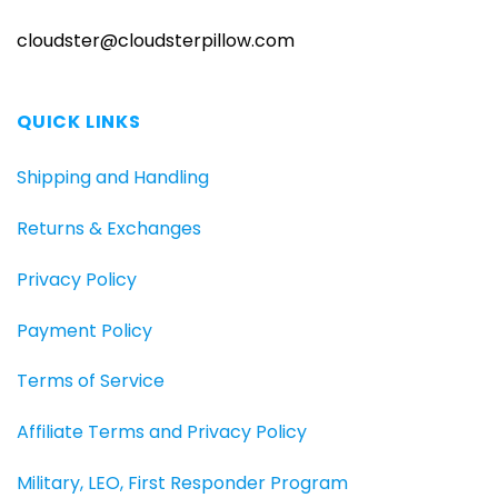
cloudster@cloudsterpillow.com
QUICK LINKS
Shipping and Handling
Returns & Exchanges
Privacy Policy
Payment Policy
Terms of Service
Affiliate Terms and Privacy Policy
Military, LEO, First Responder Program