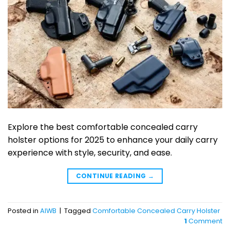
Explore the best comfortable concealed carry
holster options for 2025 to enhance your daily carry
experience with style, security, and ease.
CONTINUE READING
→
Posted in
AIWB
|
Tagged
Comfortable Concealed Carry Holster
1
Comment