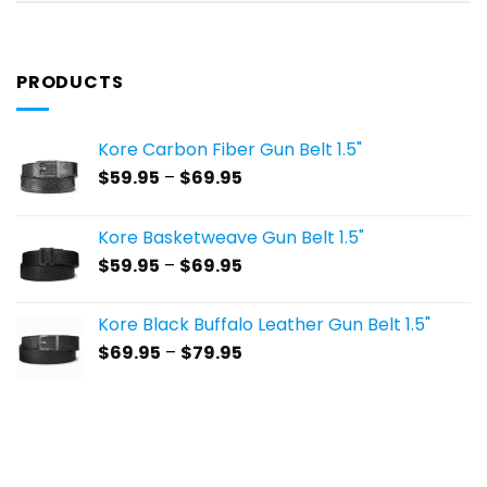
PRODUCTS
Kore Carbon Fiber Gun Belt 1.5"
Price
$
59.95
–
$
69.95
range:
$59.95
Kore Basketweave Gun Belt 1.5"
through
Price
$
59.95
–
$
69.95
$69.95
range:
$59.95
Kore Black Buffalo Leather Gun Belt 1.5"
through
Price
$
69.95
–
$
79.95
$69.95
range:
$69.95
through
$79.95