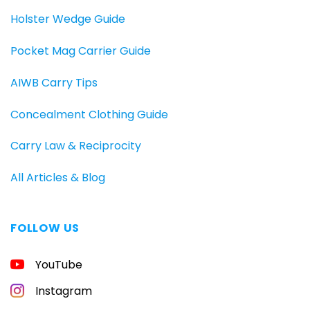
Holster Wedge Guide
Pocket Mag Carrier Guide
AIWB Carry Tips
Concealment Clothing Guide
Carry Law & Reciprocity
All Articles & Blog
FOLLOW US
FREE
YouTube
GUIDE
FOR
CONCEALED
Instagram
CARRIERS