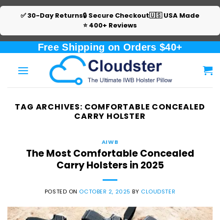
✅ 30-Day Returns
🔒 Secure Checkout
🇺🇸 USA Made
⭐ 400+ Reviews
Skip
Free Shipping on Orders $40+
to
content
TAG ARCHIVES:
COMFORTABLE CONCEALED
CARRY HOLSTER
AIWB
The Most Comfortable Concealed
Carry Holsters in 2025
POSTED ON
OCTOBER 2, 2025
BY
CLOUDSTER