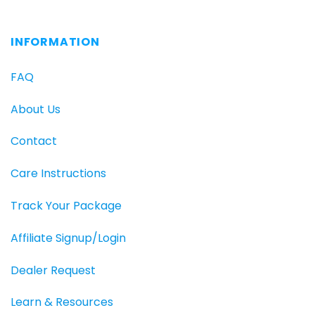
INFORMATION
FAQ
About Us
Contact
Care Instructions
Track Your Package
Affiliate Signup/Login
Dealer Request
Learn & Resources