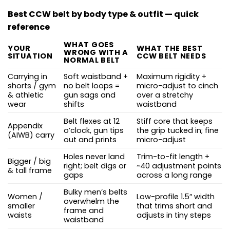
Best CCW belt by body type & outfit — quick
reference
WHAT GOES
YOUR
WHAT THE BEST
WRONG WITH A
SITUATION
CCW BELT NEEDS
NORMAL BELT
Carrying in
Soft waistband +
Maximum rigidity +
shorts / gym
no belt loops =
micro-adjust to cinch
& athletic
gun sags and
over a stretchy
wear
shifts
waistband
Belt flexes at 12
Stiff core that keeps
Appendix
o’clock, gun tips
the grip tucked in; fine
(AIWB) carry
out and prints
micro-adjust
Holes never land
Trim-to-fit length +
Bigger / big
right; belt digs or
~40 adjustment points
& tall frame
gaps
across a long range
Bulky men’s belts
Women /
Low-profile 1.5″ width
overwhelm the
smaller
that trims short and
frame and
waists
adjusts in tiny steps
waistband