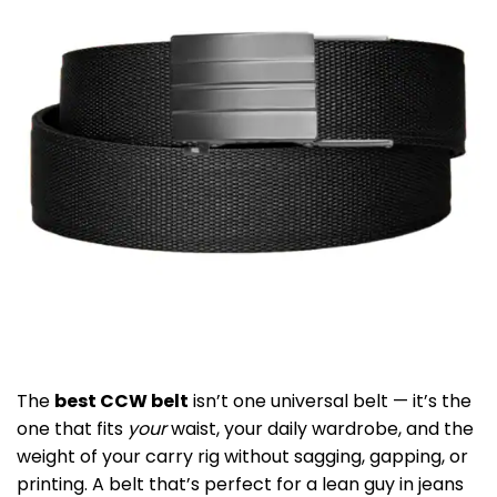
The
best CCW belt
isn’t one universal belt — it’s the
one that fits
your
waist, your daily wardrobe, and the
weight of your carry rig without sagging, gapping, or
printing. A belt that’s perfect for a lean guy in jeans