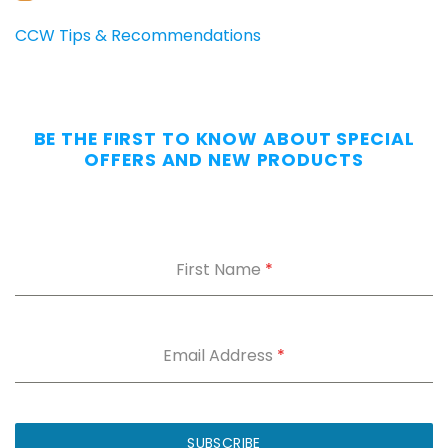
CARRIERS
Carry
CCW Tips & Recommendations
All
Day
—
Without
BE THE FIRST TO KNOW ABOUT SPECIAL
the
OFFERS AND NEW PRODUCTS
Dig.
Grab
our
free
First Name
*
Appendix
Carry
Comfort
Cheat
Sheet
:
Email Address
*
5
fixes
for
IWB
SUBSCRIBE
printing