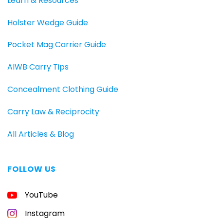
Learn & Resources
Holster Wedge Guide
Pocket Mag Carrier Guide
AIWB Carry Tips
Concealment Clothing Guide
Carry Law & Reciprocity
All Articles & Blog
FOLLOW US
FREE
YouTube
GUIDE
FOR
CONCEALED
Instagram