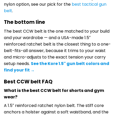
nylon option, see our pick for the
best tactical gun
belt
.
The bottom line
The best CCW belt is the one matched to your build
and your wardrobe — and a USA-made 1.5″
reinforced ratchet belt is the closest thing to a one-
belt-fits-all answer, because it trims to your waist
and micro-adjusts to the exact tension your carry
setup needs.
See the Kore 1.5″ gun belt colors and
find your fit →
Best CCW belt FAQ
What is the best CCW belt for shorts and gym
wear?
A 1.5″ reinforced ratchet nylon belt. The stiff core
anchors a holster against a soft waistband, and the