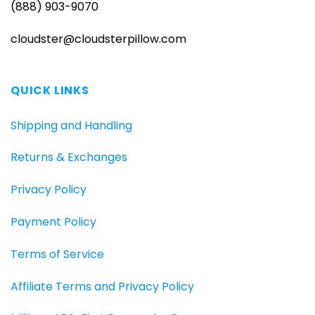
(888) 903-9070
cloudster@cloudsterpillow.com
QUICK LINKS
Shipping and Handling
Returns & Exchanges
Privacy Policy
Payment Policy
Terms of Service
Affiliate Terms and Privacy Policy