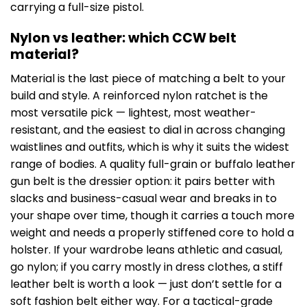
carrying a full-size pistol.
Nylon vs leather: which CCW belt
material?
Material is the last piece of matching a belt to your
build and style. A reinforced nylon ratchet is the
most versatile pick — lightest, most weather-
resistant, and the easiest to dial in across changing
waistlines and outfits, which is why it suits the widest
range of bodies. A quality full-grain or buffalo leather
gun belt is the dressier option: it pairs better with
slacks and business-casual wear and breaks in to
your shape over time, though it carries a touch more
weight and needs a properly stiffened core to hold a
holster. If your wardrobe leans athletic and casual,
go nylon; if you carry mostly in dress clothes, a stiff
leather belt is worth a look — just don’t settle for a
soft fashion belt either way. For a tactical-grade