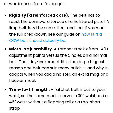
or wardrobe is from “average”:
Rigidity (a reinforced core).
The belt has to
resist the downward torque of a holstered pistol. A
limp belt lets the gun roll out and sag. If you want
the full breakdown, see our guide on
how stiff a
CCW belt should actually be
.
Micro-adjustability.
A ratchet track offers ~40+
adjustment points versus the 5 holes on a normal
belt. That tiny-increment fit is the single biggest
reason one belt can suit many builds — and why it
adapts when you add a holster, an extra mag, or a
heavier meal.
Trim-to-fit length.
A ratchet belt is cut to your
waist, so the same model serves a 30″ waist and a
46″ waist without a flopping tail or a too-short
strap.