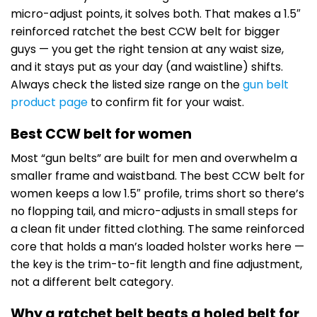
micro-adjust points, it solves both. That makes a 1.5″
reinforced ratchet the best CCW belt for bigger
guys — you get the right tension at any waist size,
and it stays put as your day (and waistline) shifts.
Always check the listed size range on the
gun belt
product page
to confirm fit for your waist.
Best CCW belt for women
Most “gun belts” are built for men and overwhelm a
smaller frame and waistband. The best CCW belt for
women keeps a low 1.5″ profile, trims short so there’s
no flopping tail, and micro-adjusts in small steps for
a clean fit under fitted clothing. The same reinforced
core that holds a man’s loaded holster works here —
the key is the trim-to-fit length and fine adjustment,
not a different belt category.
Why a ratchet belt beats a holed belt for