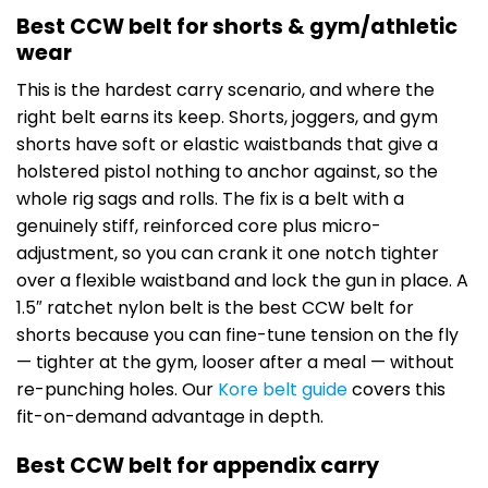
Best CCW belt for shorts & gym/athletic
wear
This is the hardest carry scenario, and where the
right belt earns its keep. Shorts, joggers, and gym
shorts have soft or elastic waistbands that give a
holstered pistol nothing to anchor against, so the
whole rig sags and rolls. The fix is a belt with a
genuinely stiff, reinforced core plus micro-
adjustment, so you can crank it one notch tighter
over a flexible waistband and lock the gun in place. A
1.5″ ratchet nylon belt is the best CCW belt for
shorts because you can fine-tune tension on the fly
— tighter at the gym, looser after a meal — without
re-punching holes. Our
Kore belt guide
covers this
fit-on-demand advantage in depth.
Best CCW belt for appendix carry