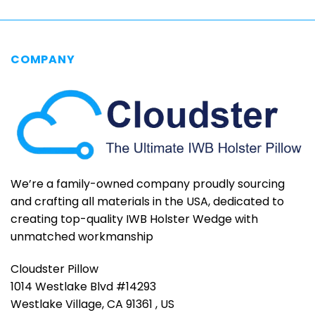
COMPANY
We’re a family-owned company proudly sourcing
and crafting all materials in the USA, dedicated to
creating top-quality IWB Holster Wedge with
unmatched workmanship
Cloudster Pillow
1014 Westlake Blvd #14293
Westlake Village, CA 91361 , US