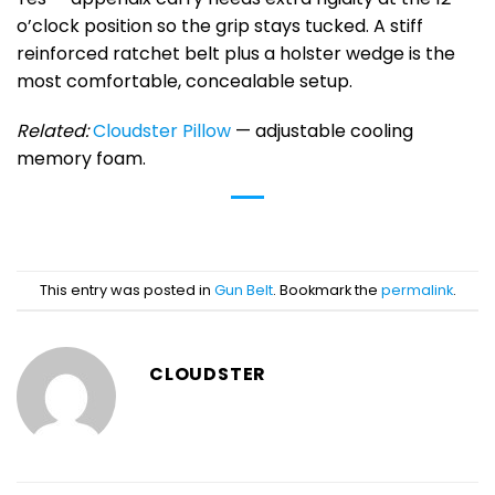
o’clock position so the grip stays tucked. A stiff
reinforced ratchet belt plus a holster wedge is the
most comfortable, concealable setup.
Related:
Cloudster Pillow
— adjustable cooling
memory foam.
This entry was posted in
Gun Belt
. Bookmark the
permalink
.
CLOUDSTER