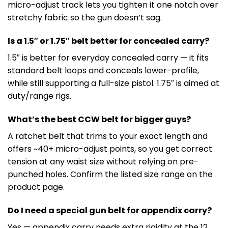
micro-adjust track lets you tighten it one notch over
stretchy fabric so the gun doesn’t sag.
Is a 1.5″ or 1.75″ belt better for concealed carry?
1.5″ is better for everyday concealed carry — it fits
standard belt loops and conceals lower-profile,
while still supporting a full-size pistol. 1.75″ is aimed at
duty/range rigs.
What’s the best CCW belt for bigger guys?
A ratchet belt that trims to your exact length and
offers ~40+ micro-adjust points, so you get correct
tension at any waist size without relying on pre-
punched holes. Confirm the listed size range on the
product page.
Do I need a special gun belt for appendix carry?
Yes — appendix carry needs extra rigidity at the 12