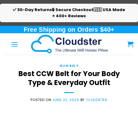
✅ 30-Day Returns
🔒 Secure Checkout
🇺🇸 USA Made
⭐ 400+ Reviews
Skip
Free Shipping on Orders $40+
to
content
GUN BELT
Best CCW Belt for Your Body
Type & Everyday Outfit
POSTED ON
JUNE 22, 2026
BY
CLOUDSTER