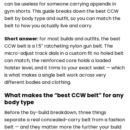
can be useless for someone carrying appendix in
gym shorts. This guide breaks down the best CCW
belt by body type and outfit, so you can match the
belt to how you actually live and carry.
Short answer:
for most builds and outfits, the best
CCW belt is a 1.5″ ratcheting nylon gun belt. The
micro-adjust track dials in a custom fit no holed belt
can match, the reinforced core holds a loaded
holster level, and it trims to your exact waist — which
is what makes a single belt work across very
different bodies and clothing.
What makes the “best CCW belt” for any
body type
Before the by-build breakdown, three things
separate a real concealed-carry belt from a fashion
belt — and they matter more the further your build