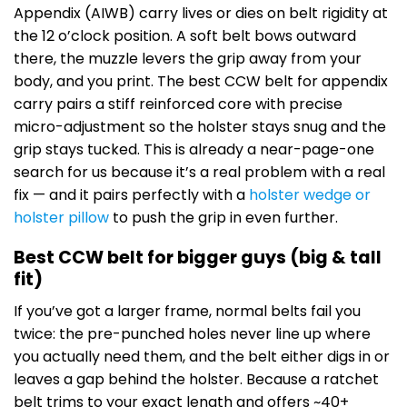
Appendix (AIWB) carry lives or dies on belt rigidity at
the 12 o’clock position. A soft belt bows outward
there, the muzzle levers the grip away from your
body, and you print. The best CCW belt for appendix
carry pairs a stiff reinforced core with precise
micro-adjustment so the holster stays snug and the
grip stays tucked. This is already a near-page-one
search for us because it’s a real problem with a real
fix — and it pairs perfectly with a
holster wedge or
holster pillow
to push the grip in even further.
Best CCW belt for bigger guys (big & tall
fit)
If you’ve got a larger frame, normal belts fail you
twice: the pre-punched holes never line up where
you actually need them, and the belt either digs in or
leaves a gap behind the holster. Because a ratchet
belt trims to your exact length and offers ~40+