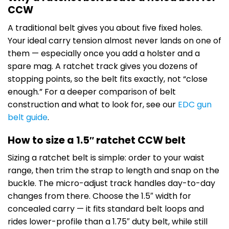
CCW
A traditional belt gives you about five fixed holes.
Your ideal carry tension almost never lands on one of
them — especially once you add a holster and a
spare mag. A ratchet track gives you dozens of
stopping points, so the belt fits exactly, not “close
enough.” For a deeper comparison of belt
construction and what to look for, see our
EDC gun
belt guide
.
How to size a 1.5″ ratchet CCW belt
Sizing a ratchet belt is simple: order to your waist
range, then trim the strap to length and snap on the
buckle. The micro-adjust track handles day-to-day
changes from there. Choose the 1.5″ width for
concealed carry — it fits standard belt loops and
rides lower-profile than a 1.75″ duty belt, while still