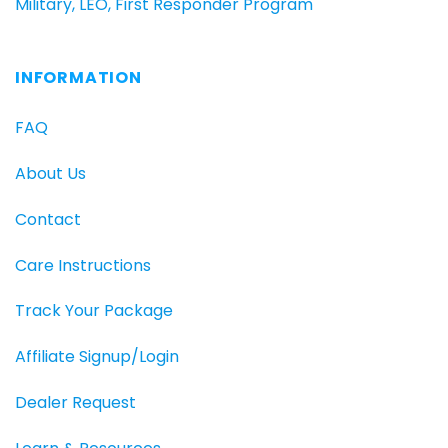
Military, LEO, First Responder Program
INFORMATION
FAQ
About Us
Contact
Care Instructions
Track Your Package
Affiliate Signup/Login
Dealer Request