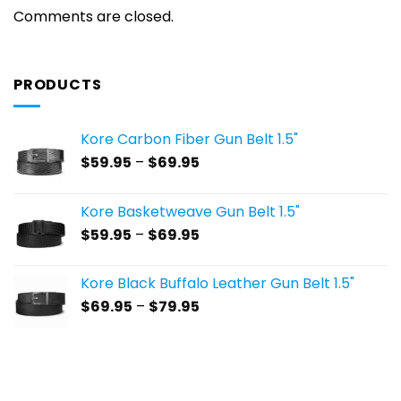
Comments are closed.
PRODUCTS
Kore Carbon Fiber Gun Belt 1.5"
Price
$
59.95
–
$
69.95
range:
$59.95
Kore Basketweave Gun Belt 1.5"
through
Price
$
59.95
–
$
69.95
$69.95
range:
$59.95
Kore Black Buffalo Leather Gun Belt 1.5"
through
Price
$
69.95
–
$
79.95
$69.95
range:
$69.95
through
$79.95