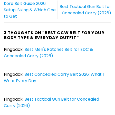
Kore Belt Guide 2026:
Best Tactical Gun Belt for
Setup, Sizing & Which One
Concealed Carry (2026)
to Get
3 THOUGHTS ON “
BEST CCW BELT FOR YOUR
BODY TYPE & EVERYDAY OUTFIT
”
Pingback:
Best Men's Ratchet Belt for EDC &
Concealed Carry (2026)
Pingback:
Best Concealed Carry Belt 2026: What I
Wear Every Day
Pingback:
Best Tactical Gun Belt for Concealed
Carry (2026)