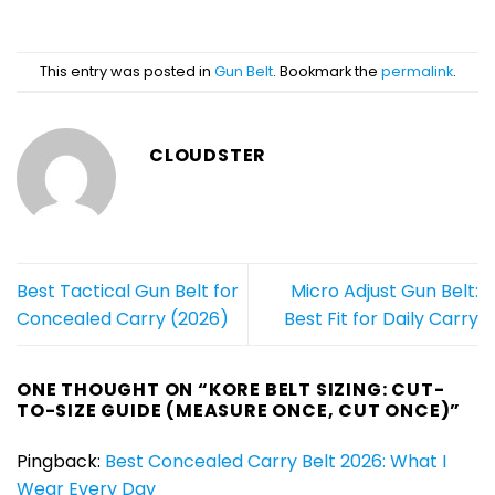
This entry was posted in
Gun Belt
. Bookmark the
permalink
.
CLOUDSTER
Best Tactical Gun Belt for
Micro Adjust Gun Belt:
Concealed Carry (2026)
Best Fit for Daily Carry
ONE THOUGHT ON “
KORE BELT SIZING: CUT-
TO-SIZE GUIDE (MEASURE ONCE, CUT ONCE)
”
Pingback:
Best Concealed Carry Belt 2026: What I
Wear Every Day