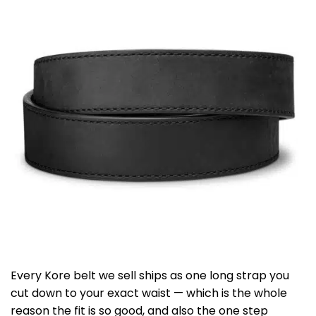
Every Kore belt we sell ships as one long strap you
cut down to your exact waist — which is the whole
reason the fit is so good, and also the one step