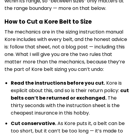
within its range, so “between sizes” only matters at
the range boundary — more on that below.
How to Cut a Kore Belt to Size
The mechanics are in the sizing instruction manual
Kore includes with every belt, and the honest advice
is: follow that sheet, not a blog post — including this
one. What I will give you are the two rules that
matter more than the mechanics, because they’re
the part of Kore belt sizing you can’t undo:
Read the instructions before you cut.
Kore is
explicit about this, and so is their return policy:
cut
belts can’t be returned or exchanged.
The
thirty seconds with the instruction sheet is the
cheapest insurance in this hobby.
Cut conservative.
As Kore puts it, a belt can be
too short, but it can’t be too long — it’s made to