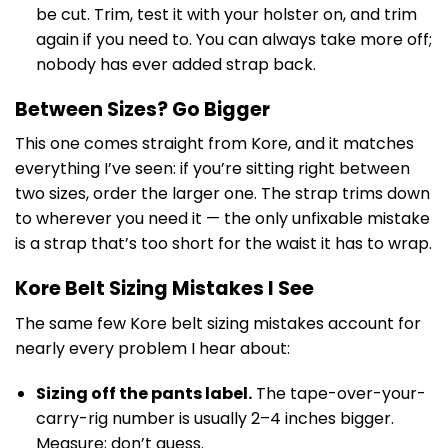
be cut. Trim, test it with your holster on, and trim
again if you need to. You can always take more off;
nobody has ever added strap back.
Between Sizes? Go Bigger
This one comes straight from Kore, and it matches
everything I’ve seen: if you’re sitting right between
two sizes, order the larger one. The strap trims down
to wherever you need it — the only unfixable mistake
is a strap that’s too short for the waist it has to wrap.
Kore Belt Sizing Mistakes I See
The same few Kore belt sizing mistakes account for
nearly every problem I hear about:
Sizing off the pants label.
The tape-over-your-
carry-rig number is usually 2–4 inches bigger.
Measure; don’t guess.