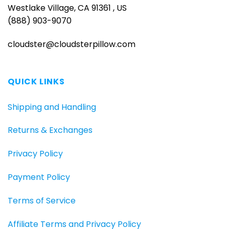
Westlake Village, CA 91361 , US
(888) 903-9070
cloudster@cloudsterpillow.com
QUICK LINKS
Shipping and Handling
Returns & Exchanges
Privacy Policy
Payment Policy
Terms of Service
Affiliate Terms and Privacy Policy