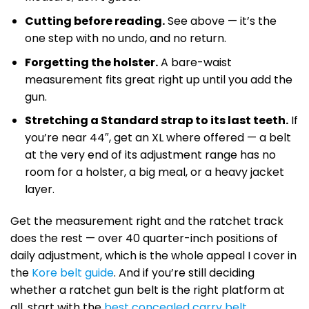
Cutting before reading.
See above — it’s the
one step with no undo, and no return.
Forgetting the holster.
A bare-waist
measurement fits great right up until you add the
gun.
Stretching a Standard strap to its last teeth.
If
you’re near 44″, get an XL where offered — a belt
at the very end of its adjustment range has no
room for a holster, a big meal, or a heavy jacket
layer.
Get the measurement right and the ratchet track
does the rest — over 40 quarter-inch positions of
daily adjustment, which is the whole appeal I cover in
the
Kore belt guide
. And if you’re still deciding
whether a ratchet gun belt is the right platform at
all, start with the
best concealed carry belt