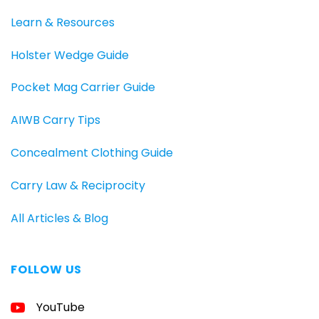
Learn & Resources
Holster Wedge Guide
Pocket Mag Carrier Guide
AIWB Carry Tips
Concealment Clothing Guide
Carry Law & Reciprocity
All Articles & Blog
FOLLOW US
FREE
YouTube
GUIDE
FOR