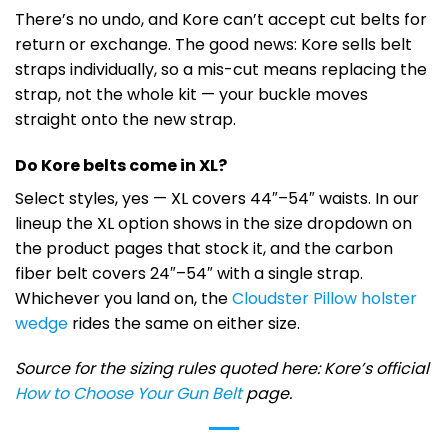
There’s no undo, and Kore can’t accept cut belts for
return or exchange. The good news: Kore sells belt
straps individually, so a mis-cut means replacing the
strap, not the whole kit — your buckle moves
straight onto the new strap.
Do Kore belts come in XL?
Select styles, yes — XL covers 44″–54″ waists. In our
lineup the XL option shows in the size dropdown on
the product pages that stock it, and the carbon
fiber belt covers 24″–54″ with a single strap.
Whichever you land on, the
Cloudster Pillow holster
wedge
rides the same on either size.
Source for the sizing rules quoted here: Kore’s official
How to Choose Your Gun Belt
page.