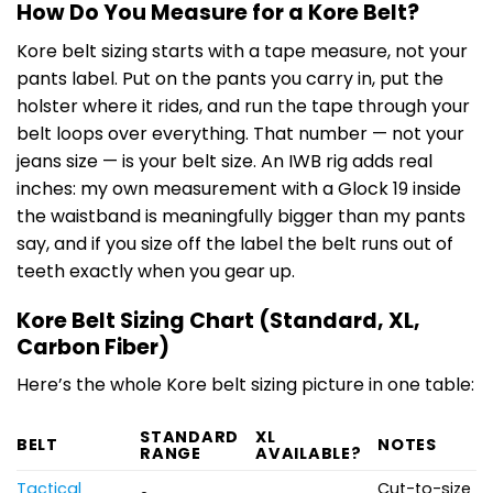
How Do You Measure for a Kore Belt?
Kore belt sizing starts with a tape measure, not your
pants label. Put on the pants you carry in, put the
holster where it rides, and run the tape through your
belt loops over everything. That number — not your
jeans size — is your belt size. An IWB rig adds real
inches: my own measurement with a Glock 19 inside
the waistband is meaningfully bigger than my pants
say, and if you size off the label the belt runs out of
teeth exactly when you gear up.
Kore Belt Sizing Chart (Standard, XL,
Carbon Fiber)
Here’s the whole Kore belt sizing picture in one table:
STANDARD
XL
BELT
NOTES
RANGE
AVAILABLE?
Tactical
Cut-to-size