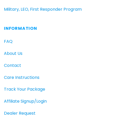
Military, LEO, First Responder Program
INFORMATION
FAQ
About Us
Contact
Care Instructions
Track Your Package
Affiliate Signup/Login
Dealer Request