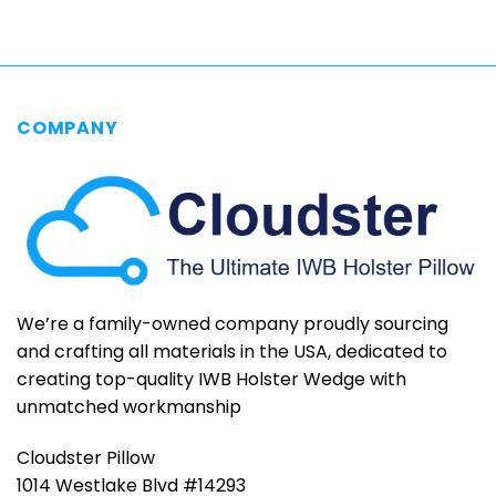
$79.95
COMPANY
We’re a family-owned company proudly sourcing
and crafting all materials in the USA, dedicated to
creating top-quality IWB Holster Wedge with
unmatched workmanship
Cloudster Pillow
1014 Westlake Blvd #14293