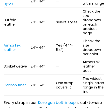
24″–44″
—
nylon
within range
Check the
size
Buffalo
dropdown
24″–44″
Select styles
leather
on each
product
page
Check the
ArmorTek
Yes (44″–
size
24″–44″
leather
54″)
dropdown
per color
ArmorTek
Basketweave
24″–44″
—
leather
base
The widest
One strap
single-strap
Carbon fiber
24″–54″
covers it
range in the
line
Every strap in our
Kore gun belt lineup
is cut-to-size