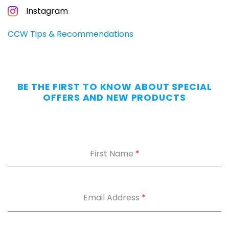
CONCEALED
Instagram
CARRIERS
Carry
CCW Tips & Recommendations
All
Day
—
Without
BE THE FIRST TO KNOW ABOUT SPECIAL
the
OFFERS AND NEW PRODUCTS
Dig.
Grab
our
free
First Name
*
Appendix
Carry
Comfort
Cheat
Sheet
:
Email Address
*
5
fixes
for