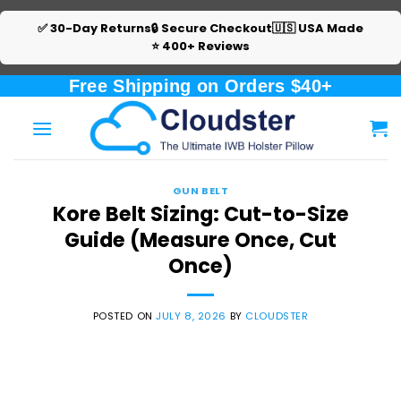
✅ 30-Day Returns
🔒 Secure Checkout
🇺🇸 USA Made
⭐ 400+ Reviews
Skip
Free Shipping on Orders $40+
to
content
GUN BELT
Kore Belt Sizing: Cut-to-Size
Guide (Measure Once, Cut
Once)
POSTED ON
JULY 8, 2026
BY
CLOUDSTER