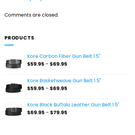
Comments are closed.
PRODUCTS
Kore Carbon Fiber Gun Belt 1.5"
Price
$
59.95
–
$
69.95
range:
$59.95
Kore Basketweave Gun Belt 1.5"
through
Price
$
59.95
–
$
69.95
$69.95
range:
$59.95
Kore Black Buffalo Leather Gun Belt 1.5"
through
Price
$
69.95
–
$
79.95
$69.95
range:
$69.95
through