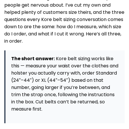
people get nervous about. I’ve cut my own and
helped plenty of customers size theirs, and the three
questions every Kore belt sizing conversation comes
down to are the same: how do I measure, which size
do I order, and what if I cut it wrong. Here’s all three,
in order.
The short answer:
Kore belt sizing works like
this — measure your waist over the clothes and
holster you actually carry with, order Standard
(24″–44″) or XL (44″–54″) based on that
number, going larger if you’re between, and
trim the strap once, following the instructions
in the box. Cut belts can’t be returned, so
measure first.