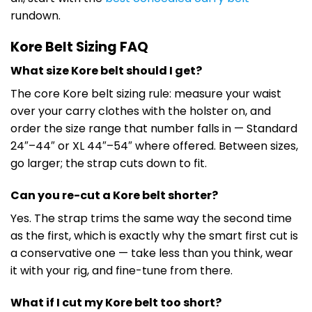
rundown.
Kore Belt Sizing FAQ
What size Kore belt should I get?
The core Kore belt sizing rule: measure your waist
over your carry clothes with the holster on, and
order the size range that number falls in — Standard
24″–44″ or XL 44″–54″ where offered. Between sizes,
go larger; the strap cuts down to fit.
Can you re-cut a Kore belt shorter?
Yes. The strap trims the same way the second time
as the first, which is exactly why the smart first cut is
a conservative one — take less than you think, wear
it with your rig, and fine-tune from there.
What if I cut my Kore belt too short?