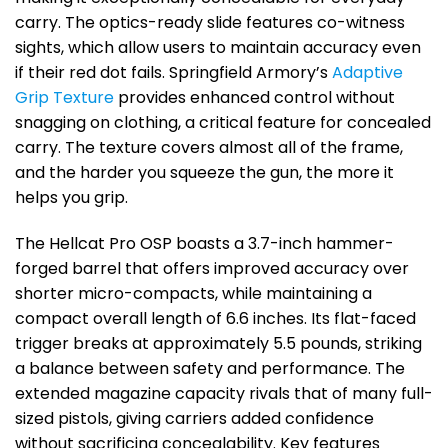
carry. The optics-ready slide features co-witness
sights, which allow users to maintain accuracy even
if their red dot fails. Springfield Armory’s
Adaptive
Grip Texture
provides enhanced control without
snagging on clothing, a critical feature for concealed
carry. The texture covers almost all of the frame,
and the harder you squeeze the gun, the more it
helps you grip.
The Hellcat Pro OSP boasts a 3.7-inch hammer-
forged barrel that offers improved accuracy over
shorter micro-compacts, while maintaining a
compact overall length of 6.6 inches. Its flat-faced
trigger breaks at approximately 5.5 pounds, striking
a balance between safety and performance. The
extended magazine capacity rivals that of many full-
sized pistols, giving carriers added confidence
without sacrificing concealability. Key features