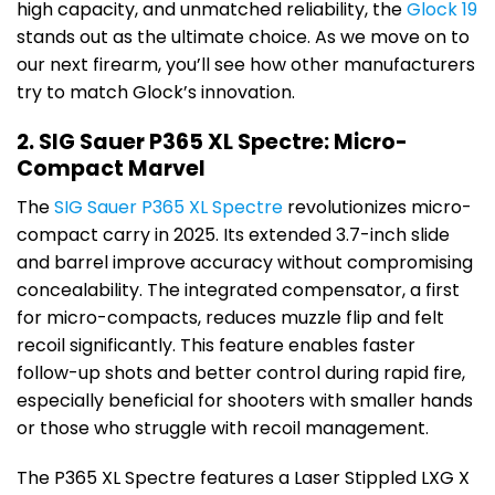
high capacity, and unmatched reliability, the
Glock 19
stands out as the ultimate choice. As we move on to
our next firearm, you’ll see how other manufacturers
try to match Glock’s innovation.
2. SIG Sauer P365 XL Spectre: Micro-
Compact Marvel
The
SIG Sauer P365 XL Spectre
revolutionizes micro-
compact carry in 2025. Its extended 3.7-inch slide
and barrel improve accuracy without compromising
concealability. The integrated compensator, a first
for micro-compacts, reduces muzzle flip and felt
recoil significantly. This feature enables faster
follow-up shots and better control during rapid fire,
especially beneficial for shooters with smaller hands
or those who struggle with recoil management.
The P365 XL Spectre features a Laser Stippled LXG X