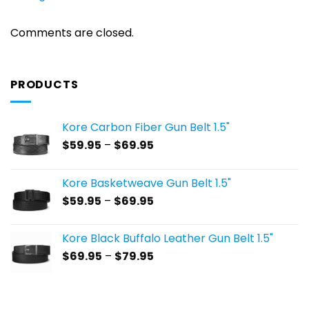
Comments are closed.
PRODUCTS
Kore Carbon Fiber Gun Belt 1.5"
Price
$
59.95
–
$
69.95
range:
$59.95
Kore Basketweave Gun Belt 1.5"
through
Price
$
59.95
–
$
69.95
$69.95
range:
$59.95
Kore Black Buffalo Leather Gun Belt 1.5"
through
Price
$
69.95
–
$
79.95
$69.95
range:
$69.95
through