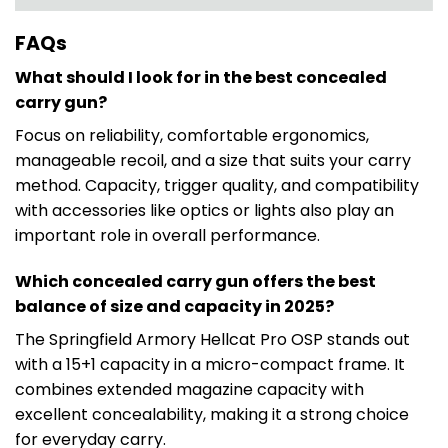
FAQs
What should I look for in the best concealed
carry gun?
Focus on reliability, comfortable ergonomics,
manageable recoil, and a size that suits your carry
method. Capacity, trigger quality, and compatibility
with accessories like optics or lights also play an
important role in overall performance.
Which concealed carry gun offers the best
balance of size and capacity in 2025?
The Springfield Armory Hellcat Pro OSP stands out
with a 15+1 capacity in a micro-compact frame. It
combines extended magazine capacity with
excellent concealability, making it a strong choice
for everyday carry.