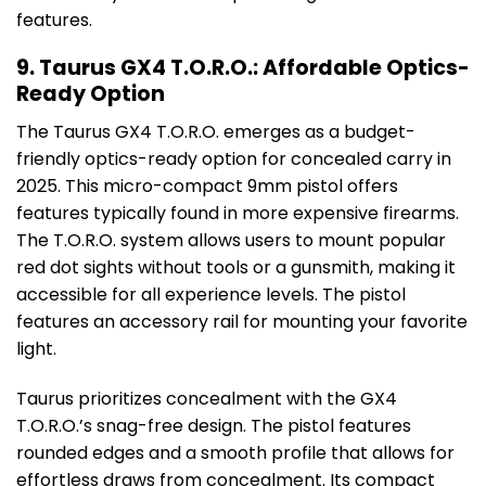
features.
9. Taurus GX4 T.O.R.O.: Affordable Optics-
Ready Option
The Taurus GX4 T.O.R.O. emerges as a budget-
friendly optics-ready option for concealed carry in
2025. This micro-compact 9mm pistol offers
features typically found in more expensive firearms.
The T.O.R.O. system allows users to mount popular
red dot sights without tools or a gunsmith, making it
accessible for all experience levels. The pistol
features an accessory rail for mounting your favorite
light.
Taurus prioritizes concealment with the GX4
T.O.R.O.’s snag-free design. The pistol features
rounded edges and a smooth profile that allows for
effortless draws from concealment. Its compact