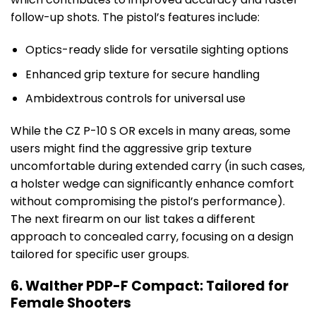
follow-up shots. The pistol’s features include:
Optics-ready slide for versatile sighting options
Enhanced grip texture for secure handling
Ambidextrous controls for universal use
While the CZ P-10 S OR excels in many areas, some
users might find the aggressive grip texture
uncomfortable during extended carry (in such cases,
a holster wedge can significantly enhance comfort
without compromising the pistol’s performance).
The next firearm on our list takes a different
approach to concealed carry, focusing on a design
tailored for specific user groups.
6. Walther PDP-F Compact: Tailored for
Female Shooters