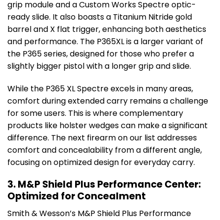
grip module and a Custom Works Spectre optic-
ready slide. It also boasts a Titanium Nitride gold
barrel and X flat trigger, enhancing both aesthetics
and performance. The P365XL is a larger variant of
the P365 series, designed for those who prefer a
slightly bigger pistol with a longer grip and slide.
While the P365 XL Spectre excels in many areas,
comfort during extended carry remains a challenge
for some users. This is where complementary
products like holster wedges can make a significant
difference. The next firearm on our list addresses
comfort and concealability from a different angle,
focusing on optimized design for everyday carry.
3. M&P Shield Plus Performance Center:
Optimized for Concealment
Smith & Wesson’s M&P Shield Plus Performance