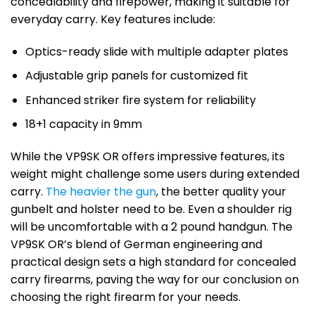
concealability and firepower, making it suitable for
everyday carry. Key features include:
Optics-ready slide with multiple adapter plates
Adjustable grip panels for customized fit
Enhanced striker fire system for reliability
18+1 capacity in 9mm
While the VP9SK OR offers impressive features, its
weight might challenge some users during extended
carry.
The heavier the gun
, the better quality your
gunbelt and holster need to be. Even a shoulder rig
will be uncomfortable with a 2 pound handgun. The
VP9SK OR’s blend of German engineering and
practical design sets a high standard for concealed
carry firearms, paving the way for our conclusion on
choosing the right firearm for your needs.