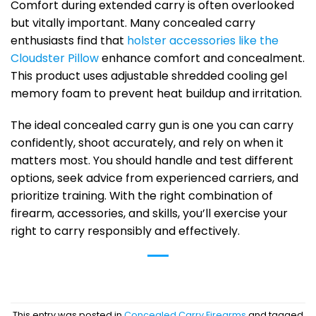
Comfort during extended carry is often overlooked
but vitally important. Many concealed carry
enthusiasts find that
holster accessories like the
Cloudster Pillow
enhance comfort and concealment.
This product uses adjustable shredded cooling gel
memory foam to prevent heat buildup and irritation.
The ideal concealed carry gun is one you can carry
confidently, shoot accurately, and rely on when it
matters most. You should handle and test different
options, seek advice from experienced carriers, and
prioritize training. With the right combination of
firearm, accessories, and skills, you’ll exercise your
right to carry responsibly and effectively.
This entry was posted in
Concealed Carry Firearms
and tagged