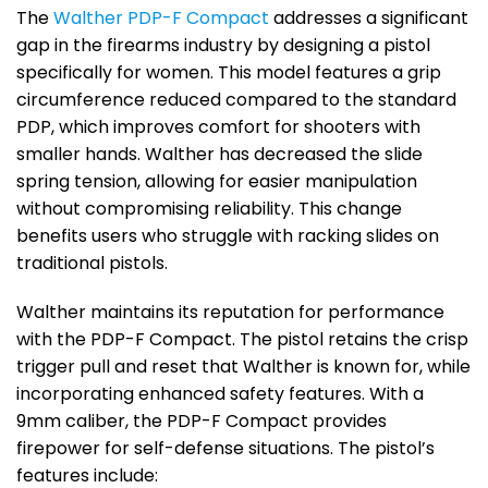
The
Walther PDP-F Compact
addresses a significant
gap in the firearms industry by designing a pistol
specifically for women. This model features a grip
circumference reduced compared to the standard
PDP, which improves comfort for shooters with
smaller hands. Walther has decreased the slide
spring tension, allowing for easier manipulation
without compromising reliability. This change
benefits users who struggle with racking slides on
traditional pistols.
Walther maintains its reputation for performance
with the PDP-F Compact. The pistol retains the crisp
trigger pull and reset that Walther is known for, while
incorporating enhanced safety features. With a
9mm caliber, the PDP-F Compact provides
firepower for self-defense situations. The pistol’s
features include: