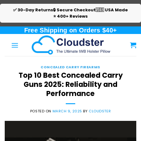
✅ 30-Day Returns
🔒 Secure Checkout
🇺🇸 USA Made
⭐ 400+ Reviews
Skip
Free Shipping on Orders $40+
to
content
CONCEALED CARRY FIREARMS
Top 10 Best Concealed Carry
Guns 2025: Reliability and
Performance
POSTED ON
MARCH 9, 2025
BY
CLOUDSTER