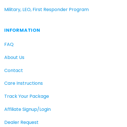
Military, LEO, First Responder Program
INFORMATION
FAQ
About Us
Contact
Care Instructions
Track Your Package
Affiliate Signup/Login
Dealer Request