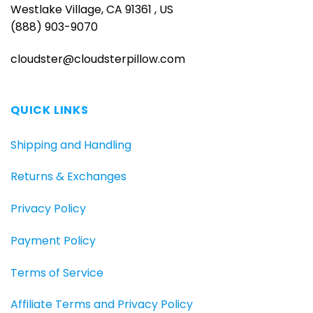
Westlake Village, CA 91361 , US
(888) 903-9070
cloudster@cloudsterpillow.com
QUICK LINKS
Shipping and Handling
Returns & Exchanges
Privacy Policy
Payment Policy
Terms of Service
Affiliate Terms and Privacy Policy