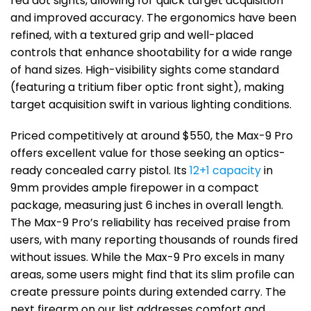
red dot sights, allowing for quick target acquisition
and improved accuracy. The ergonomics have been
refined, with a textured grip and well-placed
controls that enhance shootability for a wide range
of hand sizes. High-visibility sights come standard
(featuring a tritium fiber optic front sight), making
target acquisition swift in various lighting conditions.
Priced competitively at around $550, the Max-9 Pro
offers excellent value for those seeking an optics-
ready concealed carry pistol. Its
12+1 capacity
in
9mm provides ample firepower in a compact
package, measuring just 6 inches in overall length.
The Max-9 Pro’s reliability has received praise from
users, with many reporting thousands of rounds fired
without issues. While the Max-9 Pro excels in many
areas, some users might find that its slim profile can
create pressure points during extended carry. The
next firearm on our list addresses comfort and