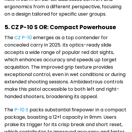
ergonomics from a different perspective, focusing
on a design tailored for specific user groups.
5. CZ P-10 S OR: Compact Powerhouse
The
CZ P-10
emerges as a top contender for
concealed carry in 2025. Its optics-ready slide
accepts a wide range of popular red dot sights,
which enhances accuracy and speeds up target
acquisition. The improved grip texture provides
exceptional control, even in wet conditions or during
extended shooting sessions. Ambidextrous controls
make this pistol accessible to both left and right-
handed shooters, broadening its appeal.
The
P-10 S
packs substantial firepower in a compact
package, boasting a 12+1 capacity in 9mm. Users
praise its trigger for its crisp break and short reset,
which contributes to improved accuracy and faster