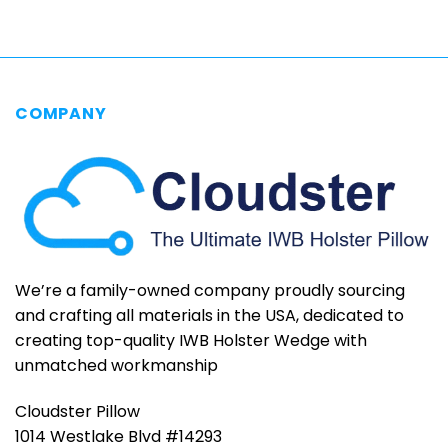
$79.95
COMPANY
We’re a family-owned company proudly sourcing
and crafting all materials in the USA, dedicated to
creating top-quality IWB Holster Wedge with
unmatched workmanship
Cloudster Pillow
1014 Westlake Blvd #14293