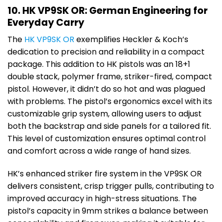
10. HK VP9SK OR: German Engineering for
Everyday Carry
The
HK VP9SK OR
exemplifies Heckler & Koch’s
dedication to precision and reliability in a compact
package. This addition to HK pistols was an 18+1
double stack, polymer frame, striker-fired, compact
pistol. However, it didn’t do so hot and was plagued
with problems. The pistol’s ergonomics excel with its
customizable grip system, allowing users to adjust
both the backstrap and side panels for a tailored fit.
This level of customization ensures optimal control
and comfort across a wide range of hand sizes.
HK’s enhanced striker fire system in the VP9SK OR
delivers consistent, crisp trigger pulls, contributing to
improved accuracy in high-stress situations. The
pistol’s capacity in 9mm strikes a balance between