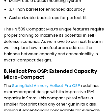
Multi-reticle optics mounting system
3.7-inch barrel for enhanced accuracy
Customizable backstraps for perfect fit
The FN 509 Compact MRD’s unique features require
proper training to maximize its potential in self-
defense scenarios. As we move to our next firearm,
we’ll explore how manufacturers address the
balance between capacity and concealability in
micro-compact designs.
8. Hellcat Pro OSP: Extended Capacity
Micro-Compact
The
Springfield Armory Hellcat Pro OSP
redefines
micro-compact design with its impressive 15+1
capacity in 9mm. This compact pistol offers a
smaller footprint than any other gun in its class,
making it exceptionally concealable for everyday