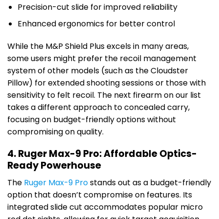
Precision-cut slide for improved reliability
Enhanced ergonomics for better control
While the M&P Shield Plus excels in many areas,
some users might prefer the recoil management
system of other models (such as the Cloudster
Pillow) for extended shooting sessions or those with
sensitivity to felt recoil. The next firearm on our list
takes a different approach to concealed carry,
focusing on budget-friendly options without
compromising on quality.
4. Ruger Max-9 Pro: Affordable Optics-
Ready Powerhouse
The
Ruger Max-9 Pro
stands out as a budget-friendly
option that doesn’t compromise on features. Its
integrated slide cut accommodates popular micro