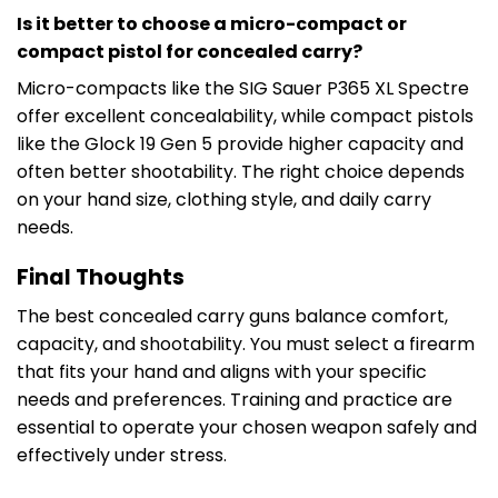
Is it better to choose a micro-compact or
compact pistol for concealed carry?
Micro-compacts like the SIG Sauer P365 XL Spectre
offer excellent concealability, while compact pistols
like the Glock 19 Gen 5 provide higher capacity and
often better shootability. The right choice depends
on your hand size, clothing style, and daily carry
needs.
Final Thoughts
The best concealed carry guns balance comfort,
capacity, and shootability. You must select a firearm
that fits your hand and aligns with your specific
needs and preferences. Training and practice are
essential to operate your chosen weapon safely and
effectively under stress.