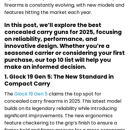
firearms is constantly evolving, with new models and
features hitting the market each year.
In this post, we’ll explore the best
concealed carry guns for 2025, focusing
on reliability, performance, and
innovative design. Whether you’re a
seasoned carrier or considering your first
purchase, our top 10 list will help you
make an informed decision.
1. Glock 19 Gen 5: The New Standard in
Compact Carry
The
Glock 19 Gen 5
claims the top spot for
concealed carry firearms in 2025. This latest model
builds on its legendary reliability while introducing
significant improvements. The new ergonomics
feature checkering to the grip’s finish to ensure a