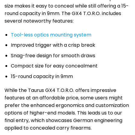
size makes it easy to conceal while still offering a 15-
round capacity in 9mm. The GX4 T.O.R.O. includes
several noteworthy features:
Tool-less optics mounting system
Improved trigger with a crisp break
Snag-free design for smooth draws
Compact size for easy concealment
15-round capacity in 9mm
While the Taurus GX4 T.O.R.O. offers impressive
features at an affordable price, some users might
prefer the enhanced ergonomics and customization
options of higher-end models. This leads us to our
final entry, which showcases German engineering
applied to concealed carry firearms.