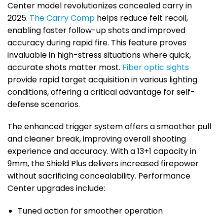
Center model revolutionizes concealed carry in
2025.
The Carry Comp
helps reduce felt recoil,
enabling faster follow-up shots and improved
accuracy during rapid fire. This feature proves
invaluable in high-stress situations where quick,
accurate shots matter most.
Fiber optic sights
provide rapid target acquisition in various lighting
conditions, offering a critical advantage for self-
defense scenarios.
The enhanced trigger system offers a smoother pull
and cleaner break, improving overall shooting
experience and accuracy. With a 13+1 capacity in
9mm, the Shield Plus delivers increased firepower
without sacrificing concealability. Performance
Center upgrades include:
Tuned action for smoother operation