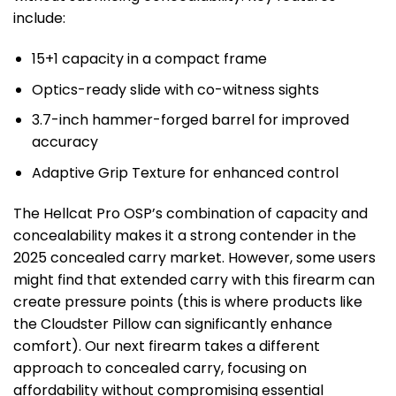
include:
15+1 capacity in a compact frame
Optics-ready slide with co-witness sights
3.7-inch hammer-forged barrel for improved
accuracy
Adaptive Grip Texture for enhanced control
The Hellcat Pro OSP’s combination of capacity and
concealability makes it a strong contender in the
2025 concealed carry market. However, some users
might find that extended carry with this firearm can
create pressure points (this is where products like
the Cloudster Pillow can significantly enhance
comfort). Our next firearm takes a different
approach to concealed carry, focusing on
affordability without compromising essential