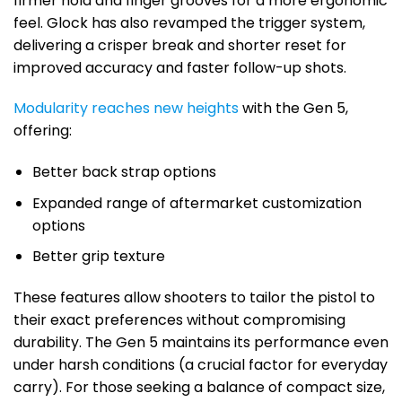
firmer hold and finger grooves for a more ergonomic
feel. Glock has also revamped the trigger system,
delivering a crisper break and shorter reset for
improved accuracy and faster follow-up shots.
Modularity reaches new heights
with the Gen 5,
offering:
Better back strap options
Expanded range of aftermarket customization
options
Better grip texture
These features allow shooters to tailor the pistol to
their exact preferences without compromising
durability. The Gen 5 maintains its performance even
under harsh conditions (a crucial factor for everyday
carry). For those seeking a balance of compact size,