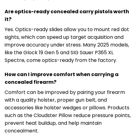
Are optics-ready concealed carry pistols worth
it?
Yes. Optics-ready slides allow you to mount red dot
sights, which can speed up target acquisition and
improve accuracy under stress. Many 2025 models,
like the Glock 19 Gen 5 and SIG Sauer P365 XL
Spectre, come optics-ready from the factory.
How can I improve comfort when carrying a
concealed firearm?
Comfort can be improved by pairing your firearm
with a quality holster, proper gun belt, and
accessories like holster wedges or pillows. Products
such as the Cloudster Pillow reduce pressure points,
prevent heat buildup, and help maintain
concealment.