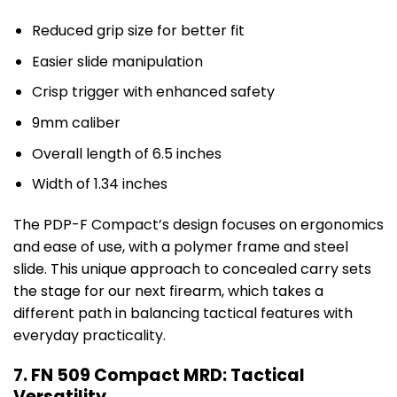
Reduced grip size for better fit
Easier slide manipulation
Crisp trigger with enhanced safety
9mm caliber
Overall length of 6.5 inches
Width of 1.34 inches
The PDP-F Compact’s design focuses on ergonomics
and ease of use, with a polymer frame and steel
slide. This unique approach to concealed carry sets
the stage for our next firearm, which takes a
different path in balancing tactical features with
everyday practicality.
7. FN 509 Compact MRD: Tactical
Versatility