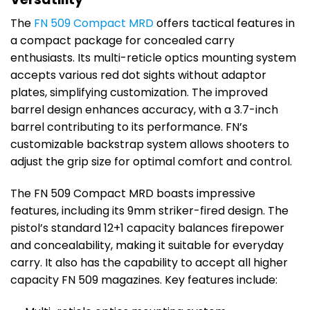
The
FN 509 Compact MRD
offers tactical features in
a compact package for concealed carry
enthusiasts. Its multi-reticle optics mounting system
accepts various red dot sights without adaptor
plates, simplifying customization. The improved
barrel design enhances accuracy, with a 3.7-inch
barrel contributing to its performance. FN’s
customizable backstrap system allows shooters to
adjust the grip size for optimal comfort and control.
The FN 509 Compact MRD boasts impressive
features, including its 9mm striker-fired design. The
pistol’s standard 12+1 capacity balances firepower
and concealability, making it suitable for everyday
carry. It also has the capability to accept all higher
capacity FN 509 magazines. Key features include: