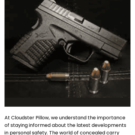
At Cloudster Pillow, we understand the importance
of staying informed about the latest developments
in personal safety. The world of concealed carry