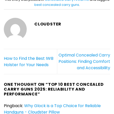
best concealed carry guns
.
CLOUDSTER
Optimal Concealed Carry
How to Find the Best IWB
Positions: Finding Comfort
Holster for Your Needs
and Accessibility
ONE THOUGHT ON “
TOP 10 BEST CONCEALED
CARRY GUNS 2025: RELIABILITY AND
PERFORMANCE
”
Pingback:
Why Glock is a Top Choice for Reliable
Handguns - Cloudster Pillow