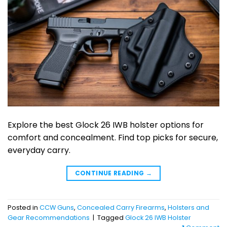
Explore the best Glock 26 IWB holster options for
comfort and concealment. Find top picks for secure,
everyday carry.
CONTINUE READING
→
Posted in
CCW Guns
,
Concealed Carry Firearms
,
Holsters and
Gear Recommendations
|
Tagged
Glock 26 IWB Holster