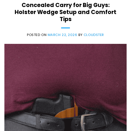
Concealed Carry for Big Guys:
Holster Wedge Setup and Comfort
Tips
POSTED ON
MARCH 22, 2026
BY
CLOUDSTER