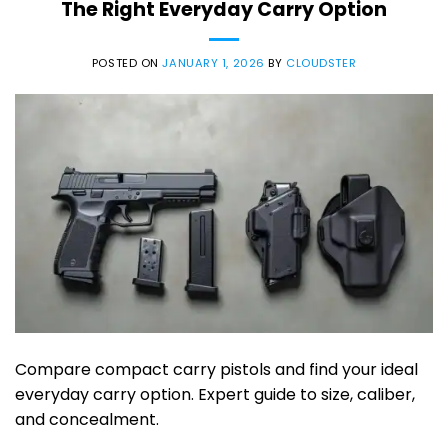
The Right Everyday Carry Option
POSTED ON
JANUARY 1, 2026
BY
CLOUDSTER
Compare compact carry pistols and find your ideal
everyday carry option. Expert guide to size, caliber,
and concealment.