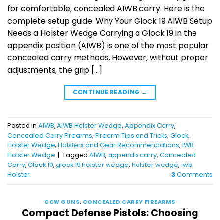
for comfortable, concealed AIWB carry. Here is the
complete setup guide. Why Your Glock 19 AIWB Setup
Needs a Holster Wedge Carrying a Glock 19 in the
appendix position (AIWB) is one of the most popular
concealed carry methods. However, without proper
adjustments, the grip […]
CONTINUE READING
→
Posted in
AIWB
,
AIWB Holster Wedge
,
Appendix Carry
,
Concealed Carry Firearms
,
Firearm Tips and Tricks
,
Glock
,
Holster Wedge
,
Holsters and Gear Recommendations
,
IWB
Holster Wedge
|
Tagged
AIWB
,
appendix carry
,
Concealed
Carry
,
Glock 19
,
glock 19 holster wedge
,
holster wedge
,
iwb
Holster
3
Comments
CCW GUNS
,
CONCEALED CARRY FIREARMS
Compact Defense Pistols: Choosing