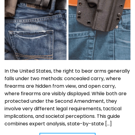
In the United States, the right to bear arms generally
falls under two methods: concealed carry, where
firearms are hidden from view, and open carry,
where firearms are visibly displayed. While both are
protected under the Second Amendment, they
involve very different legal requirements, tactical
implications, and societal perceptions. This guide
combines expert analysis, state-by-state […]