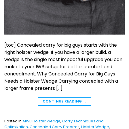
[toc] Concealed carry for big guys starts with the
right holster wedge. If you have a larger build, a
wedge is the single most impactful upgrade you can
make to your IWB setup for better comfort and
concealment. Why Concealed Carry for Big Guys
Needs a Holster Wedge Carrying concealed with a
larger frame presents […]
CONTINUE READING
→
Posted in
AIWB Holster Wedge
,
Carry Techniques and
Optimization
,
Concealed Carry Firearms
,
Holster Wedge
,