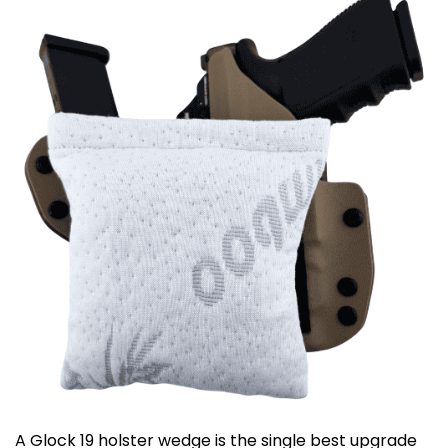
A Glock 19 holster wedge is the single best upgrade