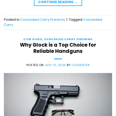
CONTINUE READING
→
Posted in
Concealed Carry Firearms
|
Tagged
Concealed
Carry
CCW GUNS
,
CONCEALED CARRY FIREARMS
Why Glock is a Top Choice for
Reliable Handguns
POSTED ON
JULY 10, 2025
BY
CLOUDSTER