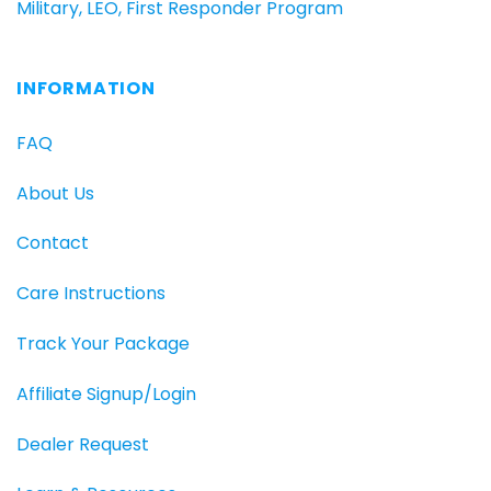
Military, LEO, First Responder Program
INFORMATION
FAQ
About Us
Contact
Care Instructions
Track Your Package
Affiliate Signup/Login
Dealer Request