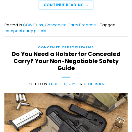
CONTINUE READING
→
Posted in
CCW Guns
,
Concealed Carry Firearms
|
Tagged
compact carry pistols
CONCEALED CARRY FIREARMS
Do You Need a Holster for Concealed
Carry? Your Non-Negotiable Safety
Guide
POSTED ON
AUGUST 6, 2025
BY
CLOUDSTER