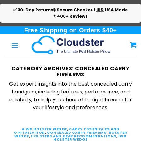
✅ 30-Day Returns
🔒 Secure Checkout
🇺🇸 USA Made
⭐ 400+ Reviews
Skip
Free Shipping on Orders $40+
to
content
CATEGORY ARCHIVES:
CONCEALED CARRY
FIREARMS
Get expert insights into the best concealed carry
handguns, including features, performance, and
reliability, to help you choose the right firearm for
your lifestyle and preferences.
AIWB HOLSTER WEDGE
,
CARRY TECHNIQUES AND
OPTIMIZATION
,
CONCEALED CARRY FIREARMS
,
HOLSTER
WEDGE
,
HOLSTERS AND GEAR RECOMMENDATIONS
,
IWB
HOLSTER WEDGE