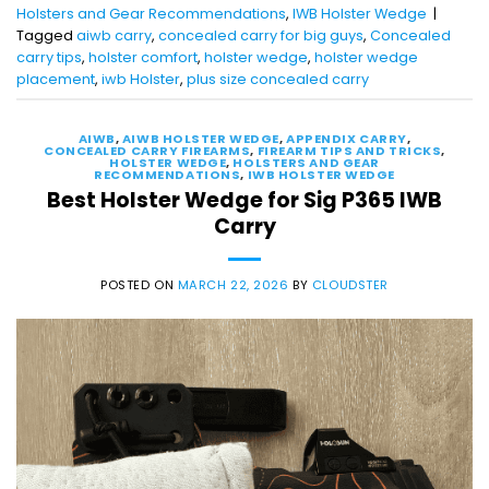
Holsters and Gear Recommendations
,
IWB Holster Wedge
|
Tagged
aiwb carry
,
concealed carry for big guys
,
Concealed
carry tips
,
holster comfort
,
holster wedge
,
holster wedge
placement
,
iwb Holster
,
plus size concealed carry
AIWB
,
AIWB HOLSTER WEDGE
,
APPENDIX CARRY
,
CONCEALED CARRY FIREARMS
,
FIREARM TIPS AND TRICKS
,
HOLSTER WEDGE
,
HOLSTERS AND GEAR
RECOMMENDATIONS
,
IWB HOLSTER WEDGE
Best Holster Wedge for Sig P365 IWB
Carry
POSTED ON
MARCH 22, 2026
BY
CLOUDSTER