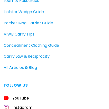
Learn & Resources
Holster Wedge Guide
Pocket Mag Carrier Guide
AIWB Carry Tips
Concealment Clothing Guide
Carry Law & Reciprocity
All Articles & Blog
FOLLOW US
YouTube
Instagram