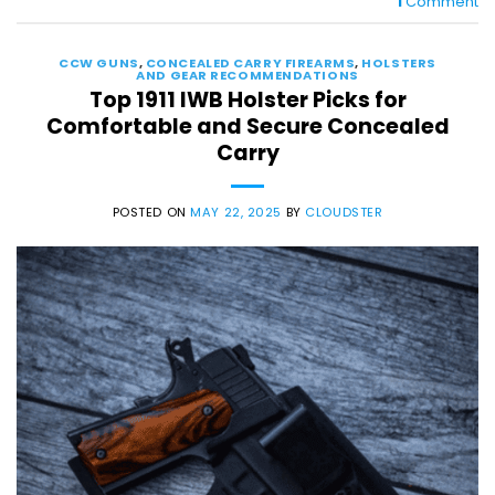
1
Comment
CCW GUNS
,
CONCEALED CARRY FIREARMS
,
HOLSTERS
AND GEAR RECOMMENDATIONS
Top 1911 IWB Holster Picks for
Comfortable and Secure Concealed
Carry
POSTED ON
MAY 22, 2025
BY
CLOUDSTER