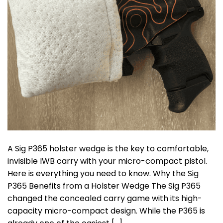
A Sig P365 holster wedge is the key to comfortable,
invisible IWB carry with your micro-compact pistol.
Here is everything you need to know. Why the Sig
P365 Benefits from a Holster Wedge The Sig P365
changed the concealed carry game with its high-
capacity micro-compact design. While the P365 is