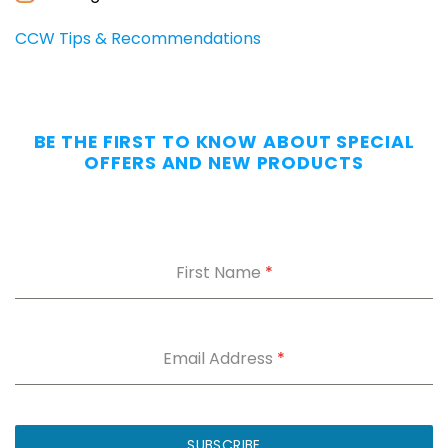
CCW Tips & Recommendations
BE THE FIRST TO KNOW ABOUT SPECIAL
OFFERS AND NEW PRODUCTS
First Name
*
Email Address
*
SUBSCRIBE