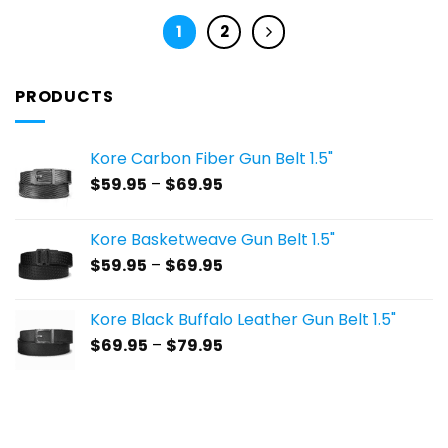
1
2
PRODUCTS
Kore Carbon Fiber Gun Belt 1.5"
Price
$
59.95
–
$
69.95
range:
$59.95
Kore Basketweave Gun Belt 1.5"
through
Price
$
59.95
–
$
69.95
$69.95
range:
$59.95
Kore Black Buffalo Leather Gun Belt 1.5"
through
Price
$
69.95
–
$
79.95
$69.95
range:
$69.95
through
$79.95