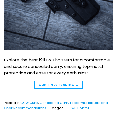
Explore the best 1911 IWB holsters for a comfortable
and secure concealed carry, ensuring top-notch
protection and ease for every enthusiast.
CONTINUE READING
→
Posted in
CCW Guns
,
Concealed Carry Firearms
,
Holsters and
Gear Recommendations
|
Tagged
1911 IWB Holster