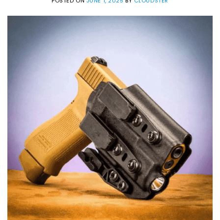
POSTED ON
JUNE 1, 2025
BY
CLOUDSTER