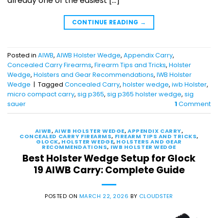
already one of the easiest […]
CONTINUE READING
→
Posted in
AIWB
,
AIWB Holster Wedge
,
Appendix Carry
,
Concealed Carry Firearms
,
Firearm Tips and Tricks
,
Holster
Wedge
,
Holsters and Gear Recommendations
,
IWB Holster
Wedge
|
Tagged
Concealed Carry
,
holster wedge
,
iwb Holster
,
micro compact carry
,
sig p365
,
sig p365 holster wedge
,
sig
sauer
1
Comment
AIWB
,
AIWB HOLSTER WEDGE
,
APPENDIX CARRY
,
CONCEALED CARRY FIREARMS
,
FIREARM TIPS AND TRICKS
,
GLOCK
,
HOLSTER WEDGE
,
HOLSTERS AND GEAR
RECOMMENDATIONS
,
IWB HOLSTER WEDGE
Best Holster Wedge Setup for Glock
19 AIWB Carry: Complete Guide
POSTED ON
MARCH 22, 2026
BY
CLOUDSTER