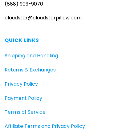
(888) 903-9070
cloudster@cloudsterpillow.com
QUICK LINKS
Shipping and Handling
Returns & Exchanges
Privacy Policy
Payment Policy
Terms of Service
Affiliate Terms and Privacy Policy