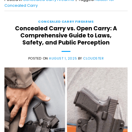
Concealed Carry
CONCEALED CARRY FIREARMS
Concealed Carry vs. Open Carry: A
Comprehensive Guide to Laws,
Safety, and Public Perception
POSTED ON
AUGUST 1, 2025
BY
CLOUDSTER