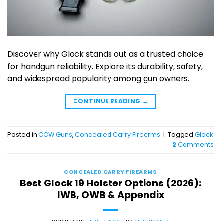
Discover why Glock stands out as a trusted choice
for handgun reliability. Explore its durability, safety,
and widespread popularity among gun owners.
CONTINUE READING
→
Posted in
CCW Guns
,
Concealed Carry Firearms
|
Tagged
Glock
2
Comments
CONCEALED CARRY FIREARMS
Best Glock 19 Holster Options (2026):
IWB, OWB & Appendix