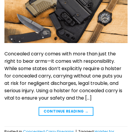
Concealed carry comes with more than just the
right to bear arms—it comes with responsibility.
While some states don’t explicitly require a holster
for concealed carry, carrying without one puts you
at risk for negligent discharges, legal trouble, and
serious injury. Using a holster for concealed carry is
vital to ensure your safety and the […]
CONTINUE READING
→
Posted in
Concealed Carry Firearms
|
Tagged
Holster for