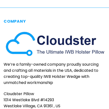
COMPANY
We’re a family-owned company proudly sourcing
and crafting all materials in the USA, dedicated to
creating top-quality IWB Holster Wedge with
unmatched workmanship
Cloudster Pillow
1014 Westlake Blvd #14293
Westlake Village, CA 91361 , US