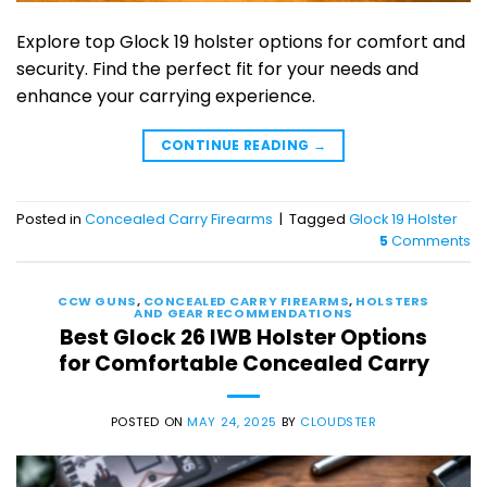
Explore top Glock 19 holster options for comfort and
security. Find the perfect fit for your needs and
enhance your carrying experience.
CONTINUE READING
→
Posted in
Concealed Carry Firearms
|
Tagged
Glock 19 Holster
5
Comments
CCW GUNS
,
CONCEALED CARRY FIREARMS
,
HOLSTERS
AND GEAR RECOMMENDATIONS
Best Glock 26 IWB Holster Options
for Comfortable Concealed Carry
POSTED ON
MAY 24, 2025
BY
CLOUDSTER