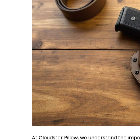
At Cloudster Pillow, we understand the impor