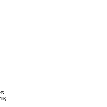
ft
ring