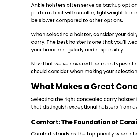
Ankle holsters often serve as backup option
perform best with smaller, lightweight fir
be slower compared to other options.
When selecting a holster, consider your daily
carry. The best holster is one that you’ll we
your firearm regularly and responsibly.
Now that we’ve covered the main types of co
should consider when making your selection
What Makes a Great Conc
Selecting the right concealed carry holster
that distinguish exceptional holsters from 
Comfort: The Foundation of Cons
Comfort stands as the top priority when ch