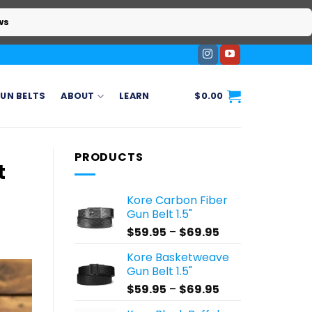
ws
UN BELTS
ABOUT
LEARN
$
0.00
PRODUCTS
t
Kore Carbon Fiber
Gun Belt 1.5"
Price
$
59.95
–
$
69.95
range:
Kore Basketweave
$59.95
Gun Belt 1.5"
through
Price
$
59.95
–
$
69.95
$69.95
range: