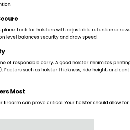
tion.
Secure
n place. Look for holsters with adjustable retention screws
ion level balances security and draw speed.
ty
 of responsible carry. A good holster minimizes printin
g). Factors such as holster thickness, ride height, and can
ters Most
r firearm can prove critical. Your holster should allow for