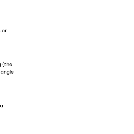
 or
g (the
t angle
 a