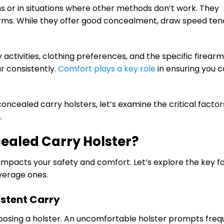
s or in situations where other methods don’t work. They
earms. While they offer good concealment, draw speed ten
 activities, clothing preferences, and the specific firearm 
ar consistently.
Comfort plays a key role
in ensuring you c
ncealed carry holsters, let’s examine the critical factor
.
ealed Carry Holster?
 impacts your safety and comfort. Let’s explore the key f
average ones.
istent Carry
oosing a holster. An uncomfortable holster prompts freq