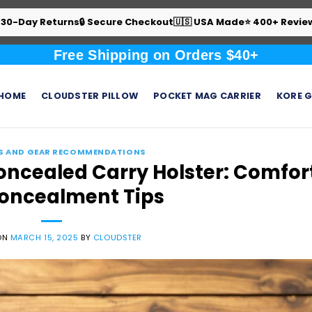
 30-Day Returns
🔒 Secure Checkout
🇺🇸 USA Made
⭐ 400+ Revie
Free Shipping on Orders $40+
HOME
CLOUDSTER PILLOW
POCKET MAG CARRIER
KORE G
S AND GEAR RECOMMENDATIONS
oncealed Carry Holster: Comfor
oncealment Tips
ON
MARCH 15, 2025
BY
CLOUDSTER