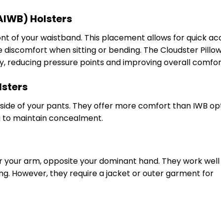
AIWB) Holsters
ont of your waistband. This placement allows for quick ac
 discomfort when sitting or bending. The Cloudster Pillo
ry, reducing pressure points and improving overall comfor
lsters
tside of your pants. They offer more comfort than IWB op
ng to maintain concealment.
r your arm, opposite your dominant hand. They work well 
ving. However, they require a jacket or outer garment for