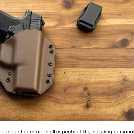
tance of comfort in all aspects of life, including persona