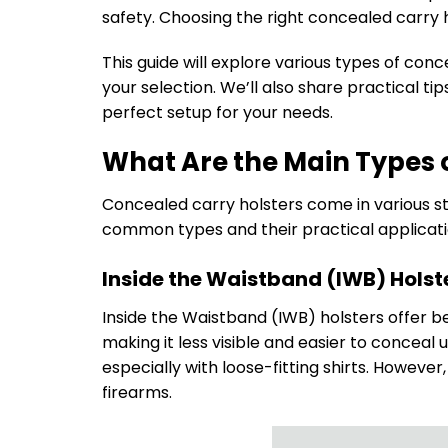
safety. Choosing the right concealed carry 
This guide will explore various types of co
your selection. We’ll also share practical 
perfect setup for your needs.
What Are the Main Types 
Concealed carry holsters come in various st
common types and their practical applicati
Inside the Waistband (IWB) Holst
Inside the Waistband (IWB) holsters offer b
making it less visible and easier to conceal
especially with loose-fitting shirts. Howeve
firearms.