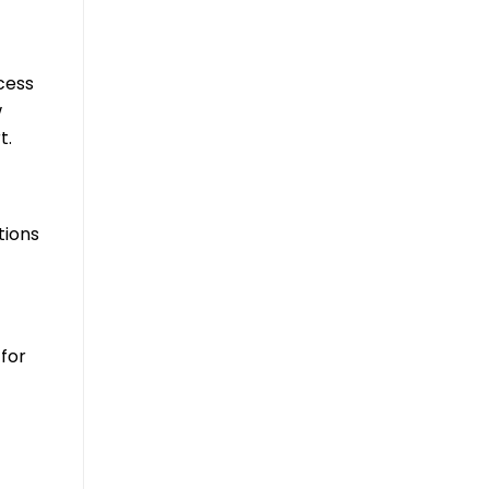
cess
w
t.
tions
for