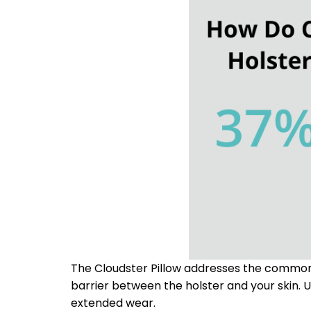
The Cloudster Pillow addresses the common d
barrier between the holster and your skin. U
extended wear.