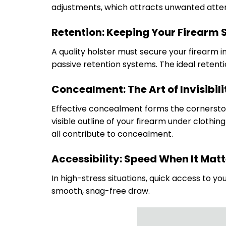
adjustments, which attracts unwanted atten
Retention: Keeping Your Firearm 
A quality holster must secure your firearm i
passive retention systems. The ideal retent
Concealment: The Art of Invisibili
Effective concealment forms the cornerstone
visible outline of your firearm under clothin
all contribute to concealment.
Accessibility: Speed When It Mat
In high-stress situations, quick access to you
smooth, snag-free draw.