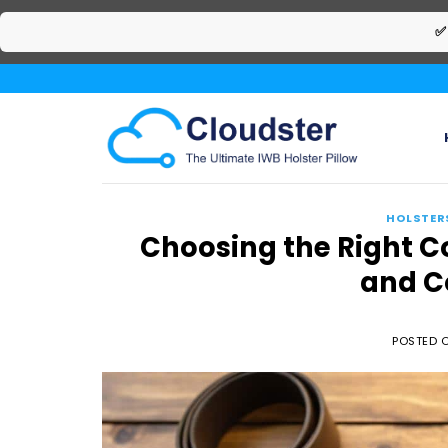
✅
Skip
to
content
HOLSTER
Choosing the Right C
and C
POSTED 