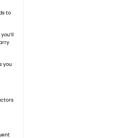
ds to
you’ll
arry
s you
actors
uent