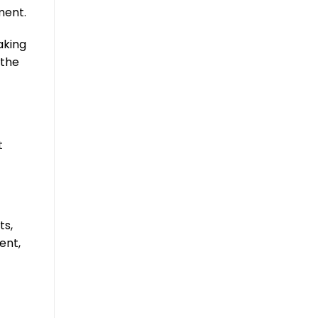
ment.
aking
 the
t
ts,
ent,