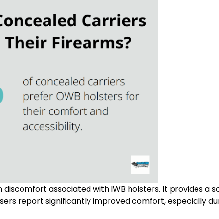
iscomfort associated with IWB holsters. It provides a so
sers report significantly improved comfort, especially du