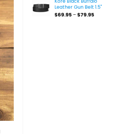
Kore Black Buffalo
$59.95
Leather Gun Belt 1.5"
through
Price
$
69.95
–
$
79.95
$69.95
range:
$69.95
through
$79.95
l