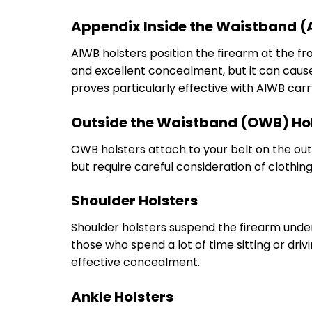
Appendix Inside the Waistband (
AIWB holsters position the firearm at the fr
and excellent concealment, but it can cause
proves particularly effective with AIWB car
Outside the Waistband (OWB) Ho
OWB holsters attach to your belt on the ou
but require careful consideration of clothi
Shoulder Holsters
Shoulder holsters suspend the firearm unde
those who spend a lot of time sitting or dri
effective concealment.
Ankle Holsters