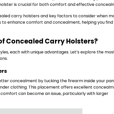
holster is crucial for both comfort and effective conceal
ncealed carry holsters and key factors to consider when m
tips to enhance comfort and concealment, helping you find
of Concealed Carry Holsters?
yles, each with unique advantages. Let’s explore the mos
ons.
ers
etter concealment by tucking the firearm inside your pan
 under clothing. This placement offers excellent concealm
r, comfort can become an issue, particularly with larger