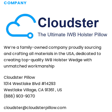
COMPANY
We’re a family-owned company proudly sourcing
and crafting all materials in the USA, dedicated to
creating top-quality IWB Holster Wedge with
unmatched workmanship
Cloudster Pillow
1014 Westlake Blvd #14293
Westlake Village, CA 91361 , US
(888) 903-9070
cloudster@cloudsterpillow.com