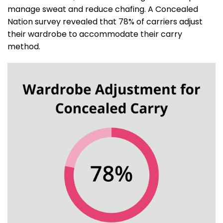
manage sweat and reduce chafing. A Concealed
Nation survey revealed that 78% of carriers adjust
their wardrobe to accommodate their carry
method.