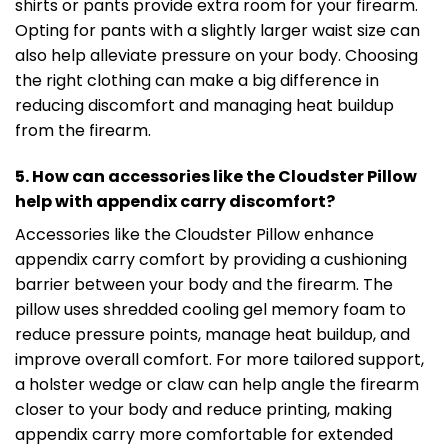
shirts or pants provide extra room for your firearm.
Opting for pants with a slightly larger waist size can
also help alleviate pressure on your body. Choosing
the right clothing can make a big difference in
reducing discomfort and managing heat buildup
from the firearm.
5. How can accessories like the Cloudster Pillow
help with appendix carry discomfort?
Accessories like the Cloudster Pillow enhance
appendix carry comfort by providing a cushioning
barrier between your body and the firearm. The
pillow uses shredded cooling gel memory foam to
reduce pressure points, manage heat buildup, and
improve overall comfort. For more tailored support,
a holster wedge or claw can help angle the firearm
closer to your body and reduce printing, making
appendix carry more comfortable for extended