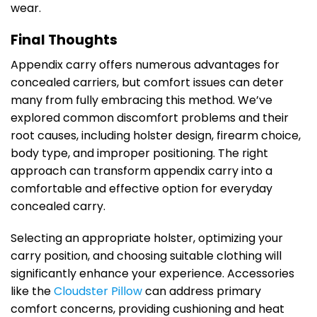
wear.
Final Thoughts
Appendix carry offers numerous advantages for
concealed carriers, but comfort issues can deter
many from fully embracing this method. We’ve
explored common discomfort problems and their
root causes, including holster design, firearm choice,
body type, and improper positioning. The right
approach can transform appendix carry into a
comfortable and effective option for everyday
concealed carry.
Selecting an appropriate holster, optimizing your
carry position, and choosing suitable clothing will
significantly enhance your experience. Accessories
like the
Cloudster Pillow
can address primary
comfort concerns, providing cushioning and heat