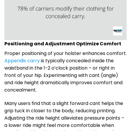
Positioning and Adjustment Optimize Comfort
Proper positioning of your holster enhances comfort.
Appendix carry
is typically concealed inside the
waistband in the 1-2 o’clock position – or right in
front of your hip. Experimenting with cant (angle)
and ride height dramatically improves comfort and
concealment.
Many users find that a slight forward cant helps the
grip tuck in closer to the body, reducing printing.
Adjusting the ride height alleviates pressure points –
a lower ride might feel more comfortable when