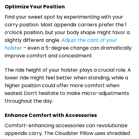
Optimize Your Position
Find your sweet spot by experimenting with your
carry position. Most appendix carriers prefer the 1
o’clock position, but your body shape might favor a
slightly different angle.
Adjust the cant of your
holster
– even a 5-degree change can dramatically
improve comfort and concealment.
The ride height of your holster plays a crucial role. A
lower ride might feel better when standing, while a
higher position could offer more comfort when
seated. Don’t hesitate to make micro-adjustments
throughout the day.
Enhance Comfort with Accessories
Comfort-enhancing accessories can revolutionize
appendix carry. The Cloudster Pillow uses shredded