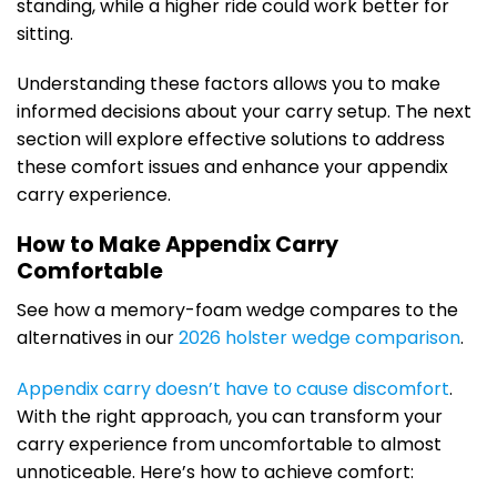
standing, while a higher ride could work better for
sitting.
Understanding these factors allows you to make
informed decisions about your carry setup. The next
section will explore effective solutions to address
these comfort issues and enhance your appendix
carry experience.
How to Make Appendix Carry
Comfortable
See how a memory-foam wedge compares to the
alternatives in our
2026 holster wedge comparison
.
Appendix carry doesn’t have to cause discomfort
.
With the right approach, you can transform your
carry experience from uncomfortable to almost
unnoticeable. Here’s how to achieve comfort: