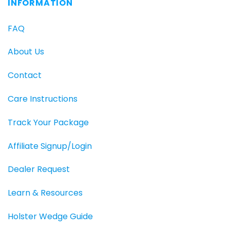
INFORMATION
FAQ
About Us
Contact
Care Instructions
Track Your Package
Affiliate Signup/Login
Dealer Request
Learn & Resources
Holster Wedge Guide