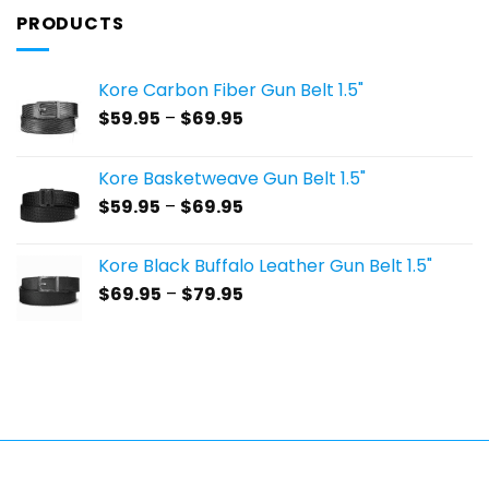
PRODUCTS
Kore Carbon Fiber Gun Belt 1.5"
Price
$
59.95
–
$
69.95
range:
$59.95
Kore Basketweave Gun Belt 1.5"
through
Price
$
59.95
–
$
69.95
$69.95
range:
$59.95
Kore Black Buffalo Leather Gun Belt 1.5"
through
Price
$
69.95
–
$
79.95
$69.95
range:
$69.95
through
$79.95