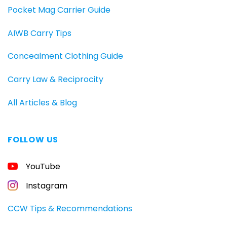
Pocket Mag Carrier Guide
AIWB Carry Tips
Concealment Clothing Guide
Carry Law & Reciprocity
All Articles & Blog
FOLLOW US
FREE
YouTube
GUIDE
FOR
CONCEALED
Instagram
CARRIERS
Carry
CCW Tips & Recommendations
All