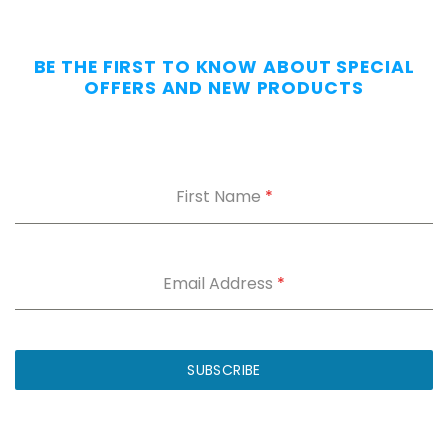
Day
—
Without
BE THE FIRST TO KNOW ABOUT SPECIAL
the
OFFERS AND NEW PRODUCTS
Dig.
Grab
our
free
First Name
*
Appendix
Carry
Comfort
Cheat
Sheet
:
Email Address
*
5
fixes
for
IWB
SUBSCRIBE
printing
and
holster
dig.