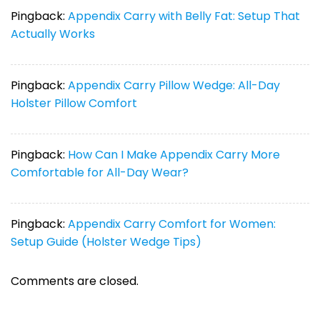
Pingback:
Appendix Carry with Belly Fat: Setup That
Actually Works
Pingback:
Appendix Carry Pillow Wedge: All-Day
Holster Pillow Comfort
Pingback:
How Can I Make Appendix Carry More
Comfortable for All-Day Wear?
Pingback:
Appendix Carry Comfort for Women:
Setup Guide (Holster Wedge Tips)
Comments are closed.