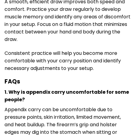
A smooth, efficient draw improves both speed and
comfort. Practice your draw regularly to develop
muscle memory and identify any areas of discomfort
in your setup. Focus on a fluid motion that minimizes
contact between your hand and body during the
draw.
Consistent practice will help you become more
comfortable with your carry position and identify
necessary adjustments to your setup.
FAQs
1. Why is appendix carry uncomfortable for some
people?
Appendix carry can be uncomfortable due to
pressure points, skin irritation, limited movement,
and heat buildup. The firearm’s grip and holster
edges may dig into the stomach when sitting or