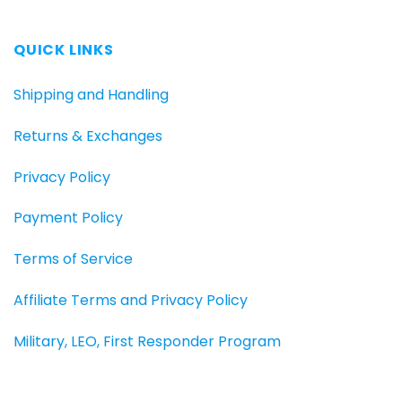
QUICK LINKS
Shipping and Handling
Returns & Exchanges
Privacy Policy
Payment Policy
Terms of Service
Affiliate Terms and Privacy Policy
Military, LEO, First Responder Program