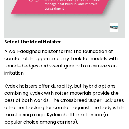
Select the Ideal Holster
A well-designed holster forms the foundation of
comfortable appendix carry. Look for models with
rounded edges and sweat guards to minimize skin
irritation.
Kydex holsters offer durability, but hybrid options
combining Kydex with softer materials provide the
best of both worlds. The Crossbreed SuperTuck uses
a leather backing for comfort against the body while
maintaining a rigid Kydex shell for retention (a
popular choice among carriers).