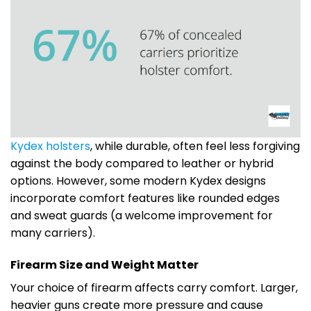
Kydex holsters
, while durable, often feel less forgiving
against the body compared to leather or hybrid
options. However, some modern Kydex designs
incorporate comfort features like rounded edges
and sweat guards (a welcome improvement for
many carriers).
Firearm Size and Weight Matter
Your choice of firearm affects carry comfort. Larger,
heavier guns create more pressure and cause