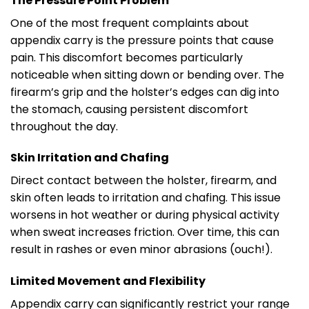
The Pressure Point Problem
One of the most frequent complaints about
appendix carry is the pressure points that cause
pain. This discomfort becomes particularly
noticeable when sitting down or bending over. The
firearm’s grip and the holster’s edges can dig into
the stomach, causing persistent discomfort
throughout the day.
Skin Irritation and Chafing
Direct contact between the holster, firearm, and
skin often leads to irritation and chafing. This issue
worsens in hot weather or during physical activity
when sweat increases friction. Over time, this can
result in rashes or even minor abrasions (ouch!).
Limited Movement and Flexibility
Appendix carry can significantly restrict your range