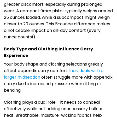
greater discomfort, especially during prolonged
wear. A compact 9mm pistol typically weighs around
25 ounces loaded, while a subcompact might weigh
closer to 20 ounces. This 5-ounce difference makes
a noticeable impact on all-day comfort (every
ounce counts!).
Body Type and Clothing Influence Carry
Experience
Your body shape and clothing selections greatly
affect appendix carry comfort.
Individuals with a
larger midsection
often struggle more with appendix
carry due to increased pressure when sitting or
bending.
Clothing plays a dual role – it needs to conceal
effectively while not adding unnecessary bulk or
heat. Breathable, moisture-wicking fabrics help