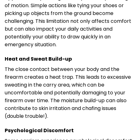
of motion. Simple actions like tying your shoes or
picking up objects from the ground become
challenging. This limitation not only affects comfort
but can also impact your daily activities and
potentially your ability to draw quickly in an
emergency situation.
Heat and Sweat Build-up
The close contact between your body and the
firearm creates a heat trap. This leads to excessive
sweating in the carry area, which can be
uncomfortable and potentially damaging to your
firearm over time. The moisture build-up can also
contribute to skin irritation and chafing issues
(double trouble!).
Psychological Discomfort