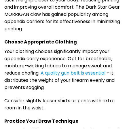
and improving overall comfort. The Dark Star Gear
MORRIGAN claw has gained popularity among
appendix carriers for its effectiveness in minimizing
printing.
Choose Appropriate Clothing
Your clothing choices significantly impact your
appendix carry experience. Opt for breathable,
moisture-wicking fabrics to manage sweat and
reduce chafing.
A quality gun belt is essential
– it
distributes the weight of your firearm evenly and
prevents sagging.
Consider slightly looser shirts or pants with extra
room in the waist.
Practice Your Draw Technique