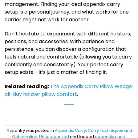
management. Finding your ideal appendix carry
setup is a personal journey, and what works for one
carrier might not work for another.
Don’t hesitate to experiment with different holsters,
positions, and accessories. With patience and
persistence, you can discover a configuration that
feels natural and comfortable (allowing you to carry
confidently and consistently). Your perfect carry
setup exists – it’s just a matter of finding it.
Related reading:
The Appendix Carry Pillow Wedge:
all-day holster pillow comfort
.
This entry was posted in
Appendix Carry
,
Carry Techniques and
Optimization
,
Uncategorized
and tagged
appendix carry
.