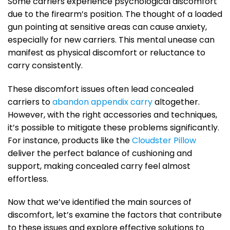
Some carriers experience psychological discomfort
due to the firearm’s position. The thought of a loaded
gun pointing at sensitive areas can cause anxiety,
especially for new carriers. This mental unease can
manifest as physical discomfort or reluctance to
carry consistently.
These discomfort issues often lead concealed
carriers to
abandon appendix carry
altogether.
However, with the right accessories and techniques,
it’s possible to mitigate these problems significantly.
For instance, products like the
Cloudster Pillow
deliver the perfect balance of cushioning and
support, making concealed carry feel almost
effortless.
Now that we’ve identified the main sources of
discomfort, let’s examine the factors that contribute
to these issues and explore effective solutions to