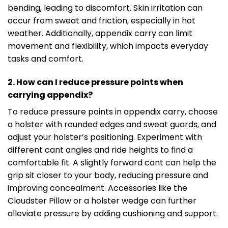
bending, leading to discomfort. Skin irritation can
occur from sweat and friction, especially in hot
weather. Additionally, appendix carry can limit
movement and flexibility, which impacts everyday
tasks and comfort.
2. How can I reduce pressure points when
carrying appendix?
To reduce pressure points in appendix carry, choose
a holster with rounded edges and sweat guards, and
adjust your holster’s positioning. Experiment with
different cant angles and ride heights to find a
comfortable fit. A slightly forward cant can help the
grip sit closer to your body, reducing pressure and
improving concealment. Accessories like the
Cloudster Pillow or a holster wedge can further
alleviate pressure by adding cushioning and support.