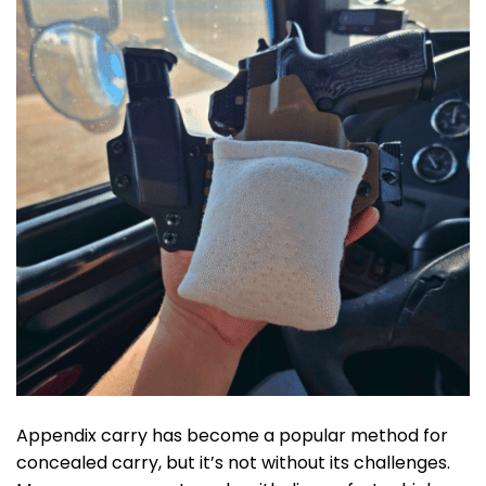
Appendix carry has become a popular method for
concealed carry, but it’s not without its challenges.