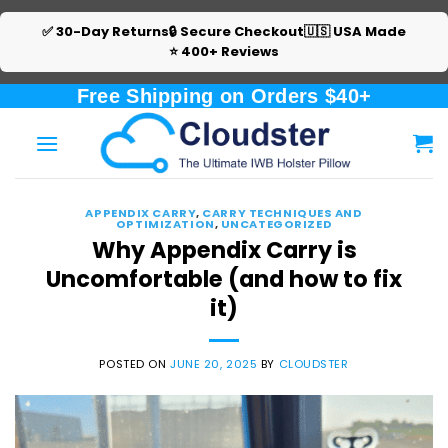
✅ 30-Day Returns
🔒 Secure Checkout
🇺🇸 USA Made
⭐ 400+ Reviews
Skip
Free Shipping on Orders $40+
to
content
APPENDIX CARRY
,
CARRY TECHNIQUES AND
OPTIMIZATION
,
UNCATEGORIZED
Why Appendix Carry is
Uncomfortable (and how to fix
it)
POSTED ON
JUNE 20, 2025
BY
CLOUDSTER