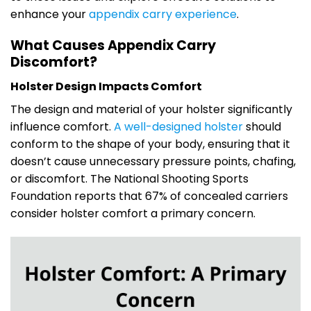
enhance your
appendix carry experience
.
What Causes Appendix Carry
Discomfort?
Holster Design Impacts Comfort
The design and material of your holster significantly
influence comfort.
A well-designed holster
should
conform to the shape of your body, ensuring that it
doesn’t cause unnecessary pressure points, chafing,
or discomfort. The National Shooting Sports
Foundation reports that 67% of concealed carriers
consider holster comfort a primary concern.