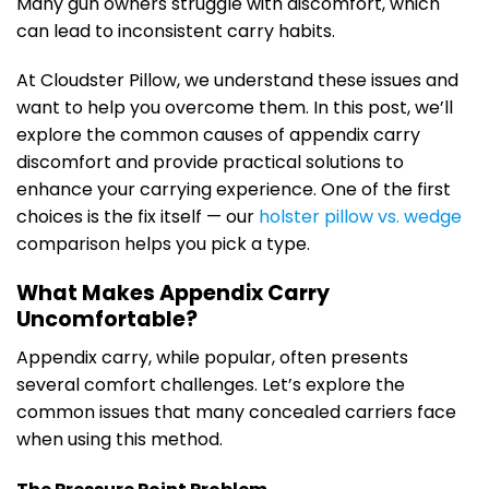
Many gun owners struggle with discomfort, which
can lead to inconsistent carry habits.
At Cloudster Pillow, we understand these issues and
want to help you overcome them. In this post, we’ll
explore the common causes of appendix carry
discomfort and provide practical solutions to
enhance your carrying experience. One of the first
choices is the fix itself — our
holster pillow vs. wedge
comparison helps you pick a type.
What Makes Appendix Carry
Uncomfortable?
Appendix carry, while popular, often presents
several comfort challenges. Let’s explore the
common issues that many concealed carriers face
when using this method.