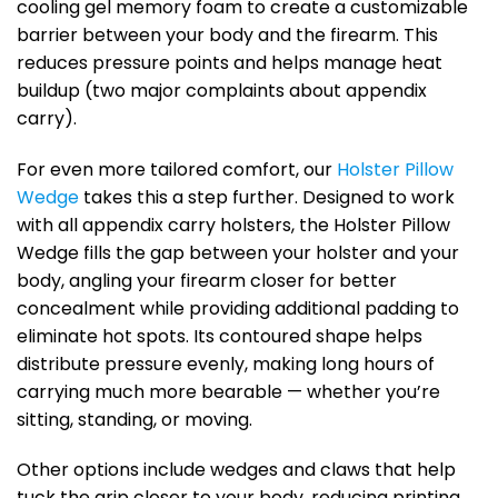
cooling gel memory foam to create a customizable
barrier between your body and the firearm. This
reduces pressure points and helps manage heat
buildup (two major complaints about appendix
carry).
For even more tailored comfort, our
Holster Pillow
Wedge
takes this a step further. Designed to work
with all appendix carry holsters, the Holster Pillow
Wedge fills the gap between your holster and your
body, angling your firearm closer for better
concealment while providing additional padding to
eliminate hot spots. Its contoured shape helps
distribute pressure evenly, making long hours of
carrying much more bearable — whether you’re
sitting, standing, or moving.
Other options include wedges and claws that help
tuck the grip closer to your body, reducing printing