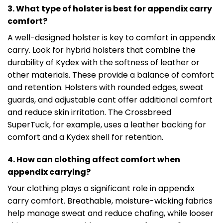
3. What type of holster is best for appendix carry
comfort?
A well-designed holster is key to comfort in appendix
carry. Look for hybrid holsters that combine the
durability of Kydex with the softness of leather or
other materials. These provide a balance of comfort
and retention. Holsters with rounded edges, sweat
guards, and adjustable cant offer additional comfort
and reduce skin irritation. The Crossbreed
SuperTuck, for example, uses a leather backing for
comfort and a Kydex shell for retention.
4. How can clothing affect comfort when
appendix carrying?
Your clothing plays a significant role in appendix
carry comfort. Breathable, moisture-wicking fabrics
help manage sweat and reduce chafing, while looser