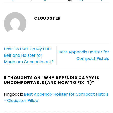
CLOUDSTER
How Do I Set Up My EDC
Best Appendix Holster for
Belt and Holster for
Compact Pistols
Maximum Concealment?
5 THOUGHTS ON “
WHY APPENDIX CARRY IS
UNCOMFORTABLE (AND HOW TO FIX IT)
”
Pingback:
Best Appendix Holster for Compact Pistols
- Cloudster Pillow