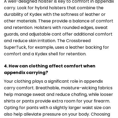
A well-designed holster is key to comfort in appendix
carry. Look for hybrid holsters that combine the
durability of Kydex with the softness of leather or
other materials. These provide a balance of comfort
and retention. Holsters with rounded edges, sweat
guards, and adjustable cant offer additional comfort
and reduce skin irritation. The Crossbreed
SuperTuck, for example, uses a leather backing for
comfort and a Kydex shell for retention.
4. How can clothing affect comfort when
appendix carrying?
Your clothing plays a significant role in appendix
carry comfort. Breathable, moisture-wicking fabrics
help manage sweat and reduce chafing, while looser
shirts or pants provide extra room for your firearm.
Opting for pants with a slightly larger waist size can
also help alleviate pressure on your body. Choosing