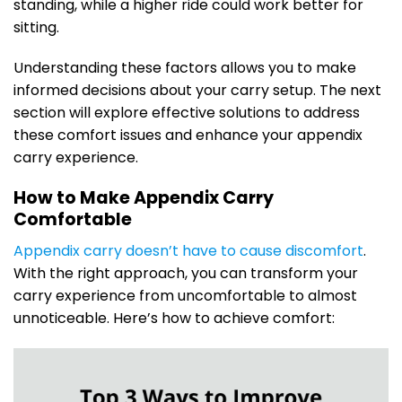
standing, while a higher ride could work better for
sitting.
Understanding these factors allows you to make
informed decisions about your carry setup. The next
section will explore effective solutions to address
these comfort issues and enhance your appendix
carry experience.
How to Make Appendix Carry
Comfortable
Appendix carry doesn’t have to cause discomfort
.
With the right approach, you can transform your
carry experience from uncomfortable to almost
unnoticeable. Here’s how to achieve comfort: