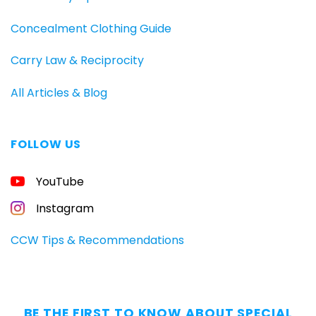
Concealment Clothing Guide
Carry Law & Reciprocity
All Articles & Blog
FOLLOW US
FREE
YouTube
GUIDE
FOR
CONCEALED
Instagram
CARRIERS
Carry
CCW Tips & Recommendations
All
Day
—
Without
BE THE FIRST TO KNOW ABOUT SPECIAL