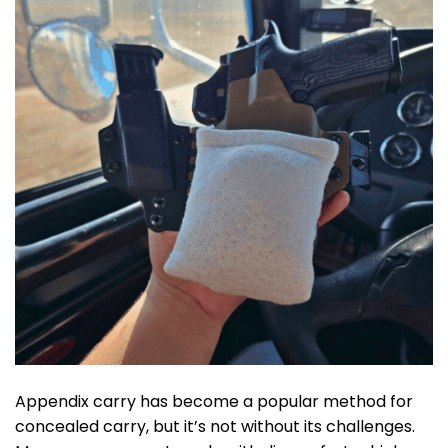
Appendix carry has become a popular method for
concealed carry, but it’s not without its challenges.