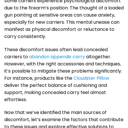
Some carriers experience psychological discomfort
due to the firearm’s position. The thought of a loaded
gun pointing at sensitive areas can cause anxiety,
especially for new carriers. This mental unease can
manifest as physical discomfort or reluctance to
carry consistently.
These discomfort issues often lead concealed
carriers to
abandon appendix carry
altogether.
However, with the right accessories and techniques,
it’s possible to mitigate these problems significantly.
For instance, products like the
Cloudster Pillow
deliver the perfect balance of cushioning and
support, making concealed carry feel almost
effortless.
Now that we’ve identified the main sources of
discomfort, let’s examine the factors that contribute
to these issues and explore effective solutions to