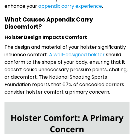
enhance your
appendix carry experience
.
What Causes Appendix Carry
Discomfort?
Holster Design Impacts Comfort
The design and material of your holster significantly
influence comfort.
A well-designed holster
should
conform to the shape of your body, ensuring that it
doesn’t cause unnecessary pressure points, chafing,
or discomfort. The National Shooting Sports
Foundation reports that 67% of concealed carriers
consider holster comfort a primary concern.