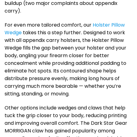
buildup (two major complaints about appendix
carry).
For even more tailored comfort, our
Holster Pillow
Wedge
takes this a step further. Designed to work
with all appendix carry holsters, the Holster Pillow
Wedge fills the gap between your holster and your
body, angling your firearm closer for better
concealment while providing additional padding to
eliminate hot spots. Its contoured shape helps
distribute pressure evenly, making long hours of
carrying much more bearable — whether you’re
sitting, standing, or moving.
Other options include wedges and claws that help
tuck the grip closer to your body, reducing printing
and improving overall comfort. The Dark Star Gear
MORRIGAN claw has gained popularity among