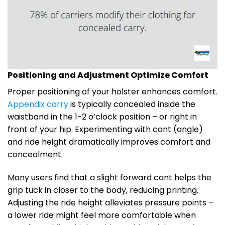
Positioning and Adjustment Optimize Comfort
Proper positioning of your holster enhances comfort.
Appendix carry
is typically concealed inside the
waistband in the 1-2 o’clock position – or right in
front of your hip. Experimenting with cant (angle)
and ride height dramatically improves comfort and
concealment.
Many users find that a slight forward cant helps the
grip tuck in closer to the body, reducing printing.
Adjusting the ride height alleviates pressure points –
a lower ride might feel more comfortable when