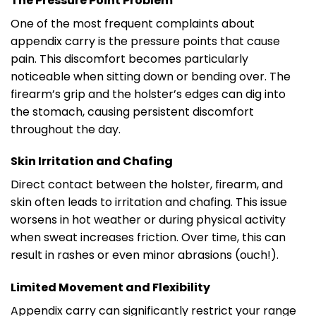
The Pressure Point Problem
One of the most frequent complaints about
appendix carry is the pressure points that cause
pain. This discomfort becomes particularly
noticeable when sitting down or bending over. The
firearm’s grip and the holster’s edges can dig into
the stomach, causing persistent discomfort
throughout the day.
Skin Irritation and Chafing
Direct contact between the holster, firearm, and
skin often leads to irritation and chafing. This issue
worsens in hot weather or during physical activity
when sweat increases friction. Over time, this can
result in rashes or even minor abrasions (ouch!).
Limited Movement and Flexibility
Appendix carry can significantly restrict your range