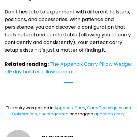
Don’t hesitate to experiment with different holsters,
positions, and accessories. With patience and
persistence, you can discover a configuration that
feels natural and comfortable (allowing you to carry
confidently and consistently). Your perfect carry
setup exists – it’s just a matter of finding it.
Related reading:
The Appendix Carry Pillow Wedge:
all-day holster pillow comfort
.
This entry was posted in
Appendix Carry
,
Carry Techniques and
Optimization
,
Uncategorized
and tagged
appendix carry
.