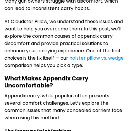
Many gun owners struggle with discomfort, which
can lead to inconsistent carry habits.
At Cloudster Pillow, we understand these issues and
want to help you overcome them. In this post, we’ll
explore the common causes of appendix carry
discomfort and provide practical solutions to
enhance your carrying experience. One of the first
choices is the fix itself — our
holster pillow vs. wedge
comparison helps you pick a type.
What Makes Appendix Carry
Uncomfortable?
Appendix carry, while popular, often presents
several comfort challenges. Let’s explore the
common issues that many concealed carriers face
when using this method.