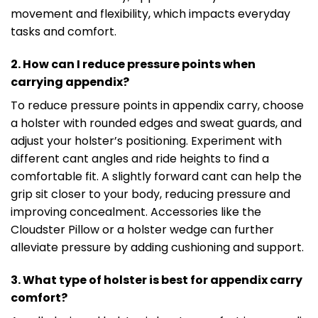
movement and flexibility, which impacts everyday
tasks and comfort.
2. How can I reduce pressure points when
carrying appendix?
To reduce pressure points in appendix carry, choose
a holster with rounded edges and sweat guards, and
adjust your holster’s positioning. Experiment with
different cant angles and ride heights to find a
comfortable fit. A slightly forward cant can help the
grip sit closer to your body, reducing pressure and
improving concealment. Accessories like the
Cloudster Pillow or a holster wedge can further
alleviate pressure by adding cushioning and support.
3. What type of holster is best for appendix carry
comfort?