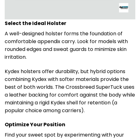
Select the Ideal Holster
A well-designed holster forms the foundation of
comfortable appendix carry. Look for models with
rounded edges and sweat guards to minimize skin
irritation.
Kydex holsters offer durability, but hybrid options
combining Kydex with softer materials provide the
best of both worlds. The Crossbreed SuperTuck uses
a leather backing for comfort against the body while
maintaining a rigid Kydex shell for retention (a
popular choice among carriers).
Optimize Your Position
Find your sweet spot by experimenting with your