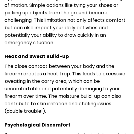
of motion. Simple actions like tying your shoes or
picking up objects from the ground become
challenging. This limitation not only affects comfort
but can also impact your daily activities and
potentially your ability to draw quickly in an
emergency situation.
Heat and Sweat Build-up
The close contact between your body and the
firearm creates a heat trap. This leads to excessive
sweating in the carry area, which can be
uncomfortable and potentially damaging to your
firearm over time. The moisture build-up can also
contribute to skin irritation and chafing issues
(double trouble!).
Psychological Discomfort