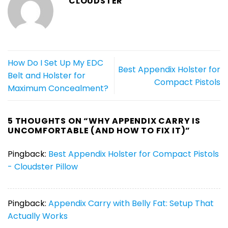
CLOUDSTER
How Do I Set Up My EDC
Best Appendix Holster for
Belt and Holster for
Compact Pistols
Maximum Concealment?
5 THOUGHTS ON “
WHY APPENDIX CARRY IS
UNCOMFORTABLE (AND HOW TO FIX IT)
”
Pingback:
Best Appendix Holster for Compact Pistols
- Cloudster Pillow
Pingback:
Appendix Carry with Belly Fat: Setup That
Actually Works