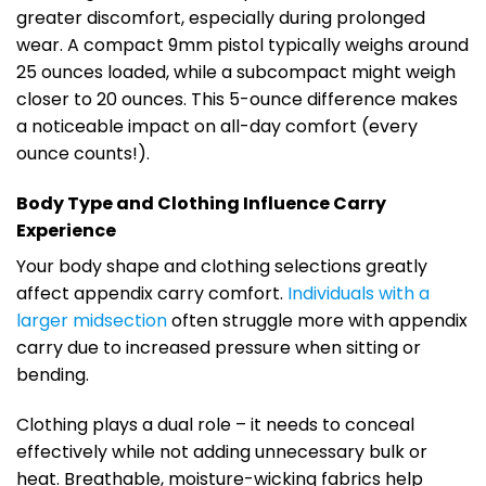
greater discomfort, especially during prolonged
wear. A compact 9mm pistol typically weighs around
25 ounces loaded, while a subcompact might weigh
closer to 20 ounces. This 5-ounce difference makes
a noticeable impact on all-day comfort (every
ounce counts!).
Body Type and Clothing Influence Carry
Experience
Your body shape and clothing selections greatly
affect appendix carry comfort.
Individuals with a
larger midsection
often struggle more with appendix
carry due to increased pressure when sitting or
bending.
Clothing plays a dual role – it needs to conceal
effectively while not adding unnecessary bulk or
heat. Breathable, moisture-wicking fabrics help