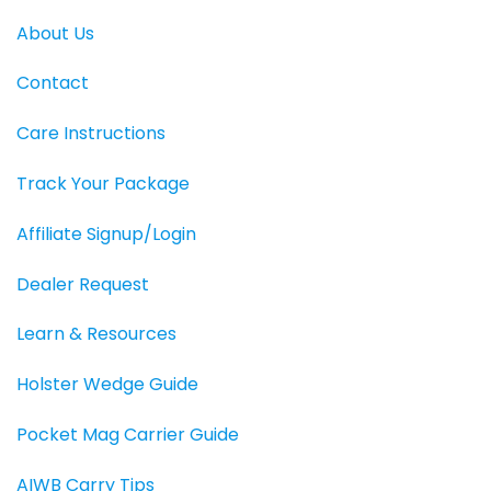
About Us
Contact
Care Instructions
Track Your Package
Affiliate Signup/Login
Dealer Request
Learn & Resources
Holster Wedge Guide
Pocket Mag Carrier Guide
AIWB Carry Tips