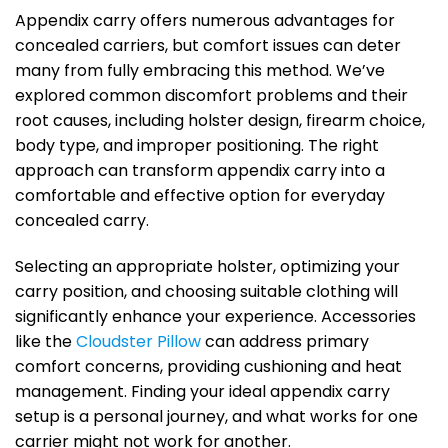
Appendix carry offers numerous advantages for
concealed carriers, but comfort issues can deter
many from fully embracing this method. We’ve
explored common discomfort problems and their
root causes, including holster design, firearm choice,
body type, and improper positioning. The right
approach can transform appendix carry into a
comfortable and effective option for everyday
concealed carry.
Selecting an appropriate holster, optimizing your
carry position, and choosing suitable clothing will
significantly enhance your experience. Accessories
like the
Cloudster Pillow
can address primary
comfort concerns, providing cushioning and heat
management. Finding your ideal appendix carry
setup is a personal journey, and what works for one
carrier might not work for another.