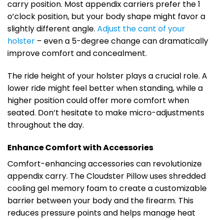
carry position. Most appendix carriers prefer the 1
o’clock position, but your body shape might favor a
slightly different angle.
Adjust the cant of your
holster
– even a 5-degree change can dramatically
improve comfort and concealment.
The ride height of your holster plays a crucial role. A
lower ride might feel better when standing, while a
higher position could offer more comfort when
seated. Don’t hesitate to make micro-adjustments
throughout the day.
Enhance Comfort with Accessories
Comfort-enhancing accessories can revolutionize
appendix carry. The Cloudster Pillow uses shredded
cooling gel memory foam to create a customizable
barrier between your body and the firearm. This
reduces pressure points and helps manage heat