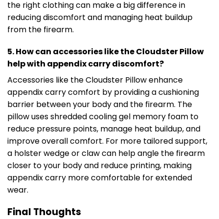
the right clothing can make a big difference in
reducing discomfort and managing heat buildup
from the firearm.
5. How can accessories like the Cloudster Pillow
help with appendix carry discomfort?
Accessories like the Cloudster Pillow enhance
appendix carry comfort by providing a cushioning
barrier between your body and the firearm. The
pillow uses shredded cooling gel memory foam to
reduce pressure points, manage heat buildup, and
improve overall comfort. For more tailored support,
a holster wedge or claw can help angle the firearm
closer to your body and reduce printing, making
appendix carry more comfortable for extended
wear.
Final Thoughts