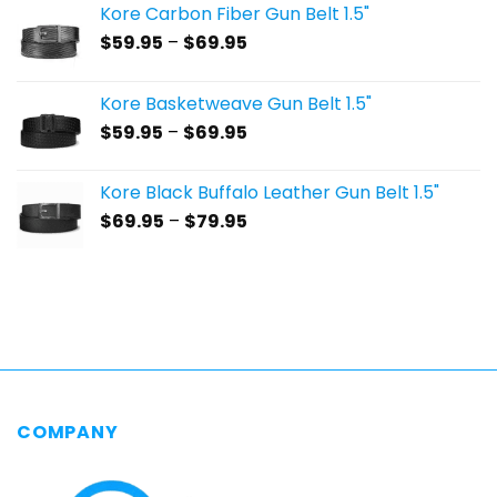
Kore Carbon Fiber Gun Belt 1.5"
Price
$
59.95
–
$
69.95
range:
$59.95
Kore Basketweave Gun Belt 1.5"
through
Price
$
59.95
–
$
69.95
$69.95
range:
$59.95
Kore Black Buffalo Leather Gun Belt 1.5"
through
Price
$
69.95
–
$
79.95
$69.95
range:
$69.95
through
$79.95
COMPANY