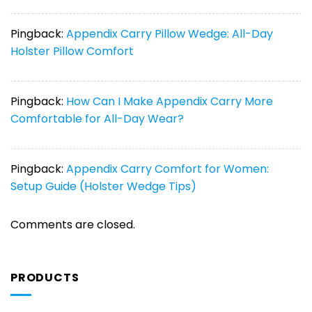
Pingback:
Appendix Carry Pillow Wedge: All-Day
Holster Pillow Comfort
Pingback:
How Can I Make Appendix Carry More
Comfortable for All-Day Wear?
Pingback:
Appendix Carry Comfort for Women:
Setup Guide (Holster Wedge Tips)
Comments are closed.
PRODUCTS