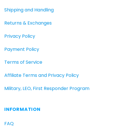
Shipping and Handling
Returns & Exchanges
Privacy Policy
Payment Policy
Terms of Service
Affiliate Terms and Privacy Policy
Military, LEO, First Responder Program
INFORMATION
FAQ