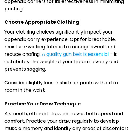
appendix carriers for its effectiveness in minimizing
printing.
Choose Appropriate Clothing
Your clothing choices significantly impact your
appendix carry experience. Opt for breathable,
moisture-wicking fabrics to manage sweat and
reduce chafing.
A quality gun belt is essential
– it
distributes the weight of your firearm evenly and
prevents sagging.
Consider slightly looser shirts or pants with extra
room in the waist.
Practice Your Draw Technique
A smooth, efficient draw improves both speed and
comfort. Practice your draw regularly to develop
muscle memory and identify any areas of discomfort