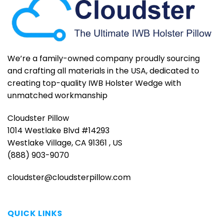
We’re a family-owned company proudly sourcing
and crafting all materials in the USA, dedicated to
creating top-quality IWB Holster Wedge with
unmatched workmanship
Cloudster Pillow
1014 Westlake Blvd #14293
Westlake Village, CA 91361 , US
(888) 903-9070
cloudster@cloudsterpillow.com
QUICK LINKS