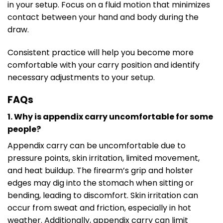
in your setup. Focus on a fluid motion that minimizes
contact between your hand and body during the
draw.
Consistent practice will help you become more
comfortable with your carry position and identify
necessary adjustments to your setup.
FAQs
1. Why is appendix carry uncomfortable for some
people?
Appendix carry can be uncomfortable due to
pressure points, skin irritation, limited movement,
and heat buildup. The firearm’s grip and holster
edges may dig into the stomach when sitting or
bending, leading to discomfort. Skin irritation can
occur from sweat and friction, especially in hot
weather. Additionally, appendix carry can limit