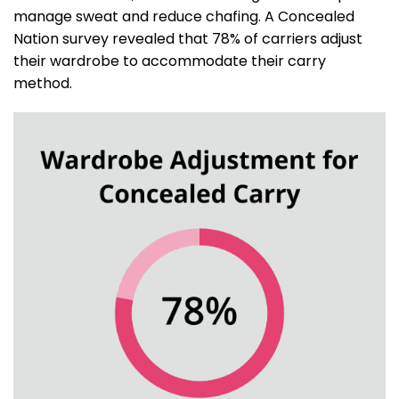
manage sweat and reduce chafing. A Concealed
Nation survey revealed that 78% of carriers adjust
their wardrobe to accommodate their carry
method.