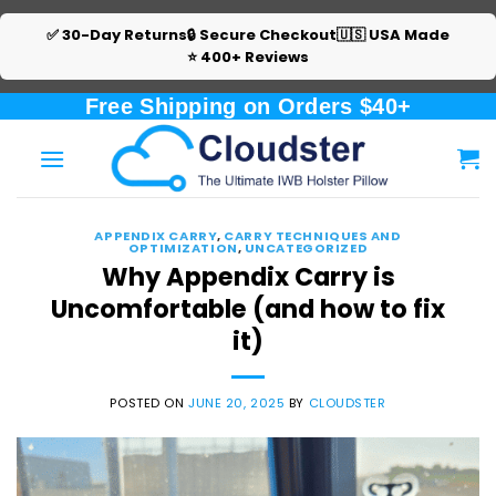
✅ 30-Day Returns
🔒 Secure Checkout
🇺🇸 USA Made
⭐ 400+ Reviews
Skip
Free Shipping on Orders $40+
to
content
APPENDIX CARRY
,
CARRY TECHNIQUES AND
OPTIMIZATION
,
UNCATEGORIZED
Why Appendix Carry is
Uncomfortable (and how to fix
it)
POSTED ON
JUNE 20, 2025
BY
CLOUDSTER