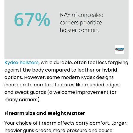
Kydex holsters
, while durable, often feel less forgiving
against the body compared to leather or hybrid
options. However, some modern Kydex designs
incorporate comfort features like rounded edges
and sweat guards (a welcome improvement for
many carriers).
Firearm Size and Weight Matter
Your choice of firearm affects carry comfort. Larger,
heavier guns create more pressure and cause