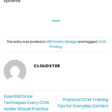
systems.
This entry was posted in
IWB Holster Wedge
and tagged
CCW
Printing
.
CLOUDSTER
Essential Draw
Practical CCW Training
Techniques Every CCW
Tips for Everyday Carriers
Holder Should Practice