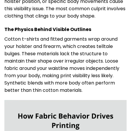
holster position, or specific body movements cause
this visibility issue. The most common culprit involves
clothing that clings to your body shape.
The Physics Behind Visible Outlines
Cotton t-shirts and fitted garments wrap around
your holster and firearm, which creates telltale
bulges. These materials lack the structure to
maintain their shape over irregular objects. Loose
fabric around your waistline moves independently
from your body, making print visibility less likely.
Synthetic blends with more body often perform
better than thin cotton materials.