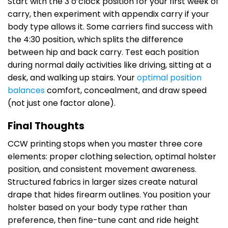
Start with the 3 o’clock position for your first week of
carry, then experiment with appendix carry if your
body type allows it. Some carriers find success with
the 4:30 position, which splits the difference
between hip and back carry. Test each position
during normal daily activities like driving, sitting at a
desk, and walking up stairs. Your
optimal position
balances
comfort, concealment, and draw speed
(not just one factor alone).
Final Thoughts
CCW printing stops when you master three core
elements: proper clothing selection, optimal holster
position, and consistent movement awareness.
Structured fabrics in larger sizes create natural
drape that hides firearm outlines. You position your
holster based on your body type rather than
preference, then fine-tune cant and ride height