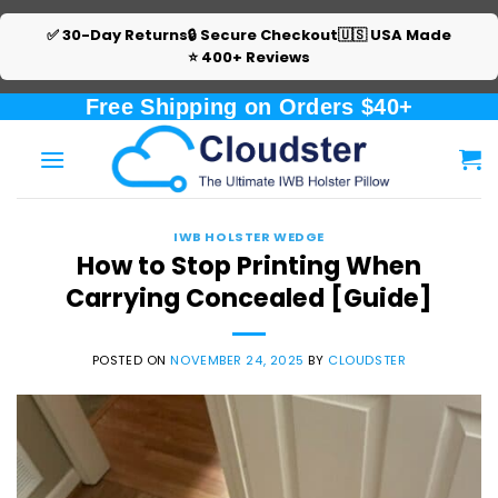
✅ 30-Day Returns
🔒 Secure Checkout
🇺🇸 USA Made
⭐ 400+ Reviews
Skip
Free Shipping on Orders $40+
to
content
IWB HOLSTER WEDGE
How to Stop Printing When
Carrying Concealed [Guide]
POSTED ON
NOVEMBER 24, 2025
BY
CLOUDSTER