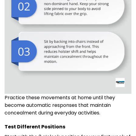
Practice these movements at home until they
become automatic responses that maintain
concealment during everyday activities.
Test Different Positions