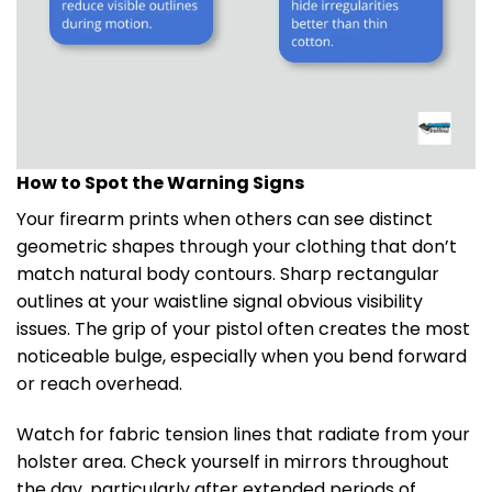
How to Spot the Warning Signs
Your firearm prints when others can see distinct
geometric shapes through your clothing that don’t
match natural body contours. Sharp rectangular
outlines at your waistline signal obvious visibility
issues. The grip of your pistol often creates the most
noticeable bulge, especially when you bend forward
or reach overhead.
Watch for fabric tension lines that radiate from your
holster area. Check yourself in mirrors throughout
the day, particularly after extended periods of