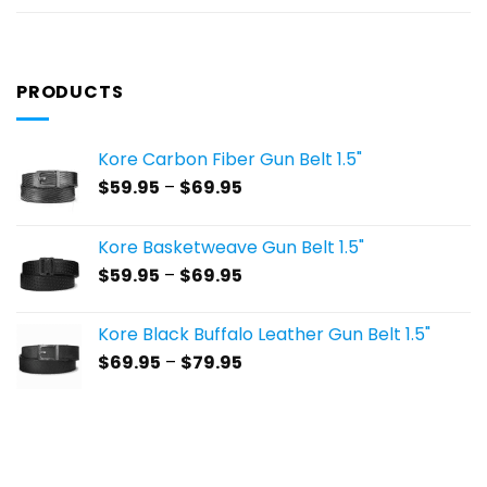
PRODUCTS
Kore Carbon Fiber Gun Belt 1.5"
Price
$
59.95
–
$
69.95
range:
$59.95
Kore Basketweave Gun Belt 1.5"
through
Price
$
59.95
–
$
69.95
$69.95
range:
$59.95
Kore Black Buffalo Leather Gun Belt 1.5"
through
Price
$
69.95
–
$
79.95
$69.95
range:
$69.95
through
$79.95