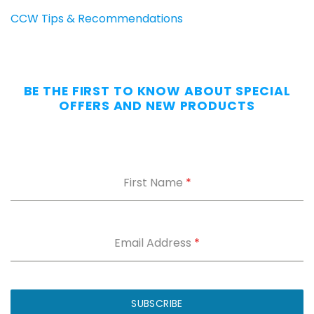
CCW Tips & Recommendations
BE THE FIRST TO KNOW ABOUT SPECIAL
OFFERS AND NEW PRODUCTS
First Name
*
Email Address
*
SUBSCRIBE