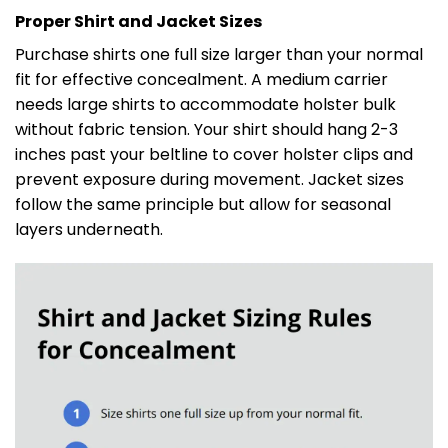
Proper Shirt and Jacket Sizes
Purchase shirts one full size larger than your normal
fit for effective concealment. A medium carrier
needs large shirts to accommodate holster bulk
without fabric tension. Your shirt should hang 2-3
inches past your beltline to cover holster clips and
prevent exposure during movement. Jacket sizes
follow the same principle but allow for seasonal
layers underneath.