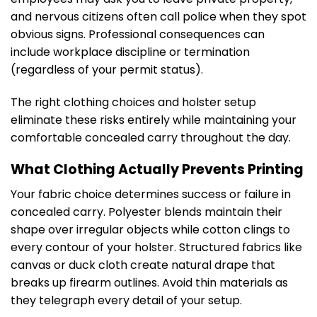
and nervous citizens often call police when they spot
obvious signs. Professional consequences can
include workplace discipline or termination
(regardless of your permit status).
The right clothing choices and holster setup
eliminate these risks entirely while maintaining your
comfortable concealed carry throughout the day.
What Clothing Actually Prevents Printing
Your fabric choice determines success or failure in
concealed carry. Polyester blends maintain their
shape over irregular objects while cotton clings to
every contour of your holster. Structured fabrics like
canvas or duck cloth create natural drape that
breaks up firearm outlines. Avoid thin materials as
they telegraph every detail of your setup.