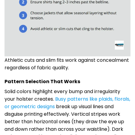
Athletic cuts and slim fits work against concealment
regardless of fabric quality.
Pattern Selection That Works
Solid colors highlight every bump and irregularity
your holster creates.
Busy patterns like plaids, florals,
or geometric designs
break up visual lines and
disguise printing effectively. Vertical stripes work
better than horizontal ones (they draw the eye up
and down rather than across your waistline). Dark