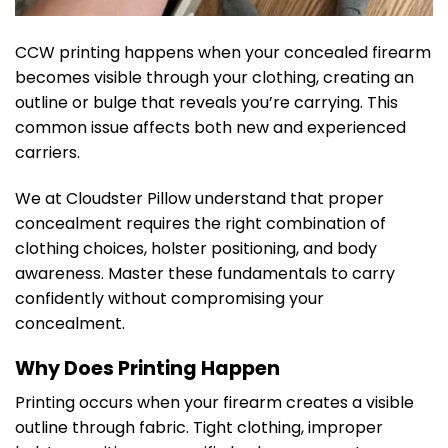
CCW printing happens when your concealed firearm
becomes visible through your clothing, creating an
outline or bulge that reveals you’re carrying. This
common issue affects both new and experienced
carriers.
We at Cloudster Pillow understand that proper
concealment requires the right combination of
clothing choices, holster positioning, and body
awareness. Master these fundamentals to carry
confidently without compromising your
concealment.
Why Does Printing Happen
Printing occurs when your firearm creates a visible
outline through fabric. Tight clothing, improper