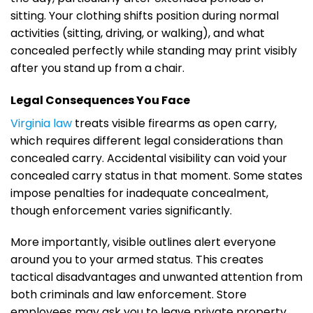
sitting. Your clothing shifts position during normal
activities (sitting, driving, or walking), and what
concealed perfectly while standing may print visibly
after you stand up from a chair.
Legal Consequences You Face
Virginia law
treats visible firearms as open carry,
which requires different legal considerations than
concealed carry. Accidental visibility can void your
concealed carry status in that moment. Some states
impose penalties for inadequate concealment,
though enforcement varies significantly.
More importantly, visible outlines alert everyone
around you to your armed status. This creates
tactical disadvantages and unwanted attention from
both criminals and law enforcement. Store
employees may ask you to leave private property,