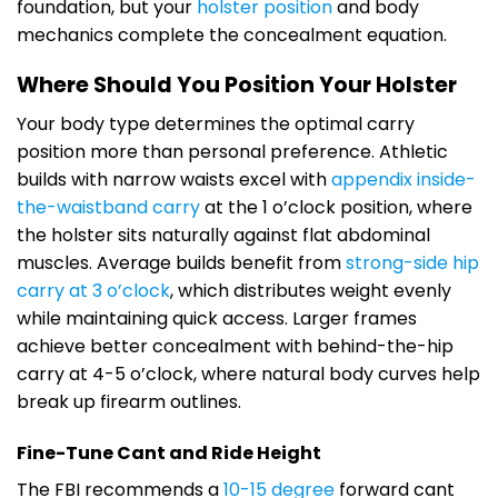
foundation, but your
holster position
and body
mechanics complete the concealment equation.
Where Should You Position Your Holster
Your body type determines the optimal carry
position more than personal preference. Athletic
builds with narrow waists excel with
appendix inside-
the-waistband carry
at the 1 o’clock position, where
the holster sits naturally against flat abdominal
muscles. Average builds benefit from
strong-side hip
carry at 3 o’clock
, which distributes weight evenly
while maintaining quick access. Larger frames
achieve better concealment with behind-the-hip
carry at 4-5 o’clock, where natural body curves help
break up firearm outlines.
Fine-Tune Cant and Ride Height
The FBI recommends a
10-15 degree
forward cant