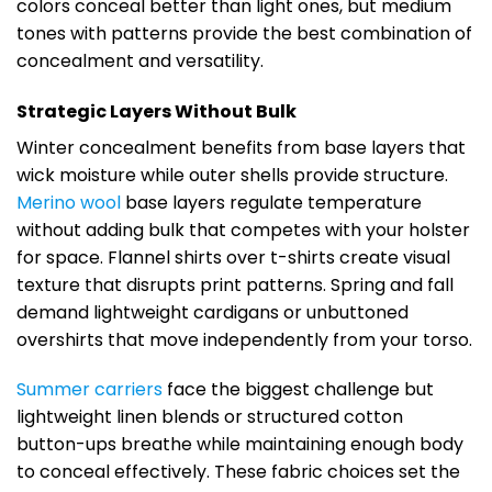
colors conceal better than light ones, but medium
tones with patterns provide the best combination of
concealment and versatility.
Strategic Layers Without Bulk
Winter concealment benefits from base layers that
wick moisture while outer shells provide structure.
Merino wool
base layers regulate temperature
without adding bulk that competes with your holster
for space. Flannel shirts over t-shirts create visual
texture that disrupts print patterns. Spring and fall
demand lightweight cardigans or unbuttoned
overshirts that move independently from your torso.
Summer carriers
face the biggest challenge but
lightweight linen blends or structured cotton
button-ups breathe while maintaining enough body
to conceal effectively. These fabric choices set the