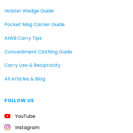
Holster Wedge Guide
Pocket Mag Carrier Guide
AIWB Carry Tips
Concealment Clothing Guide
Carry Law & Reciprocity
All Articles & Blog
FOLLOW US
YouTube
Instagram