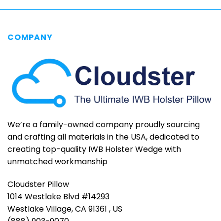
COMPANY
We’re a family-owned company proudly sourcing
and crafting all materials in the USA, dedicated to
creating top-quality IWB Holster Wedge with
unmatched workmanship
Cloudster Pillow
1014 Westlake Blvd #14293
Westlake Village, CA 91361 , US