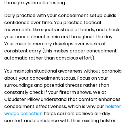
through systematic testing.
Daily practice with your concealment setup builds
confidence over time. You practice tactical
movements like squats instead of bends, and check
your concealment in mirrors throughout the day.
Your muscle memory develops over weeks of
consistent carry (this makes proper concealment
automatic rather than conscious effort).
You maintain situational awareness without paranoia
about your concealment status. Focus on your
surroundings and potential threats rather than
constantly check if your firearm shows. We at
Cloudster Pillow understand that comfort enhances
concealment effectiveness, which is why our
holster
wedge collection
helps carriers achieve all-day
comfort and confidence with their existing holster