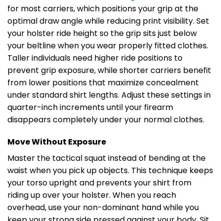
for most carriers, which positions your grip at the
optimal draw angle while reducing print visibility. Set
your holster ride height so the grip sits just below
your beltline when you wear properly fitted clothes.
Taller individuals need higher ride positions to
prevent grip exposure, while shorter carriers benefit
from lower positions that maximize concealment
under standard shirt lengths. Adjust these settings in
quarter-inch increments until your firearm
disappears completely under your normal clothes.
Move Without Exposure
Master the tactical squat instead of bending at the
waist when you pick up objects. This technique keeps
your torso upright and prevents your shirt from
riding up over your holster. When you reach
overhead, use your non-dominant hand while you
keep your strong side pressed against your body. Sit