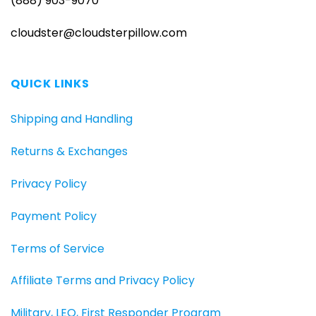
(888) 903-9070
cloudster@cloudsterpillow.com
QUICK LINKS
Shipping and Handling
Returns & Exchanges
Privacy Policy
Payment Policy
Terms of Service
Affiliate Terms and Privacy Policy
Military, LEO, First Responder Program