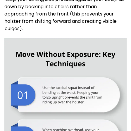
down by backing into chairs rather than
approaching from the front (this prevents your
holster from shifting forward and creating visible
bulges).