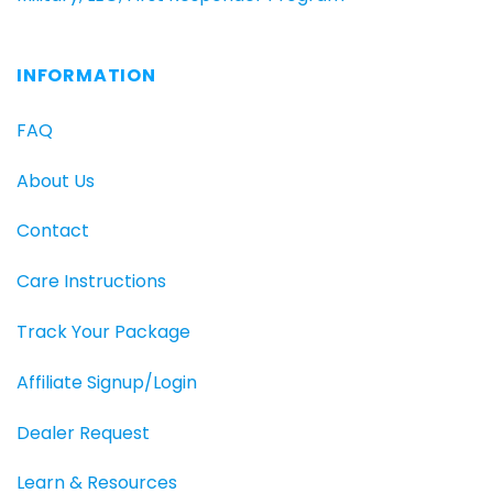
INFORMATION
FAQ
About Us
Contact
Care Instructions
Track Your Package
Affiliate Signup/Login
Dealer Request
Learn & Resources