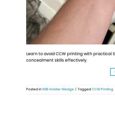
Learn to avoid CCW printing with practical 
concealment skills effectively.
Posted in
IWB Holster Wedge
|
Tagged
CCW Printing