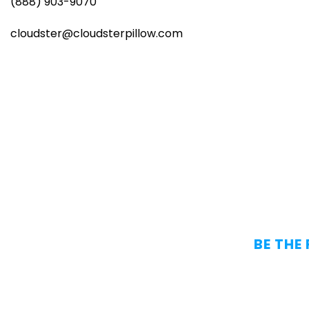
(888) 903-9070
cloudster@cloudsterpillow.com
BE THE