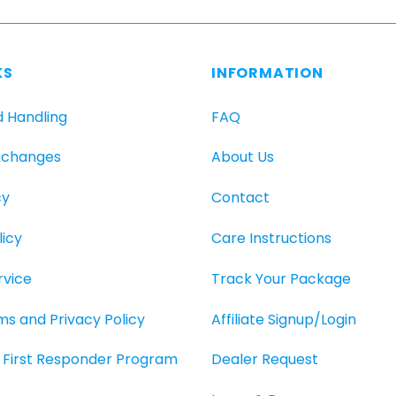
KS
INFORMATION
d Handling
FAQ
xchanges
About Us
cy
Contact
icy
Care Instructions
rvice
Track Your Package
rms and Privacy Policy
Affiliate Signup/Login
O, First Responder Program
Dealer Request