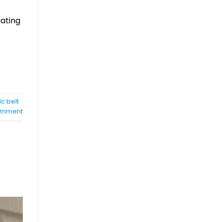
uating
c belt
mment