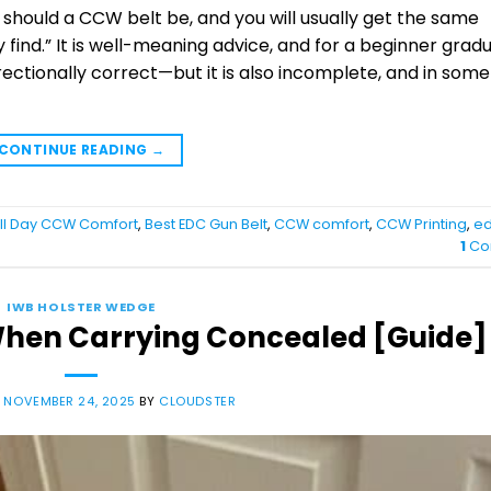
 should a CCW belt be, and you will usually get the same
ly find.” It is well-meaning advice, and for a beginner grad
irectionally correct—but it is also incomplete, and in some
CONTINUE READING
→
ll Day CCW Comfort
,
Best EDC Gun Belt
,
CCW comfort
,
CCW Printing
,
ed
1
Co
IWB HOLSTER WEDGE
 When Carrying Concealed [Guide]
N
NOVEMBER 24, 2025
BY
CLOUDSTER