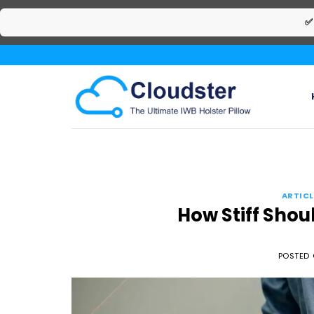
✅
Skip
to
content
ARTICL
How Stiff Shou
POSTED