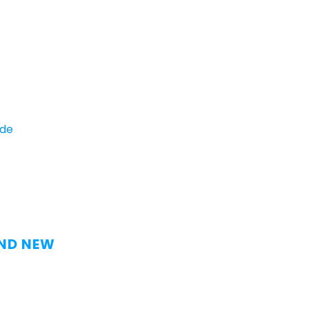
ide
AND NEW