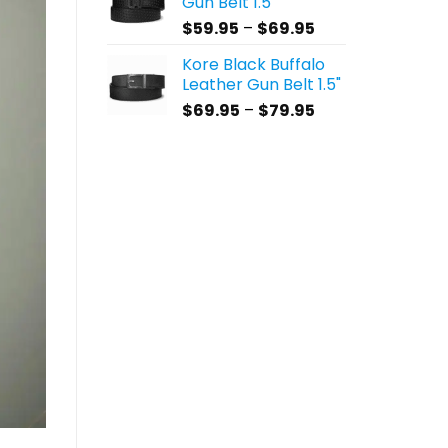
Gun Belt 1.5"
through
Price
$
59.95
–
$
69.95
$69.95
range:
Kore Black Buffalo
$59.95
Leather Gun Belt 1.5"
through
Price
$
69.95
–
$
79.95
$69.95
range:
$69.95
through
$79.95