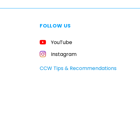
FOLLOW US
YouTube
Instagram
CCW Tips & Recommendations