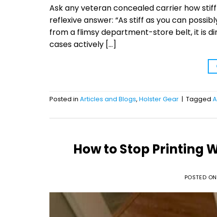
Ask any veteran concealed carrier how stiff
reflexive answer: “As stiff as you can possib
from a flimsy department-store belt, it is d
cases actively […]
Posted in
Articles and Blogs
,
Holster Gear
|
Tagged
A
How to Stop Printing
POSTED O