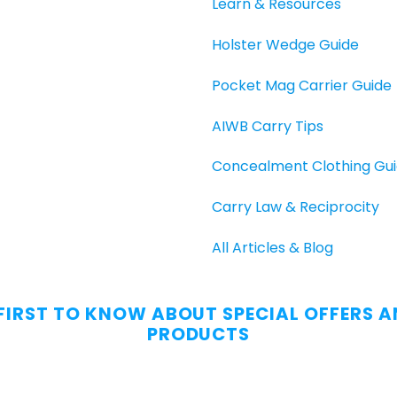
Learn & Resources
Holster Wedge Guide
Pocket Mag Carrier Guide
AIWB Carry Tips
Concealment Clothing Gu
Carry Law & Reciprocity
All Articles & Blog
 FIRST TO KNOW ABOUT SPECIAL OFFERS 
PRODUCTS