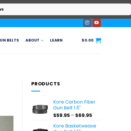
ws
UN BELTS
ABOUT
LEARN
$
0.00
PRODUCTS
Kore Carbon Fiber
Gun Belt 1.5"
Price
$
59.95
–
$
69.95
range:
Kore Basketweave
$59.95