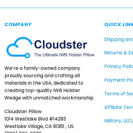
COMPANY
QUICK LIN
Shipping an
Returns & E
Privacy Poli
We’re a family-owned company
proudly sourcing and crafting all
Payment Pol
materials in the USA, dedicated to
creating top-quality IWB Holster
Terms of Se
Wedge with unmatched workmanship
Affiliate Te
Cloudster Pillow
1014 Westlake Blvd #14293
Military, LE
Westlake Village, CA 91361 , US