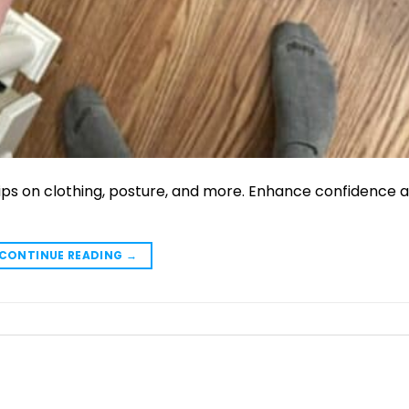
tips on clothing, posture, and more. Enhance confidence 
CONTINUE READING
→