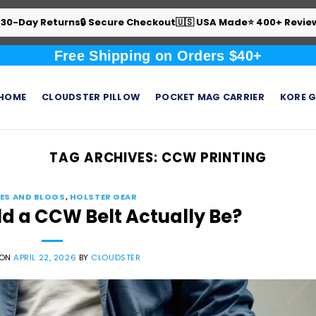
 30-Day Returns
🔒 Secure Checkout
🇺🇸 USA Made
⭐ 400+ Revie
Free Shipping on Orders $40+
HOME
CLOUDSTER PILLOW
POCKET MAG CARRIER
KORE G
TAG ARCHIVES:
CCW PRINTING
ES AND BLOGS
,
HOLSTER GEAR
ld a CCW Belt Actually Be?
 ON
APRIL 22, 2026
BY
CLOUDSTER