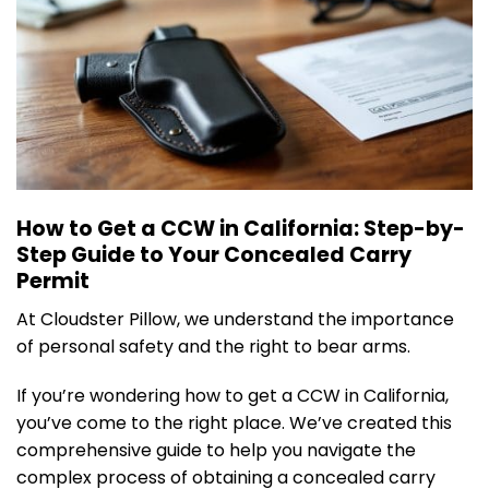
How to Get a CCW in California: Step-by-
Step Guide to Your Concealed Carry
Permit
At Cloudster Pillow, we understand the importance
of personal safety and the right to bear arms.
If you’re wondering how to get a CCW in California,
you’ve come to the right place. We’ve created this
comprehensive guide to help you navigate the
complex process of obtaining a concealed carry