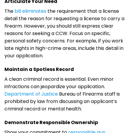
Articulate Your Need
The
bill eliminates
the requirement that a license
detail the reason for requesting a license to carry a
firearm. However, you should still express clear
reasons for seeking a CCW. Focus on specific,
personal safety concerns. For example, if you work
late nights in high-crime areas, include this detail in
your application.
Maintain a Spotless Record
A clean criminal record is essential. Even minor
infractions can jeopardize your application.
Department of Justice
Bureau of Firearms staff is
prohibited by law from discussing an applicant’s
criminal record or mental health.
Demonstrate Responsible Ownership
Show your commitment to
responsible gun