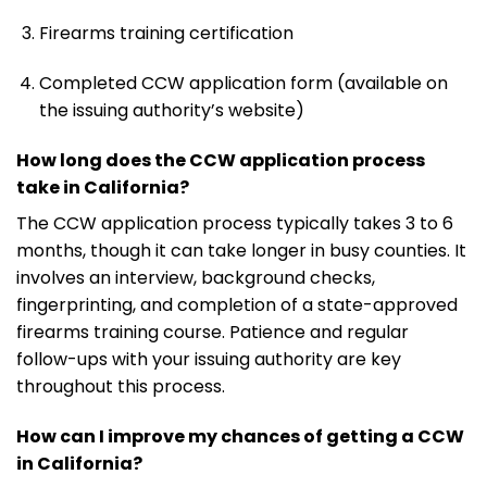
Firearms training certification
Completed CCW application form (available on
the issuing authority’s website)
How long does the CCW application process
take in California?
The CCW application process typically takes 3 to 6
months, though it can take longer in busy counties. It
involves an interview, background checks,
fingerprinting, and completion of a state-approved
firearms training course. Patience and regular
follow-ups with your issuing authority are key
throughout this process.
How can I improve my chances of getting a CCW
in California?