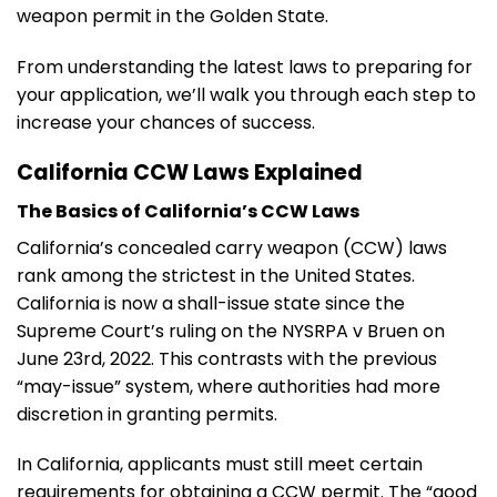
weapon permit in the Golden State.
From understanding the latest laws to preparing for
your application, we’ll walk you through each step to
increase your chances of success.
California CCW Laws Explained
The Basics of California’s CCW Laws
California’s concealed carry weapon (CCW) laws
rank among the strictest in the United States.
California is now a shall-issue state since the
Supreme Court’s ruling on the NYSRPA v Bruen on
June 23rd, 2022. This contrasts with the previous
“may-issue” system, where authorities had more
discretion in granting permits.
In California, applicants must still meet certain
requirements for obtaining a CCW permit. The “good