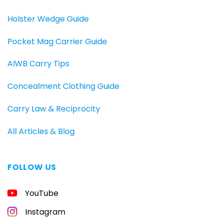
Holster Wedge Guide
Pocket Mag Carrier Guide
AIWB Carry Tips
Concealment Clothing Guide
Carry Law & Reciprocity
All Articles & Blog
FOLLOW US
YouTube
Instagram