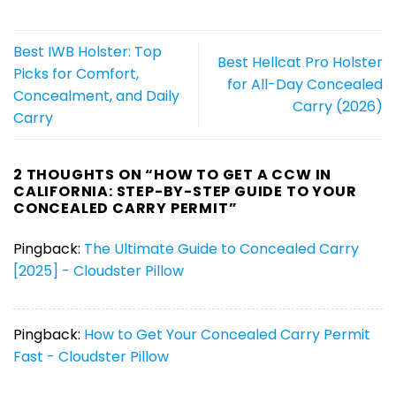
Best IWB Holster: Top
Best Hellcat Pro Holster
Picks for Comfort,
for All-Day Concealed
Concealment, and Daily
Carry (2026)
Carry
2 THOUGHTS ON “
HOW TO GET A CCW IN
CALIFORNIA: STEP-BY-STEP GUIDE TO YOUR
CONCEALED CARRY PERMIT
”
Pingback:
The Ultimate Guide to Concealed Carry
[2025] - Cloudster Pillow
Pingback:
How to Get Your Concealed Carry Permit
Fast - Cloudster Pillow