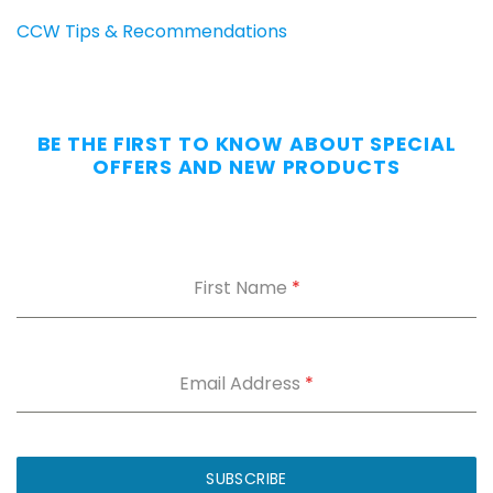
CCW Tips & Recommendations
BE THE FIRST TO KNOW ABOUT SPECIAL
OFFERS AND NEW PRODUCTS
First Name
*
Email Address
*
SUBSCRIBE