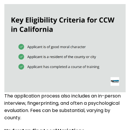
The application process also includes an in-person
interview, fingerprinting, and often a psychological
evaluation. Fees can be substantial, varying by
county.