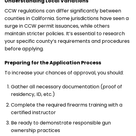
Understanding Local Variations
CCW regulations can differ significantly between
counties in California. Some jurisdictions have seen a
surge in CCW permit issuances, while others
maintain stricter policies. It’s essential to research
your specific county’s requirements and procedures
before applying.
Preparing for the Application Process
To increase your chances of approval, you should:
Gather all necessary documentation (proof of
residency, ID, etc.)
Complete the required firearms training with a
certified instructor
Be ready to demonstrate responsible gun
ownership practices