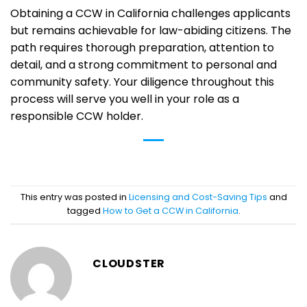
Obtaining a CCW in California challenges applicants
but remains achievable for law-abiding citizens. The
path requires thorough preparation, attention to
detail, and a strong commitment to personal and
community safety. Your diligence throughout this
process will serve you well in your role as a
responsible CCW holder.
This entry was posted in
Licensing and Cost-Saving Tips
and
tagged
How to Get a CCW in California
.
CLOUDSTER