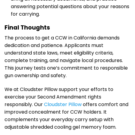
answering potential questions about your reasons
for carrying.
Final Thoughts
The process to get a CCW in California demands
dedication and patience. Applicants must
understand state laws, meet eligibility criteria,
complete training, and navigate local procedures.
This journey tests one’s commitment to responsible
gun ownership and safety.
We at Cloudster Pillow support your efforts to
exercise your Second Amendment rights
responsibly. Our
Cloudster Pillow
offers comfort and
improved concealment for CCW holders. It
complements your everyday carry setup with
adjustable shredded cooling gel memory foam.