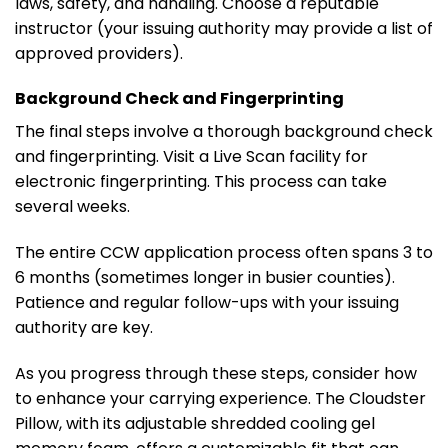
laws, safety, and handling. Choose a reputable
instructor (your issuing authority may provide a list of
approved providers).
Background Check and Fingerprinting
The final steps involve a thorough background check
and fingerprinting. Visit a Live Scan facility for
electronic fingerprinting. This process can take
several weeks.
The entire CCW application process often spans 3 to
6 months (sometimes longer in busier counties).
Patience and regular follow-ups with your issuing
authority are key.
As you progress through these steps, consider how
to enhance your carrying experience. The Cloudster
Pillow, with its adjustable shredded cooling gel