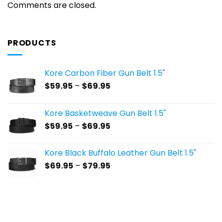
Comments are closed.
PRODUCTS
Kore Carbon Fiber Gun Belt 1.5"
Price
$
59.95
–
$
69.95
range:
$59.95
Kore Basketweave Gun Belt 1.5"
through
Price
$
59.95
–
$
69.95
$69.95
range:
$59.95
Kore Black Buffalo Leather Gun Belt 1.5"
through
Price
$
69.95
–
$
79.95
$69.95
range:
$69.95
through
$79.95