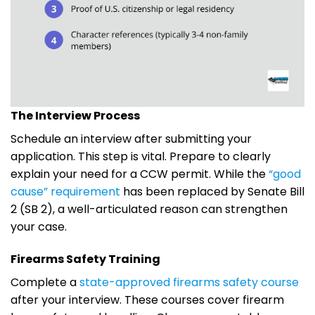
The Interview Process
Schedule an interview after submitting your
application. This step is vital. Prepare to clearly
explain your need for a CCW permit. While the
“good
cause” requirement
has been replaced by Senate Bill
2 (SB 2), a well-articulated reason can strengthen
your case.
Firearms Safety Training
Complete a
state-approved firearms safety course
after your interview. These courses cover firearm