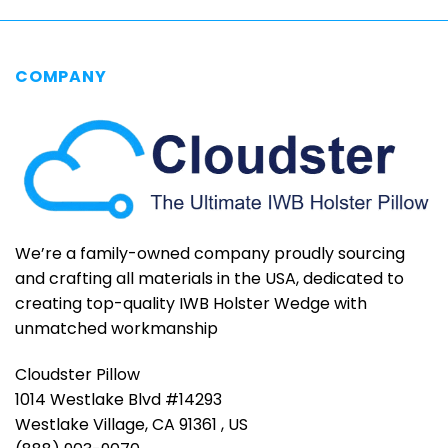
COMPANY
We’re a family-owned company proudly sourcing
and crafting all materials in the USA, dedicated to
creating top-quality IWB Holster Wedge with
unmatched workmanship
Cloudster Pillow
1014 Westlake Blvd #14293
Westlake Village, CA 91361 , US