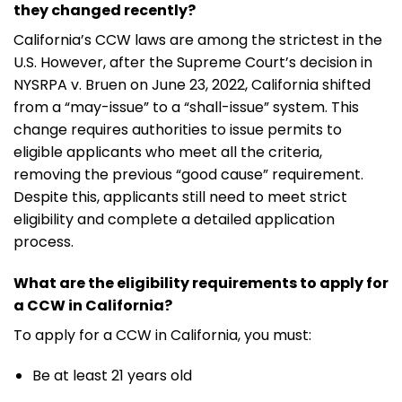
they changed recently?
California’s CCW laws are among the strictest in the
U.S. However, after the Supreme Court’s decision in
NYSRPA v. Bruen on June 23, 2022, California shifted
from a “may-issue” to a “shall-issue” system. This
change requires authorities to issue permits to
eligible applicants who meet all the criteria,
removing the previous “good cause” requirement.
Despite this, applicants still need to meet strict
eligibility and complete a detailed application
process.
What are the eligibility requirements to apply for
a CCW in California?
To apply for a CCW in California, you must:
Be at least 21 years old