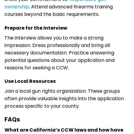
ownership
. Attend advanced firearms training
courses beyond the basic requirements.
Prepare for the Interview
The interview allows you to make a strong
impression. Dress professionally and bring all
necessary documentation. Practice answering
potential questions about your application and
reasons for seeking a CCW.
Use Local Resources
Join a local gun rights organization. These groups
often provide valuable insights into the application
process specific to your county.
FAQs
What are California’s CCW laws and how have