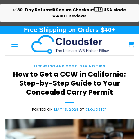
✅ 30-Day Returns
🔒 Secure Checkout
🇺🇸 USA Made
⭐ 400+ Reviews
Skip
Free Shipping on Orders $40+
to
content
LICENSING AND COST-SAVING TIPS
How to Get a CCW in California:
Step-by-Step Guide to Your
Concealed Carry Permit
POSTED ON
MAY 15, 2025
BY
CLOUDSTER