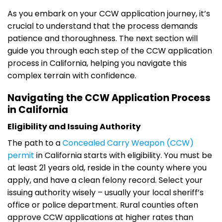
As you embark on your CCW application journey, it’s
crucial to understand that the process demands
patience and thoroughness. The next section will
guide you through each step of the CCW application
process in California, helping you navigate this
complex terrain with confidence.
Navigating the CCW Application Process
in California
Eligibility and Issuing Authority
The path to a
Concealed Carry Weapon (CCW)
permit
in California starts with eligibility. You must be
at least 21 years old, reside in the county where you
apply, and have a clean felony record. Select your
issuing authority wisely – usually your local sheriff’s
office or police department. Rural counties often
approve CCW applications at higher rates than