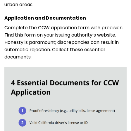
urban areas.
Application and Documentation
Complete the CCW application form with precision.
Find this form on your issuing authority’s website.
Honesty is paramount; discrepancies can result in
automatic rejection. Collect these essential
documents: