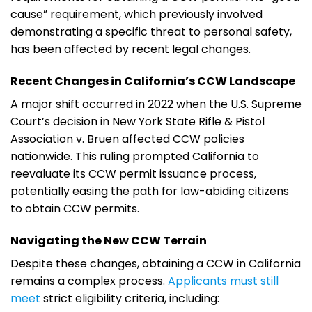
cause” requirement, which previously involved
demonstrating a specific threat to personal safety,
has been affected by recent legal changes.
Recent Changes in California’s CCW Landscape
A major shift occurred in 2022 when the U.S. Supreme
Court’s decision in New York State Rifle & Pistol
Association v. Bruen affected CCW policies
nationwide. This ruling prompted California to
reevaluate its CCW permit issuance process,
potentially easing the path for law-abiding citizens
to obtain CCW permits.
Navigating the New CCW Terrain
Despite these changes, obtaining a CCW in California
remains a complex process.
Applicants must still
meet
strict eligibility criteria, including: