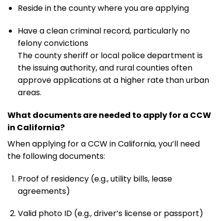
Reside in the county where you are applying
Have a clean criminal record, particularly no
felony convictions
The county sheriff or local police department is
the issuing authority, and rural counties often
approve applications at a higher rate than urban
areas.
What documents are needed to apply for a CCW
in California?
When applying for a CCW in California, you’ll need
the following documents:
Proof of residency (e.g., utility bills, lease
agreements)
Valid photo ID (e.g., driver’s license or passport)