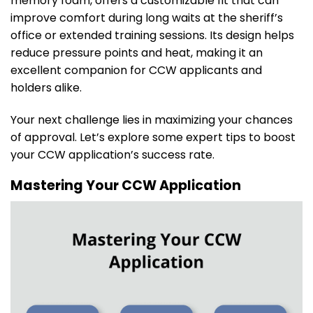
memory foam, offers a customizable fit that can
improve comfort during long waits at the sheriff’s
office or extended training sessions. Its design helps
reduce pressure points and heat, making it an
excellent companion for CCW applicants and
holders alike.
Your next challenge lies in maximizing your chances
of approval. Let’s explore some expert tips to boost
your CCW application’s success rate.
Mastering Your CCW Application