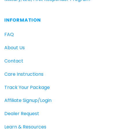
INFORMATION
FAQ
About Us
Contact
Care Instructions
Track Your Package
Affiliate Signup/Login
Dealer Request
Learn & Resources