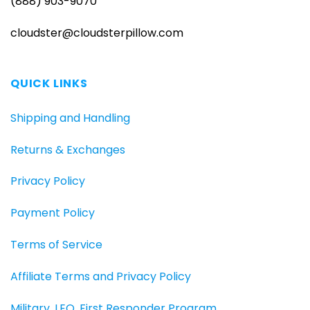
(888) 903-9070
cloudster@cloudsterpillow.com
QUICK LINKS
Shipping and Handling
Returns & Exchanges
Privacy Policy
Payment Policy
Terms of Service
Affiliate Terms and Privacy Policy
Military, LEO, First Responder Program