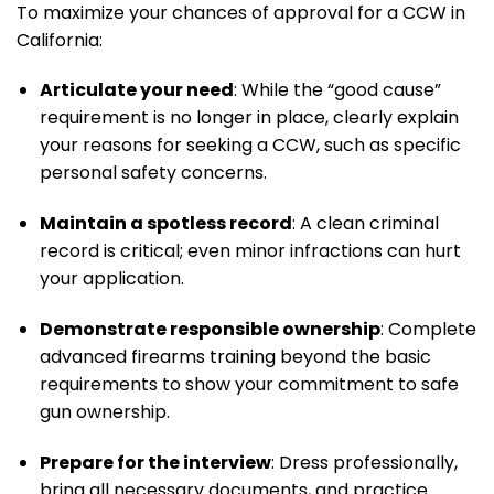
To maximize your chances of approval for a CCW in
California:
Articulate your need
: While the “good cause”
requirement is no longer in place, clearly explain
your reasons for seeking a CCW, such as specific
personal safety concerns.
Maintain a spotless record
: A clean criminal
record is critical; even minor infractions can hurt
your application.
Demonstrate responsible ownership
: Complete
advanced firearms training beyond the basic
requirements to show your commitment to safe
gun ownership.
Prepare for the interview
: Dress professionally,
bring all necessary documents, and practice