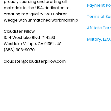
page
proudly sourcing and crafting all
Payment Pol
materials in the USA, dedicated to
creating top-quality IWB Holster
Terms of Se
Wedge with unmatched workmanship
Affiliate Te
Cloudster Pillow
1014 Westlake Blvd #14293
Military, LE
Westlake Village, CA 91361 , US
(888) 903-9070
cloudster@cloudsterpillow.com