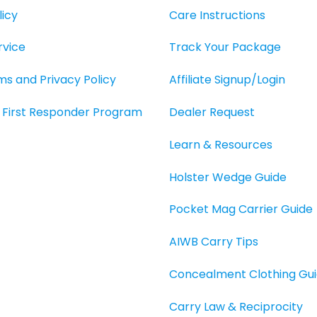
page
icy
Care Instructions
rvice
Track Your Package
rms and Privacy Policy
Affiliate Signup/Login
O, First Responder Program
Dealer Request
Learn & Resources
Holster Wedge Guide
Pocket Mag Carrier Guide
AIWB Carry Tips
Concealment Clothing Gu
Carry Law & Reciprocity