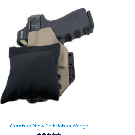
Cloudster Pillow Dark Holster Wedge