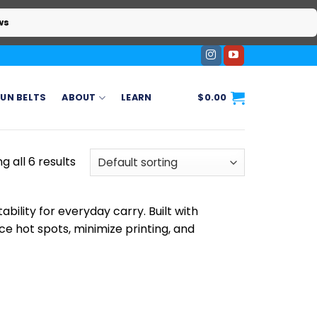
ws
UN BELTS
ABOUT
LEARN
$
0.00
g all 6 results
ility for everyday carry. Built with
ce hot spots, minimize printing, and