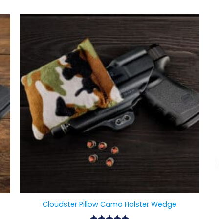
Cloudster Pillow Camo Holster Wedge