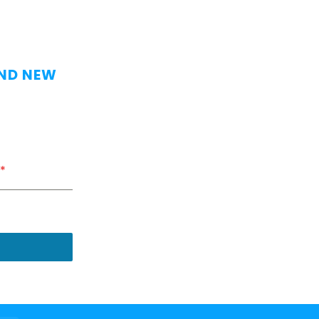
AND NEW
*