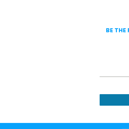
BE THE