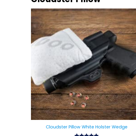
Cloudster Pillow White Holster Wedge