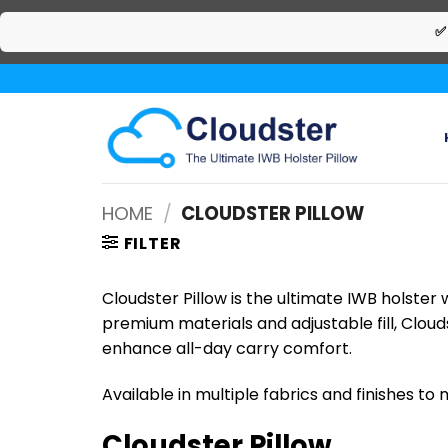
✅
Skip
to
content
HOME
/
CLOUDSTER PILLOW
FILTER
Cloudster Pillow is the ultimate IWB holster
premium materials and adjustable fill, Cloud
enhance all-day carry comfort.
Available in multiple fabrics and finishes to
Cloudster Pillow