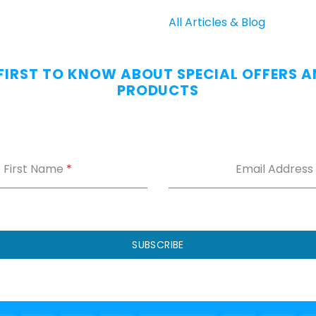
All Articles & Blog
 FIRST TO KNOW ABOUT SPECIAL OFFERS 
PRODUCTS
First Name
*
Email Address
SUBSCRIBE