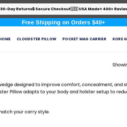
 30-Day Returns
🔒 Secure Checkout
🇺🇸 USA Made
⭐ 400+ Revie
Free Shipping on Orders $40+
HOME
CLOUDSTER PILLOW
POCKET MAG CARRIER
KORE G
Showin
 wedge designed to improve comfort, concealment, and stab
ster Pillow adapts to your body and holster setup to redu
 match your carry style.