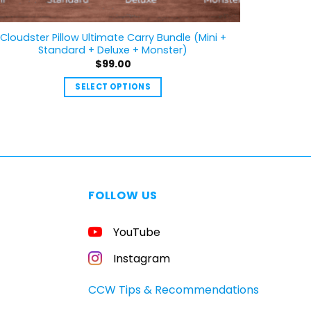
Cloudster Pillow Ultimate Carry Bundle (Mini +
Standard + Deluxe + Monster)
$
99.00
SELECT OPTIONS
This
product
has
multiple
variants.
The
FOLLOW US
options
may
YouTube
be
chosen
Instagram
on
the
CCW Tips & Recommendations
product