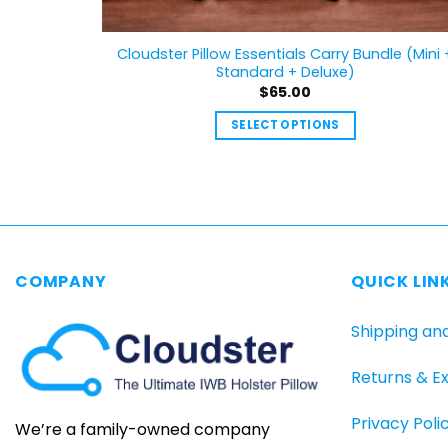
Cloudster Pillow Essentials Carry Bundle (Mini 
Standard + Deluxe)
$
65.00
SELECT OPTIONS
This
product
has
multiple
variants.
The
COMPANY
QUICK LIN
options
may
Shipping an
be
chosen
Returns & E
on
the
Privacy Poli
product
We’re a family-owned company