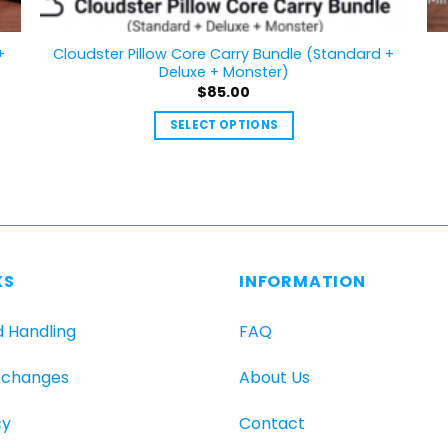
+
Cloudster Pillow Core Carry Bundle (Standard +
Deluxe + Monster)
$
85.00
SELECT OPTIONS
This
product
has
multiple
variants.
The
KS
INFORMATION
options
may
d Handling
FAQ
be
chosen
xchanges
About Us
on
the
cy
Contact
product