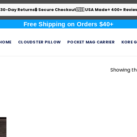
 30-Day Returns
🔒 Secure Checkout
🇺🇸 USA Made
⭐ 400+ Revie
Free Shipping on Orders $40+
HOME
CLOUDSTER PILLOW
POCKET MAG CARRIER
KORE G
Showing the