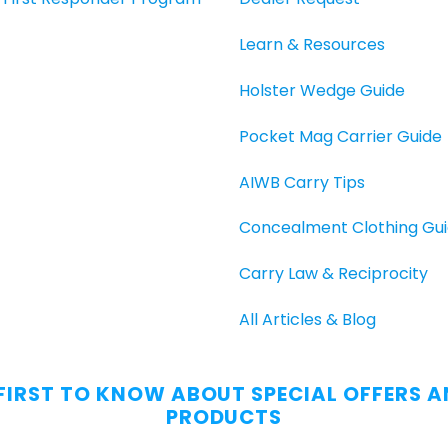
Learn & Resources
Holster Wedge Guide
Pocket Mag Carrier Guide
AIWB Carry Tips
Concealment Clothing Gu
Carry Law & Reciprocity
All Articles & Blog
 FIRST TO KNOW ABOUT SPECIAL OFFERS 
PRODUCTS