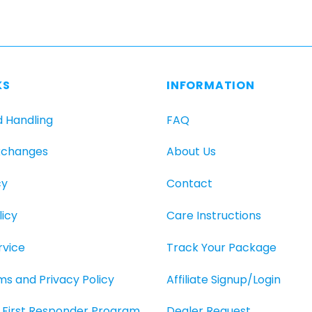
KS
INFORMATION
d Handling
FAQ
xchanges
About Us
cy
Contact
icy
Care Instructions
rvice
Track Your Package
rms and Privacy Policy
Affiliate Signup/Login
O, First Responder Program
Dealer Request