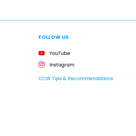
FOLLOW US
YouTube
Instagram
CCW Tips & Recommendations