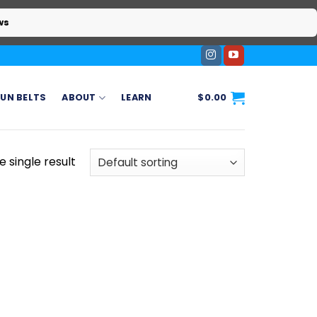
ws
UN BELTS
ABOUT
LEARN
$
0.00
 single result