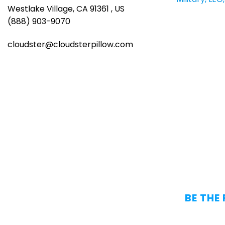
Westlake Village, CA 91361 , US
(888) 903-9070
cloudster@cloudsterpillow.com
BE THE