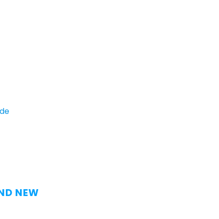
ide
AND NEW