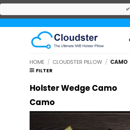
✅
Skip
to
content
HOME
/
CLOUDSTER PILLOW
/
CAMO
FILTER
Holster Wedge Camo
Camo