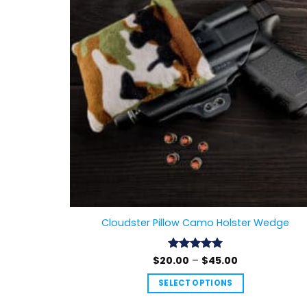
Cloudster Pillow Camo Holster Wedge
Price
$
20.00
Rated
–
4.99
$
45.00
range:
out of 5
$20.00
SELECT OPTIONS
through
$45.00
This