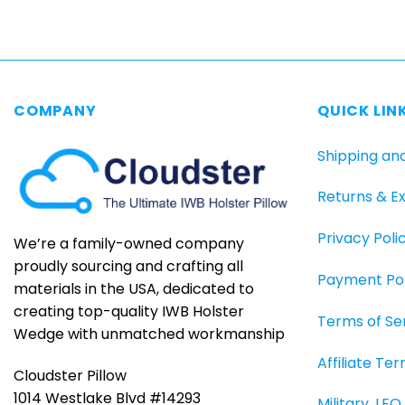
product
has
multiple
variants.
The
COMPANY
QUICK LIN
options
may
Shipping an
be
chosen
Returns & E
on
the
Privacy Poli
product
We’re a family-owned company
page
proudly sourcing and crafting all
Payment Pol
materials in the USA, dedicated to
creating top-quality IWB Holster
Terms of Se
Wedge with unmatched workmanship
Affiliate Te
Cloudster Pillow
1014 Westlake Blvd #14293
Military, LE