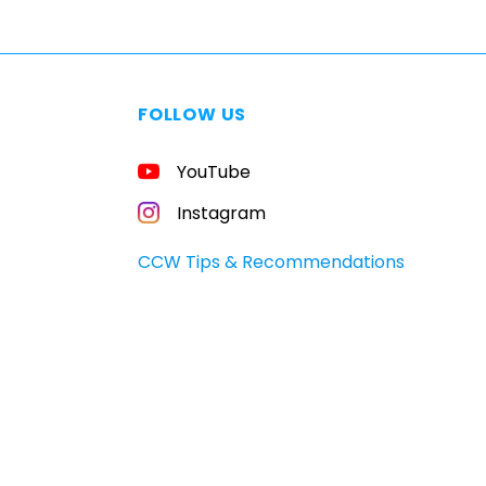
FOLLOW US
YouTube
Instagram
CCW Tips & Recommendations