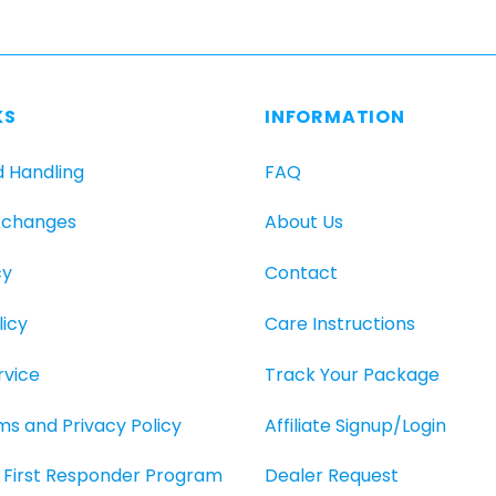
has
multiple
variants.
The
KS
INFORMATION
options
may
d Handling
FAQ
be
chosen
xchanges
About Us
on
the
cy
Contact
product
page
icy
Care Instructions
rvice
Track Your Package
rms and Privacy Policy
Affiliate Signup/Login
O, First Responder Program
Dealer Request