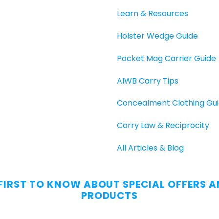
Learn & Resources
Holster Wedge Guide
Pocket Mag Carrier Guide
AIWB Carry Tips
Concealment Clothing Gu
Carry Law & Reciprocity
All Articles & Blog
 FIRST TO KNOW ABOUT SPECIAL OFFERS 
PRODUCTS