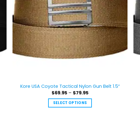
Kore USA Coyote Tactical Nylon Gun Belt 1.5″
Price
$
69.95
–
$
79.95
range:
$69.95
SELECT OPTIONS
through
$79.95
This
product
has
multiple
variants.