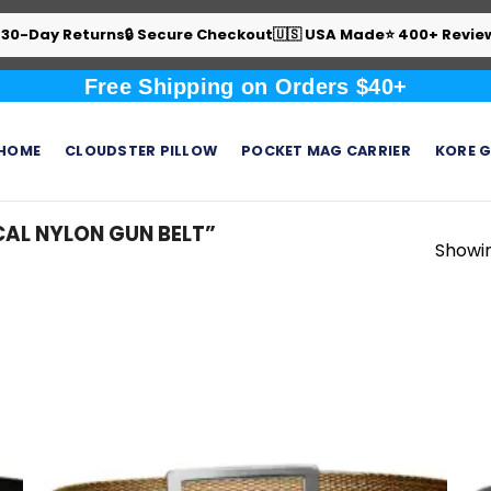
 30-Day Returns
🔒 Secure Checkout
🇺🇸 USA Made
⭐ 400+ Revie
Free Shipping on Orders $40+
HOME
CLOUDSTER PILLOW
POCKET MAG CARRIER
KORE G
AL NYLON GUN BELT”
Showin