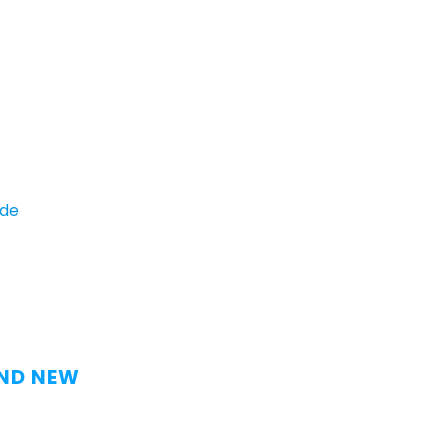
ide
AND NEW