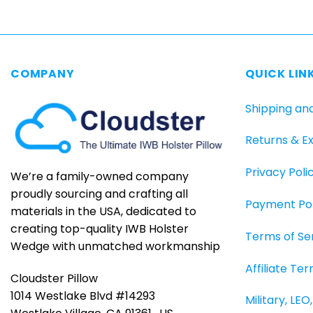
has
multiple
variants.
The
COMPANY
QUICK LIN
options
may
Shipping an
be
chosen
Returns & E
on
the
Privacy Poli
product
We’re a family-owned company
page
proudly sourcing and crafting all
Payment Pol
materials in the USA, dedicated to
creating top-quality IWB Holster
Terms of Se
Wedge with unmatched workmanship
Affiliate Te
Cloudster Pillow
1014 Westlake Blvd #14293
Military, LE