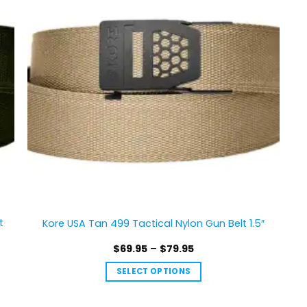
The
options
may
be
chosen
on
the
product
page
t
Kore USA Tan 499 Tactical Nylon Gun Belt 1.5″
Price
$
69.95
–
$
79.95
range:
$69.95
SELECT OPTIONS
through
$79.95
This
product