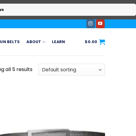
ws
UN BELTS
ABOUT
LEARN
$
0.00
g all 5 results