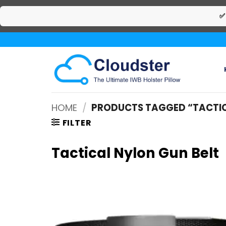
✅
Skip
to
content
HOME
/
PRODUCTS TAGGED “TACTIC
FILTER
Tactical Nylon Gun Belt