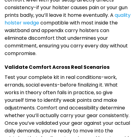
consistency-if your holster causes pain or your gun
prints badly, you’ll leave it home eventually. A
quality
holster wedge
compatible with most inside the
waistband and appendix carry holsters can
eliminate discomfort that undermines your
commitment, ensuring you carry every day without
compromise.
Validate Comfort Across Real Scenarios
Test your complete kit in real conditions-work,
errands, social events-before finalizing it. What
works in theory often fails in practice, so give
yourself time to identify weak points and make
adjustments. Comfort and accessibility determine
whether you’ll actually carry your gear consistently.
Once you’ve validated your gear against your actual
daily demands, you’re ready to move into the