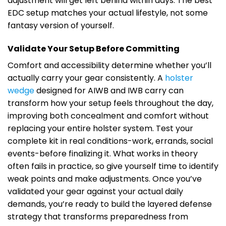
adjustment will get left behind within days. The best
EDC setup matches your actual lifestyle, not some
fantasy version of yourself.
Validate Your Setup Before Committing
Comfort and accessibility determine whether you’ll
actually carry your gear consistently. A
holster
wedge
designed for AIWB and IWB carry can
transform how your setup feels throughout the day,
improving both concealment and comfort without
replacing your entire holster system. Test your
complete kit in real conditions-work, errands, social
events-before finalizing it. What works in theory
often fails in practice, so give yourself time to identify
weak points and make adjustments. Once you’ve
validated your gear against your actual daily
demands, you’re ready to build the layered defense
strategy that transforms preparedness from