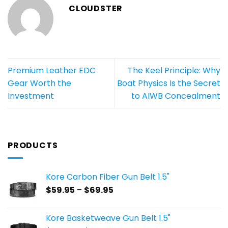
CLOUDSTER
Premium Leather EDC
The Keel Principle: Why
Gear Worth the
Boat Physics Is the Secret
Investment
to AIWB Concealment
PRODUCTS
Kore Carbon Fiber Gun Belt 1.5"
Price
$
59.95
–
$
69.95
range:
$59.95
Kore Basketweave Gun Belt 1.5"
through