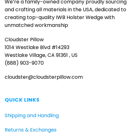
We’re a family-owned company proudly sourcing
and crafting all materials in the USA, dedicated to
creating top-quality IWB Holster Wedge with
unmatched workmanship
Cloudster Pillow
1014 Westlake Blvd #14293
Westlake Village, CA 91361 , US
(888) 903-9070
cloudster@cloudsterpillow.com
QUICK LINKS
Shipping and Handling
Returns & Exchanges