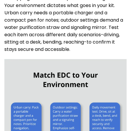
Your environment dictates what goes in your kit.
Urban carry needs a portable charger and a
compact pen for notes; outdoor settings demand a
water purification straw and signaling mirror. Test
each item across different daily scenarios-driving,
sitting at a desk, bending, reaching-to confirm it
stays secure and accessible.