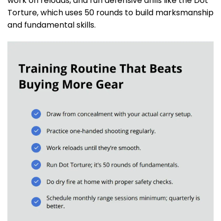
work on reloads, and run defensive drills like the Dot
Torture, which uses 50 rounds to build marksmanship
and fundamental skills.