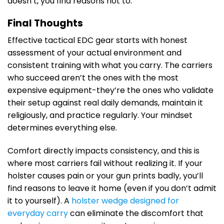
doesn’t, you find reasons not to.
Final Thoughts
Effective tactical EDC gear starts with honest
assessment of your actual environment and
consistent training with what you carry. The carriers
who succeed aren’t the ones with the most
expensive equipment-they’re the ones who validate
their setup against real daily demands, maintain it
religiously, and practice regularly. Your mindset
determines everything else.
Comfort directly impacts consistency, and this is
where most carriers fail without realizing it. If your
holster causes pain or your gun prints badly, you’ll
find reasons to leave it home (even if you don’t admit
it to yourself). A
holster wedge designed for
everyday carry
can eliminate the discomfort that