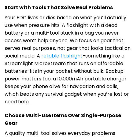
Start with Tools That Solve Real Problems
Your EDC lives or dies based on what you’ll actually
use when pressure hits. A flashlight with a dead
battery or a multi-tool stuck in a bag you never
access won’t help anyone. We focus on gear that
serves real purposes, not gear that looks tactical on
social media. A
reliable flashlight
-something like a
Streamlight MicroStream that runs on affordable
batteries-fits in your pocket without bulk. Backup
power matters too; a 10,000mAh portable charger
keeps your phone alive for navigation and calls,
which beats any survival gadget when you’re lost or
need help.
Choose Multi-Use Items Over Single-Purpose
Gear
A quality multi-tool solves everyday problems