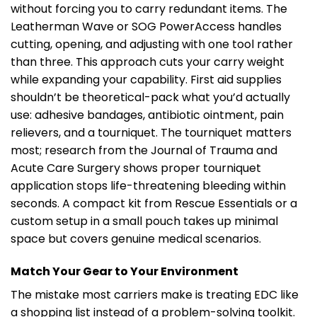
without forcing you to carry redundant items. The
Leatherman Wave or SOG PowerAccess handles
cutting, opening, and adjusting with one tool rather
than three. This approach cuts your carry weight
while expanding your capability. First aid supplies
shouldn’t be theoretical-pack what you’d actually
use: adhesive bandages, antibiotic ointment, pain
relievers, and a tourniquet. The tourniquet matters
most; research from the Journal of Trauma and
Acute Care Surgery shows proper tourniquet
application stops life-threatening bleeding within
seconds. A compact kit from Rescue Essentials or a
custom setup in a small pouch takes up minimal
space but covers genuine medical scenarios.
Match Your Gear to Your Environment
The mistake most carriers make is treating EDC like
a shopping list instead of a problem-solving toolkit.