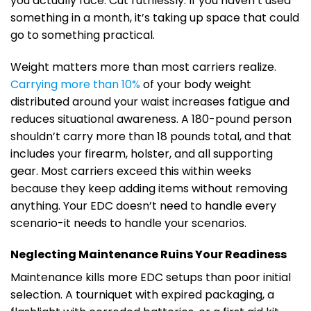
you actually face. Cut ruthlessly. If you haven’t used
something in a month, it’s taking up space that could
go to something practical.
Weight matters more than most carriers realize.
Carrying more than 10%
of your body weight
distributed around your waist increases fatigue and
reduces situational awareness. A 180-pound person
shouldn’t carry more than 18 pounds total, and that
includes your firearm, holster, and all supporting
gear. Most carriers exceed this within weeks
because they keep adding items without removing
anything. Your EDC doesn’t need to handle every
scenario-it needs to handle your scenarios.
Neglecting Maintenance Ruins Your Readiness
Maintenance kills more EDC setups than poor initial
selection. A tourniquet with expired packaging, a