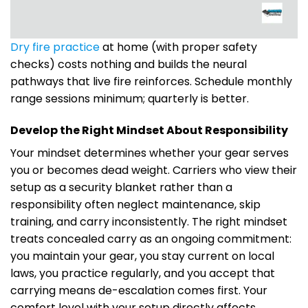
Dry fire practice
at home (with proper safety
checks) costs nothing and builds the neural
pathways that live fire reinforces. Schedule monthly
range sessions minimum; quarterly is better.
Develop the Right Mindset About Responsibility
Your mindset determines whether your gear serves
you or becomes dead weight. Carriers who view their
setup as a security blanket rather than a
responsibility often neglect maintenance, skip
training, and carry inconsistently. The right mindset
treats concealed carry as an ongoing commitment:
you maintain your gear, you stay current on local
laws, you practice regularly, and you accept that
carrying means de-escalation comes first. Your
comfort level with your setup directly affects