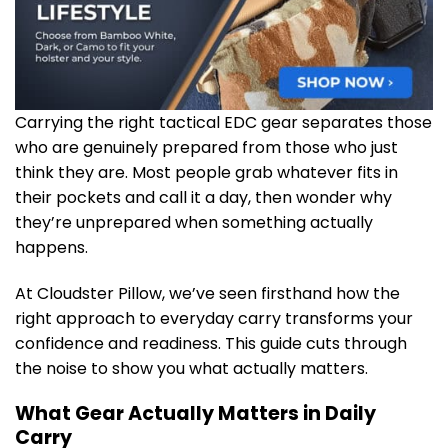
Carrying the right tactical EDC gear separates those
who are genuinely prepared from those who just
think they are. Most people grab whatever fits in
their pockets and call it a day, then wonder why
they’re unprepared when something actually
happens.
At Cloudster Pillow, we’ve seen firsthand how the
right approach to everyday carry transforms your
confidence and readiness. This guide cuts through
the noise to show you what actually matters.
What Gear Actually Matters in Daily
Carry