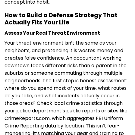
concept into habit.
How to Build a Defense Strategy That
Actually Fits Your Life
Assess Your Real Threat Environment
Your threat environment isn’t the same as your
neighbor’s, and pretending it is wastes money and
creates false confidence. An accountant working
downtown faces different risks than a parent in the
suburbs or someone commuting through multiple
neighborhoods. The first step is honest assessment:
where do you spend most of your time, what routes
do you take, and what incidents actually occur in
those areas? Check local crime statistics through
your police department’s public reports or sites like
CrimeReports.com, which aggregates FBI Uniform
Crime Reporting data by location. This isn’t fear-
mongering-it’s matching your gear and training to