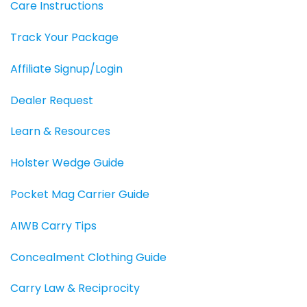
Care Instructions
Track Your Package
Affiliate Signup/Login
Dealer Request
Learn & Resources
Holster Wedge Guide
Pocket Mag Carrier Guide
AIWB Carry Tips
Concealment Clothing Guide
Carry Law & Reciprocity