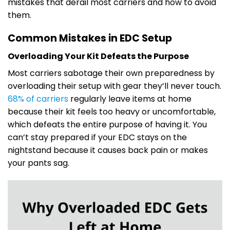
mistakes that derail most carriers and how to avoid
them.
Common Mistakes in EDC Setup
Overloading Your Kit Defeats the Purpose
Most carriers sabotage their own preparedness by
overloading their setup with gear they’ll never touch.
68% of carriers
regularly leave items at home
because their kit feels too heavy or uncomfortable,
which defeats the entire purpose of having it. You
can’t stay prepared if your EDC stays on the
nightstand because it causes back pain or makes
your pants sag.