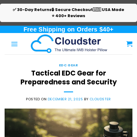
✅ 30-Day Returns
🔒 Secure Checkout
🇺🇸 USA Made
⭐ 400+ Reviews
Skip
Free Shipping on Orders $40+
to
content
EDC GEAR
Tactical EDC Gear for
Preparedness and Security
POSTED ON
DECEMBER 21, 2025
BY
CLOUDSTER