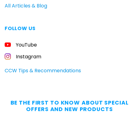
All Articles & Blog
FOLLOW US
FREE
YouTube
GUIDE
FOR
CONCEALED
Instagram
CARRIERS
Carry
CCW Tips & Recommendations
All
Day
—
Without
BE THE FIRST TO KNOW ABOUT SPECIAL
the
OFFERS AND NEW PRODUCTS
Dig.
Grab
our
free