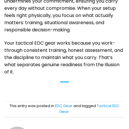
undermines your commitment, ensuring you carry
every day without compromise. When your setup
feels right physically, you focus on what actually
matters: training, situational awareness, and
responsible decision-making.
Your tactical EDC gear works because you work-
through consistent training, honest assessment, and
the discipline to maintain what you carry. That’s
what separates genuine readiness from the illusion
of it.
This entry was posted in
EDC Gear
and tagged
Tactical EDC
Gear
.