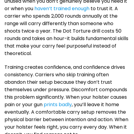
unused when you don’t genuinely believe you need it
or when you
haven’t trained enough
to trust it. A
carrier who spends 2,000 rounds annually at the
range will carry differently than someone who
shoots twice a year. The Dot Torture drill costs 50
rounds and takes an hour-it builds fundamental skills
that make your carry feel purposeful instead of
theoretical.
Training creates confidence, and confidence drives
consistency. Carriers who skip training often
abandon their setup because they don’t trust
themselves under pressure. Discomfort compounds
this problem significantly. When your holster causes
pain or your gun
prints badly
, you’ll leave it home
eventually. A comfortable carry setup removes the
physical barrier between intention and action. When
your holster feels right, you carry every day. When it