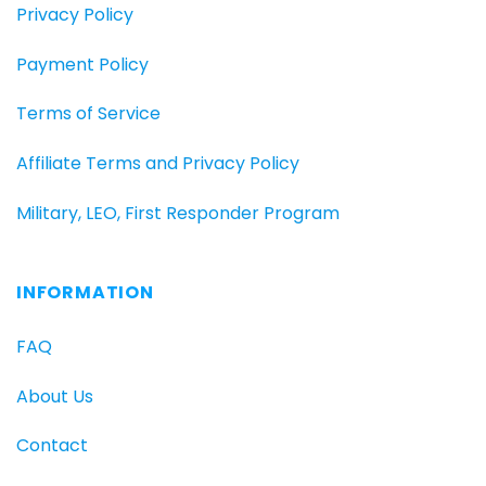
Privacy Policy
Payment Policy
Terms of Service
Affiliate Terms and Privacy Policy
Military, LEO, First Responder Program
INFORMATION
FAQ
About Us
Contact