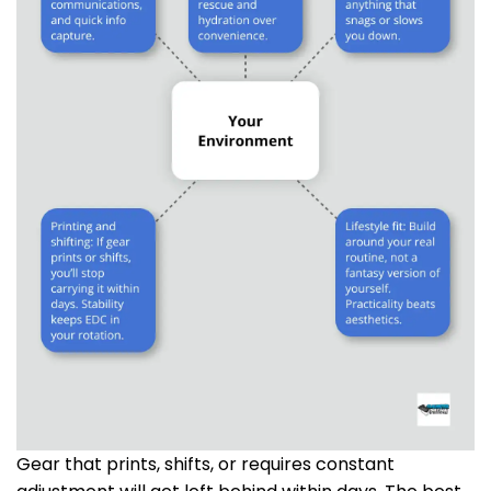
Gear that prints, shifts, or requires constant