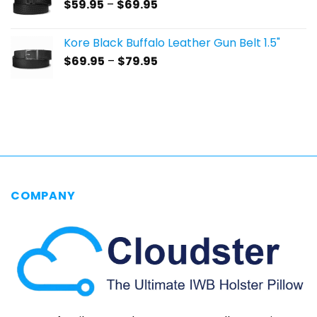
Price
$
59.95
–
$
69.95
$69.95
range:
$59.95
Kore Black Buffalo Leather Gun Belt 1.5"
through
Price
$
69.95
–
$
79.95
$69.95
range:
$69.95
through
$79.95
COMPANY