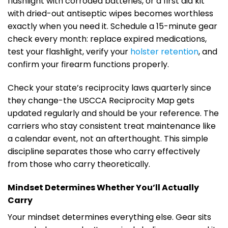
flashlight with corroded batteries, or a first aid kit
with dried-out antiseptic wipes becomes worthless
exactly when you need it. Schedule a 15-minute gear
check every month: replace expired medications,
test your flashlight, verify your
holster retention
, and
confirm your firearm functions properly.
Check your state’s reciprocity laws quarterly since
they change-the USCCA Reciprocity Map gets
updated regularly and should be your reference. The
carriers who stay consistent treat maintenance like
a calendar event, not an afterthought. This simple
discipline separates those who carry effectively
from those who carry theoretically.
Mindset Determines Whether You’ll Actually
Carry
Your mindset determines everything else. Gear sits