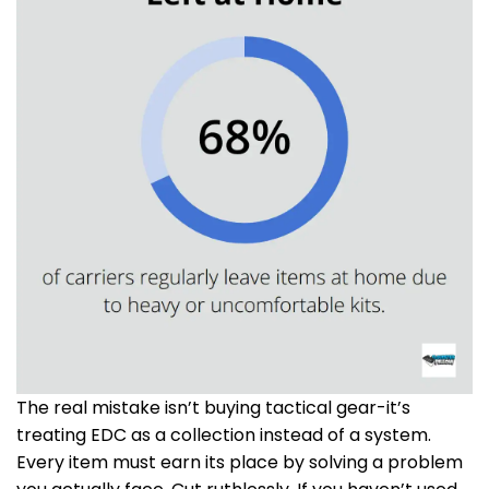
The real mistake isn’t buying tactical gear-it’s
treating EDC as a collection instead of a system.
Every item must earn its place by solving a problem