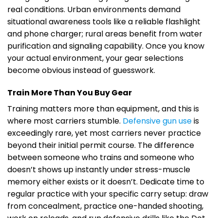
real conditions. Urban environments demand
situational awareness tools like a reliable flashlight
and phone charger; rural areas benefit from water
purification and signaling capability. Once you know
your actual environment, your gear selections
become obvious instead of guesswork.
Train More Than You Buy Gear
Training matters more than equipment, and this is
where most carriers stumble.
Defensive gun use
is
exceedingly rare, yet most carriers never practice
beyond their initial permit course. The difference
between someone who trains and someone who
doesn’t shows up instantly under stress-muscle
memory either exists or it doesn’t. Dedicate time to
regular practice with your specific carry setup: draw
from concealment, practice one-handed shooting,