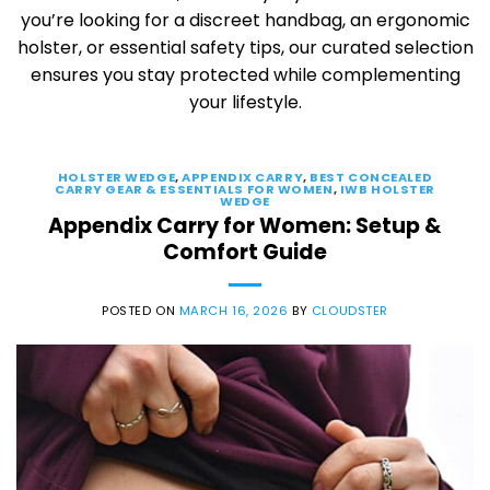
you’re looking for a discreet handbag, an ergonomic
holster, or essential safety tips, our curated selection
ensures you stay protected while complementing
your lifestyle.
HOLSTER WEDGE
,
APPENDIX CARRY
,
BEST CONCEALED
CARRY GEAR & ESSENTIALS FOR WOMEN
,
IWB HOLSTER
WEDGE
Appendix Carry for Women: Setup &
Comfort Guide
POSTED ON
MARCH 16, 2026
BY
CLOUDSTER