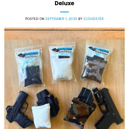
Deluxe
POSTED ON
SEPTEMBER 1, 2025
BY
CLOUDSTER