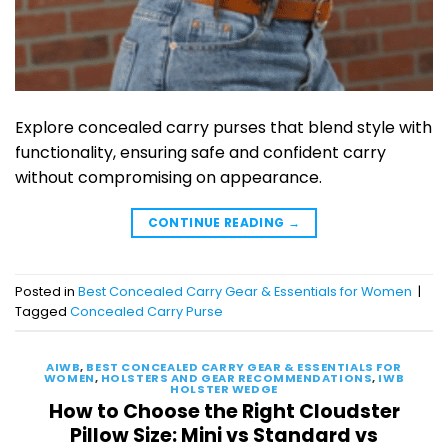
Explore concealed carry purses that blend style with
functionality, ensuring safe and confident carry
without compromising on appearance.
CONTINUE READING
→
Posted in
Best Concealed Carry Gear & Essentials for Women
|
Tagged
Concealed Carry Purse
AIWB
,
BEST CONCEALED CARRY GEAR & ESSENTIALS FOR
WOMEN
,
HOLSTERS AND GEAR RECOMMENDATIONS
,
IWB
HOLSTER WEDGE
How to Choose the Right Cloudster
Pillow Size: Mini vs Standard vs