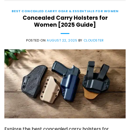
BEST CONCEALED CARRY GEAR & ESSENTIALS FOR WOMEN
Concealed Carry Holsters for
Women [2025 Guide]
POSTED ON
AUGUST 22, 2025
BY
CLOUDSTER
Explore the best concealed carry holsters for