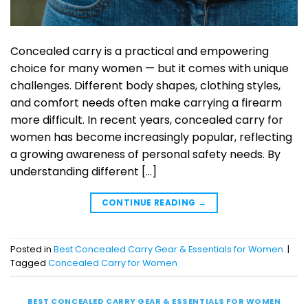
Concealed carry is a practical and empowering
choice for many women — but it comes with unique
challenges. Different body shapes, clothing styles,
and comfort needs often make carrying a firearm
more difficult. In recent years, concealed carry for
women has become increasingly popular, reflecting
a growing awareness of personal safety needs. By
understanding different […]
CONTINUE READING
→
Posted in
Best Concealed Carry Gear & Essentials for Women
|
Tagged
Concealed Carry for Women
BEST CONCEALED CARRY GEAR & ESSENTIALS FOR WOMEN