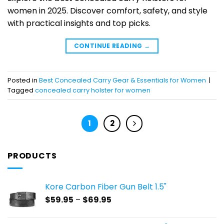
women in 2025. Discover comfort, safety, and style
with practical insights and top picks.
CONTINUE READING
→
Posted in
Best Concealed Carry Gear & Essentials for Women
|
Tagged
concealed carry holster for women
1
2
PRODUCTS
Kore Carbon Fiber Gun Belt 1.5"
Price
$
59.95
–
$
69.95
range:
$59.95