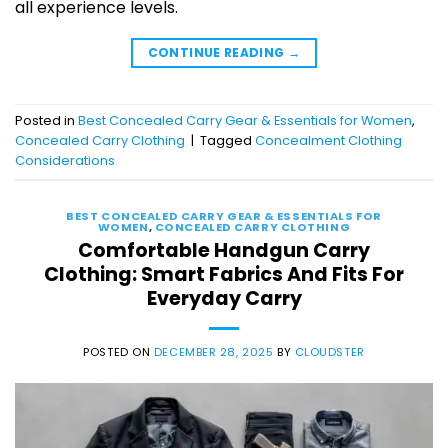
all experience levels.
CONTINUE READING
→
Posted in
Best Concealed Carry Gear & Essentials for Women
,
Concealed Carry Clothing
|
Tagged
Concealment Clothing
Considerations
BEST CONCEALED CARRY GEAR & ESSENTIALS FOR
WOMEN
,
CONCEALED CARRY CLOTHING
Comfortable Handgun Carry
Clothing: Smart Fabrics And Fits For
Everyday Carry
POSTED ON
DECEMBER 28, 2025
BY
CLOUDSTER