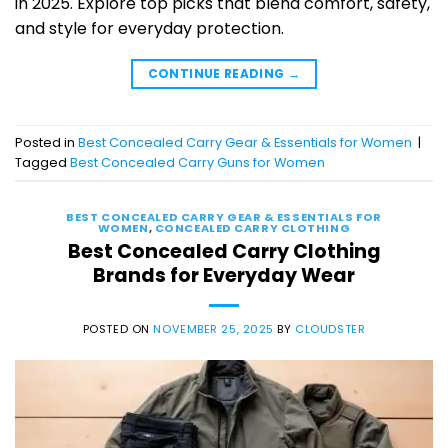
in 2025. Explore top picks that blend comfort, safety,
and style for everyday protection.
CONTINUE READING
→
Posted in
Best Concealed Carry Gear & Essentials for Women
|
Tagged
Best Concealed Carry Guns for Women
BEST CONCEALED CARRY GEAR & ESSENTIALS FOR
WOMEN
,
CONCEALED CARRY CLOTHING
Best Concealed Carry Clothing
Brands for Everyday Wear
POSTED ON
NOVEMBER 25, 2025
BY
CLOUDSTER