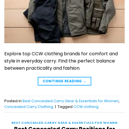
Explore top CCW clothing brands for comfort and
style in everyday carry. Find the perfect balance
between practicality and fashion.
CONTINUE READING
→
Posted in
Best Concealed Carry Gear & Essentials for Women
,
Concealed Carry Clothing
|
Tagged
CCW clothing
BEST CONCEALED CARRY GEAR & ESSENTIALS FOR WOMEN