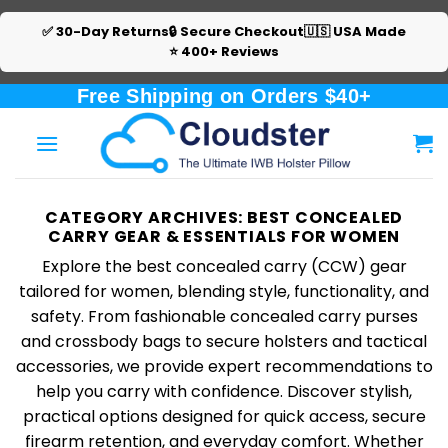
✅ 30-Day Returns
🔒 Secure Checkout
🇺🇸 USA Made
⭐ 400+ Reviews
Skip
Free Shipping on Orders $40+
to
content
CATEGORY ARCHIVES:
BEST CONCEALED
CARRY GEAR & ESSENTIALS FOR WOMEN
Explore the best concealed carry (CCW) gear
tailored for women, blending style, functionality, and
safety. From fashionable concealed carry purses
and crossbody bags to secure holsters and tactical
accessories, we provide expert recommendations to
help you carry with confidence. Discover stylish,
practical options designed for quick access, secure
firearm retention, and everyday comfort. Whether