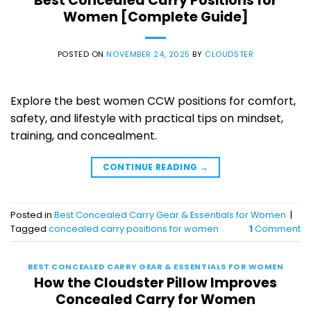
Best Concealed Carry Positions for
Women [Complete Guide]
POSTED ON
NOVEMBER 24, 2025
BY
CLOUDSTER
Explore the best women CCW positions for comfort,
safety, and lifestyle with practical tips on mindset,
training, and concealment.
CONTINUE READING
→
Posted in
Best Concealed Carry Gear & Essentials for Women
|
Tagged
concealed carry positions for women
1
Comment
BEST CONCEALED CARRY GEAR & ESSENTIALS FOR WOMEN
How the Cloudster Pillow Improves
Concealed Carry for Women