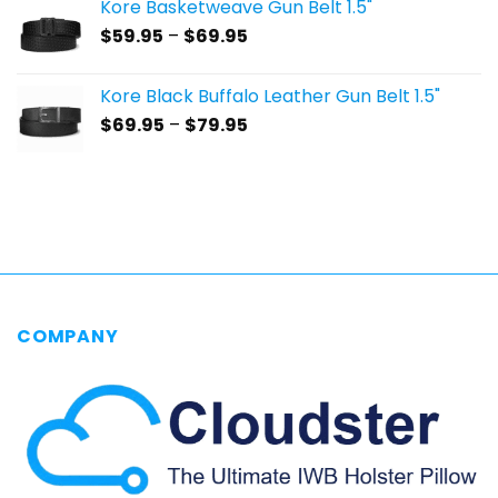
Kore Basketweave Gun Belt 1.5"
through
Price
$
59.95
–
$
69.95
$69.95
range:
$59.95
Kore Black Buffalo Leather Gun Belt 1.5"
through
Price
$
69.95
–
$
79.95
$69.95
range:
$69.95
through
$79.95
COMPANY