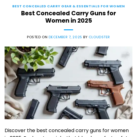
BEST CONCEALED CARRY GEAR & ESSENTIALS FOR WOMEN
Best Concealed Carry Guns for
Women in 2025
POSTED ON
DECEMBER 7, 2025
BY
CLOUDSTER
Discover the best concealed carry guns for women