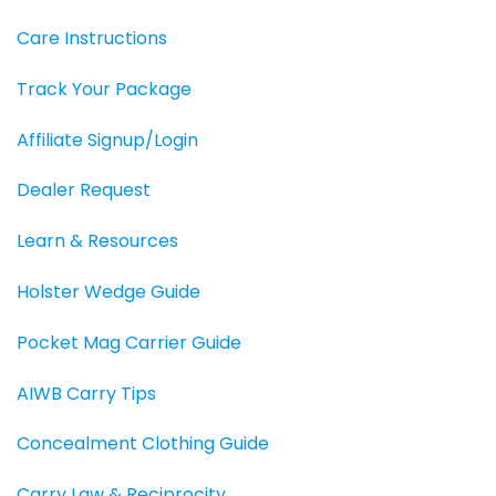
Care Instructions
Track Your Package
Affiliate Signup/Login
Dealer Request
Learn & Resources
Holster Wedge Guide
Pocket Mag Carrier Guide
AIWB Carry Tips
Concealment Clothing Guide
Carry Law & Reciprocity