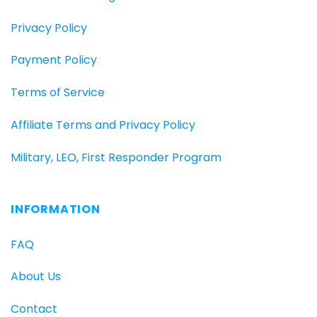
Privacy Policy
Payment Policy
Terms of Service
Affiliate Terms and Privacy Policy
Military, LEO, First Responder Program
INFORMATION
FAQ
About Us
Contact