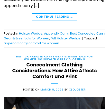
appendix carry […]
CONTINUE READING
→
Posted in
Holster Wedge
,
Appendix Carry
,
Best Concealed Carry
Gear & Essentials for Women
,
IWB Holster Wedge
|
Tagged
appendix carry comfort for women
BEST CONCEALED CARRY GEAR & ESSENTIALS FOR
WOMEN
,
CONCEALED CARRY CLOTHING
Concealment Clothing
Considerations: How Attire Affects
Comfort and Print
POSTED ON
MARCH 8, 2026
BY
CLOUDSTER