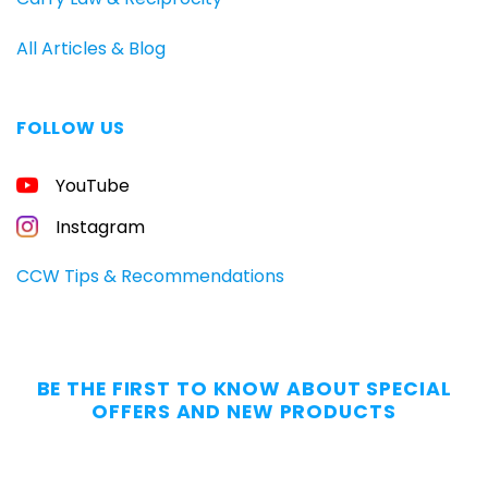
All Articles & Blog
FOLLOW US
FREE
YouTube
GUIDE
FOR
CONCEALED
Instagram
CARRIERS
Carry
CCW Tips & Recommendations
All
Day
—
Without
BE THE FIRST TO KNOW ABOUT SPECIAL
the
OFFERS AND NEW PRODUCTS
Dig.
Grab
our