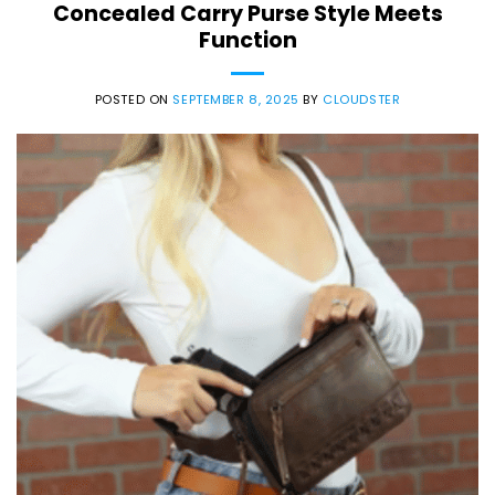
Concealed Carry Purse Style Meets
Function
POSTED ON
SEPTEMBER 8, 2025
BY
CLOUDSTER