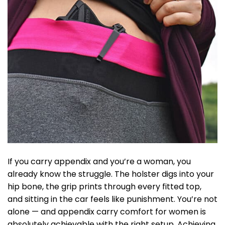
If you carry appendix and you’re a woman, you
already know the struggle. The holster digs into your
hip bone, the grip prints through every fitted top,
and sitting in the car feels like punishment. You’re not
alone — and appendix carry comfort for women is
absolutely achievable with the right setup. Achieving