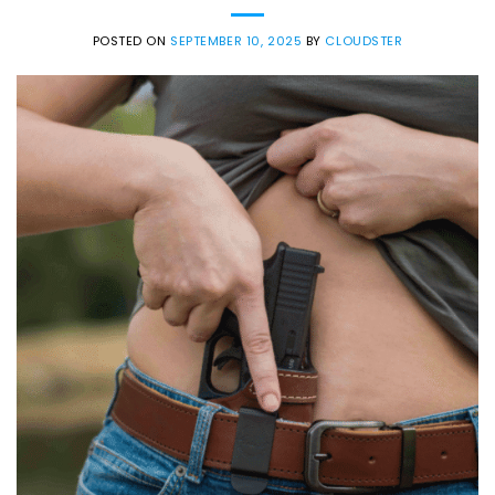
POSTED ON
SEPTEMBER 10, 2025
BY
CLOUDSTER