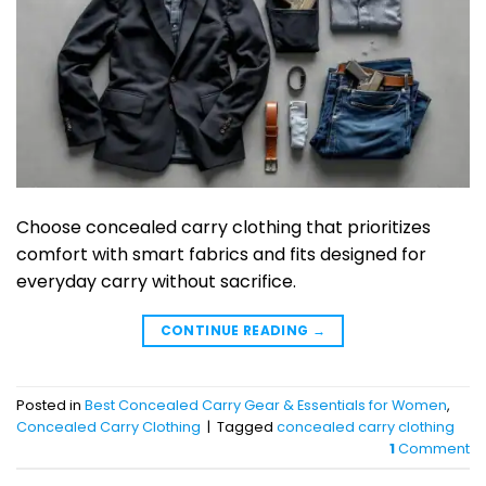
Choose concealed carry clothing that prioritizes
comfort with smart fabrics and fits designed for
everyday carry without sacrifice.
CONTINUE READING
→
Posted in
Best Concealed Carry Gear & Essentials for Women
,
Concealed Carry Clothing
|
Tagged
concealed carry clothing
1
Comment