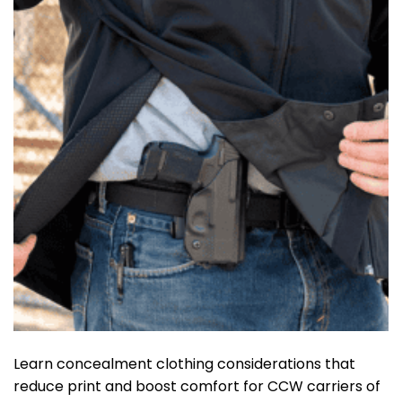
Learn concealment clothing considerations that
reduce print and boost comfort for CCW carriers of