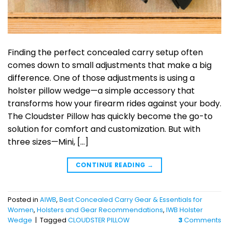
Finding the perfect concealed carry setup often
comes down to small adjustments that make a big
difference. One of those adjustments is using a
holster pillow wedge—a simple accessory that
transforms how your firearm rides against your body.
The Cloudster Pillow has quickly become the go-to
solution for comfort and customization. But with
three sizes—Mini, […]
CONTINUE READING
→
Posted in
AIWB
,
Best Concealed Carry Gear & Essentials for
Women
,
Holsters and Gear Recommendations
,
IWB Holster
Wedge
|
Tagged
CLOUDSTER PILLOW
3
Comments