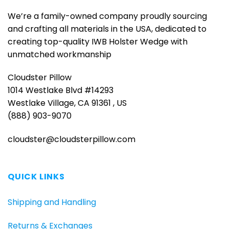
We’re a family-owned company proudly sourcing
and crafting all materials in the USA, dedicated to
creating top-quality IWB Holster Wedge with
unmatched workmanship
Cloudster Pillow
1014 Westlake Blvd #14293
Westlake Village, CA 91361 , US
(888) 903-9070
cloudster@cloudsterpillow.com
QUICK LINKS
Shipping and Handling
Returns & Exchanges