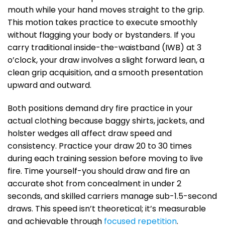
mouth while your hand moves straight to the grip.
This motion takes practice to execute smoothly
without flagging your body or bystanders. If you
carry traditional inside-the-waistband (IWB) at 3
o’clock, your draw involves a slight forward lean, a
clean grip acquisition, and a smooth presentation
upward and outward.
Both positions demand dry fire practice in your
actual clothing because baggy shirts, jackets, and
holster wedges all affect draw speed and
consistency. Practice your draw 20 to 30 times
during each training session before moving to live
fire. Time yourself-you should draw and fire an
accurate shot from concealment in under 2
seconds, and skilled carriers manage sub-1.5-second
draws. This speed isn’t theoretical; it’s measurable
and achievable through
focused repetition
.