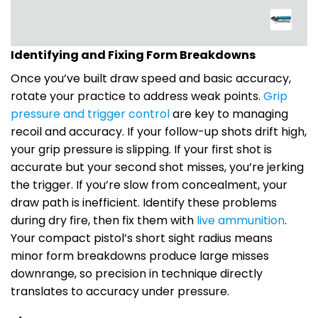
Identifying and Fixing Form Breakdowns
Once you’ve built draw speed and basic accuracy,
rotate your practice to address weak points.
Grip
pressure and trigger control
are key to managing
recoil and accuracy. If your follow-up shots drift high,
your grip pressure is slipping. If your first shot is
accurate but your second shot misses, you’re jerking
the trigger. If you’re slow from concealment, your
draw path is inefficient. Identify these problems
during dry fire, then fix them with
live ammunition
.
Your compact pistol’s short sight radius means
minor form breakdowns produce large misses
downrange, so precision in technique directly
translates to accuracy under pressure.