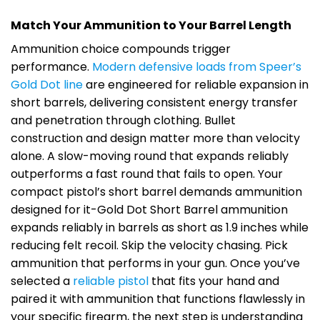
Match Your Ammunition to Your Barrel Length
Ammunition choice compounds trigger
performance.
Modern defensive loads from Speer’s
Gold Dot line
are engineered for reliable expansion in
short barrels, delivering consistent energy transfer
and penetration through clothing. Bullet
construction and design matter more than velocity
alone. A slow-moving round that expands reliably
outperforms a fast round that fails to open. Your
compact pistol’s short barrel demands ammunition
designed for it-Gold Dot Short Barrel ammunition
expands reliably in barrels as short as 1.9 inches while
reducing felt recoil. Skip the velocity chasing. Pick
ammunition that performs in your gun. Once you’ve
selected a
reliable pistol
that fits your hand and
paired it with ammunition that functions flawlessly in
your specific firearm, the next step is understanding