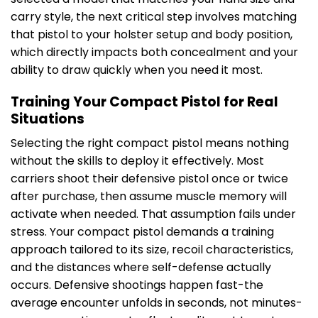
carry style, the next critical step involves matching
that pistol to your holster setup and body position,
which directly impacts both concealment and your
ability to draw quickly when you need it most.
Training Your Compact Pistol for Real
Situations
Selecting the right compact pistol means nothing
without the skills to deploy it effectively. Most
carriers shoot their defensive pistol once or twice
after purchase, then assume muscle memory will
activate when needed. That assumption fails under
stress. Your compact pistol demands a training
approach tailored to its size, recoil characteristics,
and the distances where self-defense actually
occurs. Defensive shootings happen fast-the
average encounter unfolds in seconds, not minutes-