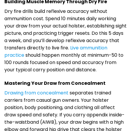
Building Muscle Memory Through Dry Fire
Dry fire drills build reflexive accuracy without
ammunition cost. Spend 10 minutes daily working
your draw from your actual holster, establishing sight
picture, and practicing trigger resets. Do this 5 days
a week, and you’ll develop reflexive accuracy that
transfers directly to live fire.
Live ammunition
practice
should happen monthly at minimum-50 to
100 rounds focused on speed and accuracy from
your typical carry position and distance.
Mastering Your Draw from Concealment
Drawing from concealment
separates trained
carriers from casual gun owners. Your holster
position, body positioning, and clothing all affect
draw speed and safety. If you carry appendix inside-
the-waistband (AIWB), your draw begins with a high
elbow and forward hip drive that clears the holster