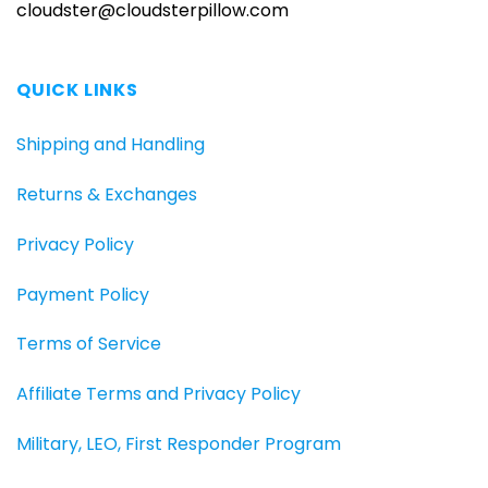
cloudster@cloudsterpillow.com
QUICK LINKS
Shipping and Handling
Returns & Exchanges
Privacy Policy
Payment Policy
Terms of Service
Affiliate Terms and Privacy Policy
Military, LEO, First Responder Program