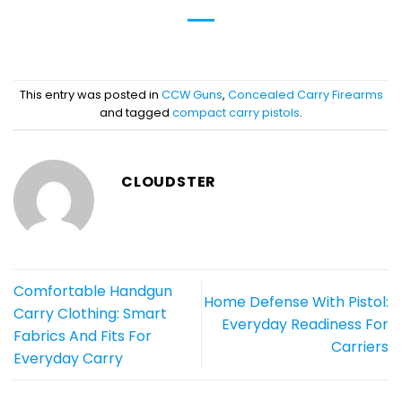
This entry was posted in
CCW Guns
,
Concealed Carry Firearms
and tagged
compact carry pistols
.
CLOUDSTER
Comfortable Handgun
Home Defense With Pistol:
Carry Clothing: Smart
Everyday Readiness For
Fabrics And Fits For
Carriers
Everyday Carry