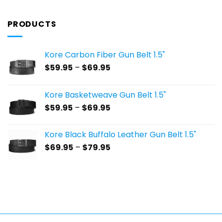
PRODUCTS
Kore Carbon Fiber Gun Belt 1.5"
Price
$
59.95
–
$
69.95
range:
$59.95
Kore Basketweave Gun Belt 1.5"
through
Price
$
59.95
–
$
69.95
$69.95
range:
$59.95
Kore Black Buffalo Leather Gun Belt 1.5"
through
Price
$
69.95
–
$
79.95
$69.95
range:
$69.95
through
$79.95