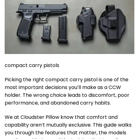
compact carry pistols
Picking the right compact carry pistol is one of the
most important decisions you’ll make as a CCW
holder. The wrong choice leads to discomfort, poor
performance, and abandoned carry habits.
We at Cloudster Pillow know that comfort and
capability aren’t mutually exclusive. This guide walks
you through the features that matter, the models