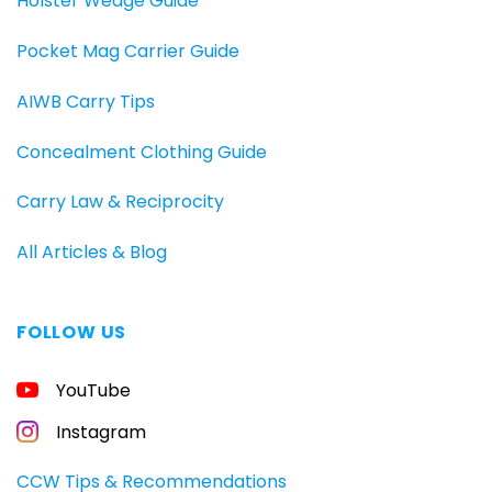
Holster Wedge Guide
Pocket Mag Carrier Guide
AIWB Carry Tips
Concealment Clothing Guide
Carry Law & Reciprocity
All Articles & Blog
FOLLOW US
FREE
YouTube
GUIDE
FOR
CONCEALED
Instagram
CARRIERS
Carry
CCW Tips & Recommendations