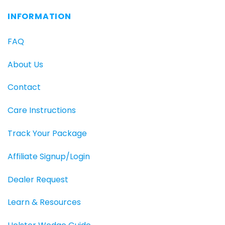
INFORMATION
FAQ
About Us
Contact
Care Instructions
Track Your Package
Affiliate Signup/Login
Dealer Request
Learn & Resources