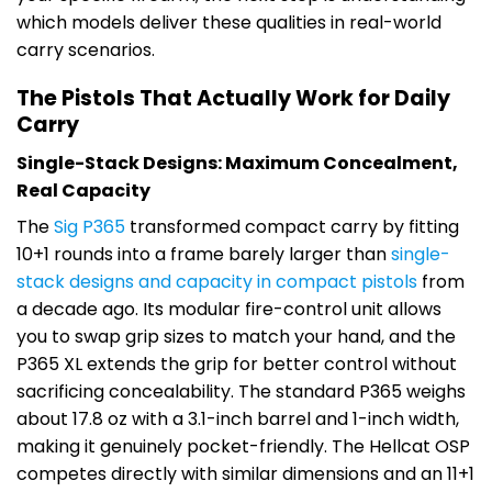
which models deliver these qualities in real-world
carry scenarios.
The Pistols That Actually Work for Daily
Carry
Single-Stack Designs: Maximum Concealment,
Real Capacity
The
Sig P365
transformed compact carry by fitting
10+1 rounds into a frame barely larger than
single-
stack designs and capacity in compact pistols
from
a decade ago. Its modular fire-control unit allows
you to swap grip sizes to match your hand, and the
P365 XL extends the grip for better control without
sacrificing concealability. The standard P365 weighs
about 17.8 oz with a 3.1-inch barrel and 1-inch width,
making it genuinely pocket-friendly. The Hellcat OSP
competes directly with similar dimensions and an 11+1