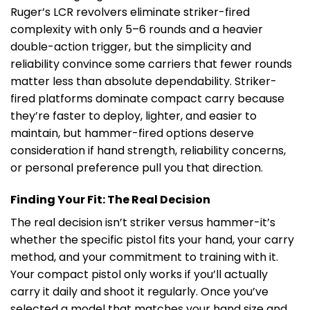
Ruger’s LCR revolvers eliminate striker-fired
complexity with only 5–6 rounds and a heavier
double-action trigger, but the simplicity and
reliability convince some carriers that fewer rounds
matter less than absolute dependability. Striker-
fired platforms dominate compact carry because
they’re faster to deploy, lighter, and easier to
maintain, but hammer-fired options deserve
consideration if hand strength, reliability concerns,
or personal preference pull you that direction.
Finding Your Fit: The Real Decision
The real decision isn’t striker versus hammer-it’s
whether the specific pistol fits your hand, your carry
method, and your commitment to training with it.
Your compact pistol only works if you’ll actually
carry it daily and shoot it regularly. Once you’ve
selected a model that matches your hand size and