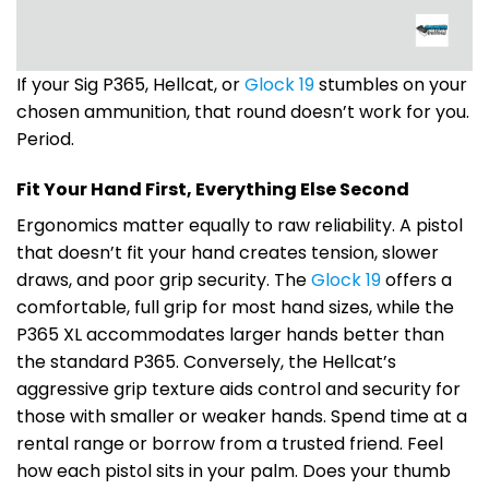
If your Sig P365, Hellcat, or
Glock 19
stumbles on your
chosen ammunition, that round doesn’t work for you.
Period.
Fit Your Hand First, Everything Else Second
Ergonomics matter equally to raw reliability. A pistol
that doesn’t fit your hand creates tension, slower
draws, and poor grip security. The
Glock 19
offers a
comfortable, full grip for most hand sizes, while the
P365 XL accommodates larger hands better than
the standard P365. Conversely, the Hellcat’s
aggressive grip texture aids control and security for
those with smaller or weaker hands. Spend time at a
rental range or borrow from a trusted friend. Feel
how each pistol sits in your palm. Does your thumb