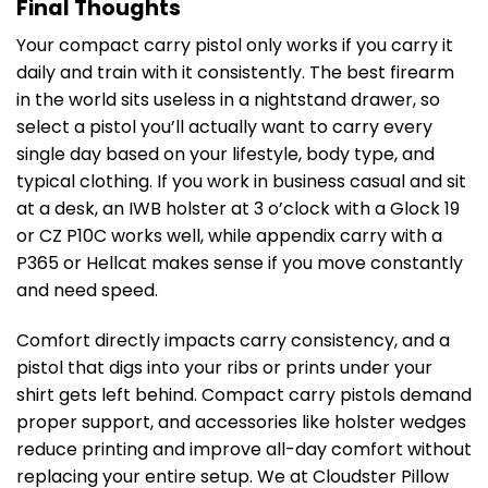
Final Thoughts
Your compact carry pistol only works if you carry it
daily and train with it consistently. The best firearm
in the world sits useless in a nightstand drawer, so
select a pistol you’ll actually want to carry every
single day based on your lifestyle, body type, and
typical clothing. If you work in business casual and sit
at a desk, an IWB holster at 3 o’clock with a Glock 19
or CZ P10C works well, while appendix carry with a
P365 or Hellcat makes sense if you move constantly
and need speed.
Comfort directly impacts carry consistency, and a
pistol that digs into your ribs or prints under your
shirt gets left behind. Compact carry pistols demand
proper support, and accessories like holster wedges
reduce printing and improve all-day comfort without
replacing your entire setup. We at Cloudster Pillow