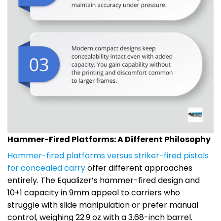
Hammer-Fired Platforms: A Different Philosophy
Hammer-fired platforms versus striker-fired pistols
for concealed carry
offer different approaches
entirely. The Equalizer’s hammer-fired design and
10+1 capacity in 9mm appeal to carriers who
struggle with slide manipulation or prefer manual
control, weighing 22.9 oz with a 3.68-inch barrel.