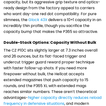
capacity, but its aggressive grip texture and optics-
ready design from the factory appeal to carriers
who want day-one red dot compatibility. For pure
slimness, the
Glock 43X
delivers a 10+1 capacity in an
incredibly thin profile, though you sacrifice the
capacity bump that makes the P365 so attractive.
Double-Stack Options: Capacity Without Bulk
The CZ P10C sits slightly larger at 7.3 inches overall
and 26 ounces, but its flat-faced trigger and
undercut trigger guard reward proper technique
with faster follow-up shots. If you need more
firepower without bulk, the Hellcat accepts
extended magazines that push capacity to 15
rounds, and the P365 XL with extended mags
reaches similar numbers. These aren’t theoretical
advantages-
higher capacity directly reduces reload
frequency in defensive situations
, and modern