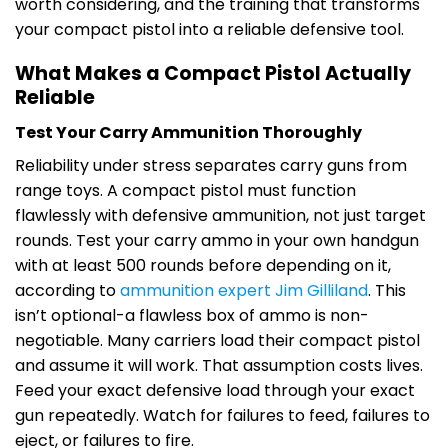
worth considering, and the training that transforms
your compact pistol into a reliable defensive tool.
What Makes a Compact Pistol Actually
Reliable
Test Your Carry Ammunition Thoroughly
Reliability under stress separates carry guns from
range toys. A compact pistol must function
flawlessly with defensive ammunition, not just target
rounds. Test your carry ammo in your own handgun
with at least 500 rounds before depending on it,
according to
ammunition expert Jim Gilliland
. This
isn’t optional-a flawless box of ammo is non-
negotiable. Many carriers load their compact pistol
and assume it will work. That assumption costs lives.
Feed your exact defensive load through your exact
gun repeatedly. Watch for failures to feed, failures to
eject, or failures to fire.