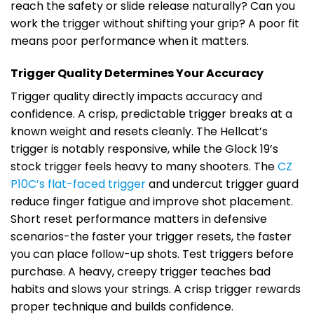
reach the safety or slide release naturally? Can you
work the trigger without shifting your grip? A poor fit
means poor performance when it matters.
Trigger Quality Determines Your Accuracy
Trigger quality directly impacts accuracy and
confidence. A crisp, predictable trigger breaks at a
known weight and resets cleanly. The Hellcat’s
trigger is notably responsive, while the Glock 19’s
stock trigger feels heavy to many shooters. The
CZ
P10C’s flat-faced trigger
and undercut trigger guard
reduce finger fatigue and improve shot placement.
Short reset performance matters in defensive
scenarios-the faster your trigger resets, the faster
you can place follow-up shots. Test triggers before
purchase. A heavy, creepy trigger teaches bad
habits and slows your strings. A crisp trigger rewards
proper technique and builds confidence.