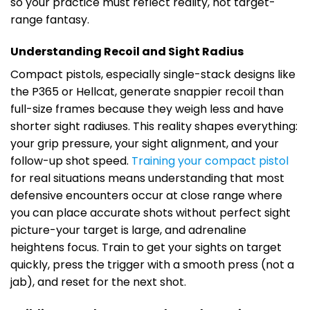
so your practice must reflect reality, not target-
range fantasy.
Understanding Recoil and Sight Radius
Compact pistols, especially single-stack designs like
the P365 or Hellcat, generate snappier recoil than
full-size frames because they weigh less and have
shorter sight radiuses. This reality shapes everything:
your grip pressure, your sight alignment, and your
follow-up shot speed.
Training your compact pistol
for real situations means understanding that most
defensive encounters occur at close range where
you can place accurate shots without perfect sight
picture-your target is large, and adrenaline
heightens focus. Train to get your sights on target
quickly, press the trigger with a smooth press (not a
jab), and reset for the next shot.