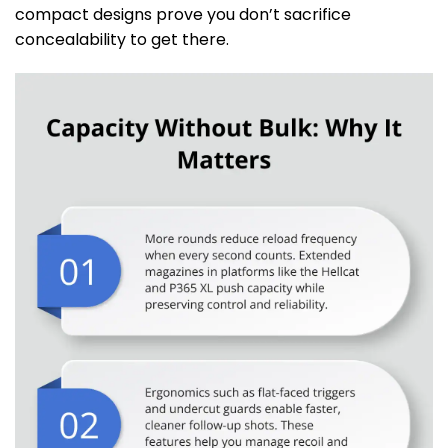
compact designs prove you don’t sacrifice
concealability to get there.