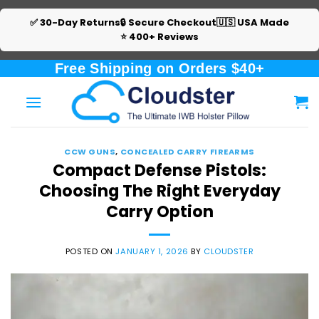
✅ 30-Day Returns
🔒 Secure Checkout
🇺🇸 USA Made
⭐ 400+ Reviews
Skip
Free Shipping on Orders $40+
to
content
CCW GUNS
,
CONCEALED CARRY FIREARMS
Compact Defense Pistols:
Choosing The Right Everyday
Carry Option
POSTED ON
JANUARY 1, 2026
BY
CLOUDSTER