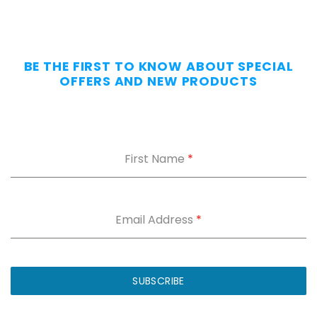
All
Day
—
Without
BE THE FIRST TO KNOW ABOUT SPECIAL
the
OFFERS AND NEW PRODUCTS
Dig.
Grab
our
free
First Name
*
Appendix
Carry
Comfort
Cheat
Sheet
:
Email Address
*
5
fixes
for
IWB
SUBSCRIBE
printing
and
holster