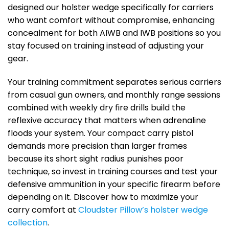
designed our holster wedge specifically for carriers
who want comfort without compromise, enhancing
concealment for both AIWB and IWB positions so you
stay focused on training instead of adjusting your
gear.
Your training commitment separates serious carriers
from casual gun owners, and monthly range sessions
combined with weekly dry fire drills build the
reflexive accuracy that matters when adrenaline
floods your system. Your compact carry pistol
demands more precision than larger frames
because its short sight radius punishes poor
technique, so invest in training courses and test your
defensive ammunition in your specific firearm before
depending on it. Discover how to maximize your
carry comfort at
Cloudster Pillow’s holster wedge
collection
.