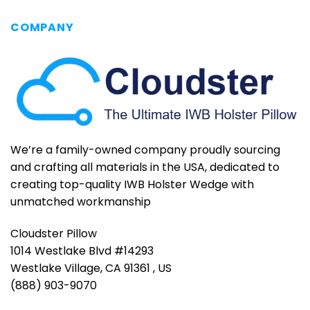
COMPANY
We’re a family-owned company proudly sourcing
and crafting all materials in the USA, dedicated to
creating top-quality IWB Holster Wedge with
unmatched workmanship
Cloudster Pillow
1014 Westlake Blvd #14293
Westlake Village, CA 91361 , US
(888) 903-9070