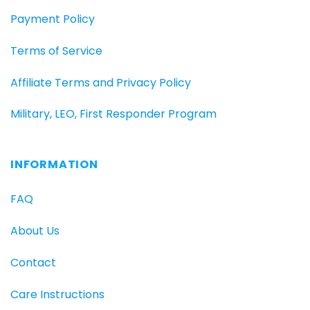
Payment Policy
Terms of Service
Affiliate Terms and Privacy Policy
Military, LEO, First Responder Program
INFORMATION
FAQ
About Us
Contact
Care Instructions