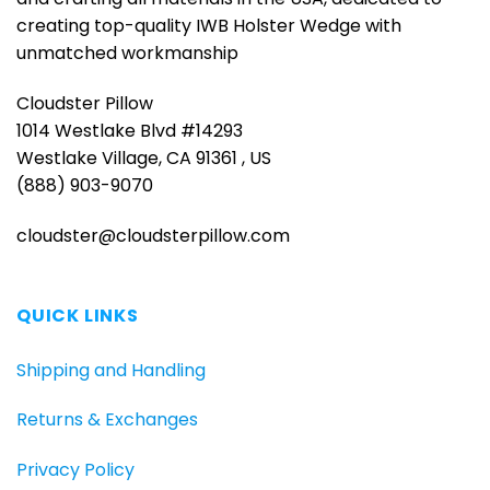
creating top-quality IWB Holster Wedge with
unmatched workmanship
Cloudster Pillow
1014 Westlake Blvd #14293
Westlake Village, CA 91361 , US
(888) 903-9070
cloudster@cloudsterpillow.com
QUICK LINKS
Shipping and Handling
Returns & Exchanges
Privacy Policy