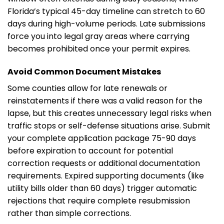
Florida’s typical 45-day timeline can stretch to 60
days during high-volume periods. Late submissions
force you into legal gray areas where carrying
becomes prohibited once your permit expires.
Avoid Common Document Mistakes
Some counties allow for late renewals or
reinstatements if there was a valid reason for the
lapse, but this creates unnecessary legal risks when
traffic stops or self-defense situations arise. Submit
your complete application package 75-90 days
before expiration to account for potential
correction requests or additional documentation
requirements. Expired supporting documents (like
utility bills older than 60 days) trigger automatic
rejections that require complete resubmission
rather than simple corrections.