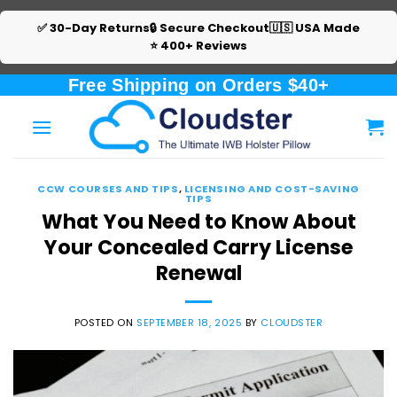
✅ 30-Day Returns
🔒 Secure Checkout
🇺🇸 USA Made
⭐ 400+ Reviews
Skip
Free Shipping on Orders $40+
to
content
CCW COURSES AND TIPS
,
LICENSING AND COST-SAVING
TIPS
What You Need to Know About
Your Concealed Carry License
Renewal
POSTED ON
SEPTEMBER 18, 2025
BY
CLOUDSTER