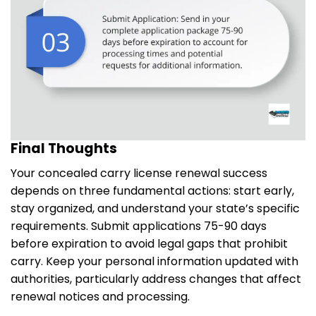
Final Thoughts
Your concealed carry license renewal success
depends on three fundamental actions: start early,
stay organized, and understand your state’s specific
requirements. Submit applications 75-90 days
before expiration to avoid legal gaps that prohibit
carry. Keep your personal information updated with
authorities, particularly address changes that affect
renewal notices and processing.