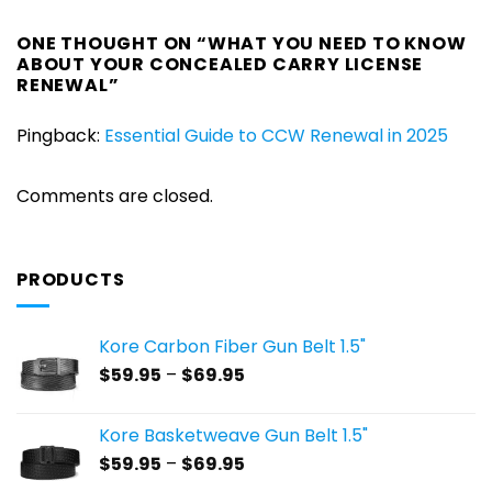
ONE THOUGHT ON “
WHAT YOU NEED TO KNOW
ABOUT YOUR CONCEALED CARRY LICENSE
RENEWAL
”
Pingback:
Essential Guide to CCW Renewal in 2025
Comments are closed.
PRODUCTS
Kore Carbon Fiber Gun Belt 1.5"
Price
$
59.95
–
$
69.95
range:
$59.95
Kore Basketweave Gun Belt 1.5"
through
Price
$
59.95
–
$
69.95
$69.95
range: