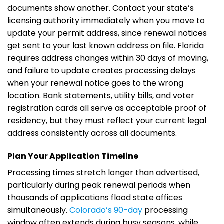
documents show another. Contact your state’s
licensing authority immediately when you move to
update your permit address, since renewal notices
get sent to your last known address on file. Florida
requires address changes within 30 days of moving,
and failure to update creates processing delays
when your renewal notice goes to the wrong
location. Bank statements, utility bills, and voter
registration cards all serve as acceptable proof of
residency, but they must reflect your current legal
address consistently across all documents.
Plan Your Application Timeline
Processing times stretch longer than advertised,
particularly during peak renewal periods when
thousands of applications flood state offices
simultaneously.
Colorado’s 90-day
processing
window often extends during busy seasons, while