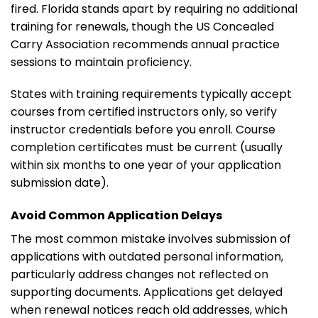
fired. Florida stands apart by requiring no additional
training for renewals, though the US Concealed
Carry Association recommends annual practice
sessions to maintain proficiency.
States with training requirements typically accept
courses from certified instructors only, so verify
instructor credentials before you enroll. Course
completion certificates must be current (usually
within six months to one year of your application
submission date).
Avoid Common Application Delays
The most common mistake involves submission of
applications with outdated personal information,
particularly address changes not reflected on
supporting documents. Applications get delayed
when renewal notices reach old addresses, which