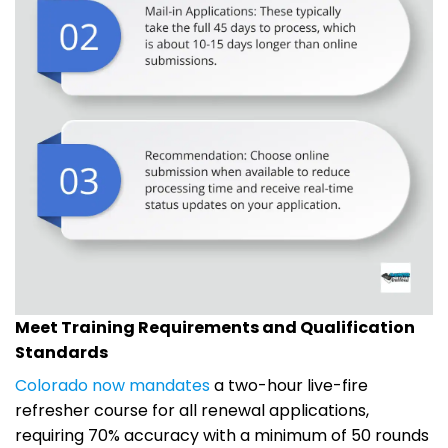
Meet Training Requirements and Qualification
Standards
Colorado now mandates
a two-hour live-fire
refresher course for all renewal applications,
requiring 70% accuracy with a minimum of 50 rounds