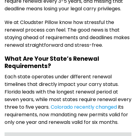
require renewal every 3-5 years, and missing that
deadline means losing your legal carry privileges.
We at Cloudster Pillow know how stressful the
renewal process can feel. The good news is that
staying ahead of requirements and deadlines makes
renewal straightforward and stress-free.
What Are Your State’s Renewal
Requirements?
Each state operates under different renewal
timelines that directly impact your carry status.
Florida leads with the longest renewal period at
seven years, while most states require renewal every
three to five years.
Colorado recently changed
its
requirements, now mandating new permits valid for
only one year and renewals valid for six months.