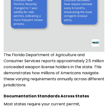
The Florida Department of Agriculture and
Consumer Services reports approximately 2.5 million
concealed weapon license holders in the state. This
demonstrates how millions of Americans navigate
these varying requirements annually across different
jurisdictions.
Documentation Standards Across States
Most states require your current permit,