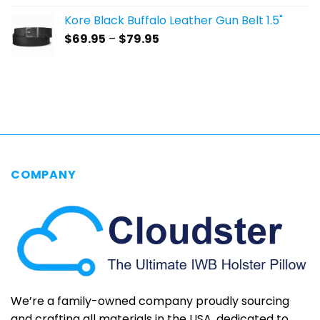
$59.95
Kore Black Buffalo Leather Gun Belt 1.5"
through
Price
$
69.95
–
$
79.95
$69.95
range:
$69.95
through
$79.95
COMPANY
We’re a family-owned company proudly sourcing
and crafting all materials in the USA, dedicated to