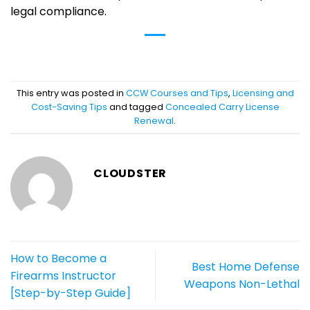
legal compliance.
This entry was posted in
CCW Courses and Tips
,
Licensing and
Cost-Saving Tips
and tagged
Concealed Carry License
Renewal
.
CLOUDSTER
How to Become a
Best Home Defense
Firearms Instructor
Weapons Non-Lethal
[Step-by-Step Guide]