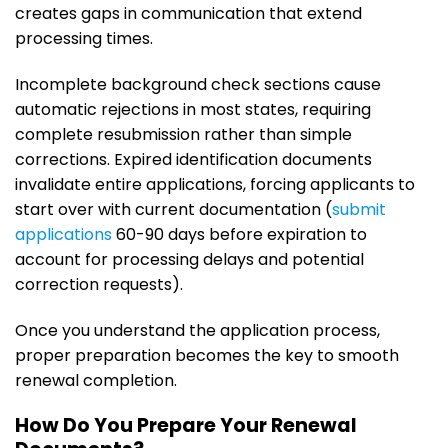
creates gaps in communication that extend
processing times.
Incomplete background check sections cause
automatic rejections in most states, requiring
complete resubmission rather than simple
corrections. Expired identification documents
invalidate entire applications, forcing applicants to
start over with current documentation (
submit
applications
60-90 days before expiration to
account for processing delays and potential
correction requests).
Once you understand the application process,
proper preparation becomes the key to smooth
renewal completion.
How Do You Prepare Your Renewal