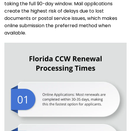
taking the full 90-day window. Mail applications
create the highest risk of delays due to lost
documents or postal service issues, which makes
online submission the preferred method when
available.