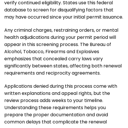
verify continued eligibility. States use this federal
database to screen for disqualifying factors that
may have occurred since your initial permit issuance.
Any criminal charges, restraining orders, or mental
health adjudications during your permit period will
appear in this screening process. The Bureau of
Alcohol, Tobacco, Firearms and Explosives
emphasizes that concealed carry laws vary
significantly between states, affecting both renewal
requirements and reciprocity agreements.
Applications denied during this process come with
written explanations and appeal rights, but the
review process adds weeks to your timeline.
Understanding these requirements helps you
prepare the proper documentation and avoid
common delays that complicate the renewal