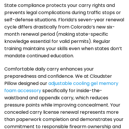
State compliance protects your carry rights and
prevents legal complications during traffic stops or
self-defense situations. Florida’s seven-year renewal
cycle differs drastically from Colorado’s new six-
month renewal period (making state-specific
knowledge essential for valid permits). Regular
training maintains your skills even when states don’t
mandate continued education.
Comfortable daily carry enhances your
preparedness and confidence. We at Cloudster
Pillow designed our
adjustable cooling gel memory
foam accessory
specifically for inside-the-
waistband and appendix carry, which reduces
pressure points while improving concealment. Your
concealed carry license renewal represents more
than paperwork completion and demonstrates your
commitment to responsible firearm ownership and