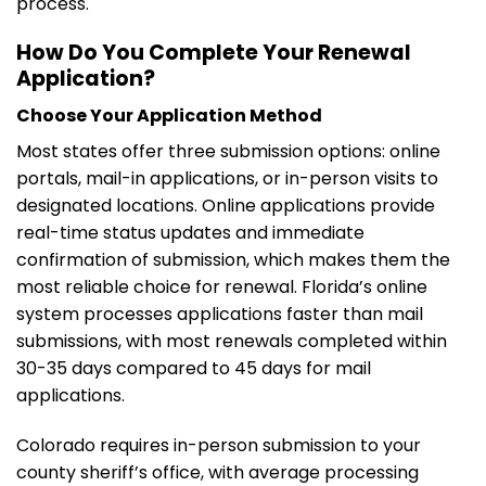
process.
How Do You Complete Your Renewal
Application?
Choose Your Application Method
Most states offer three submission options: online
portals, mail-in applications, or in-person visits to
designated locations. Online applications provide
real-time status updates and immediate
confirmation of submission, which makes them the
most reliable choice for renewal. Florida’s online
system processes applications faster than mail
submissions, with most renewals completed within
30-35 days compared to 45 days for mail
applications.
Colorado requires in-person submission to your
county sheriff’s office, with average processing