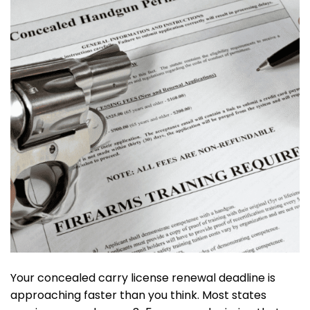
Your concealed carry license renewal deadline is
approaching faster than you think. Most states