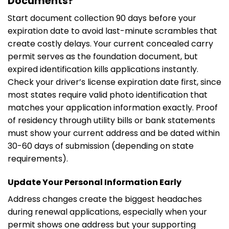
Documents?
Start document collection 90 days before your
expiration date to avoid last-minute scrambles that
create costly delays. Your current concealed carry
permit serves as the foundation document, but
expired identification kills applications instantly.
Check your driver’s license expiration date first, since
most states require valid photo identification that
matches your application information exactly. Proof
of residency through utility bills or bank statements
must show your current address and be dated within
30-60 days of submission (depending on state
requirements).
Update Your Personal Information Early
Address changes create the biggest headaches
during renewal applications, especially when your
permit shows one address but your supporting