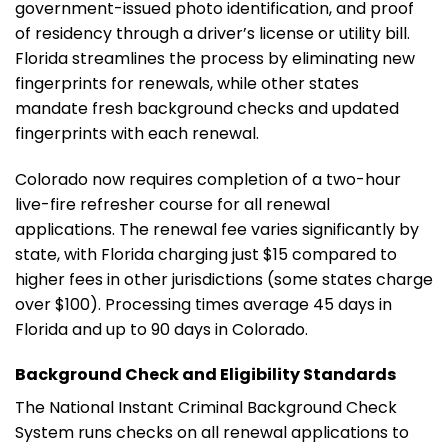
government-issued photo identification, and proof
of residency through a driver’s license or utility bill.
Florida streamlines the process by eliminating new
fingerprints for renewals, while other states
mandate fresh background checks and updated
fingerprints with each renewal.
Colorado now requires completion of a two-hour
live-fire refresher course for all renewal
applications. The renewal fee varies significantly by
state, with Florida charging just $15 compared to
higher fees in other jurisdictions (some states charge
over $100). Processing times average 45 days in
Florida and up to 90 days in Colorado.
Background Check and Eligibility Standards
The National Instant Criminal Background Check
System runs checks on all renewal applications to