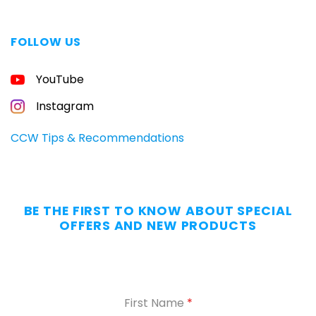
FOLLOW US
FREE
YouTube
GUIDE
FOR
CONCEALED
Instagram
CARRIERS
Carry
CCW Tips & Recommendations
All
Day
—
Without
BE THE FIRST TO KNOW ABOUT SPECIAL
the
OFFERS AND NEW PRODUCTS
Dig.
Grab
our
free
First Name
*
Appendix
Carry