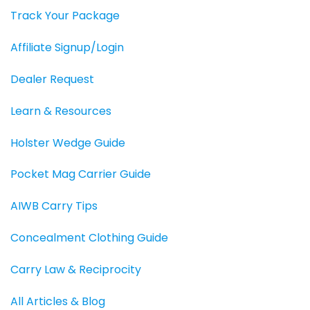
Track Your Package
Affiliate Signup/Login
Dealer Request
Learn & Resources
Holster Wedge Guide
Pocket Mag Carrier Guide
AIWB Carry Tips
Concealment Clothing Guide
Carry Law & Reciprocity
All Articles & Blog