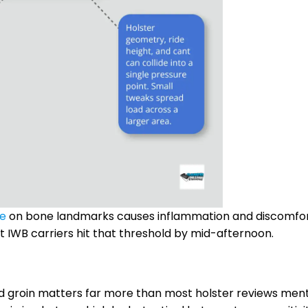
re
on bone landmarks causes inflammation and discomfo
t IWB carriers hit that threshold by mid-afternoon.
and groin matters far more than most holster reviews ment