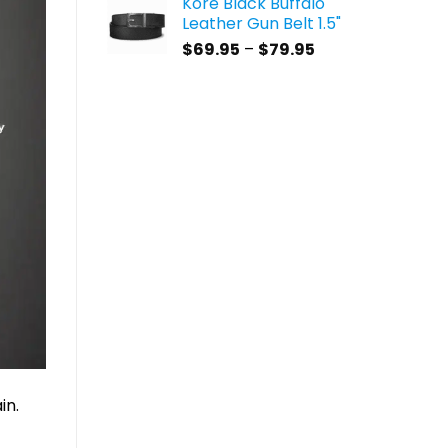
Kore Black Buffalo
$59.95
Leather Gun Belt 1.5"
through
Price
$
69.95
–
$
79.95
$69.95
range:
$69.95
through
$79.95
in.