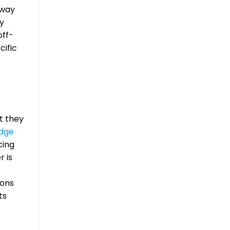
away
dy
off-
cific
t they
dge
cing
r is
ions
ts