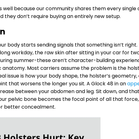
s well because our community shares them every single 
nd they don’t require buying an entirely new setup.
In
r body starts sending signals that something isn’t right.
ong workday, the raw skin after sitting in your car for tw
 during summer-these aren’t character-building experien
ic anatomy. Most carriers assume the problem is the hols
e real issue is how your body shape, the holster’s geometry,
oint that worsens the longer you sit. A Glock 48 in an
appe
 crease between your abdomen and leg. Sit down, and tha
 Your pelvic bone becomes the focal point of all that force,
for better concealment.