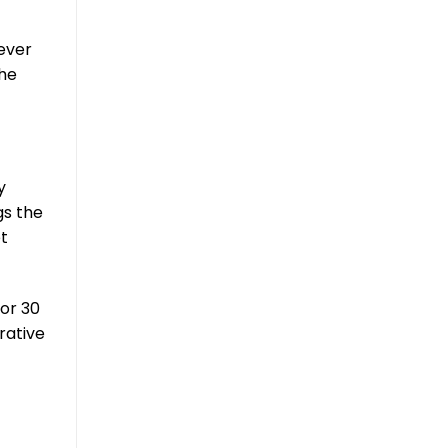
never
he
y
gs the
et
for 30
rative