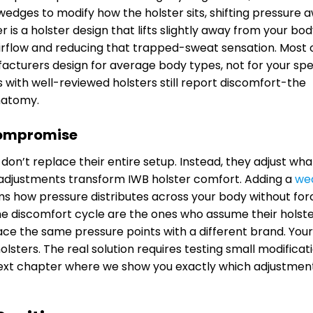
wedges to modify how the holster sits, shifting pressure 
is a holster design that lifts slightly away from your bo
g airflow and reducing that trapped-sweat sensation. Most 
facturers design for average body types, not for your spe
with well-reviewed holsters still report discomfort-the
natomy.
Compromise
don’t replace their entire setup. Instead, they adjust wha
adjustments transform IWB holster comfort. Adding a
we
rms how pressure distributes across your body without for
the discomfort cycle are the ones who assume their holste
ce the same pressure points with a different brand. Your
ters. The real solution requires testing small modificat
next chapter where we show you exactly which adjustmen