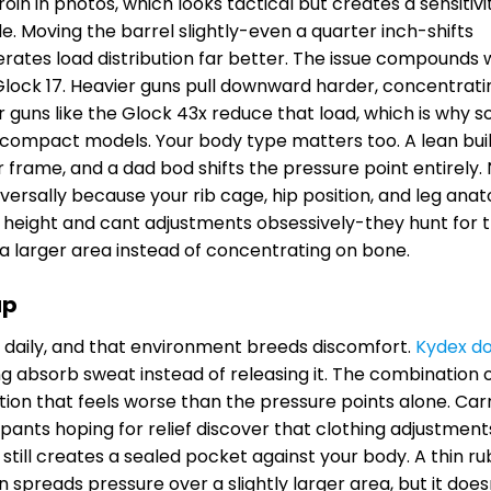
oin in photos, which looks tactical but creates a sensitiv
. Moving the barrel slightly-even a quarter inch-shifts
lerates load distribution far better. The issue compounds
or Glock 17. Heavier guns pull downward harder, concentrati
r guns like the Glock 43x reduce that load, which is why 
h compact models. Your body type matters too. A lean bui
r frame, and a dad bod shifts the pressure point entirely.
versally because your rib cage, hip position, and leg ana
de height and cant adjustments obsessively-they hunt for 
 larger area instead of concentrating on bone.
ap
n daily, and that environment breeds discomfort.
Kydex do
ng absorb sweat instead of releasing it. The combination 
tation that feels worse than the pressure points alone. Car
pants hoping for relief discover that clothing adjustment
 still creates a sealed pocket against your body. A thin r
 spreads pressure over a slightly larger area, but it does