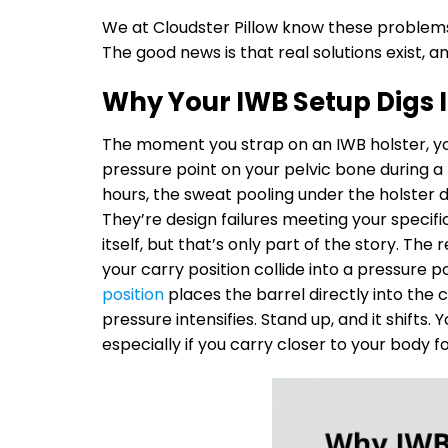
We at Cloudster Pillow know these problem
The good news is that real solutions exist, a
Why Your IWB Setup Digs 
The moment you strap on an IWB holster, you
pressure point on your pelvic bone during a l
hours, the sweat pooling under the holster
They’re design failures meeting your specif
itself, but that’s only part of the story. Th
your carry position collide into a pressure p
position
places the barrel directly into the
pressure intensifies. Stand up, and it shifts.
especially if you carry closer to your body 