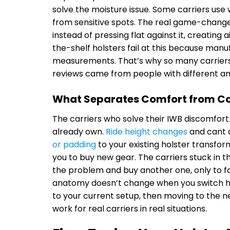
solve the moisture issue. Some carriers use 
from sensitive spots. The real game-changer 
instead of pressing flat against it, creatin
the-shelf holsters fail at this because manu
measurements. That’s why so many carriers 
reviews came from people with different a
What Separates Comfort from 
The carriers who solve their IWB discomfort 
already own.
Ride height changes
and cant 
or padding
to your existing holster transfo
you to buy new gear. The carriers stuck in 
the problem and buy another one, only to fa
anatomy doesn’t change when you switch hols
to your current setup, then moving to the 
work for real carriers in real situations.