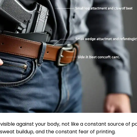
isible against your body, not like a constant source of pa
 sweat buildup, and the constant fear of printing.