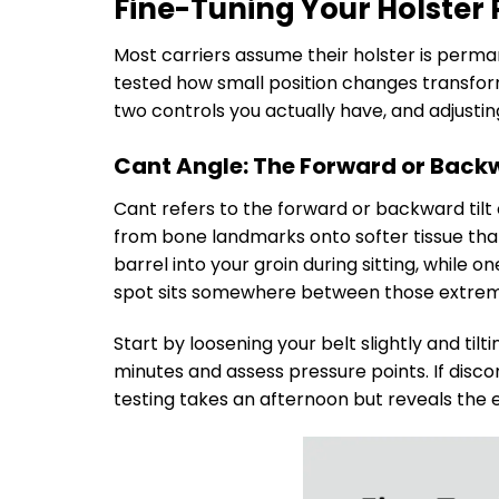
Fine-Tuning Your Holster 
Most carriers assume their holster is perma
tested how small position changes transfor
two controls you actually have, and adjusti
Cant Angle: The Forward or Backw
Cant refers to the forward or backward tilt
from bone landmarks onto softer tissue that 
barrel into your groin during sitting, while 
spot sits somewhere between those extrem
Start by loosening your belt slightly and tilt
minutes and assess pressure points. If discom
testing takes an afternoon but reveals the 