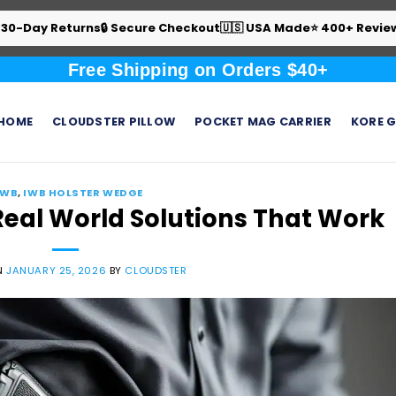
 30-Day Returns
🔒 Secure Checkout
🇺🇸 USA Made
⭐ 400+ Revie
Free Shipping on Orders $40+
HOME
CLOUDSTER PILLOW
POCKET MAG CARRIER
KORE G
IWB
,
IWB HOLSTER WEDGE
Real World Solutions That Work
N
JANUARY 25, 2026
BY
CLOUDSTER