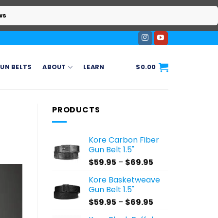
ws
UN BELTS
ABOUT
LEARN
$
0.00
PRODUCTS
Kore Carbon Fiber
Gun Belt 1.5"
Price
$
59.95
–
$
69.95
range:
Kore Basketweave
$59.95
Gun Belt 1.5"
through
Price
$
59.95
–
$
69.95
$69.95
range: