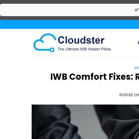
✅
Skip
to
content
A
IWB Comfort Fixes: 
POSTED O