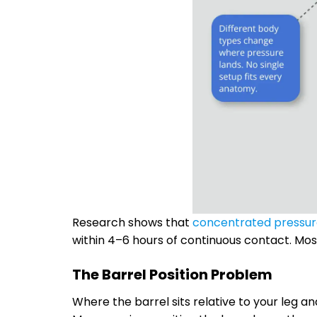
Research shows that
concentrated pressu
within 4–6 hours of continuous contact. Mos
The Barrel Position Problem
Where the barrel sits relative to your leg 