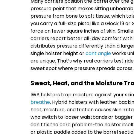
Many carriers position the barrel over the gr
pressure point that makes sitting unbearable
pressure from bone to soft tissue, which to
you carry a full-size pistol like a Glock 19 
force on fewer square inches of skin. Smalle
carriers report better all-day comfort wit
distributes pressure differently than a large
single holster height or
cant angle
works uni
are unique. That’s why real carriers test ri
sweet spot where pressure spreads across a
Sweat, Heat, and the Moisture Tr
IWB holsters trap moisture against your ski
breathe
. Hybrid holsters with leather backi
heat, moisture, and friction causes skin irri
who switch to looser waistbands or baggier 
don’t fix the core problem-the holster itself
or plastic paddle added to the barrel section