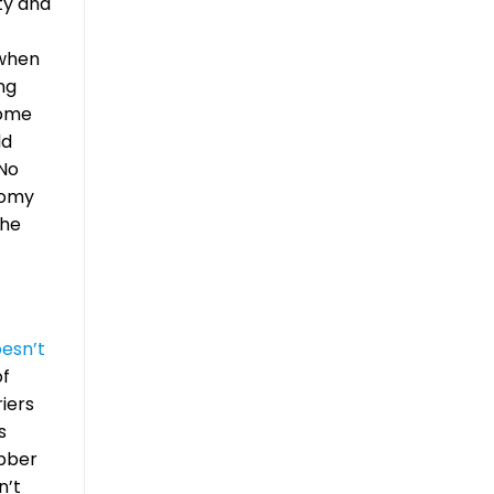
ity and
 when
ng
some
ld
 No
tomy
the
esn’t
of
riers
s
ubber
n’t