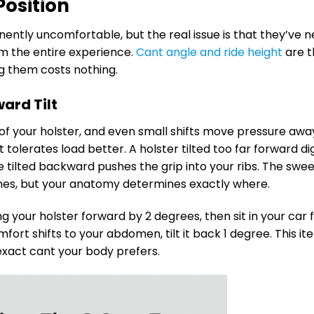
Position
nently uncomfortable, but the real issue is that they’ve 
m the entire experience.
Cant angle and ride height
are t
ng them costs nothing.
ard Tilt
 of your holster, and even small shifts move pressure awa
tolerates load better. A holster tilted too far forward di
one tilted backward pushes the grip into your ribs. The swe
es, but your anatomy determines exactly where.
ing your holster forward by 2 degrees, then sit in your car 
fort shifts to your abdomen, tilt it back 1 degree. This ite
exact cant your body prefers.