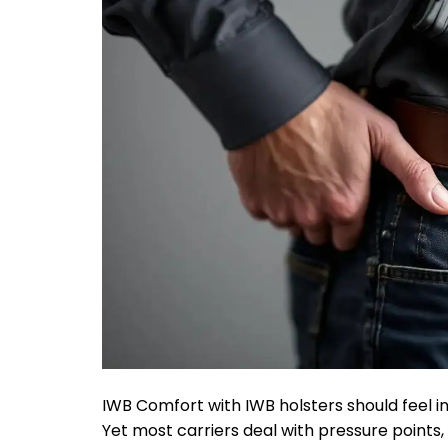
IWB Comfort with IWB holsters should feel inv
Yet most carriers deal with pressure points,