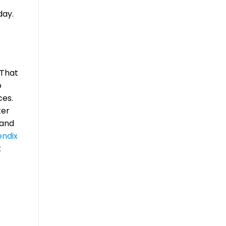
day.
 That
o
ces.
ter
 and
ndix
t