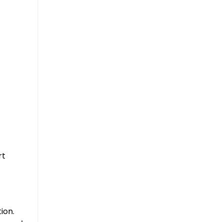
rt
ion.