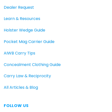
Dealer Request
Learn & Resources
Holster Wedge Guide
Pocket Mag Carrier Guide
AIWB Carry Tips
Concealment Clothing Guide
Carry Law & Reciprocity
All Articles & Blog
FOLLOW US