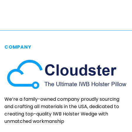
$69.95
through
$79.95
COMPANY
We’re a family-owned company proudly sourcing
and crafting all materials in the USA, dedicated to
creating top-quality IWB Holster Wedge with
unmatched workmanship