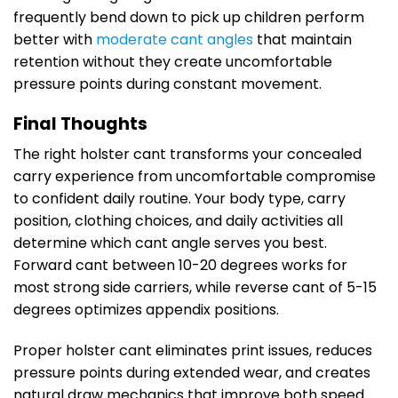
frequently bend down to pick up children perform
better with
moderate cant angles
that maintain
retention without they create uncomfortable
pressure points during constant movement.
Final Thoughts
The right holster cant transforms your concealed
carry experience from uncomfortable compromise
to confident daily routine. Your body type, carry
position, clothing choices, and daily activities all
determine which cant angle serves you best.
Forward cant between 10-20 degrees works for
most strong side carriers, while reverse cant of 5-15
degrees optimizes appendix positions.
Proper holster cant eliminates print issues, reduces
pressure points during extended wear, and creates
natural draw mechanics that improve both speed