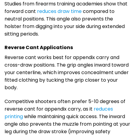
Studies from firearms training academies show that
forward cant
reduces draw time
compared to
neutral positions. This angle also prevents the
holster from digging into your side during extended
sitting periods.
Reverse Cant Applications
Reverse cant works best for appendix carry and
cross-draw positions. The grip angles inward toward
your centerline, which improves concealment under
fitted clothing by tucking the grip closer to your
body.
Competitive shooters often prefer 5-10 degrees of
reverse cant for appendix carry, as it
reduces
printing
while maintaining quick access. The inward
angle also prevents the muzzle from pointing at your
leg during the draw stroke (improving safety