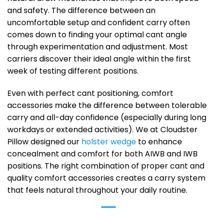
and safety. The difference between an
uncomfortable setup and confident carry often
comes down to finding your optimal cant angle
through experimentation and adjustment. Most
carriers discover their ideal angle within the first
week of testing different positions.
Even with perfect cant positioning, comfort
accessories make the difference between tolerable
carry and all-day confidence (especially during long
workdays or extended activities). We at Cloudster
Pillow designed our
holster wedge
to enhance
concealment and comfort for both AIWB and IWB
positions. The right combination of proper cant and
quality comfort accessories creates a carry system
that feels natural throughout your daily routine.