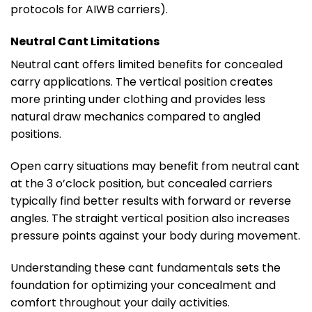
protocols for AIWB carriers).
Neutral Cant Limitations
Neutral cant offers limited benefits for concealed
carry applications. The vertical position creates
more printing under clothing and provides less
natural draw mechanics compared to angled
positions.
Open carry situations may benefit from neutral cant
at the 3 o’clock position, but concealed carriers
typically find better results with forward or reverse
angles. The straight vertical position also increases
pressure points against your body during movement.
Understanding these cant fundamentals sets the
foundation for optimizing your concealment and
comfort throughout your daily activities.