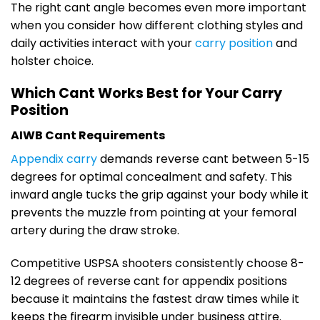
The right cant angle becomes even more important
when you consider how different clothing styles and
daily activities interact with your
carry position
and
holster choice.
Which Cant Works Best for Your Carry
Position
AIWB Cant Requirements
Appendix carry
demands reverse cant between 5-15
degrees for optimal concealment and safety. This
inward angle tucks the grip against your body while it
prevents the muzzle from pointing at your femoral
artery during the draw stroke.
Competitive USPSA shooters consistently choose 8-
12 degrees of reverse cant for appendix positions
because it maintains the fastest draw times while it
keeps the firearm invisible under business attire.