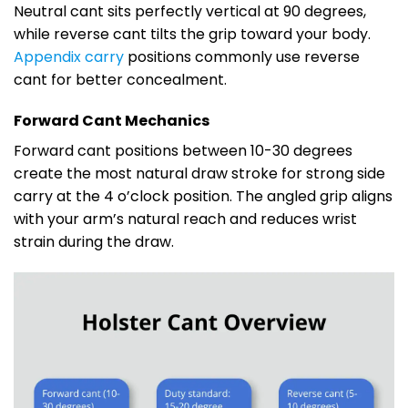
Neutral cant sits perfectly vertical at 90 degrees,
while reverse cant tilts the grip toward your body.
Appendix carry
positions commonly use reverse
cant for better concealment.
Forward Cant Mechanics
Forward cant positions between 10-30 degrees
create the most natural draw stroke for strong side
carry at the 4 o’clock position. The angled grip aligns
with your arm’s natural reach and reduces wrist
strain during the draw.