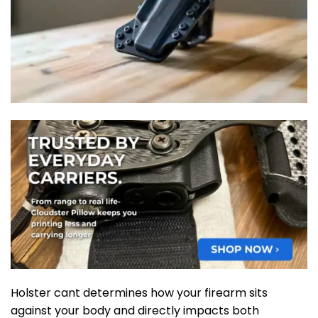
Holster cant determines how your firearm sits
against your body and directly impacts both