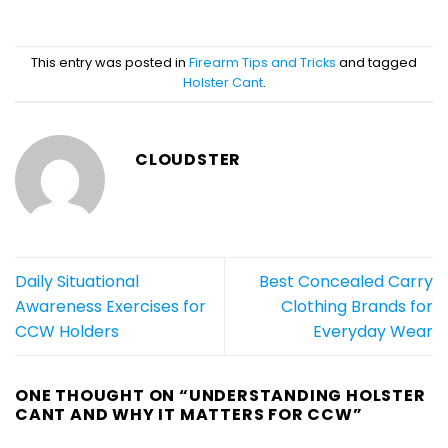
This entry was posted in
Firearm Tips and Tricks
and tagged
Holster Cant
.
CLOUDSTER
Daily Situational
Best Concealed Carry
Awareness Exercises for
Clothing Brands for
CCW Holders
Everyday Wear
ONE THOUGHT ON “
UNDERSTANDING HOLSTER
CANT AND WHY IT MATTERS FOR CCW
”