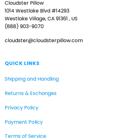
Cloudster Pillow
1014 Westlake Blvd #14293
Westlake Village, CA 91361 , US
(888) 903-9070
cloudster@cloudsterpillow.com
QUICK LINKS
Shipping and Handling
Returns & Exchanges
Privacy Policy
Payment Policy
Terms of Service