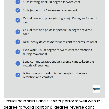
Casual polo shirts and t-shirts perform well with 15-
degree forward cant or 8-degree reverse cant