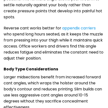
settle naturally against your body rather than
create pressure points that develop into painful hot
spots.
Reverse cant works better for
appendix carriers
who spend long hours seated, as it keeps the muzzle
from pressing into your thigh while it maintains quick
access. Office workers and drivers find this angle
reduces fatigue and eliminates the constant need to
adjust their position.
Body Type Considerations
Larger midsections benefit from increased forward
cant angles, which wraps the holster around the
body’s contour and reduces printing. Slim builds can
use less aggressive cant angles around 10-15
degrees without they sacrifice concealment
effectiveness.