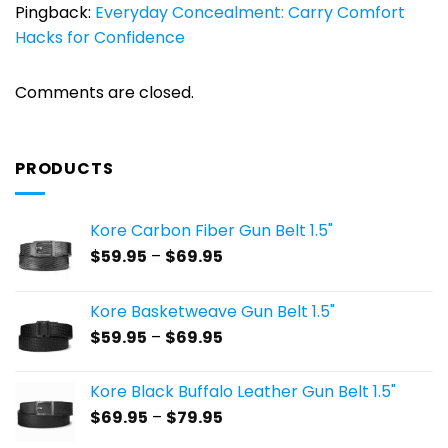
Pingback:
Everyday Concealment: Carry Comfort
Hacks for Confidence
Comments are closed.
PRODUCTS
Kore Carbon Fiber Gun Belt 1.5"
Price
$
59.95
–
$
69.95
range:
$59.95
Kore Basketweave Gun Belt 1.5"
through
Price
$
59.95
–
$
69.95
$69.95
range:
$59.95
Kore Black Buffalo Leather Gun Belt 1.5"
through
Price
$
69.95
–
$
79.95
$69.95
range: