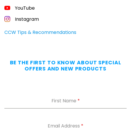
FREE
YouTube
GUIDE
FOR
CONCEALED
Instagram
CARRIERS
Carry
CCW Tips & Recommendations
All
Day
—
Without
BE THE FIRST TO KNOW ABOUT SPECIAL
the
OFFERS AND NEW PRODUCTS
Dig.
Grab
our
free
First Name
*
Appendix
Carry
Comfort
Cheat
Sheet
:
Email Address
*
5