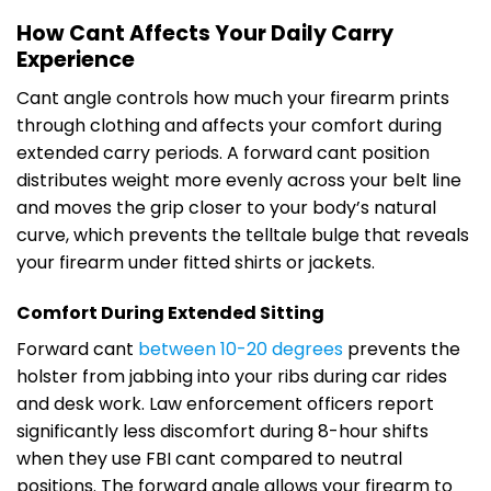
How Cant Affects Your Daily Carry
Experience
Cant angle controls how much your firearm prints
through clothing and affects your comfort during
extended carry periods. A forward cant position
distributes weight more evenly across your belt line
and moves the grip closer to your body’s natural
curve, which prevents the telltale bulge that reveals
your firearm under fitted shirts or jackets.
Comfort During Extended Sitting
Forward cant
between 10-20 degrees
prevents the
holster from jabbing into your ribs during car rides
and desk work. Law enforcement officers report
significantly less discomfort during 8-hour shifts
when they use FBI cant compared to neutral
positions. The forward angle allows your firearm to