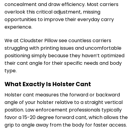
concealment and draw efficiency. Most carriers
overlook this critical adjustment, missing
opportunities to improve their everyday carry
experience.
We at Cloudster Pillow see countless carriers
struggling with printing issues and uncomfortable
positioning simply because they haven’t optimized
their cant angle for their specific needs and body
type.
What Exactly Is Holster Cant
Holster cant measures the forward or backward
angle of your holster relative to a straight vertical
position. Law enforcement professionals typically
favor a 15-20 degree forward cant, which allows the
grip to angle away from the body for faster access.