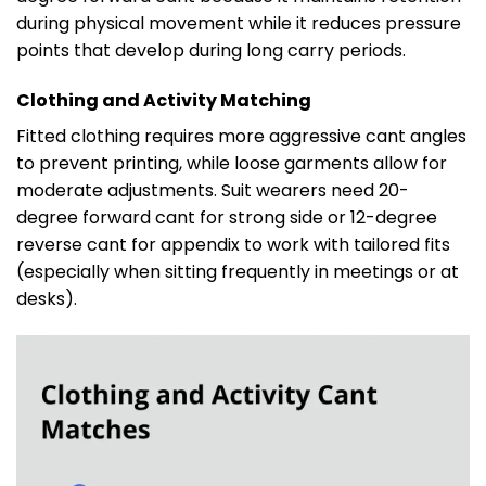
during physical movement while it reduces pressure
points that develop during long carry periods.
Clothing and Activity Matching
Fitted clothing requires more aggressive cant angles
to prevent printing, while loose garments allow for
moderate adjustments. Suit wearers need 20-
degree forward cant for strong side or 12-degree
reverse cant for appendix to work with tailored fits
(especially when sitting frequently in meetings or at
desks).