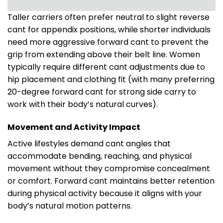
Taller carriers often prefer neutral to slight reverse
cant for appendix positions, while shorter individuals
need more aggressive forward cant to prevent the
grip from extending above their belt line. Women
typically require different cant adjustments due to
hip placement and clothing fit (with many preferring
20-degree forward cant for strong side carry to
work with their body’s natural curves).
Movement and Activity Impact
Active lifestyles demand cant angles that
accommodate bending, reaching, and physical
movement without they compromise concealment
or comfort. Forward cant maintains better retention
during physical activity because it aligns with your
body’s natural motion patterns.