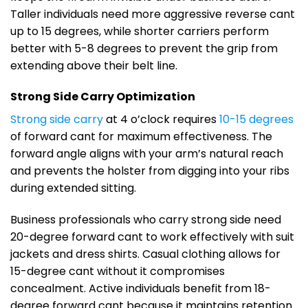
Taller individuals need more aggressive reverse cant
up to 15 degrees, while shorter carriers perform
better with 5-8 degrees to prevent the grip from
extending above their belt line.
Strong Side Carry Optimization
Strong side carry
at 4 o’clock requires
10-15 degrees
of forward cant for maximum effectiveness. The
forward angle aligns with your arm’s natural reach
and prevents the holster from digging into your ribs
during extended sitting.
Business professionals who carry strong side need
20-degree forward cant to work effectively with suit
jackets and dress shirts. Casual clothing allows for
15-degree cant without it compromises
concealment. Active individuals benefit from 18-
degree forward cant because it maintains retention