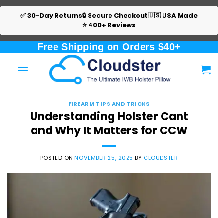
✅ 30-Day Returns
🔒 Secure Checkout
🇺🇸 USA Made
⭐ 400+ Reviews
Skip
Free Shipping on Orders $40+
to
content
FIREARM TIPS AND TRICKS
Understanding Holster Cant
and Why It Matters for CCW
POSTED ON
NOVEMBER 25, 2025
BY
CLOUDSTER