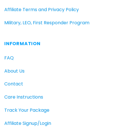
Affiliate Terms and Privacy Policy
Military, LEO, First Responder Program
INFORMATION
FAQ
About Us
Contact
Care Instructions
Track Your Package
Affiliate Signup/Login