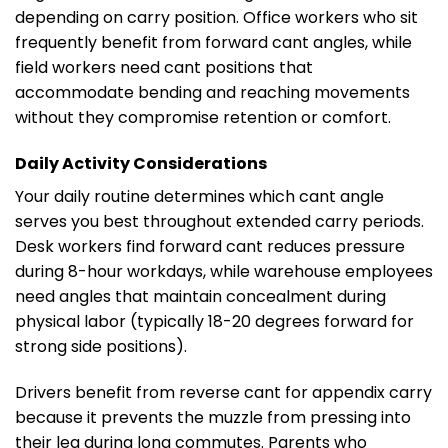
depending on carry position. Office workers who sit
frequently benefit from forward cant angles, while
field workers need cant positions that
accommodate bending and reaching movements
without they compromise retention or comfort.
Daily Activity Considerations
Your daily routine determines which cant angle
serves you best throughout extended carry periods.
Desk workers find forward cant reduces pressure
during 8-hour workdays, while warehouse employees
need angles that maintain concealment during
physical labor (typically 18-20 degrees forward for
strong side positions).
Drivers benefit from reverse cant for appendix carry
because it prevents the muzzle from pressing into
their leg during long commutes. Parents who