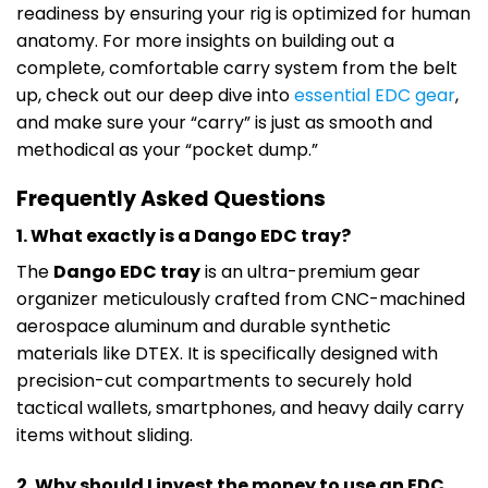
readiness by ensuring your rig is optimized for human
anatomy. For more insights on building out a
complete, comfortable carry system from the belt
up, check out our deep dive into
essential EDC gear
,
and make sure your “carry” is just as smooth and
methodical as your “pocket dump.”
Frequently Asked Questions
1. What exactly is a Dango EDC tray?
The
Dango EDC tray
is an ultra-premium gear
organizer meticulously crafted from CNC-machined
aerospace aluminum and durable synthetic
materials like DTEX. It is specifically designed with
precision-cut compartments to securely hold
tactical wallets, smartphones, and heavy daily carry
items without sliding.
2. Why should I invest the money to use an EDC