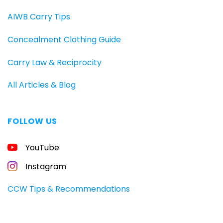
AIWB Carry Tips
Concealment Clothing Guide
Carry Law & Reciprocity
All Articles & Blog
FOLLOW US
FREE
YouTube
GUIDE
FOR
CONCEALED
Instagram
CARRIERS
Carry
CCW Tips & Recommendations
All
Day
—