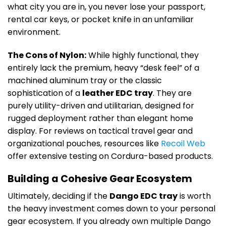
what city you are in, you never lose your passport,
rental car keys, or pocket knife in an unfamiliar
environment.
The Cons of Nylon:
While highly functional, they
entirely lack the premium, heavy “desk feel” of a
machined aluminum tray or the classic
sophistication of a
leather EDC tray
. They are
purely utility-driven and utilitarian, designed for
rugged deployment rather than elegant home
display. For reviews on tactical travel gear and
organizational pouches, resources like
Recoil Web
offer extensive testing on Cordura-based products.
Building a Cohesive Gear Ecosystem
Ultimately, deciding if the
Dango EDC tray
is worth
the heavy investment comes down to your personal
gear ecosystem. If you already own multiple Dango