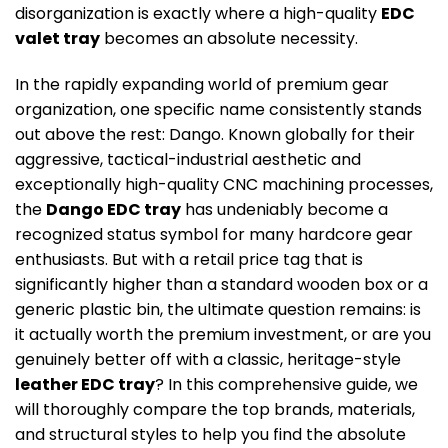
disorganization is exactly where a high-quality
EDC
valet tray
becomes an absolute necessity.
In the rapidly expanding world of premium gear
organization, one specific name consistently stands
out above the rest: Dango. Known globally for their
aggressive, tactical-industrial aesthetic and
exceptionally high-quality CNC machining processes,
the
Dango EDC tray
has undeniably become a
recognized status symbol for many hardcore gear
enthusiasts. But with a retail price tag that is
significantly higher than a standard wooden box or a
generic plastic bin, the ultimate question remains: is
it actually worth the premium investment, or are you
genuinely better off with a classic, heritage-style
leather EDC tray
? In this comprehensive guide, we
will thoroughly compare the top brands, materials,
and structural styles to help you find the absolute