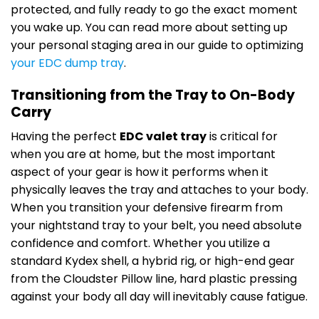
protected, and fully ready to go the exact moment
you wake up. You can read more about setting up
your personal staging area in our guide to optimizing
your EDC dump tray
.
Transitioning from the Tray to On-Body
Carry
Having the perfect
EDC valet tray
is critical for
when you are at home, but the most important
aspect of your gear is how it performs when it
physically leaves the tray and attaches to your body.
When you transition your defensive firearm from
your nightstand tray to your belt, you need absolute
confidence and comfort. Whether you utilize a
standard Kydex shell, a hybrid rig, or high-end gear
from the Cloudster Pillow line, hard plastic pressing
against your body all day will inevitably cause fatigue.