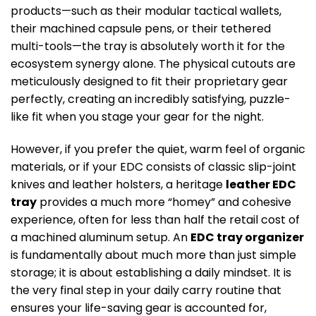
products—such as their modular tactical wallets,
their machined capsule pens, or their tethered
multi-tools—the tray is absolutely worth it for the
ecosystem synergy alone. The physical cutouts are
meticulously designed to fit their proprietary gear
perfectly, creating an incredibly satisfying, puzzle-
like fit when you stage your gear for the night.
However, if you prefer the quiet, warm feel of organic
materials, or if your EDC consists of classic slip-joint
knives and leather holsters, a heritage
leather EDC
tray
provides a much more “homey” and cohesive
experience, often for less than half the retail cost of
a machined aluminum setup. An
EDC tray organizer
is fundamentally about much more than just simple
storage; it is about establishing a daily mindset. It is
the very final step in your daily carry routine that
ensures your life-saving gear is accounted for,