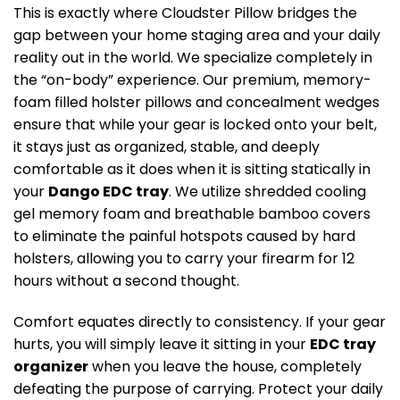
This is exactly where Cloudster Pillow bridges the
gap between your home staging area and your daily
reality out in the world. We specialize completely in
the “on-body” experience. Our premium, memory-
foam filled holster pillows and concealment wedges
ensure that while your gear is locked onto your belt,
it stays just as organized, stable, and deeply
comfortable as it does when it is sitting statically in
your
Dango EDC tray
. We utilize shredded cooling
gel memory foam and breathable bamboo covers
to eliminate the painful hotspots caused by hard
holsters, allowing you to carry your firearm for 12
hours without a second thought.
Comfort equates directly to consistency. If your gear
hurts, you will simply leave it sitting in your
EDC tray
organizer
when you leave the house, completely
defeating the purpose of carrying. Protect your daily