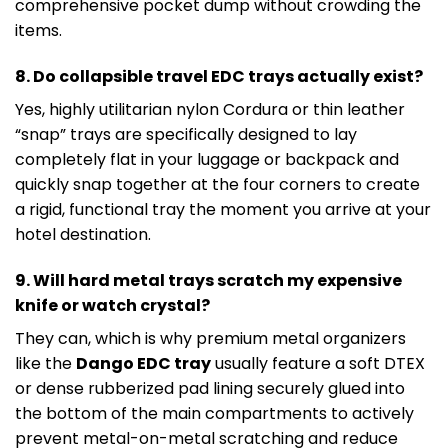
comprehensive pocket dump without crowding the
items.
8. Do collapsible travel EDC trays actually exist?
Yes, highly utilitarian nylon Cordura or thin leather
“snap” trays are specifically designed to lay
completely flat in your luggage or backpack and
quickly snap together at the four corners to create
a rigid, functional tray the moment you arrive at your
hotel destination.
9. Will hard metal trays scratch my expensive
knife or watch crystal?
They can, which is why premium metal organizers
like the
Dango EDC tray
usually feature a soft DTEX
or dense rubberized pad lining securely glued into
the bottom of the main compartments to actively
prevent metal-on-metal scratching and reduce