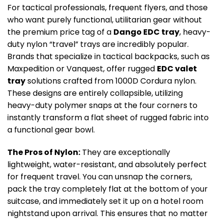
For tactical professionals, frequent flyers, and those
who want purely functional, utilitarian gear without
the premium price tag of a
Dango EDC tray
, heavy-
duty nylon “travel” trays are incredibly popular.
Brands that specialize in tactical backpacks, such as
Maxpedition or Vanquest, offer rugged
EDC valet
tray
solutions crafted from 1000D Cordura nylon.
These designs are entirely collapsible, utilizing
heavy-duty polymer snaps at the four corners to
instantly transform a flat sheet of rugged fabric into
a functional gear bowl.
The Pros of Nylon:
They are exceptionally
lightweight, water-resistant, and absolutely perfect
for frequent travel. You can unsnap the corners,
pack the tray completely flat at the bottom of your
suitcase, and immediately set it up on a hotel room
nightstand upon arrival. This ensures that no matter