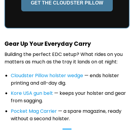
GET THE CLOUDSTER PILLOW
Gear Up Your Everyday Carry
Building the perfect EDC setup? What rides on you
matters as much as the tray it lands on at night:
Cloudster Pillow holster wedge
— ends holster
printing and all-day dig.
Kore USA gun belt
— keeps your holster and gear
from sagging.
Pocket Mag Carrier
— a spare magazine, ready
without a second holster.