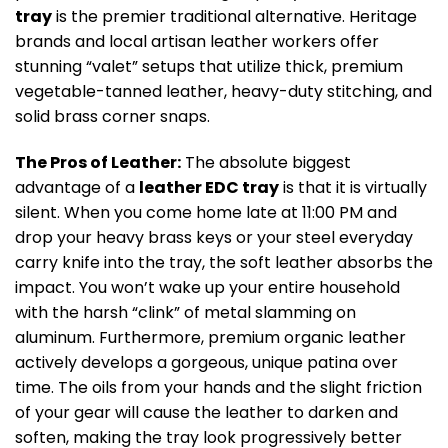
tray
is the premier traditional alternative. Heritage
brands and local artisan leather workers offer
stunning “valet” setups that utilize thick, premium
vegetable-tanned leather, heavy-duty stitching, and
solid brass corner snaps.
The Pros of Leather:
The absolute biggest
advantage of a
leather EDC tray
is that it is virtually
silent. When you come home late at 11:00 PM and
drop your heavy brass keys or your steel everyday
carry knife into the tray, the soft leather absorbs the
impact. You won’t wake up your entire household
with the harsh “clink” of metal slamming on
aluminum. Furthermore, premium organic leather
actively develops a gorgeous, unique patina over
time. The oils from your hands and the slight friction
of your gear will cause the leather to darken and
soften, making the tray look progressively better