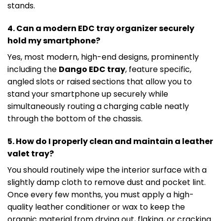
stands.
4. Can a modern EDC tray organizer securely
hold my smartphone?
Yes, most modern, high-end designs, prominently
including the
Dango EDC tray
, feature specific,
angled slots or raised sections that allow you to
stand your smartphone up securely while
simultaneously routing a charging cable neatly
through the bottom of the chassis.
5. How do I properly clean and maintain a leather
valet tray?
You should routinely wipe the interior surface with a
slightly damp cloth to remove dust and pocket lint.
Once every few months, you must apply a high-
quality leather conditioner or wax to keep the
organic material from drying out, flaking, or cracking