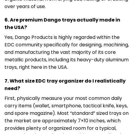
over years of use.
6. Are premium Dango trays actually made in
the USA?
Yes, Dango Products is highly regarded within the
EDC community specifically for designing, machining,
and manufacturing the vast majority of its core
metallic products, including its heavy-duty aluminum
trays, right here in the USA.
7. What size EDC tray organizer do I realistically
need?
First, physically measure your most common daily
carry items (wallet, smartphone, tactical knife, keys,
and spare magazine). Most “standard” sized trays on
the market are approximately 7×10 inches, which
provides plenty of organized room for a typical,