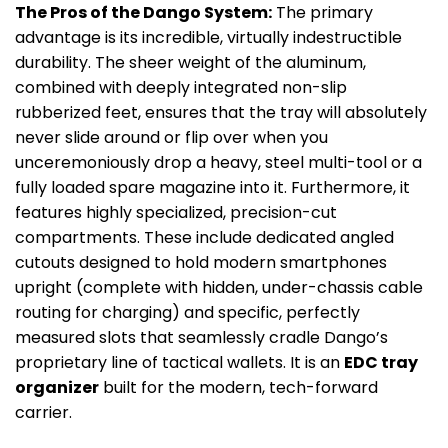
The Pros of the Dango System:
The primary
advantage is its incredible, virtually indestructible
durability. The sheer weight of the aluminum,
combined with deeply integrated non-slip
rubberized feet, ensures that the tray will absolutely
never slide around or flip over when you
unceremoniously drop a heavy, steel multi-tool or a
fully loaded spare magazine into it. Furthermore, it
features highly specialized, precision-cut
compartments. These include dedicated angled
cutouts designed to hold modern smartphones
upright (complete with hidden, under-chassis cable
routing for charging) and specific, perfectly
measured slots that seamlessly cradle Dango’s
proprietary line of tactical wallets. It is an
EDC tray
organizer
built for the modern, tech-forward
carrier.