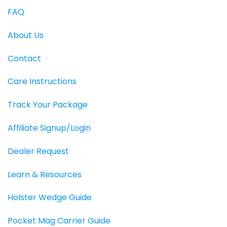
FAQ
About Us
Contact
Care Instructions
Track Your Package
Affiliate Signup/Login
Dealer Request
Learn & Resources
Holster Wedge Guide
Pocket Mag Carrier Guide