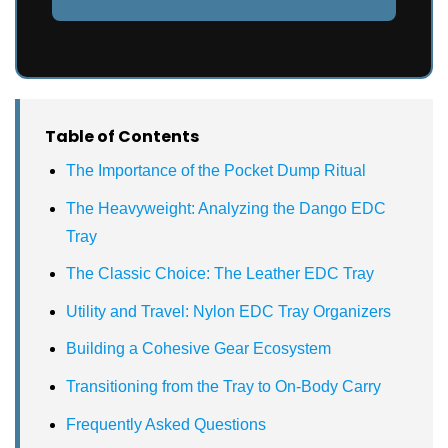
Table of Contents
The Importance of the Pocket Dump Ritual
The Heavyweight: Analyzing the Dango EDC
Tray
The Classic Choice: The Leather EDC Tray
Utility and Travel: Nylon EDC Tray Organizers
Building a Cohesive Gear Ecosystem
Transitioning from the Tray to On-Body Carry
Frequently Asked Questions