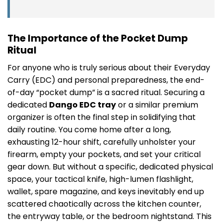
The Importance of the Pocket Dump
Ritual
For anyone who is truly serious about their Everyday
Carry (EDC) and personal preparedness, the end-
of-day “pocket dump” is a sacred ritual. Securing a
dedicated
Dango EDC tray
or a similar premium
organizer is often the final step in solidifying that
daily routine. You come home after a long,
exhausting 12-hour shift, carefully unholster your
firearm, empty your pockets, and set your critical
gear down. But without a specific, dedicated physical
space, your tactical knife, high-lumen flashlight,
wallet, spare magazine, and keys inevitably end up
scattered chaotically across the kitchen counter,
the entryway table, or the bedroom nightstand. This