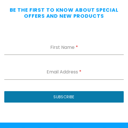
Without
BE THE FIRST TO KNOW ABOUT SPECIAL
the
OFFERS AND NEW PRODUCTS
Dig.
Grab
our
free
First Name
*
Appendix
Carry
Comfort
Cheat
Sheet
:
Email Address
*
5
fixes
for
IWB
SUBSCRIBE
printing
and
holster
dig.
Plus
15%