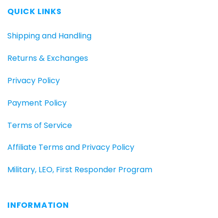
QUICK LINKS
Shipping and Handling
Returns & Exchanges
Privacy Policy
Payment Policy
Terms of Service
Affiliate Terms and Privacy Policy
Military, LEO, First Responder Program
INFORMATION