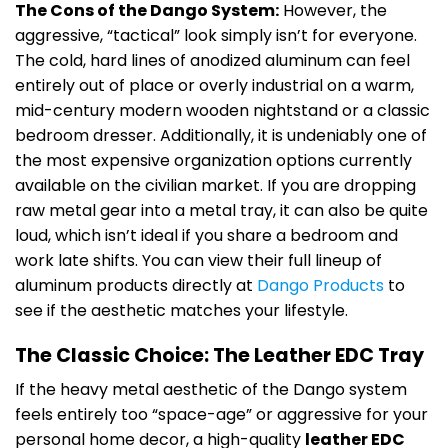
The Cons of the Dango System:
However, the
aggressive, “tactical” look simply isn’t for everyone.
The cold, hard lines of anodized aluminum can feel
entirely out of place or overly industrial on a warm,
mid-century modern wooden nightstand or a classic
bedroom dresser. Additionally, it is undeniably one of
the most expensive organization options currently
available on the civilian market. If you are dropping
raw metal gear into a metal tray, it can also be quite
loud, which isn’t ideal if you share a bedroom and
work late shifts. You can view their full lineup of
aluminum products directly at
Dango Products
to
see if the aesthetic matches your lifestyle.
The Classic Choice: The Leather EDC Tray
If the heavy metal aesthetic of the Dango system
feels entirely too “space-age” or aggressive for your
personal home decor, a high-quality
leather EDC