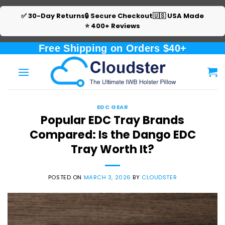
✅ 30-Day Returns
🔒 Secure Checkout
🇺🇸 USA Made
⭐ 400+ Reviews
Skip
Free Shipping on Orders $40+
to
content
EDC GEAR
Popular EDC Tray Brands
Compared: Is the Dango EDC
Tray Worth It?
POSTED ON
MARCH 3, 2026
BY
CLOUDSTER