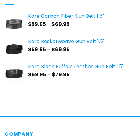
Kore Carbon Fiber Gun Belt 1.5"
Price
$
59.95
–
$
69.95
range:
$59.95
Kore Basketweave Gun Belt 1.5"
through
Price
$
59.95
–
$
69.95
$69.95
range:
$59.95
Kore Black Buffalo Leather Gun Belt 1.5"
through
Price
$
69.95
–
$
79.95
$69.95
range:
$69.95
through
$79.95
COMPANY