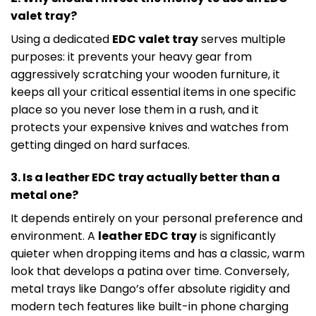
valet tray?
Using a dedicated
EDC valet tray
serves multiple
purposes: it prevents your heavy gear from
aggressively scratching your wooden furniture, it
keeps all your critical essential items in one specific
place so you never lose them in a rush, and it
protects your expensive knives and watches from
getting dinged on hard surfaces.
3. Is a leather EDC tray actually better than a
metal one?
It depends entirely on your personal preference and
environment. A
leather EDC tray
is significantly
quieter when dropping items and has a classic, warm
look that develops a patina over time. Conversely,
metal trays like Dango’s offer absolute rigidity and
modern tech features like built-in phone charging