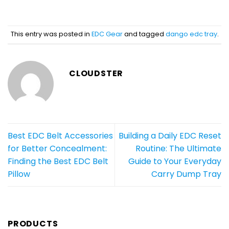
This entry was posted in
EDC Gear
and tagged
dango edc tray
.
CLOUDSTER
Best EDC Belt Accessories
Building a Daily EDC Reset
for Better Concealment:
Routine: The Ultimate
Finding the Best EDC Belt
Guide to Your Everyday
Pillow
Carry Dump Tray
PRODUCTS