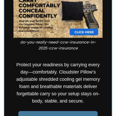
do-you-really-need-ccw-insurance-in-
2025-ccw-insurance
Protect your readiness by carrying every
day—comfortably. Cloudster Pillow’s
adjustable shredded cooling gel memory
foam and breathable materials deliver
forgettable carry so your setup stays on-
body, stable, and secure.