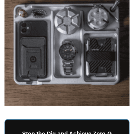
Stop the Dig and Achieve Zero-G