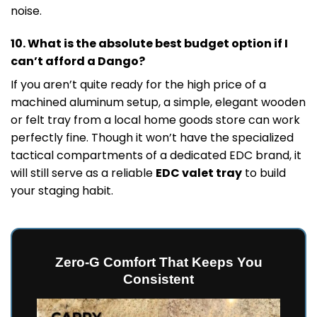
noise.
10. What is the absolute best budget option if I
can’t afford a Dango?
If you aren’t quite ready for the high price of a
machined aluminum setup, a simple, elegant wooden
or felt tray from a local home goods store can work
perfectly fine. Though it won’t have the specialized
tactical compartments of a dedicated EDC brand, it
will still serve as a reliable
EDC valet tray
to build
your staging habit.
Zero-G Comfort That Keeps You
Consistent