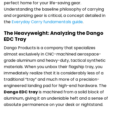
perfect home for your life-saving gear.
Understanding the baseline philosophy of carrying
and organizing gear is critical, a concept detailed in
the
Everyday Carry fundamentals guide
.
The Heavyweight: Analyzing the Dango
EDC Tray
Dango Products is a company that specializes
almost exclusively in CNC-machined aerospace-
grade aluminum and heavy-duty, tactical synthetic
materials. When you unbox their flagship tray, you
immediately realize that it is considerably less of a
traditional “tray” and much more of a precision-
engineered landing pad for high-end hardware. The
Dango EDC tray
is machined from a solid block of
aluminum, giving it an undeniable heft and a sense of
absolute permanence on your desk or nightstand.