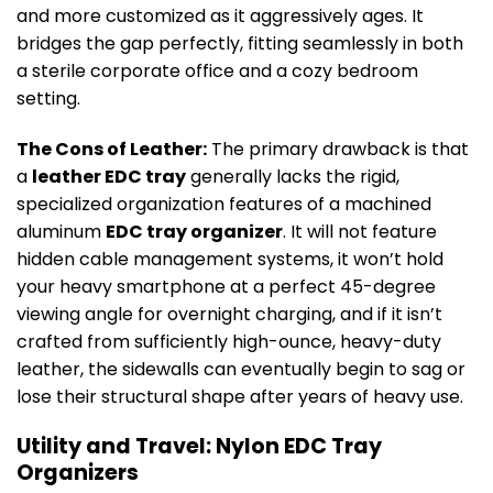
and more customized as it aggressively ages. It
bridges the gap perfectly, fitting seamlessly in both
a sterile corporate office and a cozy bedroom
setting.
The Cons of Leather:
The primary drawback is that
a
leather EDC tray
generally lacks the rigid,
specialized organization features of a machined
aluminum
EDC tray organizer
. It will not feature
hidden cable management systems, it won’t hold
your heavy smartphone at a perfect 45-degree
viewing angle for overnight charging, and if it isn’t
crafted from sufficiently high-ounce, heavy-duty
leather, the sidewalls can eventually begin to sag or
lose their structural shape after years of heavy use.
Utility and Travel: Nylon EDC Tray
Organizers