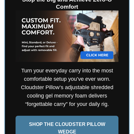
Comfort
Turn your everyday carry into the most
comfortable setup you’ve ever worn.
Cloudster Pillow’s adjustable shredded
cooling gel memory foam delivers
“forgettable carry” for your daily rig.
SHOP THE CLOUDSTER PILLOW
WEDGE