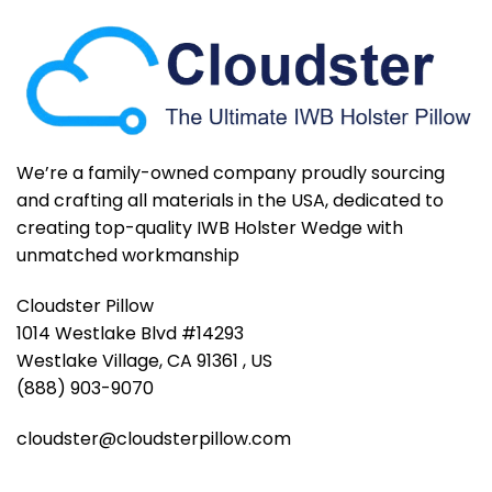
We’re a family-owned company proudly sourcing
and crafting all materials in the USA, dedicated to
creating top-quality IWB Holster Wedge with
unmatched workmanship
Cloudster Pillow
1014 Westlake Blvd #14293
Westlake Village, CA 91361 , US
(888) 903-9070
cloudster@cloudsterpillow.com