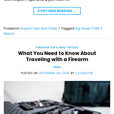
CONTINUE READING
→
Posted in
Firearm Tips and Tricks
|
Tagged
Sig Sauer P365 X
Macro
FIREARM TIPS AND TRICKS
What You Need to Know About
Traveling with a Firearm
POSTED ON
SEPTEMBER 28, 2025
BY
CLOUDSTER