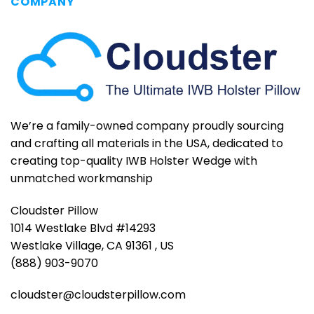
COMPANY
We’re a family-owned company proudly sourcing
and crafting all materials in the USA, dedicated to
creating top-quality IWB Holster Wedge with
unmatched workmanship
Cloudster Pillow
1014 Westlake Blvd #14293
Westlake Village, CA 91361 , US
(888) 903-9070
cloudster@cloudsterpillow.com