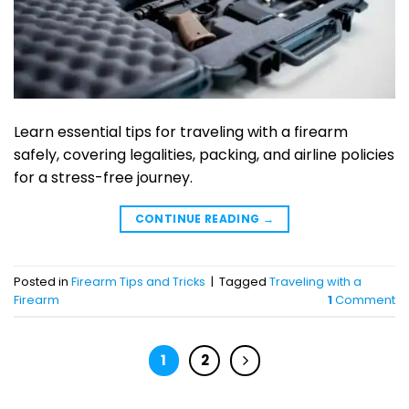
Learn essential tips for traveling with a firearm
safely, covering legalities, packing, and airline policies
for a stress-free journey.
CONTINUE READING
→
Posted in
Firearm Tips and Tricks
|
Tagged
Traveling with a
Firearm
1
Comment
1
2