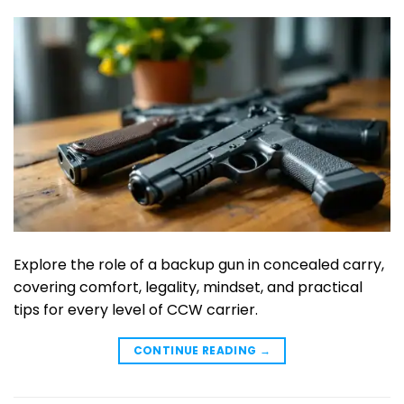
Explore the role of a backup gun in concealed carry,
covering comfort, legality, mindset, and practical
tips for every level of CCW carrier.
CONTINUE READING
→