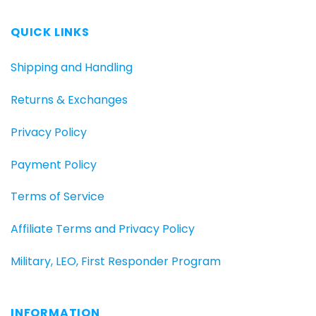
QUICK LINKS
Shipping and Handling
Returns & Exchanges
Privacy Policy
Payment Policy
Terms of Service
Affiliate Terms and Privacy Policy
Military, LEO, First Responder Program
INFORMATION