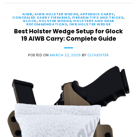
AIWB
,
AIWB HOLSTER WEDGE
,
APPENDIX CARRY
,
CONCEALED CARRY FIREARMS
,
FIREARM TIPS AND TRICKS
,
GLOCK
,
HOLSTER WEDGE
,
HOLSTERS AND GEAR
RECOMMENDATIONS
,
IWB HOLSTER WEDGE
Best Holster Wedge Setup for Glock
19 AIWB Carry: Complete Guide
POSTED ON
MARCH 22, 2026
BY
CLOUDSTER