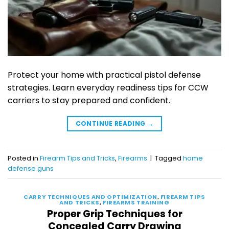
Protect your home with practical pistol defense
strategies. Learn everyday readiness tips for CCW
carriers to stay prepared and confident.
CONTINUE READING
→
Posted in
Firearm Tips and Tricks
,
Firearms
|
Tagged
home
defense guns
CARRY TECHNIQUES AND OPTIMIZATION
,
FIREARM TIPS
AND TRICKS
,
FIREARMS TRAINING
Proper Grip Techniques for
Concealed Carry Drawing