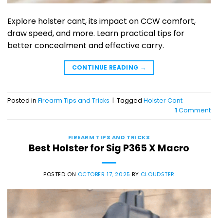
Explore holster cant, its impact on CCW comfort,
draw speed, and more. Learn practical tips for
better concealment and effective carry.
CONTINUE READING
→
Posted in
Firearm Tips and Tricks
|
Tagged
Holster Cant
1
Comment
FIREARM TIPS AND TRICKS
Best Holster for Sig P365 X Macro
POSTED ON
OCTOBER 17, 2025
BY
CLOUDSTER