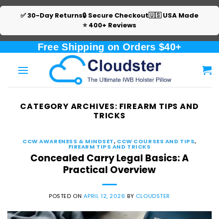
✅ 30-Day Returns
🔒 Secure Checkout
🇺🇸 USA Made
⭐ 400+ Reviews
Skip
Free Shipping on Orders $40+
to
content
CATEGORY ARCHIVES:
FIREARM TIPS AND
TRICKS
CCW AWARENESS & MINDSET
,
CCW COURSES AND TIPS
,
FIREARM TIPS AND TRICKS
Concealed Carry Legal Basics: A
Practical Overview
POSTED ON
APRIL 12, 2026
BY
CLOUDSTER