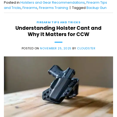
Posted in
Holsters and Gear Recommendations
,
Firearm Tips
and Tricks
,
Firearms
,
Firearms Training
|
Tagged
Backup Gun
FIREARM TIPS AND TRICKS
Understanding Holster Cant and
Why It Matters for CCW
POSTED ON
NOVEMBER 25, 2025
BY
CLOUDSTER