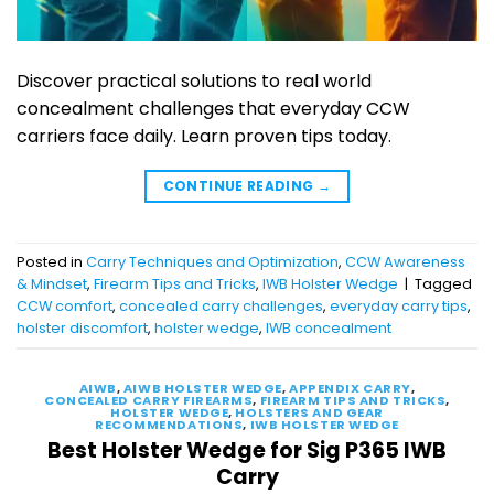
Discover practical solutions to real world
concealment challenges that everyday CCW
carriers face daily. Learn proven tips today.
CONTINUE READING
→
Posted in
Carry Techniques and Optimization
,
CCW Awareness
& Mindset
,
Firearm Tips and Tricks
,
IWB Holster Wedge
|
Tagged
CCW comfort
,
concealed carry challenges
,
everyday carry tips
,
holster discomfort
,
holster wedge
,
IWB concealment
AIWB
,
AIWB HOLSTER WEDGE
,
APPENDIX CARRY
,
CONCEALED CARRY FIREARMS
,
FIREARM TIPS AND TRICKS
,
HOLSTER WEDGE
,
HOLSTERS AND GEAR
RECOMMENDATIONS
,
IWB HOLSTER WEDGE
Best Holster Wedge for Sig P365 IWB
Carry