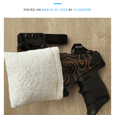
POSTED ON
MARCH 22, 2026
BY
CLOUDSTER