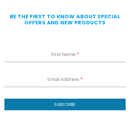
—
Without
BE THE FIRST TO KNOW ABOUT SPECIAL
the
OFFERS AND NEW PRODUCTS
Dig.
Grab
our
free
First Name
*
Appendix
Carry
Comfort
Cheat
Sheet
:
Email Address
*
5
fixes
for
IWB
SUBSCRIBE
printing
and
holster
dig.
Plus