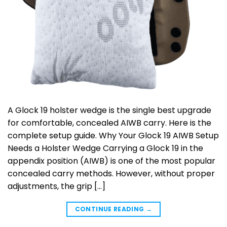
A Glock 19 holster wedge is the single best upgrade
for comfortable, concealed AIWB carry. Here is the
complete setup guide. Why Your Glock 19 AIWB Setup
Needs a Holster Wedge Carrying a Glock 19 in the
appendix position (AIWB) is one of the most popular
concealed carry methods. However, without proper
adjustments, the grip […]
CONTINUE READING
→