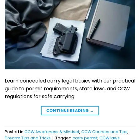
Learn concealed carry legal basics with our practical
guide to permit requirements, state laws, and CCW
regulations for safe carrying.
CONTINUE READING
→
Posted in
CCW Awareness & Mindset
,
CCW Courses and Tips
,
Firearm Tips and Tricks
|
Tagged
carry permit
,
CCW laws
,