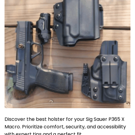
Discover the best holster for your Sig Sauer P365 X
Macro. Prioritize comfort, security, and accessibility
with expert tips and a perfect fit.