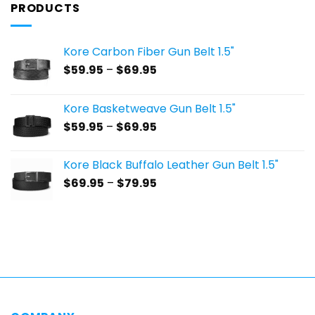
PRODUCTS
Kore Carbon Fiber Gun Belt 1.5"
Price
$
59.95
–
$
69.95
range:
$59.95
Kore Basketweave Gun Belt 1.5"
through
Price
$
59.95
–
$
69.95
$69.95
range:
$59.95
Kore Black Buffalo Leather Gun Belt 1.5"
through
Price
$
69.95
–
$
79.95
$69.95
range:
$69.95
through
$79.95