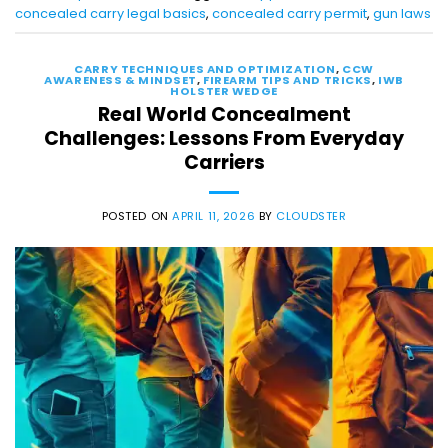
concealed carry legal basics
,
concealed carry permit
,
gun laws
CARRY TECHNIQUES AND OPTIMIZATION
,
CCW
AWARENESS & MINDSET
,
FIREARM TIPS AND TRICKS
,
IWB
HOLSTER WEDGE
Real World Concealment
Challenges: Lessons From Everyday
Carriers
POSTED ON
APRIL 11, 2026
BY
CLOUDSTER