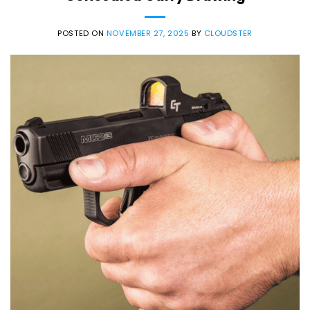
POSTED ON
NOVEMBER 27, 2025
BY
CLOUDSTER