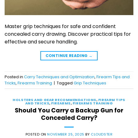
Master grip techniques for safe and confident
concealed carry drawing. Discover practical tips for
effective and secure handling.
CONTINUE READING
→
Posted in
Carry Techniques and Optimization
,
Firearm Tips and
Tricks
,
Firearms Training
|
Tagged
Grip Techniques
HOLSTERS AND GEAR RECOMMENDATIONS
,
FIREARM TIPS
AND TRICKS
,
FIREARMS
,
FIREARMS TRAINING
Should You Carry a Backup Gun for
Concealed Carry?
POSTED ON
NOVEMBER 25, 2025
BY
CLOUDSTER