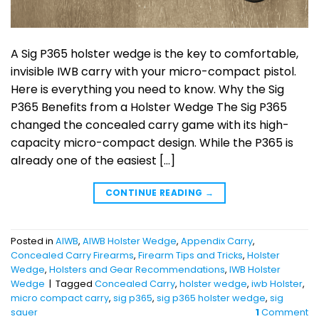
A Sig P365 holster wedge is the key to comfortable,
invisible IWB carry with your micro-compact pistol.
Here is everything you need to know. Why the Sig
P365 Benefits from a Holster Wedge The Sig P365
changed the concealed carry game with its high-
capacity micro-compact design. While the P365 is
already one of the easiest […]
CONTINUE READING
→
Posted in
AIWB
,
AIWB Holster Wedge
,
Appendix Carry
,
Concealed Carry Firearms
,
Firearm Tips and Tricks
,
Holster
Wedge
,
Holsters and Gear Recommendations
,
IWB Holster
Wedge
|
Tagged
Concealed Carry
,
holster wedge
,
iwb Holster
,
micro compact carry
,
sig p365
,
sig p365 holster wedge
,
sig
sauer
1
Comment