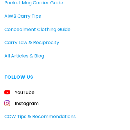
Pocket Mag Carrier Guide
AIWB Carry Tips
Concealment Clothing Guide
Carry Law & Reciprocity
All Articles & Blog
FOLLOW US
FREE
YouTube
GUIDE
FOR
CONCEALED
Instagram
CARRIERS
Carry
CCW Tips & Recommendations
All
Day