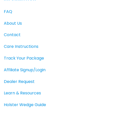
FAQ
About Us
Contact
Care Instructions
Track Your Package
Affiliate Signup/Login
Dealer Request
Learn & Resources
Holster Wedge Guide