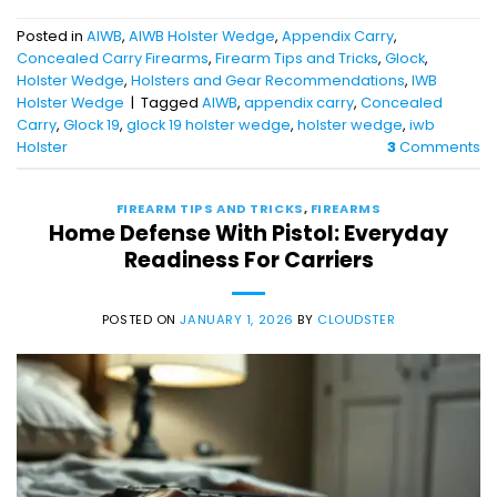
Posted in
AIWB
,
AIWB Holster Wedge
,
Appendix Carry
,
Concealed Carry Firearms
,
Firearm Tips and Tricks
,
Glock
,
Holster Wedge
,
Holsters and Gear Recommendations
,
IWB
Holster Wedge
|
Tagged
AIWB
,
appendix carry
,
Concealed
Carry
,
Glock 19
,
glock 19 holster wedge
,
holster wedge
,
iwb
Holster
3
Comments
FIREARM TIPS AND TRICKS
,
FIREARMS
Home Defense With Pistol: Everyday
Readiness For Carriers
POSTED ON
JANUARY 1, 2026
BY
CLOUDSTER