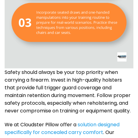
Safety should always be your top priority when
carrying a firearm. Invest in high-quality holsters
that provide full trigger guard coverage and
maintain retention during movement. Follow proper
safety protocols, especially when reholstering, and
never compromise on training or equipment quality.
We at Cloudster Pillow offer a
solution designed
specifically for concealed carry comfort
. Our