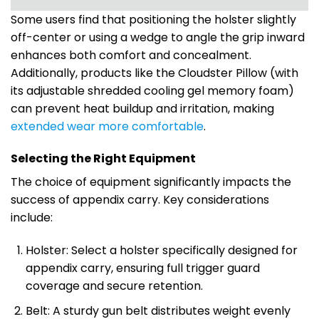
Some users find that positioning the holster slightly
off-center or using a wedge to angle the grip inward
enhances both comfort and concealment.
Additionally, products like the Cloudster Pillow (with
its adjustable shredded cooling gel memory foam)
can prevent heat buildup and irritation, making
extended wear more comfortable
.
Selecting the Right Equipment
The choice of equipment significantly impacts the
success of appendix carry. Key considerations
include:
Holster: Select a holster specifically designed for
appendix carry, ensuring full trigger guard
coverage and secure retention.
Belt: A sturdy gun belt distributes weight evenly