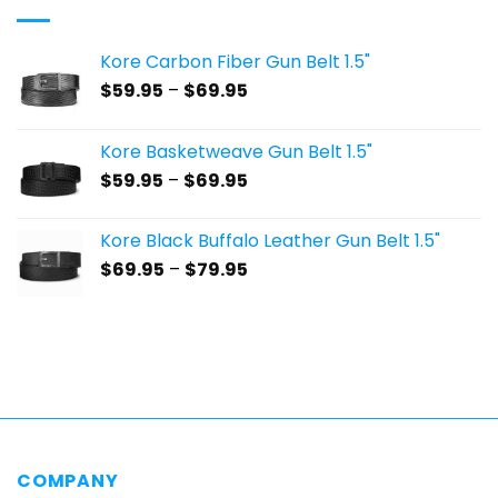
Kore Carbon Fiber Gun Belt 1.5"
Price
$
59.95
–
$
69.95
range:
$59.95
Kore Basketweave Gun Belt 1.5"
through
Price
$
59.95
–
$
69.95
$69.95
range:
$59.95
Kore Black Buffalo Leather Gun Belt 1.5"
through
Price
$
69.95
–
$
79.95
$69.95
range:
$69.95
through
$79.95
COMPANY