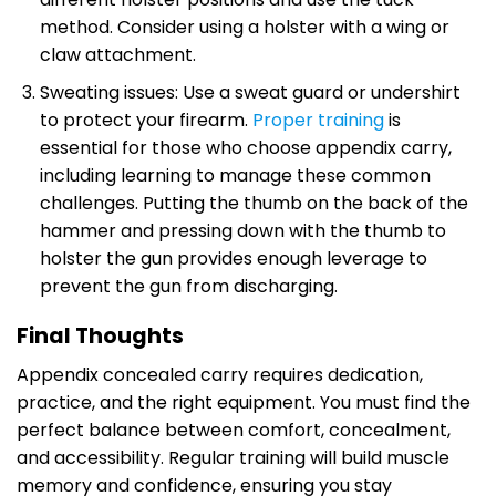
method. Consider using a holster with a wing or
claw attachment.
Sweating issues: Use a sweat guard or undershirt
to protect your firearm.
Proper training
is
essential for those who choose appendix carry,
including learning to manage these common
challenges. Putting the thumb on the back of the
hammer and pressing down with the thumb to
holster the gun provides enough leverage to
prevent the gun from discharging.
Final Thoughts
Appendix concealed carry requires dedication,
practice, and the right equipment. You must find the
perfect balance between comfort, concealment,
and accessibility. Regular training will build muscle
memory and confidence, ensuring you stay