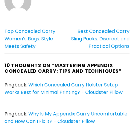
Top Concealed Carry
Best Concealed Carry
Women’s Bags: Style
Sling Packs: Discreet and
Meets Safety
Practical Options
10 THOUGHTS ON “
MASTERING APPENDIX
CONCEALED CARRY: TIPS AND TECHNIQUES
”
Pingback:
Which Concealed Carry Holster Setup
Works Best for Minimal Printing? - Cloudster Pillow
Pingback:
Why Is My Appendix Carry Uncomfortable
and How Can I Fix It? - Cloudster Pillow