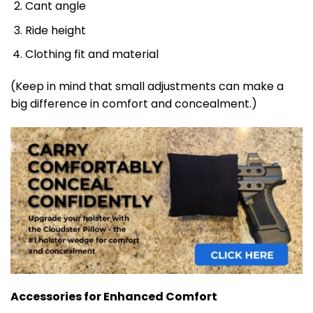
Cant angle
Ride height
Clothing fit and material
(Keep in mind that small adjustments can make a
big difference in comfort and concealment.)
Accessories for Enhanced Comfort