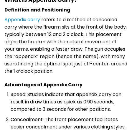
Definition and Positioning
Appendix carry
refers to a method of concealed
carry where the firearm sits at the front of the body,
typically between 12 and 2 o’clock. This placement
aligns the firearm with the natural movement of
your arms, enabling a faster draw. The gun occupies
the “appendix” region (hence the name), with many
users finding the optimal spot just off-center, around
the 1 o’clock position.
Advantages of Appendix Carry
Speed: Studies indicate that appendix carry can
result in draw times as quick as 0.90 seconds,
compared to 3 seconds for other positions.
Concealment: The front placement facilitates
easier concealment under various clothing styles.