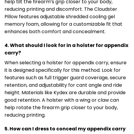
help tilt the firearm’s grip closer to your body,
reducing printing and discomfort. The Cloudster
Pillow features adjustable shredded cooling gel
memory foam, allowing for a customizable fit that
enhances both comfort and concealment.
4. What should I look for in a holster for appendix
carry?
When selecting a holster for appendix carry, ensure
it is designed specifically for this method. Look for
features such as full trigger guard coverage, secure
retention, and adjustability for cant angle and ride
height. Materials like Kydex are durable and provide
good retention. A holster with a wing or claw can
help rotate the firearm grip closer to your body,
reducing printing.
5. How can I dress to conceal my appendix carry