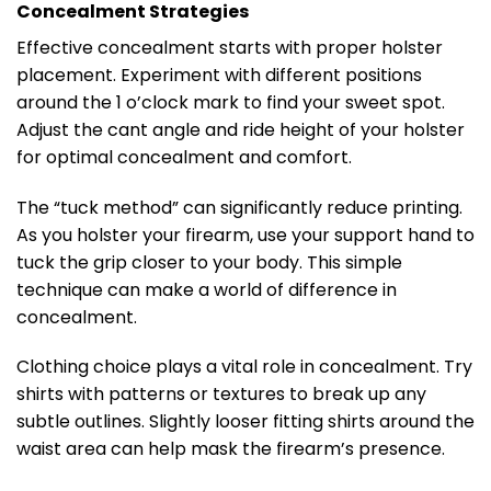
Concealment Strategies
Effective concealment starts with proper holster
placement. Experiment with different positions
around the 1 o’clock mark to find your sweet spot.
Adjust the cant angle and ride height of your holster
for optimal concealment and comfort.
The “tuck method” can significantly reduce printing.
As you holster your firearm, use your support hand to
tuck the grip closer to your body. This simple
technique can make a world of difference in
concealment.
Clothing choice plays a vital role in concealment. Try
shirts with patterns or textures to break up any
subtle outlines. Slightly looser fitting shirts around the
waist area can help mask the firearm’s presence.