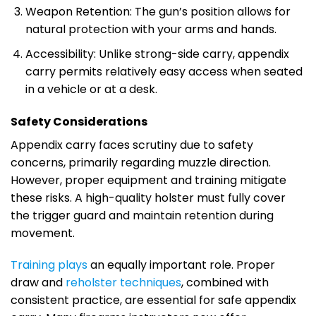
Weapon Retention: The gun’s position allows for
natural protection with your arms and hands.
Accessibility: Unlike strong-side carry, appendix
carry permits relatively easy access when seated
in a vehicle or at a desk.
Safety Considerations
Appendix carry faces scrutiny due to safety
concerns, primarily regarding muzzle direction.
However, proper equipment and training mitigate
these risks. A high-quality holster must fully cover
the trigger guard and maintain retention during
movement.
Training plays
an equally important role. Proper
draw and
reholster techniques
, combined with
consistent practice, are essential for safe appendix