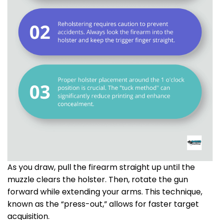
As you draw, pull the firearm straight up until the
muzzle clears the holster. Then, rotate the gun
forward while extending your arms. This technique,
known as the “press-out,” allows for faster target
acquisition.