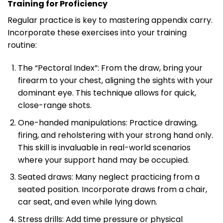
Training for Proficiency
Regular practice is key to mastering appendix carry.
Incorporate these exercises into your training
routine:
The “Pectoral Index”: From the draw, bring your
firearm to your chest, aligning the sights with your
dominant eye. This technique allows for quick,
close-range shots.
One-handed manipulations: Practice drawing,
firing, and reholstering with your strong hand only.
This skill is invaluable in real-world scenarios
where your support hand may be occupied.
Seated draws: Many neglect practicing from a
seated position. Incorporate draws from a chair,
car seat, and even while lying down.
Stress drills: Add time pressure or physical