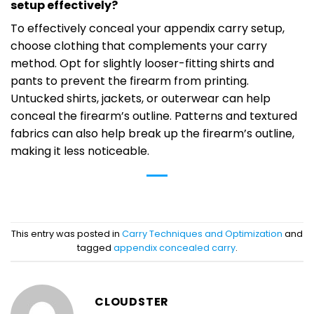
setup effectively?
To effectively conceal your appendix carry setup,
choose clothing that complements your carry
method. Opt for slightly looser-fitting shirts and
pants to prevent the firearm from printing.
Untucked shirts, jackets, or outerwear can help
conceal the firearm’s outline. Patterns and textured
fabrics can also help break up the firearm’s outline,
making it less noticeable.
This entry was posted in
Carry Techniques and Optimization
and
tagged
appendix concealed carry
.
CLOUDSTER