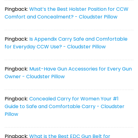
Pingback:
What’s the Best Holster Position for CCW
Comfort and Concealment? - Cloudster Pillow
Pingback:
Is Appendix Carry Safe and Comfortable
for Everyday CCW Use? - Cloudster Pillow
Pingback:
Must-Have Gun Accessories for Every Gun
Owner - Cloudster Pillow
Pingback:
Concealed Carry for Women Your #1
Guide to Safe and Comfortable Carry - Cloudster
Pillow
Pingback:
What is the Best EDC Gun Belt for