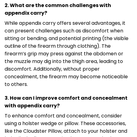
2. What are the common challenges with
appendix carry?
While appendix carry offers several advantages, it
can present challenges such as discomfort when
sitting or bending, and potential printing (the visible
outline of the firearm through clothing). The
firearm’s grip may press against the abdomen or
the muzzle may dig into the thigh area, leading to
discomfort. Additionally, without proper
concealment, the firearm may become noticeable
to others.
3. How can I improve comfort and concealment
with appendix carry?
To enhance comfort and concealment, consider
using a holster wedge or pillow. These accessories,
like the Cloudster Pillow, attach to your holster and