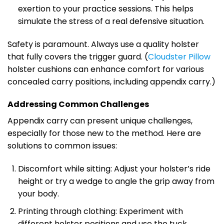
exertion to your practice sessions. This helps
simulate the stress of a real defensive situation.
Safety is paramount. Always use a quality holster
that fully covers the trigger guard. (
Cloudster Pillow
holster cushions can enhance comfort for various
concealed carry positions, including appendix carry.)
Addressing Common Challenges
Appendix carry can present unique challenges,
especially for those new to the method. Here are
solutions to common issues:
Discomfort while sitting: Adjust your holster’s ride
height or try a wedge to angle the grip away from
your body.
Printing through clothing: Experiment with
different holster positions and use the tuck