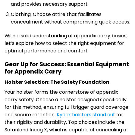
and provides necessary support.
Clothing: Choose attire that facilitates
concealment without compromising quick access.
With a solid understanding of appendix carry basics,
let’s explore how to select the right equipment for
optimal performance and comfort.
Gear Up for Success: Essential Equipment
for Appendix Carry
Holster Selection: The Safety Foundation
Your holster forms the cornerstone of appendix
carry safety. Choose a holster designed specifically
for this method, ensuring full trigger guard coverage
and secure retention.
Kydex holsters stand out
for
their rigidity and durability. Top choices include the
Safariland Incog X, which is capable of concealing a