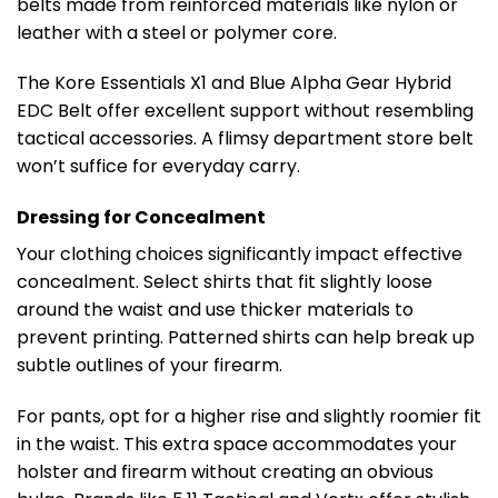
belts made from reinforced materials like nylon or
leather with a steel or polymer core.
The Kore Essentials X1 and Blue Alpha Gear Hybrid
EDC Belt offer excellent support without resembling
tactical accessories. A flimsy department store belt
won’t suffice for everyday carry.
Dressing for Concealment
Your clothing choices significantly impact effective
concealment. Select shirts that fit slightly loose
around the waist and use thicker materials to
prevent printing. Patterned shirts can help break up
subtle outlines of your firearm.
For pants, opt for a higher rise and slightly roomier fit
in the waist. This extra space accommodates your
holster and firearm without creating an obvious