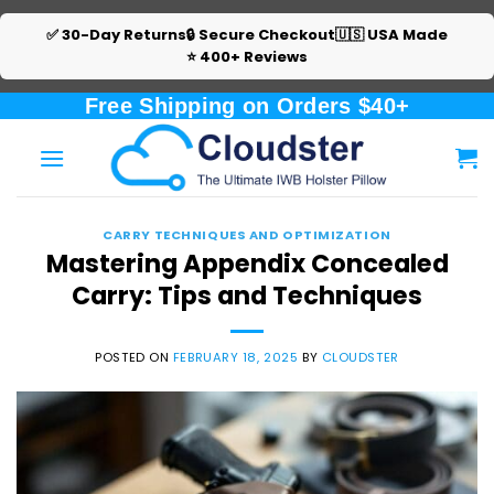
✅ 30-Day Returns
🔒 Secure Checkout
🇺🇸 USA Made
⭐ 400+ Reviews
Skip
Free Shipping on Orders $40+
to
content
CARRY TECHNIQUES AND OPTIMIZATION
Mastering Appendix Concealed
Carry: Tips and Techniques
POSTED ON
FEBRUARY 18, 2025
BY
CLOUDSTER