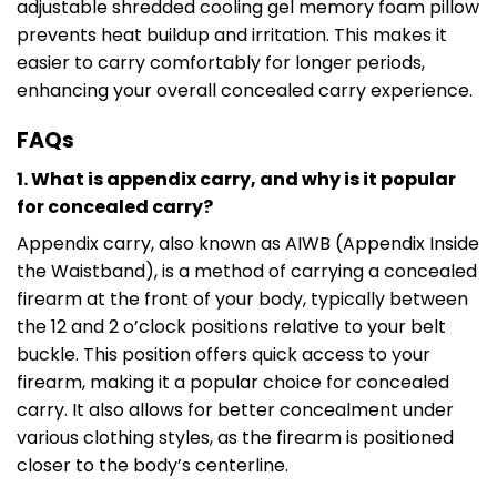
adjustable shredded cooling gel memory foam pillow
prevents heat buildup and irritation. This makes it
easier to carry comfortably for longer periods,
enhancing your overall concealed carry experience.
FAQs
1. What is appendix carry, and why is it popular
for concealed carry?
Appendix carry, also known as AIWB (Appendix Inside
the Waistband), is a method of carrying a concealed
firearm at the front of your body, typically between
the 12 and 2 o’clock positions relative to your belt
buckle. This position offers quick access to your
firearm, making it a popular choice for concealed
carry. It also allows for better concealment under
various clothing styles, as the firearm is positioned
closer to the body’s centerline.