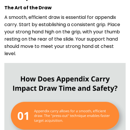
The Art of the Draw
A smooth, efficient draw is essential for appendix
carry. Start by establishing a consistent grip. Place
your strong hand high on the grip, with your thumb
resting on the rear of the slide. Your support hand
should move to meet your strong hand at chest
level.