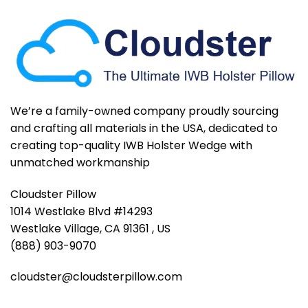
We’re a family-owned company proudly sourcing
and crafting all materials in the USA, dedicated to
creating top-quality IWB Holster Wedge with
unmatched workmanship
Cloudster Pillow
1014 Westlake Blvd #14293
Westlake Village, CA 91361 , US
(888) 903-9070
cloudster@cloudsterpillow.com