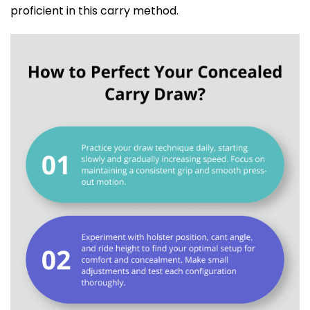
proficient in this carry method.