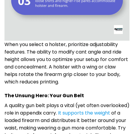
When you select a holster, prioritize adjustability
features. The ability to modify cant angle and ride
height allows you to optimize your setup for comfort
and concealment. A holster with a wing or claw
helps rotate the firearm grip closer to your body,
which reduces printing.
The Unsung Hero: Your Gun Belt
A quality gun belt plays a vital (yet often overlooked)
role in appendix carry.
It supports the weight
of a
loaded firearm and distributes it better around your
waist, making wearing a gun more comfortable. Try