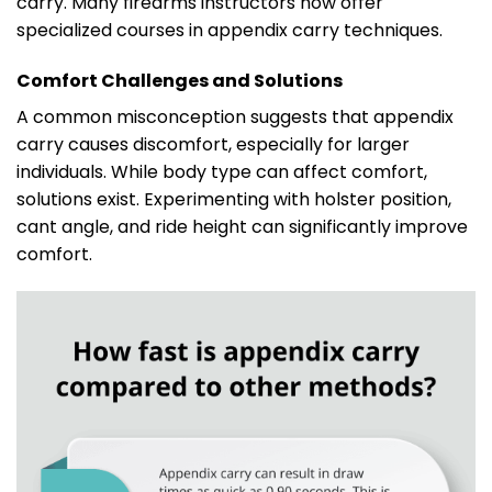
carry. Many firearms instructors now offer
specialized courses in appendix carry techniques.
Comfort Challenges and Solutions
A common misconception suggests that appendix
carry causes discomfort, especially for larger
individuals. While body type can affect comfort,
solutions exist. Experimenting with holster position,
cant angle, and ride height can significantly improve
comfort.