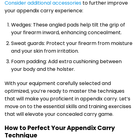
Consider additional accessories
to further improve
your appendix carry experience:
Wedges: These angled pads help tilt the grip of
your firearm inward, enhancing concealment.
Sweat guards: Protect your firearm from moisture
and your skin from irritation.
Foam padding: Add extra cushioning between
your body and the holster.
With your equipment carefully selected and
optimized, you’re ready to master the techniques
that will make you proficient in appendix carry. Let’s
move on to the essential skills and training exercises
that will elevate your concealed carry game.
How to Perfect Your Appendix Carry
Technique