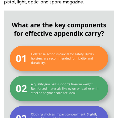
pistol, light, optic, and spare magazine.