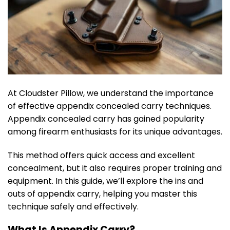
At Cloudster Pillow, we understand the importance
of effective appendix concealed carry techniques.
Appendix concealed carry has gained popularity
among firearm enthusiasts for its unique advantages.
This method offers quick access and excellent
concealment, but it also requires proper training and
equipment. In this guide, we’ll explore the ins and
outs of appendix carry, helping you master this
technique safely and effectively.
What Is Appendix Carry?