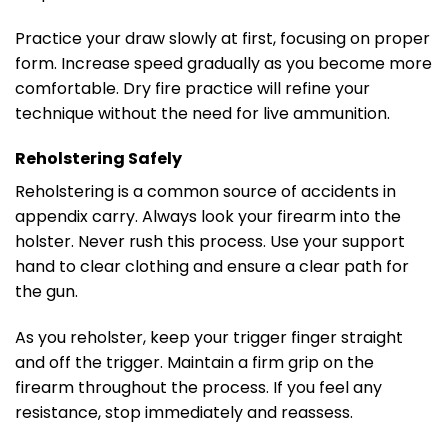
Practice your draw slowly at first, focusing on proper
form. Increase speed gradually as you become more
comfortable. Dry fire practice will refine your
technique without the need for live ammunition.
Reholstering Safely
Reholstering is a common source of accidents in
appendix carry. Always look your firearm into the
holster. Never rush this process. Use your support
hand to clear clothing and ensure a clear path for
the gun.
As you reholster, keep your trigger finger straight
and off the trigger. Maintain a firm grip on the
firearm throughout the process. If you feel any
resistance, stop immediately and reassess.