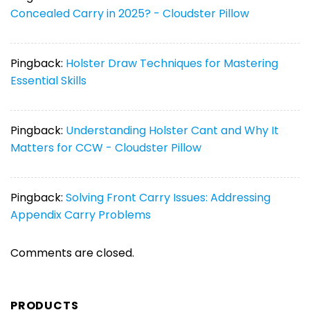
Concealed Carry in 2025? - Cloudster Pillow
Pingback:
Holster Draw Techniques for Mastering
Essential Skills
Pingback:
Understanding Holster Cant and Why It
Matters for CCW - Cloudster Pillow
Pingback:
Solving Front Carry Issues: Addressing
Appendix Carry Problems
Comments are closed.
PRODUCTS