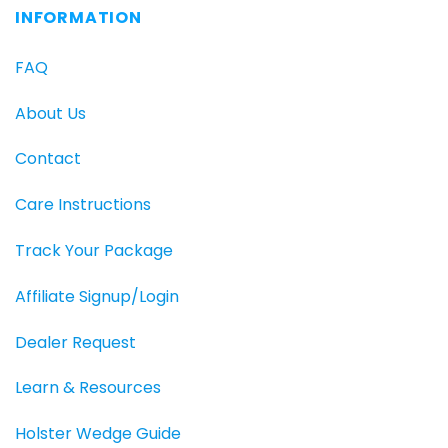
INFORMATION
FAQ
About Us
Contact
Care Instructions
Track Your Package
Affiliate Signup/Login
Dealer Request
Learn & Resources
Holster Wedge Guide