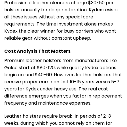
Professional leather cleaners charge $30-50 per
holster annually for deep restoration. Kydex resists
all these issues without any special care
requirements. The time investment alone makes
Kydex the clear winner for busy carriers who want
reliable gear without constant upkeep.
Cost Analysis That Matters
Premium leather holsters from manufacturers like
Galco start at $80-120, while quality Kydex options
begin around $40-60. However, leather holsters that
receive proper care can last 10-15 years versus 5-7
years for Kydex under heavy use. The real cost
difference emerges when you factor in replacement
frequency and maintenance expenses.
Leather holsters require break-in periods of 2-3
weeks, during which you cannot rely on them for