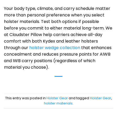
Your body type, climate, and carry schedule matter
more than personal preference when you select
holster materials. Test both options if possible
before you commit to either material long-term. We
at Cloudster Pillow help carriers achieve all-day
comfort with both Kydex and leather holsters
through our
holster wedge collection
that enhances
concealment and reduces pressure points for AIWB
and IWB carry positions (regardless of which
material you choose).
This entry was posted in
Holster Gear
and tagged
Holster Gear
,
holster materials
.