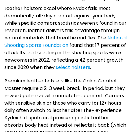
Leather holsters excel where Kydex fails most
dramatically: all-day comfort against your body.
While specific comfort statistics weren’t found in our
research, leather delivers this advantage through
natural materials that breathe and flex. The
National
Shooting Sports Foundation
found that 17 percent of
all adults participating in the shooting sports were
newcomers in 2022, reflecting a 42 percent growth
since 2020 when they
select holsters
.
Premium leather holsters like the Galco Combat
Master require a 2-3 week break-in period, but they
reward patience with unmatched comfort. Carriers
with sensitive skin or those who carry for 12+ hours
daily often switch to leather after they experience
Kydex hot spots and pressure points. Leather
absorbs body heat instead of reflects it back (which