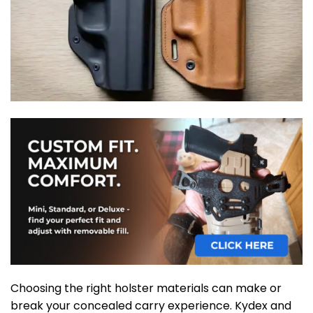
Choosing the right holster materials can make or
break your concealed carry experience. Kydex and