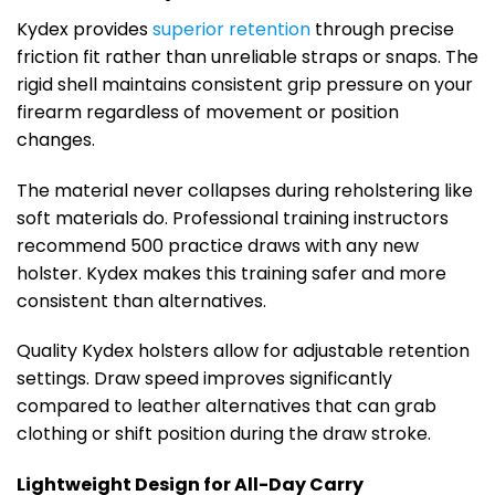
Kydex provides
superior retention
through precise
friction fit rather than unreliable straps or snaps. The
rigid shell maintains consistent grip pressure on your
firearm regardless of movement or position
changes.
The material never collapses during reholstering like
soft materials do. Professional training instructors
recommend 500 practice draws with any new
holster. Kydex makes this training safer and more
consistent than alternatives.
Quality Kydex holsters allow for adjustable retention
settings. Draw speed improves significantly
compared to leather alternatives that can grab
clothing or shift position during the draw stroke.
Lightweight Design for All-Day Carry