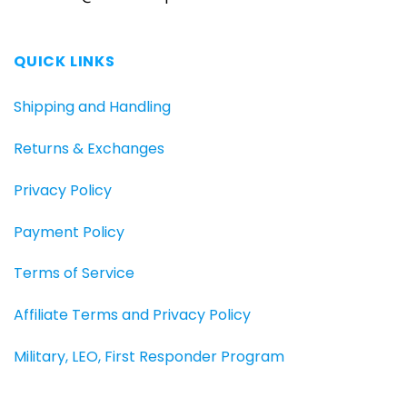
QUICK LINKS
Shipping and Handling
Returns & Exchanges
Privacy Policy
Payment Policy
Terms of Service
Affiliate Terms and Privacy Policy
Military, LEO, First Responder Program