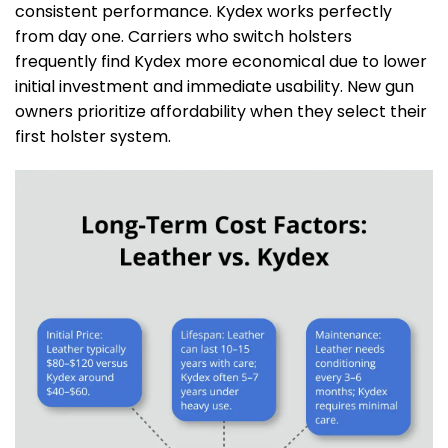
consistent performance. Kydex works perfectly
from day one. Carriers who switch holsters
frequently find Kydex more economical due to lower
initial investment and immediate usability. New gun
owners prioritize affordability when they select their
first holster system.