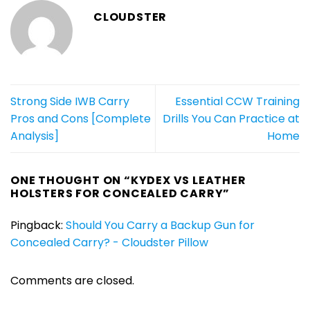
CLOUDSTER
Strong Side IWB Carry
Essential CCW Training
Pros and Cons [Complete
Drills You Can Practice at
Analysis]
Home
ONE THOUGHT ON “
KYDEX VS LEATHER
HOLSTERS FOR CONCEALED CARRY
”
Pingback:
Should You Carry a Backup Gun for
Concealed Carry? - Cloudster Pillow
Comments are closed.