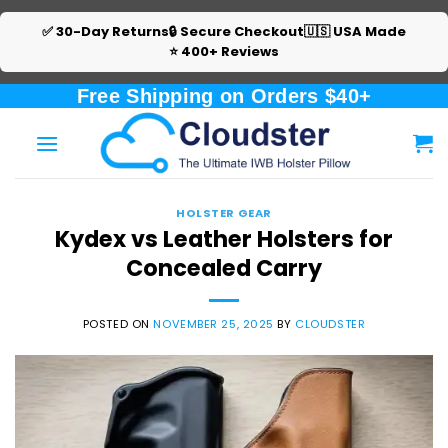
✅ 30-Day Returns
🔒 Secure Checkout
🇺🇸 USA Made
⭐ 400+ Reviews
Skip
Free Shipping on Orders $40+
to
content
HOLSTER GEAR
Kydex vs Leather Holsters for
Concealed Carry
POSTED ON
NOVEMBER 25, 2025
BY
CLOUDSTER