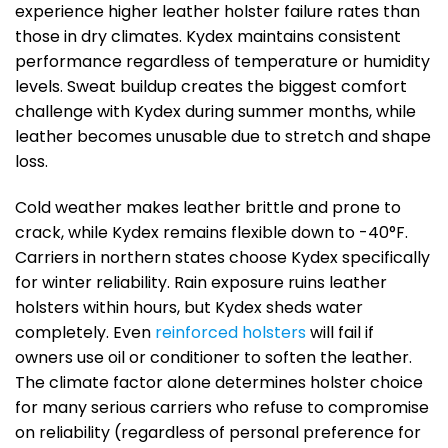
experience higher leather holster failure rates than
those in dry climates. Kydex maintains consistent
performance regardless of temperature or humidity
levels. Sweat buildup creates the biggest comfort
challenge with Kydex during summer months, while
leather becomes unusable due to stretch and shape
loss.
Cold weather makes leather brittle and prone to
crack, while Kydex remains flexible down to -40°F.
Carriers in northern states choose Kydex specifically
for winter reliability. Rain exposure ruins leather
holsters within hours, but Kydex sheds water
completely. Even
reinforced holsters
will fail if
owners use oil or conditioner to soften the leather.
The climate factor alone determines holster choice
for many serious carriers who refuse to compromise
on reliability (regardless of personal preference for