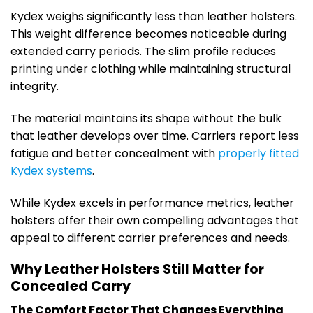
Kydex weighs significantly less than leather holsters.
This weight difference becomes noticeable during
extended carry periods. The slim profile reduces
printing under clothing while maintaining structural
integrity.
The material maintains its shape without the bulk
that leather develops over time. Carriers report less
fatigue and better concealment with
properly fitted
Kydex systems
.
While Kydex excels in performance metrics, leather
holsters offer their own compelling advantages that
appeal to different carrier preferences and needs.
Why Leather Holsters Still Matter for
Concealed Carry
The Comfort Factor That Changes Everything