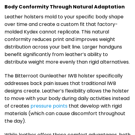
Body Conformity Through Natural Adaptation
Leather holsters mold to your specific body shape
over time and create a custom fit that factory-
molded Kydex cannot replicate. This natural
conformity reduces print and improves weight
distribution across your belt line. Larger handguns
benefit significantly from leather’s ability to
distribute weight more evenly than rigid alternatives.
The Bitterroot Gunleather IWB holster specifically
addresses back pain issues that traditional IWB
designs create. Leather’s flexibility allows the holster
to move with your body during daily activities instead
of creates
pressure points
that develop with rigid
materials (which can cause discomfort throughout
the day).
While leather offers these comfort advantages, both