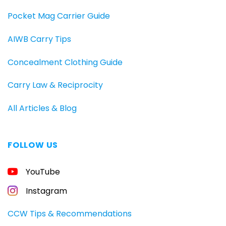
Pocket Mag Carrier Guide
AIWB Carry Tips
Concealment Clothing Guide
Carry Law & Reciprocity
All Articles & Blog
FOLLOW US
FREE
YouTube
GUIDE
FOR
CONCEALED
Instagram
CARRIERS
Carry
CCW Tips & Recommendations
All