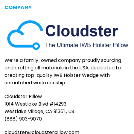
COMPANY
We’re a family-owned company proudly sourcing
and crafting all materials in the USA, dedicated to
creating top-quality IWB Holster Wedge with
unmatched workmanship
Cloudster Pillow
1014 Westlake Blvd #14293
Westlake Village, CA 91361 , US
(888) 903-9070
cloudster@cloudsterpillow.com