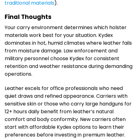
traditional materials
).
Final Thoughts
Your carry environment determines which holster
materials work best for your situation. Kydex
dominates in hot, humid climates where leather fails
from moisture damage. Law enforcement and
military personnel choose Kydex for consistent
retention and weather resistance during demanding
operations.
Leather excels for office professionals who need
quiet draws and refined appearance. Carriers with
sensitive skin or those who carry large handguns for
12+ hours daily benefit from leather’s natural
comfort and body conformity. New carriers often
start with affordable Kydex options to learn their
preferences before investing in premium leather.