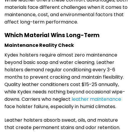
materials face different challenges when it comes to
maintenance, cost, and environmental factors that
affect long-term performance.
Which Material Wins Long-Term
Maintenance Reality Check
Kydex holsters require almost zero maintenance
beyond basic soap and water cleaning. Leather
holsters demand regular conditioning every 3-6
months to prevent cracking and maintain flexibility.
Quality leather conditioners cost $15-25 annually,
while Kydex needs nothing beyond occasional wipe-
downs. Carriers who neglect
leather maintenance
face holster failure, especially in humid climates.
Leather holsters absorb sweat, oils, and moisture
that create permanent stains and odor retention.