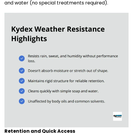
and water (no special treatments required).
Retention and Quick Access