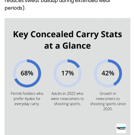
reduces sweat buildup during extended wear
periods).