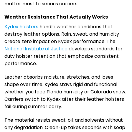
matter most to serious carriers.
Weather Resistance That Actually Works
Kydex holsters
handle weather conditions that
destroy leather options. Rain, sweat, and humidity
create zero impact on Kydex performance. The
National Institute of Justice
develops standards for
duty holster retention that emphasize consistent
performance.
Leather absorbs moisture, stretches, and loses
shape over time. Kydex stays rigid and functional
whether you face Florida humidity or Colorado snow.
Carriers switch to Kydex after their leather holsters
fail during summer carry.
The material resists sweat, oil, and solvents without
any degradation. Clean-up takes seconds with soap