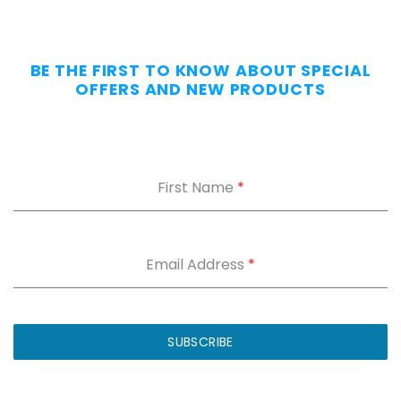
Day
—
Without
BE THE FIRST TO KNOW ABOUT SPECIAL
the
OFFERS AND NEW PRODUCTS
Dig.
Grab
our
free
First Name
*
Appendix
Carry
Comfort
Cheat
Sheet
:
Email Address
*
5
fixes
for
IWB
SUBSCRIBE
printing
and
holster
dig.