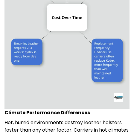
Climate Performance Differences
Hot, humid environments destroy leather holsters
faster than any other factor. Carriers in hot climates