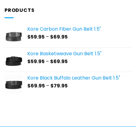
PRODUCTS
Kore Carbon Fiber Gun Belt 1.5"
Price
$
59.95
–
$
69.95
range:
$59.95
Kore Basketweave Gun Belt 1.5"
through
Price
$
59.95
–
$
69.95
$69.95
range:
$59.95
Kore Black Buffalo Leather Gun Belt 1.5"
through
Price
$
69.95
–
$
79.95
$69.95
range:
$69.95
through
$79.95