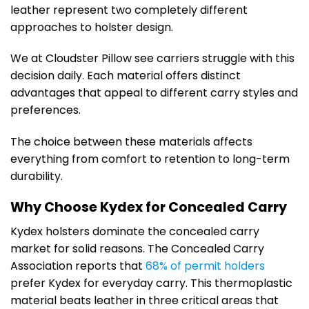
leather represent two completely different
approaches to holster design.
We at Cloudster Pillow see carriers struggle with this
decision daily. Each material offers distinct
advantages that appeal to different carry styles and
preferences.
The choice between these materials affects
everything from comfort to retention to long-term
durability.
Why Choose Kydex for Concealed Carry
Kydex holsters dominate the concealed carry
market for solid reasons. The Concealed Carry
Association reports that
68% of permit holders
prefer Kydex for everyday carry. This thermoplastic
material beats leather in three critical areas that