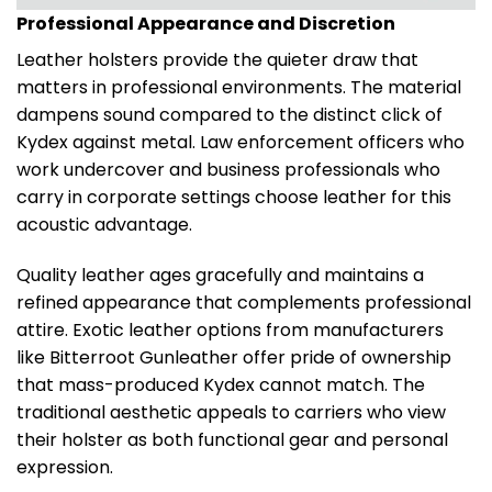
Professional Appearance and Discretion
Leather holsters provide the quieter draw that
matters in professional environments. The material
dampens sound compared to the distinct click of
Kydex against metal. Law enforcement officers who
work undercover and business professionals who
carry in corporate settings choose leather for this
acoustic advantage.
Quality leather ages gracefully and maintains a
refined appearance that complements professional
attire. Exotic leather options from manufacturers
like Bitterroot Gunleather offer pride of ownership
that mass-produced Kydex cannot match. The
traditional aesthetic appeals to carriers who view
their holster as both functional gear and personal
expression.