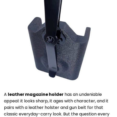
A
leather magazine holder
has an undeniable
appeal: it looks sharp, it ages with character, and it
pairs with a leather holster and gun belt for that
classic everyday-carry look. But the question every