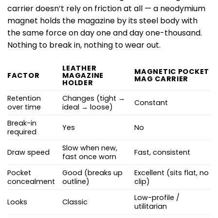
carrier doesn’t rely on friction at all — a neodymium
magnet holds the magazine by its steel body with
the same force on day one and day one-thousand.
Nothing to break in, nothing to wear out.
LEATHER
MAGNETIC POCKET
FACTOR
MAGAZINE
MAG CARRIER
HOLDER
Retention
Changes (tight →
Constant
over time
ideal → loose)
Break-in
Yes
No
required
Slow when new,
Draw speed
Fast, consistent
fast once worn
Pocket
Good (breaks up
Excellent (sits flat, no
concealment
outline)
clip)
Low-profile /
Looks
Classic
utilitarian