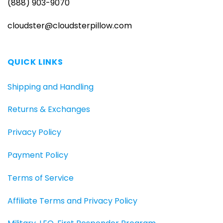
(888) 903-9070
cloudster@cloudsterpillow.com
QUICK LINKS
Shipping and Handling
Returns & Exchanges
Privacy Policy
Payment Policy
Terms of Service
Affiliate Terms and Privacy Policy