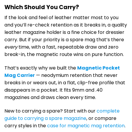
Which Should You Carry?
If the look and feel of leather matter most to you
and you’ll re-check retention as it breaks in, a quality
leather magazine holder is a fine choice for dressier
carry. But if your priority is a spare mag that’s there
every
time, with a fast, repeatable draw and zero
break-in, the magnetic route wins on pure function.
That’s exactly why we built the
Magnetic Pocket
Mag Carrier
— neodymium retention that never
breaks in or wears out, in a flat, clip-free profile that
disappears in a pocket. It fits 9mm and .40
magazines and draws clean every time.
New to carrying a spare? Start with our
complete
guide to carrying a spare magazine
, or compare
carry styles in the
case for magnetic mag retention
.