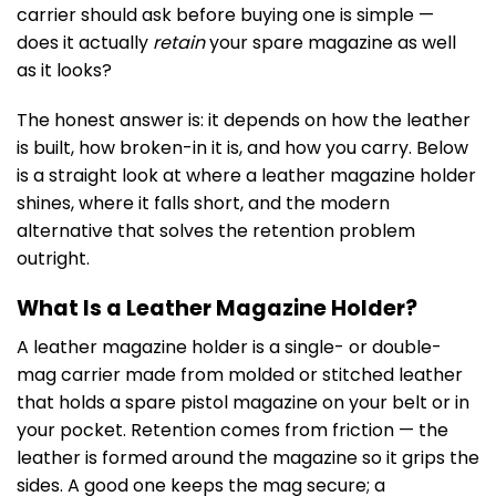
carrier should ask before buying one is simple —
does it actually
retain
your spare magazine as well
as it looks?
The honest answer is: it depends on how the leather
is built, how broken-in it is, and how you carry. Below
is a straight look at where a leather magazine holder
shines, where it falls short, and the modern
alternative that solves the retention problem
outright.
What Is a Leather Magazine Holder?
A leather magazine holder is a single- or double-
mag carrier made from molded or stitched leather
that holds a spare pistol magazine on your belt or in
your pocket. Retention comes from friction — the
leather is formed around the magazine so it grips the
sides. A good one keeps the mag secure; a