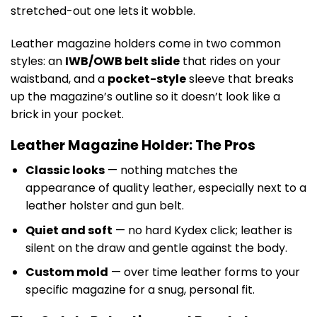
stretched-out one lets it wobble.
Leather magazine holders come in two common
styles: an
IWB/OWB belt slide
that rides on your
waistband, and a
pocket-style
sleeve that breaks
up the magazine’s outline so it doesn’t look like a
brick in your pocket.
Leather Magazine Holder: The Pros
Classic looks
— nothing matches the
appearance of quality leather, especially next to a
leather holster and gun belt.
Quiet and soft
— no hard Kydex click; leather is
silent on the draw and gentle against the body.
Custom mold
— over time leather forms to your
specific magazine for a snug, personal fit.