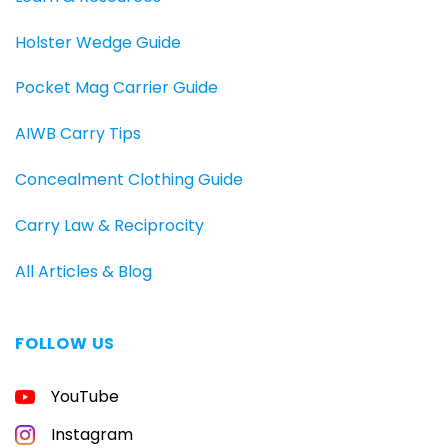
Holster Wedge Guide
Pocket Mag Carrier Guide
AIWB Carry Tips
Concealment Clothing Guide
Carry Law & Reciprocity
All Articles & Blog
FOLLOW US
FREE
YouTube
GUIDE
FOR
CONCEALED
Instagram
CARRIERS