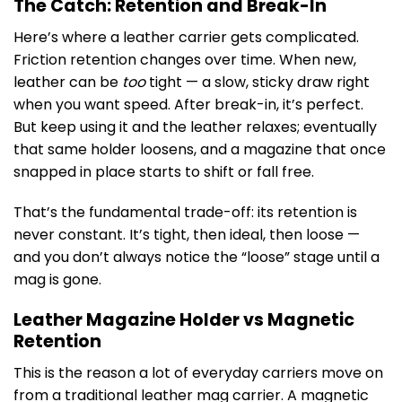
The Catch: Retention and Break-In
Here’s where a leather carrier gets complicated.
Friction retention changes over time. When new,
leather can be
too
tight — a slow, sticky draw right
when you want speed. After break-in, it’s perfect.
But keep using it and the leather relaxes; eventually
that same holder loosens, and a magazine that once
snapped in place starts to shift or fall free.
That’s the fundamental trade-off: its retention is
never constant. It’s tight, then ideal, then loose —
and you don’t always notice the “loose” stage until a
mag is gone.
Leather Magazine Holder vs Magnetic
Retention
This is the reason a lot of everyday carriers move on
from a traditional leather mag carrier. A magnetic