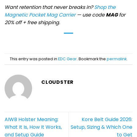
Want retention that never breaks in?
Shop the
Magnetic Pocket Mag Carrier
— use code
MAG
for
20% off + free shipping.
This entry was posted in
EDC Gear
. Bookmark the
permalink
.
CLOUDSTER
AIWB Holster Meaning:
Kore Belt Guide 2026:
What It Is, How It Works,
Setup, Sizing & Which One
and Setup Guide
to Get