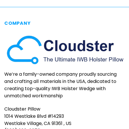
COMPANY
We’re a family-owned company proudly sourcing
and crafting all materials in the USA, dedicated to
creating top-quality IWB Holster Wedge with
unmatched workmanship
Cloudster Pillow
1014 Westlake Blvd #14293
Westlake Village, CA 91361 , US