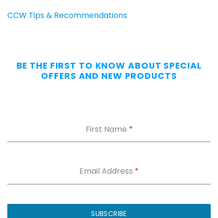
Carry
CCW Tips & Recommendations
All
Day
—
Without
BE THE FIRST TO KNOW ABOUT SPECIAL
the
OFFERS AND NEW PRODUCTS
Dig.
Grab
our
free
First Name
*
Appendix
Carry
Comfort
Cheat
Sheet
:
Email Address
*
5
fixes
for
IWB
SUBSCRIBE
printing