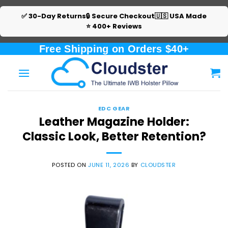
✅ 30-Day Returns
🔒 Secure Checkout
🇺🇸 USA Made
⭐ 400+ Reviews
Skip
Free Shipping on Orders $40+
to
content
EDC GEAR
Leather Magazine Holder:
Classic Look, Better Retention?
POSTED ON
JUNE 11, 2026
BY
CLOUDSTER