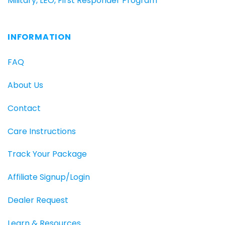
Military, LEO, First Responder Program
INFORMATION
FAQ
About Us
Contact
Care Instructions
Track Your Package
Affiliate Signup/Login
Dealer Request
Learn & Resources