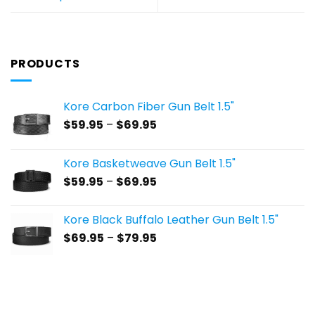
PRODUCTS
Kore Carbon Fiber Gun Belt 1.5"
Price
$
59.95
–
$
69.95
range:
$59.95
Kore Basketweave Gun Belt 1.5"
through
Price
$
59.95
–
$
69.95
$69.95
range:
$59.95
Kore Black Buffalo Leather Gun Belt 1.5"
through
Price
$
69.95
–
$
79.95
$69.95
range:
$69.95
through
$79.95