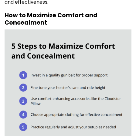
and effectiveness.
How to Maximize Comfort and
Concealment