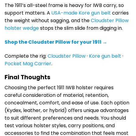
The 1911’s all-steel frame is heavy for IWB carry, so
support matters. A
USA-made Kore gun belt
carries
the weight without sagging, and the
Cloudster Pillow
holster wedge
stops the slim slide from digging in.
Shop the Cloudster Pillow for your 1911 →
Complete the rig:
Cloudster Pillow
·
Kore gun belt
·
Pocket Mag Carrier
.
Final Thoughts
Choosing the perfect 1911 IWB holster requires
careful consideration of material, retention,
concealment, comfort, and ease of use. Each option
(Kydex, leather, or hybrid) offers unique advantages
to suit different preferences and needs. You should
test various holster styles, carry positions, and
accessories to find the combination that feels most