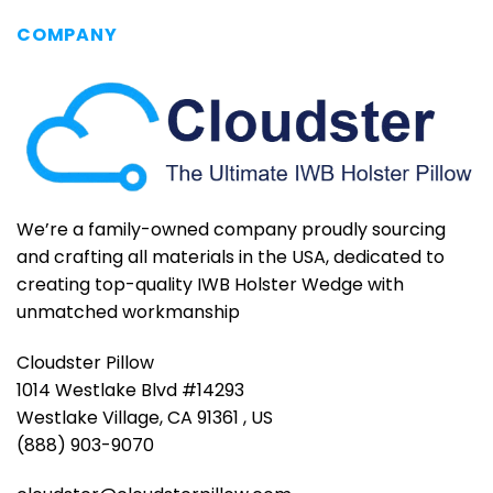
COMPANY
We’re a family-owned company proudly sourcing
and crafting all materials in the USA, dedicated to
creating top-quality IWB Holster Wedge with
unmatched workmanship
Cloudster Pillow
1014 Westlake Blvd #14293
Westlake Village, CA 91361 , US
(888) 903-9070