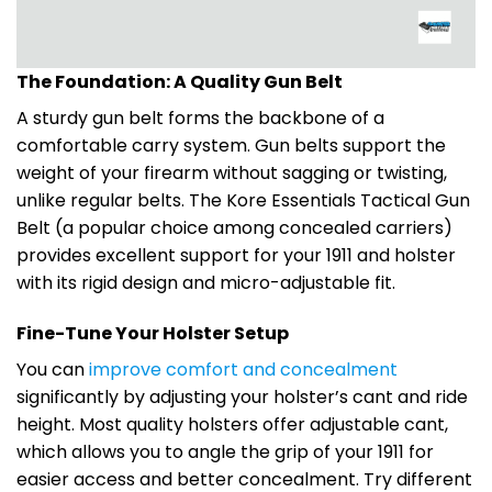
The Foundation: A Quality Gun Belt
A sturdy gun belt forms the backbone of a
comfortable carry system. Gun belts support the
weight of your firearm without sagging or twisting,
unlike regular belts. The Kore Essentials Tactical Gun
Belt (a popular choice among concealed carriers)
provides excellent support for your 1911 and holster
with its rigid design and micro-adjustable fit.
Fine-Tune Your Holster Setup
You can
improve comfort and concealment
significantly by adjusting your holster’s cant and ride
height. Most quality holsters offer adjustable cant,
which allows you to angle the grip of your 1911 for
easier access and better concealment. Try different