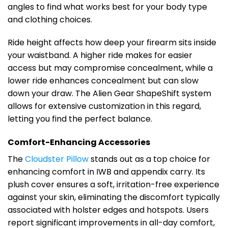
angles to find what works best for your body type
and clothing choices.
Ride height affects how deep your firearm sits inside
your waistband. A higher ride makes for easier
access but may compromise concealment, while a
lower ride enhances concealment but can slow
down your draw. The Alien Gear ShapeShift system
allows for extensive customization in this regard,
letting you find the perfect balance.
Comfort-Enhancing Accessories
The
Cloudster Pillow
stands out as a top choice for
enhancing comfort in IWB and appendix carry. Its
plush cover ensures a soft, irritation-free experience
against your skin, eliminating the discomfort typically
associated with holster edges and hotspots. Users
report significant improvements in all-day comfort,