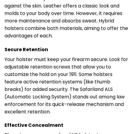
against the skin. Leather offers a classic look and
molds to your body over time. However, it requires
more maintenance and absorbs sweat. Hybrid
holsters combine both materials, aiming to offer the
advantages of each.
Secure Retention
Your holster must keep your firearm secure. Look for
adjustable retention screws that allow you to
customize the hold on your 1911. Some holsters
feature active retention systems (like thumb
breaks) for added security. The Safariland ALS
(Automatic Locking System) stands out among law
enforcement for its quick-release mechanism and
excellent retention.
Effective Concealment