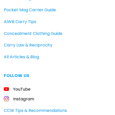
Pocket Mag Carrier Guide
AIWB Carry Tips
Concealment Clothing Guide
Carry Law & Reciprocity
All Articles & Blog
FOLLOW US
YouTube
Instagram
CCW Tips & Recommendations