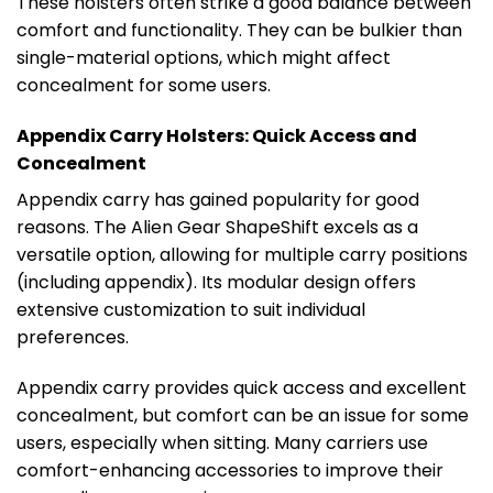
These holsters often strike a good balance between
comfort and functionality. They can be bulkier than
single-material options, which might affect
concealment for some users.
Appendix Carry Holsters: Quick Access and
Concealment
Appendix carry has gained popularity for good
reasons. The Alien Gear ShapeShift excels as a
versatile option, allowing for multiple carry positions
(including appendix). Its modular design offers
extensive customization to suit individual
preferences.
Appendix carry provides quick access and excellent
concealment, but comfort can be an issue for some
users, especially when sitting. Many carriers use
comfort-enhancing accessories to improve their