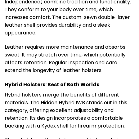
Independence) combine tradition and functionality.
They conform to your body over time, which
increases comfort. The custom-sewn double-layer
leather shell provides durability and a sleek
appearance.
Leather requires more maintenance and absorbs
sweat. It may stretch over time, which potentially
affects retention. Regular inspection and care
extend the longevity of leather holsters.
Hybrid Holsters: Best of Both Worlds
Hybrid holsters merge the benefits of different
materials. The Hidden Hybrid IWB stands out in this
category, offering excellent adjustability and
retention. Its design incorporates a comfortable
backing with a Kydex shell for firearm protection.