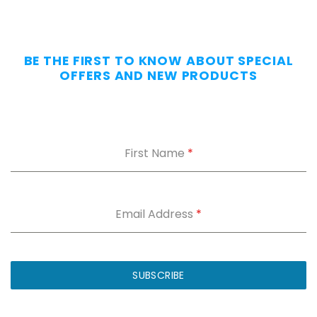
BE THE FIRST TO KNOW ABOUT SPECIAL
OFFERS AND NEW PRODUCTS
First Name
*
Email Address
*
SUBSCRIBE