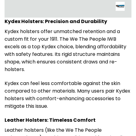
Kydex Holsters: Precision and Durability
Kydex holsters offer unmatched retention and a
custom fit for your 1911. The We The People IWB
excels as a top Kydex choice, blending affordability
with safety features. Its rigid structure maintains
shape, which ensures consistent draws and re-
holsters.
Kydex can feel less comfortable against the skin
compared to other materials. Many users pair Kydex
holsters with comfort-enhancing accessories to
mitigate this issue.
Leather Holsters: Timeless Comfort
Leather holsters (like the We The People