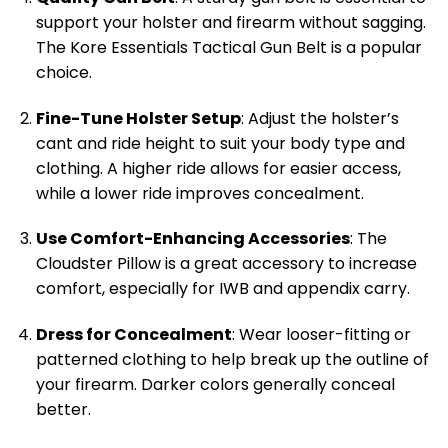
support your holster and firearm without sagging.
The Kore Essentials Tactical Gun Belt is a popular
choice.
Fine-Tune Holster Setup
: Adjust the holster’s
cant and ride height to suit your body type and
clothing. A higher ride allows for easier access,
while a lower ride improves concealment.
Use Comfort-Enhancing Accessories
: The
Cloudster Pillow is a great accessory to increase
comfort, especially for IWB and appendix carry.
Dress for Concealment
: Wear looser-fitting or
patterned clothing to help break up the outline of
your firearm. Darker colors generally conceal
better.