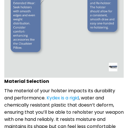
Material Selection
The material of your holster impacts its durability
and performance.
Kydex is a rigid
, water and
chemically resistant plastic that doesn’t deform,
ensuring that you’ll be able to reholster your weapon
with one hand reliably. It resists moisture and
maintains its shape but can feel less comfortable