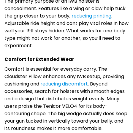
The primary purpose of an IWB holster is
concealment. Features like a wing or claw help tuck
the grip closer to your body,
reducing printing
.
Adjustable ride height and cant play vital roles in how
well your 1911 stays hidden. What works for one body
type might not work for another, so you’ll need to
experiment.
Comfort for Extended Wear
Comfort is essential for everyday carry. The
Cloudster Pillow enhances any IWB setup, providing
cushioning and
reducing discomfort
. Beyond
accessories, search for holsters with smooth edges
and a design that distributes weight evenly. Many
users praise the Tenicor VELO4 for its body-
contouring shape. The big wedge actually does keep
your gun tucked in vertically toward your belly, and
its roundness makes it more comfortable.