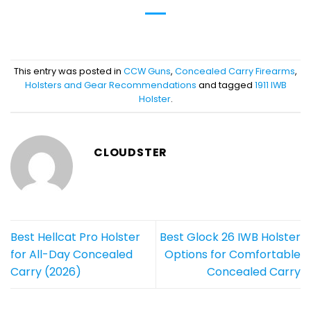
This entry was posted in
CCW Guns
,
Concealed Carry Firearms
,
Holsters and Gear Recommendations
and tagged
1911 IWB
Holster
.
CLOUDSTER
Best Hellcat Pro Holster
Best Glock 26 IWB Holster
for All-Day Concealed
Options for Comfortable
Carry (2026)
Concealed Carry