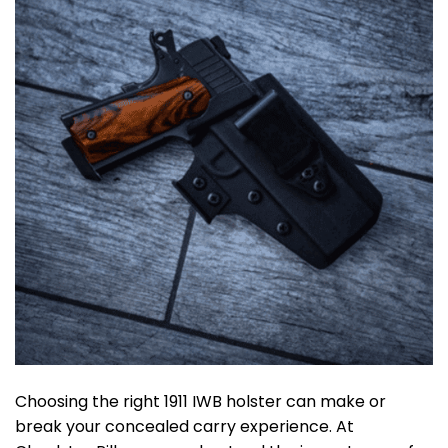
Choosing the right 1911 IWB holster can make or
break your concealed carry experience. At