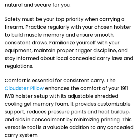
natural and secure for you.
Safety must be your top priority when carrying a
firearm. Practice regularly with your chosen holster
to build muscle memory and ensure smooth,
consistent draws. Familiarize yourself with your
equipment, maintain proper trigger discipline, and
stay informed about local concealed carry laws and
regulations.
Comfort is essential for consistent carry. The
Cloudster Pillow
enhances the comfort of your 1911
IWB holster setup with its adjustable shredded
cooling gel memory foam. It provides customizable
support, reduces pressure points and heat buildup,
and aids in concealment by minimizing printing. This
versatile tool is a valuable addition to any concealed
carry system.