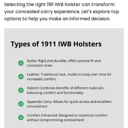
Selecting the right 1911 IWB holster can transform
your concealed carry experience. Let’s explore top
options to help you make an informed decision.