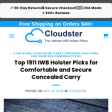
✅ 30-Day Returns
🔒 Secure Checkout
🇺🇸 USA Made
⭐ 400+ Reviews
Skip
Free Shipping on Orders $40+
to
content
CCW GUNS
,
CONCEALED CARRY FIREARMS
,
HOLSTERS
AND GEAR RECOMMENDATIONS
Top 1911 IWB Holster Picks for
Comfortable and Secure
Concealed Carry
POSTED ON
MAY 22, 2025
BY
CLOUDSTER