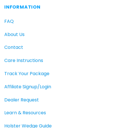
INFORMATION
FAQ
About Us
Contact
Care Instructions
Track Your Package
Affiliate Signup/Login
Dealer Request
Learn & Resources
Holster Wedge Guide