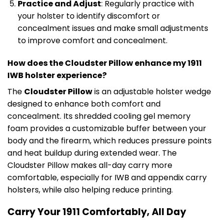
Practice and Adjust
: Regularly practice with
your holster to identify discomfort or
concealment issues and make small adjustments
to improve comfort and concealment.
How does the Cloudster Pillow enhance my 1911
IWB holster experience?
The
Cloudster Pillow
is an adjustable holster wedge
designed to enhance both comfort and
concealment. Its shredded cooling gel memory
foam provides a customizable buffer between your
body and the firearm, which reduces pressure points
and heat buildup during extended wear. The
Cloudster Pillow makes all-day carry more
comfortable, especially for IWB and appendix carry
holsters, while also helping reduce printing.
Carry Your 1911 Comfortably, All Day