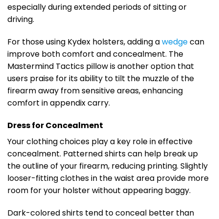
especially during extended periods of sitting or
driving.
For those using Kydex holsters, adding a
wedge
can
improve both comfort and concealment. The
Mastermind Tactics pillow is another option that
users praise for its ability to tilt the muzzle of the
firearm away from sensitive areas, enhancing
comfort in appendix carry.
Dress for Concealment
Your clothing choices play a key role in effective
concealment. Patterned shirts can help break up
the outline of your firearm, reducing printing. Slightly
looser-fitting clothes in the waist area provide more
room for your holster without appearing baggy.
Dark-colored shirts tend to conceal better than