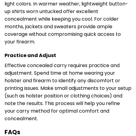
light colors. In warmer weather, lightweight button-
up shirts worn untucked offer excellent
concealment while keeping you cool. For colder
months, jackets and sweaters provide ample
coverage without compromising quick access to
your firearm.
Practice and Adjust
Effective concealed carry requires practice and
adjustment. Spend time at home wearing your
holster and firearm to identify any discomfort or
printing issues. Make small adjustments to your setup
(such as holster position or clothing choices) and
note the results. This process will help you refine
your carry method for optimal comfort and
concealment.
FAQs