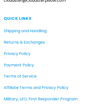
cloudster@cloudsterpillow.com
QUICK LINKS
Shipping and Handling
Returns & Exchanges
Privacy Policy
Payment Policy
Terms of Service
Affiliate Terms and Privacy Policy
Military, LEO, First Responder Program