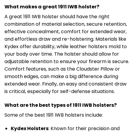
What makes a great 1911 IWB holster?
A great 1911 IWB holster should have the right
combination of material selection, secure retention,
effective concealment, comfort for extended wear,
and effortless draw and re-holstering. Materials like
Kydex offer durability, while leather holsters mold to
your body over time. The holster should allow for
adjustable retention to ensure your firearm is secure.
Comfort features, such as the Cloudster Pillow or
smooth edges, can make a big difference during
extended wear. Finally, an easy and consistent draw
is critical, especially for self-defense situations.
What are the best types of 1911 IWB holsters?
Some of the best 1911 IWB holsters include:
Kydex Holsters
: Known for their precision and