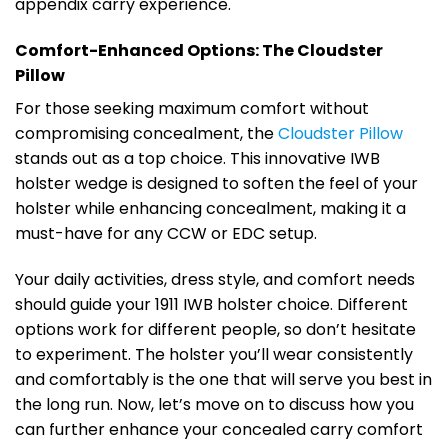
appendix carry experience.
Comfort-Enhanced Options: The Cloudster
Pillow
For those seeking maximum comfort without
compromising concealment, the
Cloudster Pillow
stands out as a top choice. This innovative IWB
holster wedge is designed to soften the feel of your
holster while enhancing concealment, making it a
must-have for any CCW or EDC setup.
Your daily activities, dress style, and comfort needs
should guide your 1911 IWB holster choice. Different
options work for different people, so don’t hesitate
to experiment. The holster you’ll wear consistently
and comfortably is the one that will serve you best in
the long run. Now, let’s move on to discuss how you
can further enhance your concealed carry comfort