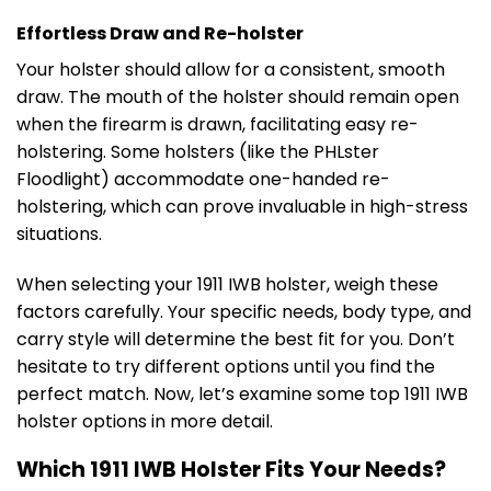
Effortless Draw and Re-holster
Your holster should allow for a consistent, smooth
draw. The mouth of the holster should remain open
when the firearm is drawn, facilitating easy re-
holstering. Some holsters (like the PHLster
Floodlight) accommodate one-handed re-
holstering, which can prove invaluable in high-stress
situations.
When selecting your 1911 IWB holster, weigh these
factors carefully. Your specific needs, body type, and
carry style will determine the best fit for you. Don’t
hesitate to try different options until you find the
perfect match. Now, let’s examine some top 1911 IWB
holster options in more detail.
Which 1911 IWB Holster Fits Your Needs?