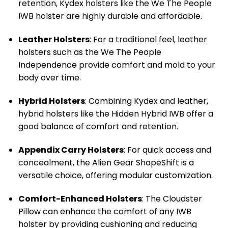
retention, Kydex holsters like the We The People
IWB holster are highly durable and affordable.
Leather Holsters
: For a traditional feel, leather
holsters such as the We The People
Independence provide comfort and mold to your
body over time.
Hybrid Holsters
: Combining Kydex and leather,
hybrid holsters like the Hidden Hybrid IWB offer a
good balance of comfort and retention.
Appendix Carry Holsters
: For quick access and
concealment, the Alien Gear ShapeShift is a
versatile choice, offering modular customization.
Comfort-Enhanced Holsters
: The Cloudster
Pillow can enhance the comfort of any IWB
holster by providing cushioning and reducing