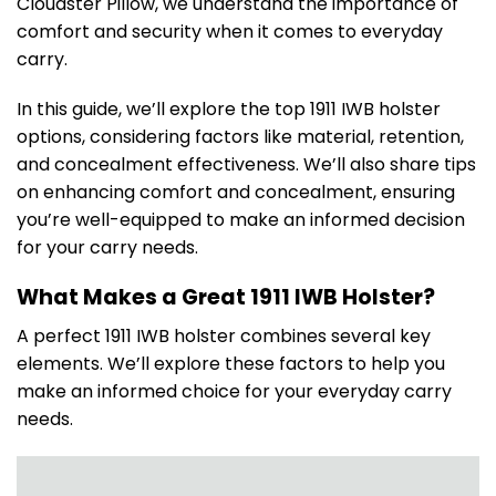
Cloudster Pillow, we understand the importance of
comfort and security when it comes to everyday
carry.
In this guide, we’ll explore the top 1911 IWB holster
options, considering factors like material, retention,
and concealment effectiveness. We’ll also share tips
on enhancing comfort and concealment, ensuring
you’re well-equipped to make an informed decision
for your carry needs.
What Makes a Great 1911 IWB Holster?
A perfect 1911 IWB holster combines several key
elements. We’ll explore these factors to help you
make an informed choice for your everyday carry
needs.