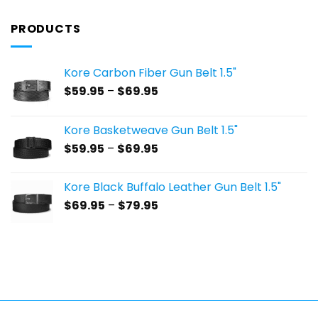
PRODUCTS
Kore Carbon Fiber Gun Belt 1.5"
Price
$
59.95
–
$
69.95
range:
$59.95
Kore Basketweave Gun Belt 1.5"
through
Price
$
59.95
–
$
69.95
$69.95
range:
$59.95
Kore Black Buffalo Leather Gun Belt 1.5"
through
Price
$
69.95
–
$
79.95
$69.95
range:
$69.95
through
$79.95