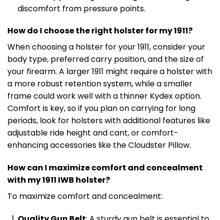
discomfort from pressure points.
How do I choose the right holster for my 1911?
When choosing a holster for your 1911, consider your
body type, preferred carry position, and the size of
your firearm. A larger 1911 might require a holster with
a more robust retention system, while a smaller
frame could work well with a thinner Kydex option.
Comfort is key, so if you plan on carrying for long
periods, look for holsters with additional features like
adjustable ride height and cant, or comfort-
enhancing accessories like the Cloudster Pillow.
How can I maximize comfort and concealment
with my 1911 IWB holster?
To maximize comfort and concealment:
Quality Gun Belt
: A sturdy gun belt is essential to