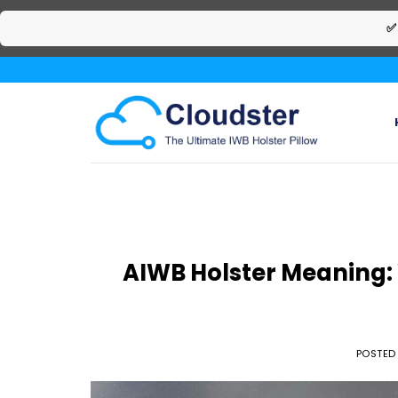
✅
Skip
to
content
AIWB Holster Meaning: W
POSTED