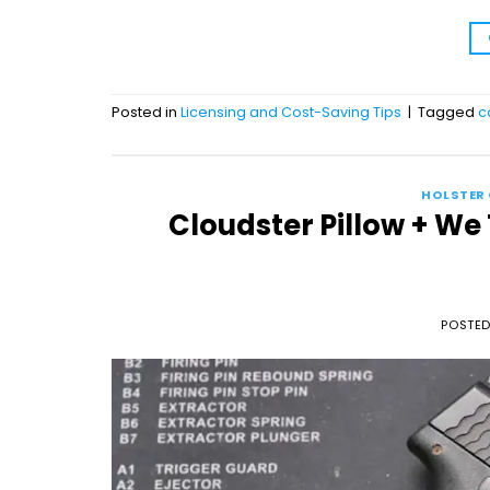
Posted in
Licensing and Cost-Saving Tips
|
Tagged
c
HOLSTER
Cloudster Pillow + We
POSTE