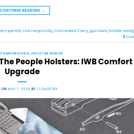
CONTINUE READING
→
arry permit
,
ccw reciprocity
,
Concealed Carry
,
gun laws
,
holster wed
3
Com
 COMPARISONS
,
HOLSTER WEDGE
 The People Holsters: IWB Comfort
Upgrade
D ON
MAY 7, 2026
BY
CLOUDSTER