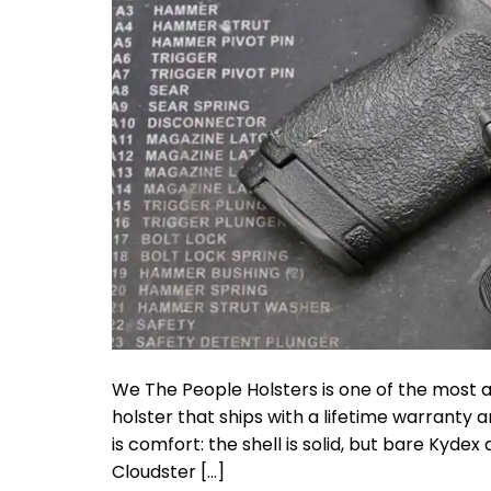
We The People Holsters is one of the most 
holster that ships with a lifetime warranty
is comfort: the shell is solid, but bare Kydex
Cloudster […]