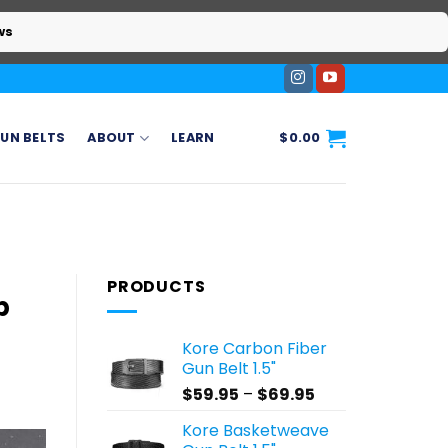
ws
UN BELTS
ABOUT
LEARN
$
0.00
PRODUCTS
p
Kore Carbon Fiber
Gun Belt 1.5"
Price
$
59.95
–
$
69.95
range:
Kore Basketweave
$59.95