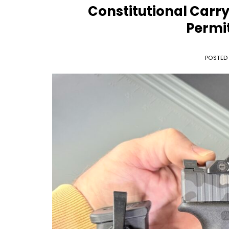
Constitutional Carry
Permit
POSTED