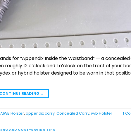
tands for “Appendix Inside the Waistband” — a concealed
n roughly 12 o’clock and 1 o’clock on the front of your bo
ydex or hybrid holster designed to be worn in that positio
CONTINUE READING
→
,
AIWB Holster
,
appendix carry
,
Concealed Carry
,
iwb Holster
1
Co
SING AND COST-SAVING TIPS