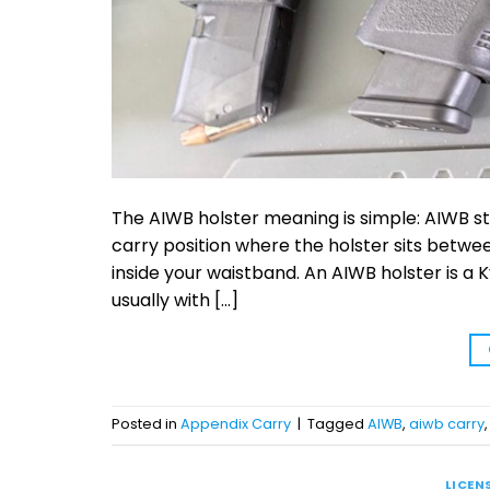
The AIWB holster meaning is simple: AIWB s
carry position where the holster sits betwee
inside your waistband. An AIWB holster is a K
usually with […]
Posted in
Appendix Carry
|
Tagged
AIWB
,
aiwb carry
LICEN