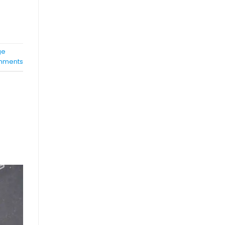
ge
ments