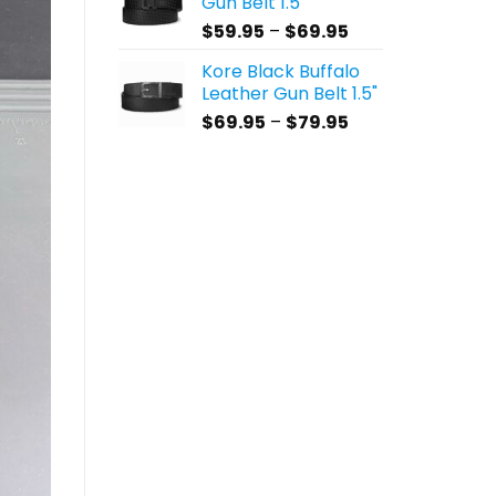
Gun Belt 1.5"
through
Price
$
59.95
–
$
69.95
$69.95
range:
Kore Black Buffalo
$59.95
Leather Gun Belt 1.5"
through
Price
$
69.95
–
$
79.95
$69.95
range:
$69.95
through
$79.95