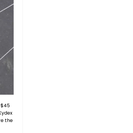
5–$45
 Kydex
re the