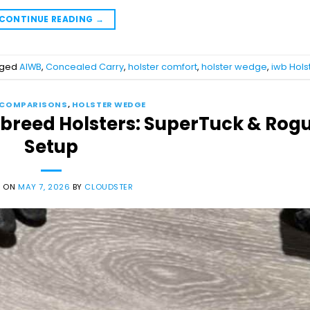
CONTINUE READING
→
gged
AIWB
,
Concealed Carry
,
holster comfort
,
holster wedge
,
iwb Hols
 COMPARISONS
,
HOLSTER WEDGE
sbreed Holsters: SuperTuck & Rog
Setup
D ON
MAY 7, 2026
BY
CLOUDSTER