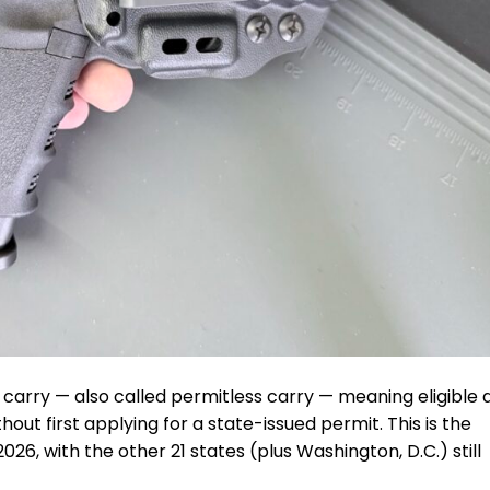
l carry — also called permitless carry — meaning eligible 
out first applying for a state-issued permit. This is the
026, with the other 21 states (plus Washington, D.C.) still