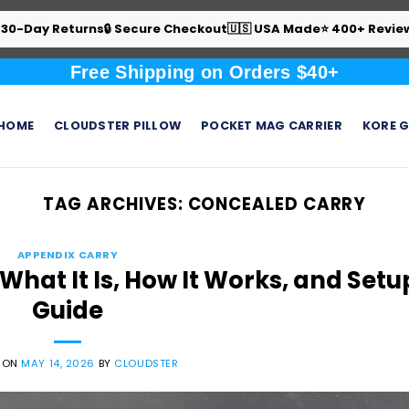
 30-Day Returns
🔒 Secure Checkout
🇺🇸 USA Made
⭐ 400+ Revie
Free Shipping on Orders $40+
HOME
CLOUDSTER PILLOW
POCKET MAG CARRIER
KORE G
TAG ARCHIVES:
CONCEALED CARRY
APPENDIX CARRY
hat It Is, How It Works, and Setu
Guide
 ON
MAY 14, 2026
BY
CLOUDSTER