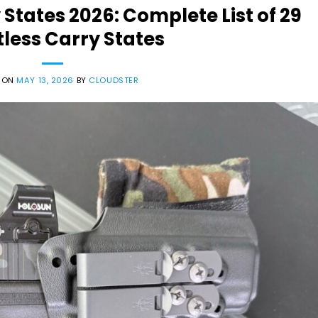
 States 2026: Complete List of 29
less Carry States
 ON
MAY 13, 2026
BY
CLOUDSTER