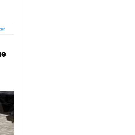
ter
ue