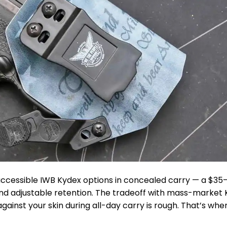
accessible IWB Kydex options in concealed carry — a $3
 and adjustable retention. The tradeoff with mass-market
 against your skin during all-day carry is rough. That’s whe