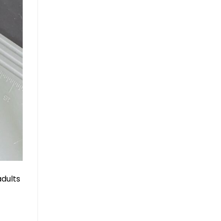
adults