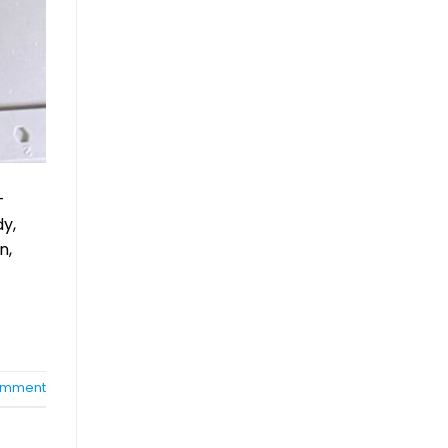
-
dy,
n,
mment