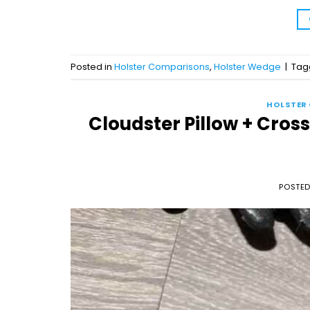
Posted in
Holster Comparisons
,
Holster Wedge
|
Ta
HOLSTER
Cloudster Pillow + Cros
POSTE