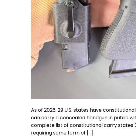
As of 2026, 29 U.S. states have constitutiona
can carry a concealed handgun in public with
complete list of constitutional carry states 2
requiring some form of […]