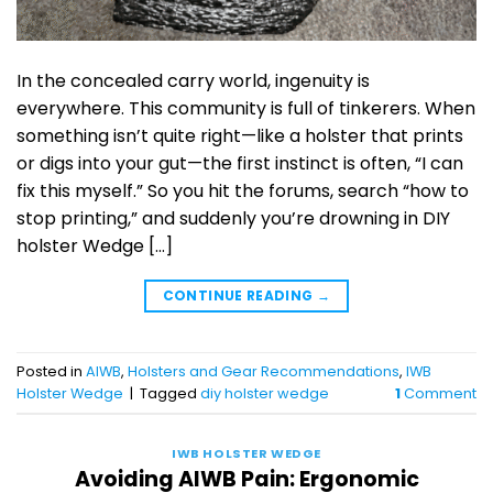
In the concealed carry world, ingenuity is
everywhere. This community is full of tinkerers. When
something isn’t quite right—like a holster that prints
or digs into your gut—the first instinct is often, “I can
fix this myself.” So you hit the forums, search “how to
stop printing,” and suddenly you’re drowning in DIY
holster Wedge […]
CONTINUE READING
→
Posted in
AIWB
,
Holsters and Gear Recommendations
,
IWB
Holster Wedge
|
Tagged
diy holster wedge
1
Comment
IWB HOLSTER WEDGE
Avoiding AIWB Pain: Ergonomic