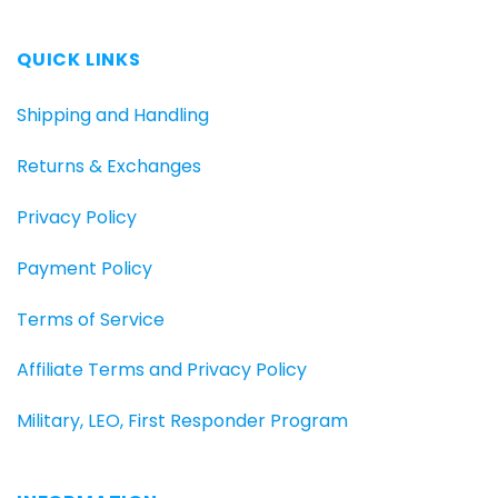
QUICK LINKS
Shipping and Handling
Returns & Exchanges
Privacy Policy
Payment Policy
Terms of Service
Affiliate Terms and Privacy Policy
Military, LEO, First Responder Program