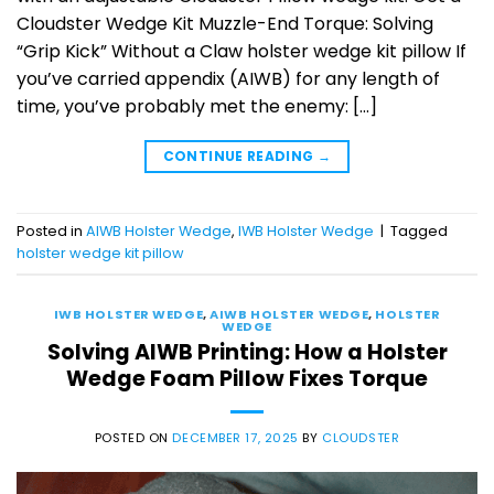
Cloudster Wedge Kit Muzzle-End Torque: Solving
“Grip Kick” Without a Claw holster wedge kit pillow If
you’ve carried appendix (AIWB) for any length of
time, you’ve probably met the enemy: […]
CONTINUE READING
→
Posted in
AIWB Holster Wedge
,
IWB Holster Wedge
|
Tagged
holster wedge kit pillow
IWB HOLSTER WEDGE
,
AIWB HOLSTER WEDGE
,
HOLSTER
WEDGE
Solving AIWB Printing: How a Holster
Wedge Foam Pillow Fixes Torque
POSTED ON
DECEMBER 17, 2025
BY
CLOUDSTER