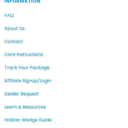
INFORMATION
FAQ
About Us
Contact
Care Instructions
Track Your Package
Affiliate Signup/Login
Dealer Request
Learn & Resources
Holster Wedge Guide