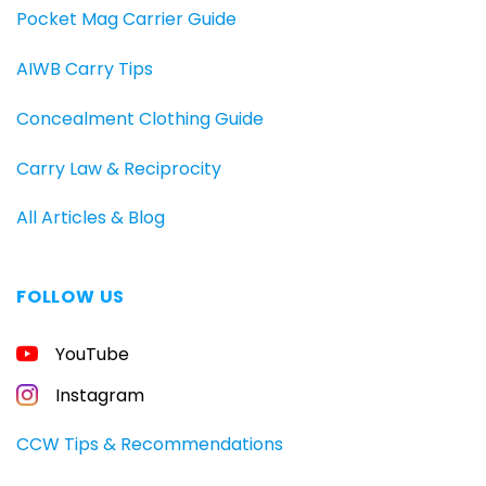
Pocket Mag Carrier Guide
AIWB Carry Tips
Concealment Clothing Guide
Carry Law & Reciprocity
All Articles & Blog
FOLLOW US
FREE
YouTube
GUIDE
FOR
CONCEALED
Instagram
CARRIERS
Carry
CCW Tips & Recommendations
All