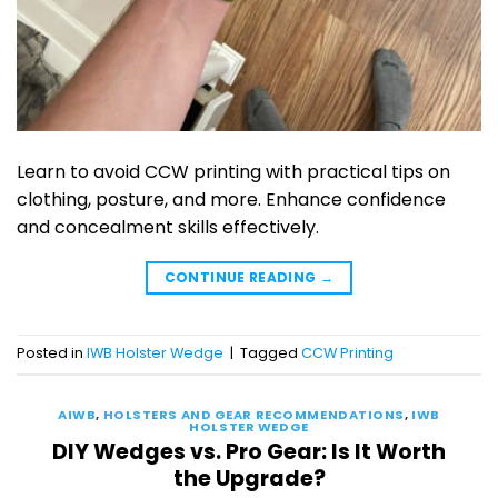
Learn to avoid CCW printing with practical tips on
clothing, posture, and more. Enhance confidence
and concealment skills effectively.
CONTINUE READING
→
Posted in
IWB Holster Wedge
|
Tagged
CCW Printing
AIWB
,
HOLSTERS AND GEAR RECOMMENDATIONS
,
IWB
HOLSTER WEDGE
DIY Wedges vs. Pro Gear: Is It Worth
the Upgrade?