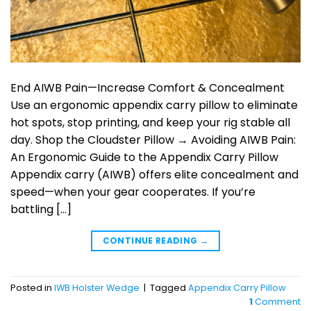
End AIWB Pain—Increase Comfort & Concealment
Use an ergonomic appendix carry pillow to eliminate
hot spots, stop printing, and keep your rig stable all
day. Shop the Cloudster Pillow → Avoiding AIWB Pain:
An Ergonomic Guide to the Appendix Carry Pillow
Appendix carry (AIWB) offers elite concealment and
speed—when your gear cooperates. If you’re
battling […]
CONTINUE READING
→
Posted in
IWB Holster Wedge
|
Tagged
Appendix Carry Pillow
1
Comment