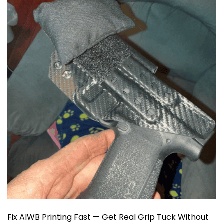
Fix AIWB Printing Fast — Get Real Grip Tuck Without