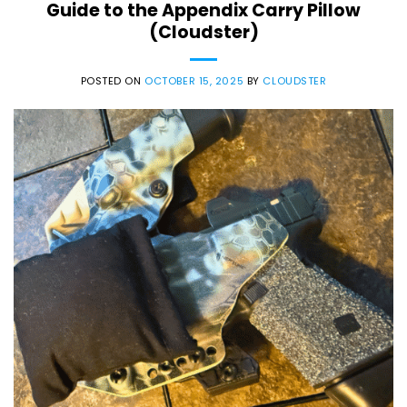
Guide to the Appendix Carry Pillow
(Cloudster)
POSTED ON
OCTOBER 15, 2025
BY
CLOUDSTER