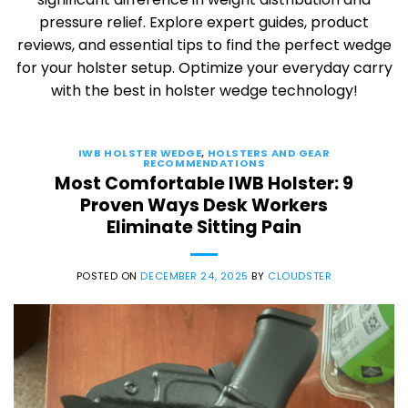
pressure relief. Explore expert guides, product
reviews, and essential tips to find the perfect wedge
for your holster setup. Optimize your everyday carry
with the best in holster wedge technology!
IWB HOLSTER WEDGE
,
HOLSTERS AND GEAR
RECOMMENDATIONS
Most Comfortable IWB Holster: 9
Proven Ways Desk Workers
Eliminate Sitting Pain
POSTED ON
DECEMBER 24, 2025
BY
CLOUDSTER