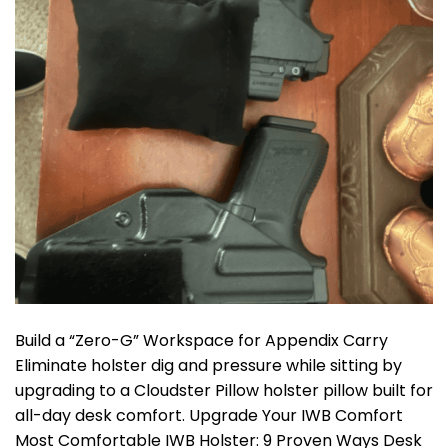
Build a “Zero-G” Workspace for Appendix Carry
Eliminate holster dig and pressure while sitting by
upgrading to a Cloudster Pillow holster pillow built for
all-day desk comfort. Upgrade Your IWB Comfort
Most Comfortable IWB Holster: 9 Proven Ways Desk