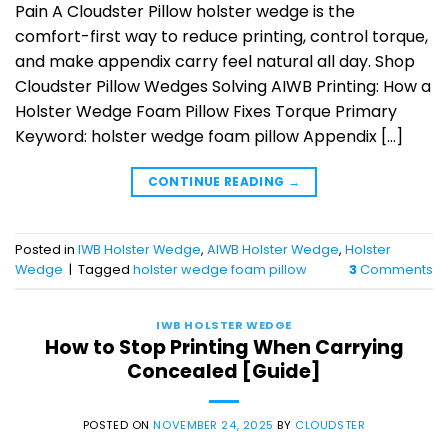
Pain A Cloudster Pillow holster wedge is the
comfort-first way to reduce printing, control torque,
and make appendix carry feel natural all day. Shop
Cloudster Pillow Wedges Solving AIWB Printing: How a
Holster Wedge Foam Pillow Fixes Torque Primary
Keyword: holster wedge foam pillow Appendix […]
CONTINUE READING
→
Posted in
IWB Holster Wedge
,
AIWB Holster Wedge
,
Holster
Wedge
|
Tagged
holster wedge foam pillow
3
Comments
IWB HOLSTER WEDGE
How to Stop Printing When Carrying
Concealed [Guide]
POSTED ON
NOVEMBER 24, 2025
BY
CLOUDSTER