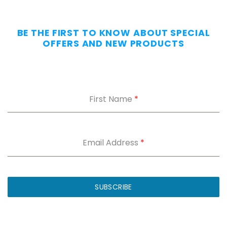
Day
—
Without
BE THE FIRST TO KNOW ABOUT SPECIAL
the
OFFERS AND NEW PRODUCTS
Dig.
Grab
our
free
First Name
*
Appendix
Carry
Comfort
Cheat
Sheet
:
Email Address
*
5
fixes
for
IWB
SUBSCRIBE
printing
and
holster
dig.