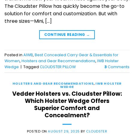
The Cloudster Pillow has quickly become the go-to
solution for comfort and customization. But with
three sizes—Mini, […]
CONTINUE READING
→
Posted in
AIWB
,
Best Concealed Carry Gear & Essentials for
Women
,
Holsters and Gear Recommendations
,
IWB Holster
Wedge
|
Tagged
CLOUDSTER PILLOW
3
Comments
HOLSTERS AND GEAR RECOMMENDATIONS
,
IWB HOLSTER
WEDGE
Vedder Holsters vs. Cloudster Pillow:
Which Holster Wedge Offers
Superior Comfort and
Concealment?
POSTED ON
AUGUST 29, 2025
BY
CLOUDSTER