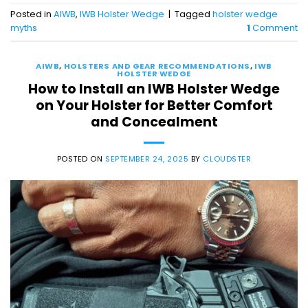
Posted in
AIWB
,
IWB Holster Wedge
|
Tagged
holster wedge
myths
1
Comment
AIWB
,
HOLSTERS AND GEAR RECOMMENDATIONS
,
IWB
HOLSTER WEDGE
How to Install an IWB Holster Wedge
on Your Holster for Better Comfort
and Concealment
POSTED ON
SEPTEMBER 24, 2025
BY
CLOUDSTER