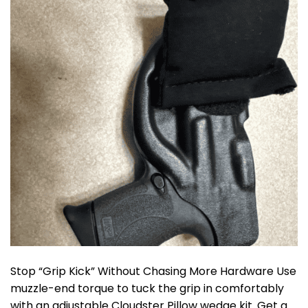
Stop “Grip Kick” Without Chasing More Hardware Use
muzzle-end torque to tuck the grip in comfortably
with an adjustable Cloudster Pillow wedge kit. Get a