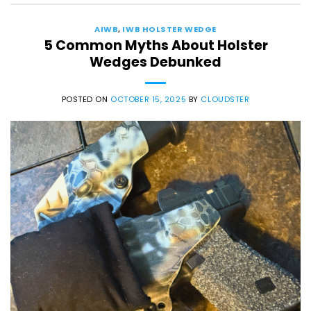
AIWB
,
IWB HOLSTER WEDGE
5 Common Myths About Holster
Wedges Debunked
POSTED ON
OCTOBER 15, 2025
BY
CLOUDSTER