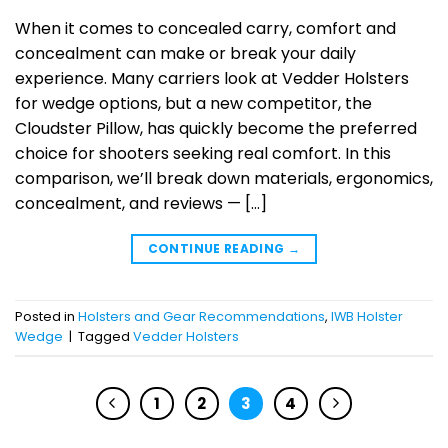
When it comes to concealed carry, comfort and
concealment can make or break your daily
experience. Many carriers look at Vedder Holsters
for wedge options, but a new competitor, the
Cloudster Pillow, has quickly become the preferred
choice for shooters seeking real comfort. In this
comparison, we’ll break down materials, ergonomics,
concealment, and reviews — […]
CONTINUE READING
→
Posted in
Holsters and Gear Recommendations
,
IWB Holster
Wedge
|
Tagged
Vedder Holsters
1
2
3
4