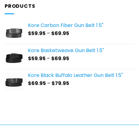
PRODUCTS
Kore Carbon Fiber Gun Belt 1.5"
Price
$
59.95
–
$
69.95
range:
$59.95
Kore Basketweave Gun Belt 1.5"
through
Price
$
59.95
–
$
69.95
$69.95
range:
$59.95
Kore Black Buffalo Leather Gun Belt 1.5"
through
Price
$
69.95
–
$
79.95
$69.95
range:
$69.95
through
$79.95