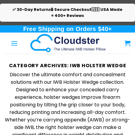
✅ 30-Day Returns
🔒 Secure Checkout
🇺🇸 USA Made
⭐ 400+ Reviews
Skip
Free Shipping on Orders $40+
to
content
CATEGORY ARCHIVES:
IWB HOLSTER WEDGE
Discover the ultimate comfort and concealment
solutions with our IWB Holster Wedge collection.
Designed to enhance your concealed carry
experience, holster wedges improve firearm
positioning by tilting the grip closer to your body,
reducing printing and increasing all-day comfort.
Whether you’re carrying appendix (AIWB) or strong-
side IWB, the right holster wedge can make a
significant difference in weight distribution and