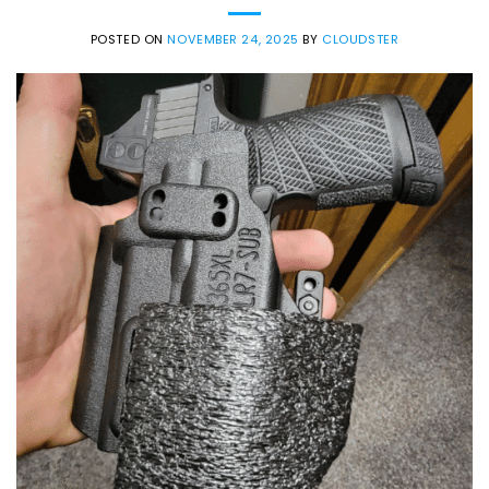
POSTED ON
NOVEMBER 24, 2025
BY
CLOUDSTER