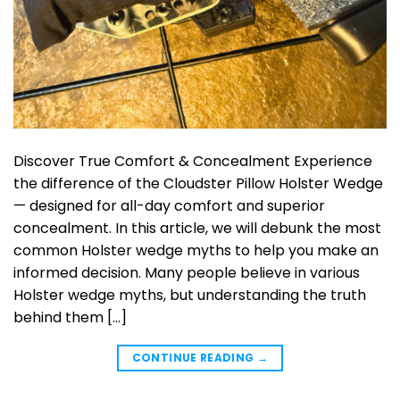
Discover True Comfort & Concealment Experience
the difference of the Cloudster Pillow Holster Wedge
— designed for all-day comfort and superior
concealment. In this article, we will debunk the most
common Holster wedge myths to help you make an
informed decision. Many people believe in various
Holster wedge myths, but understanding the truth
behind them […]
CONTINUE READING
→