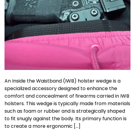
An Inside the Waistband (IWB) holster wedge is a
specialized accessory designed to enhance the
comfort and concealment of firearms carried in IWB
holsters. This wedge is typically made from materials
such as foam or rubber and is strategically shaped
to fit snugly against the body. Its primary function is
to create a more ergonomic […]