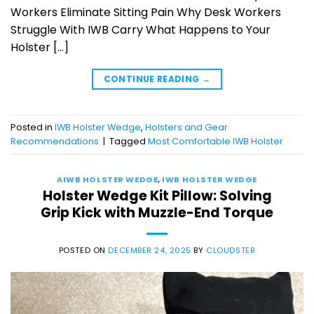
Workers Eliminate Sitting Pain Why Desk Workers
Struggle With IWB Carry What Happens to Your
Holster […]
CONTINUE READING
→
Posted in
IWB Holster Wedge
,
Holsters and Gear
Recommendations
|
Tagged
Most Comfortable IWB Holster
AIWB HOLSTER WEDGE
,
IWB HOLSTER WEDGE
Holster Wedge Kit Pillow: Solving
Grip Kick with Muzzle-End Torque
POSTED ON
DECEMBER 24, 2025
BY
CLOUDSTER