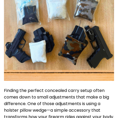
Finding the perfect concealed carry setup often
comes down to small adjustments that make a big
difference. One of those adjustments is using a
holster pillow wedge—a simple accessory that
transforms how your firearm rides against your body.