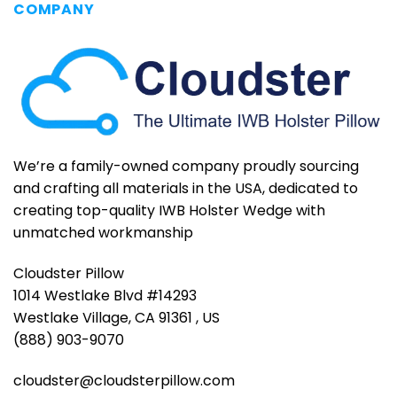
COMPANY
We’re a family-owned company proudly sourcing
and crafting all materials in the USA, dedicated to
creating top-quality IWB Holster Wedge with
unmatched workmanship
Cloudster Pillow
1014 Westlake Blvd #14293
Westlake Village, CA 91361 , US
(888) 903-9070
cloudster@cloudsterpillow.com