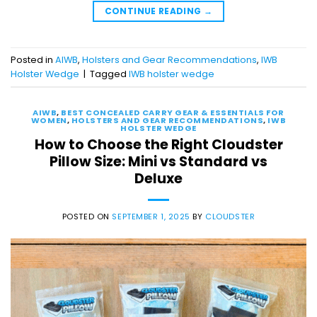
CONTINUE READING
→
Posted in
AIWB
,
Holsters and Gear Recommendations
,
IWB
Holster Wedge
|
Tagged
IWB holster wedge
AIWB
,
BEST CONCEALED CARRY GEAR & ESSENTIALS FOR
WOMEN
,
HOLSTERS AND GEAR RECOMMENDATIONS
,
IWB
HOLSTER WEDGE
How to Choose the Right Cloudster
Pillow Size: Mini vs Standard vs
Deluxe
POSTED ON
SEPTEMBER 1, 2025
BY
CLOUDSTER