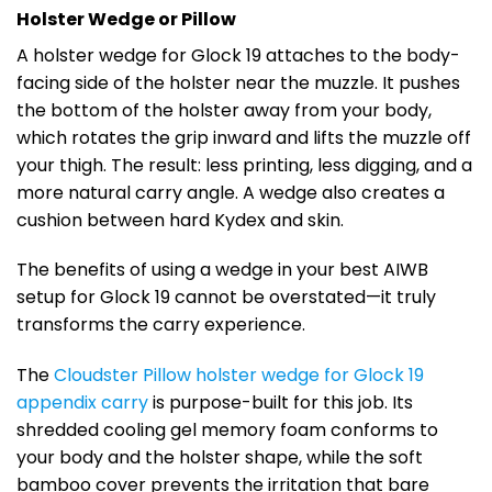
Holster Wedge or Pillow
A holster wedge for Glock 19 attaches to the body-
facing side of the holster near the muzzle. It pushes
the bottom of the holster away from your body,
which rotates the grip inward and lifts the muzzle off
your thigh. The result: less printing, less digging, and a
more natural carry angle. A wedge also creates a
cushion between hard Kydex and skin.
The benefits of using a wedge in your best AIWB
setup for Glock 19 cannot be overstated—it truly
transforms the carry experience.
The
Cloudster Pillow holster wedge for Glock 19
appendix carry
is purpose-built for this job. Its
shredded cooling gel memory foam conforms to
your body and the holster shape, while the soft
bamboo cover prevents the irritation that bare