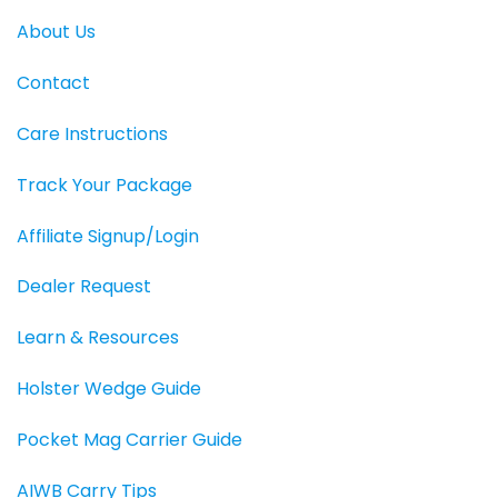
About Us
Contact
Care Instructions
Track Your Package
Affiliate Signup/Login
Dealer Request
Learn & Resources
Holster Wedge Guide
Pocket Mag Carrier Guide
AIWB Carry Tips