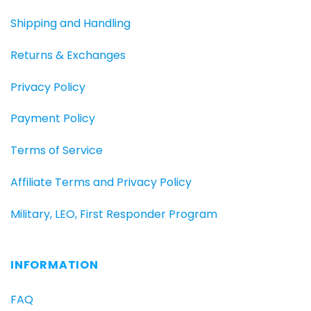
Shipping and Handling
Returns & Exchanges
Privacy Policy
Payment Policy
Terms of Service
Affiliate Terms and Privacy Policy
Military, LEO, First Responder Program
INFORMATION
FAQ