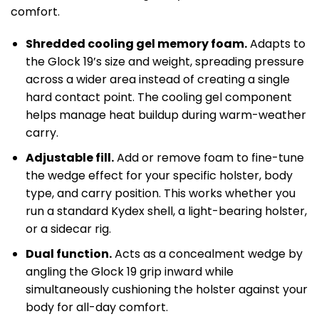
comfort.
Shredded cooling gel memory foam.
Adapts to
the Glock 19’s size and weight, spreading pressure
across a wider area instead of creating a single
hard contact point. The cooling gel component
helps manage heat buildup during warm-weather
carry.
Adjustable fill.
Add or remove foam to fine-tune
the wedge effect for your specific holster, body
type, and carry position. This works whether you
run a standard Kydex shell, a light-bearing holster,
or a sidecar rig.
Dual function.
Acts as a concealment wedge by
angling the Glock 19 grip inward while
simultaneously cushioning the holster against your
body for all-day comfort.