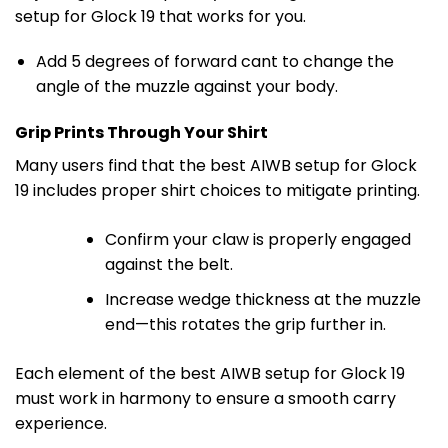
setup for Glock 19 that works for you.
Add 5 degrees of forward cant to change the
angle of the muzzle against your body.
Grip Prints Through Your Shirt
Many users find that the best AIWB setup for Glock
19 includes proper shirt choices to mitigate printing.
Confirm your claw is properly engaged
against the belt.
Increase wedge thickness at the muzzle
end—this rotates the grip further in.
Each element of the best AIWB setup for Glock 19
must work in harmony to ensure a smooth carry
experience.