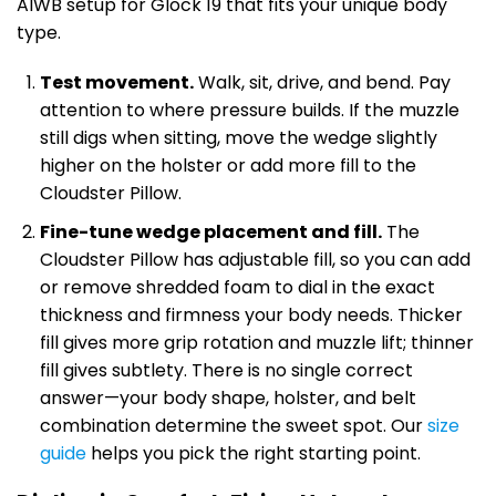
AIWB setup for Glock 19 that fits your unique body
type.
Test movement.
Walk, sit, drive, and bend. Pay
attention to where pressure builds. If the muzzle
still digs when sitting, move the wedge slightly
higher on the holster or add more fill to the
Cloudster Pillow.
Fine-tune wedge placement and fill.
The
Cloudster Pillow has adjustable fill, so you can add
or remove shredded foam to dial in the exact
thickness and firmness your body needs. Thicker
fill gives more grip rotation and muzzle lift; thinner
fill gives subtlety. There is no single correct
answer—your body shape, holster, and belt
combination determine the sweet spot. Our
size
guide
helps you pick the right starting point.