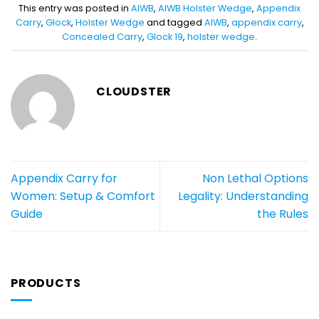
This entry was posted in
AIWB
,
AIWB Holster Wedge
,
Appendix
Carry
,
Glock
,
Holster Wedge
and tagged
AIWB
,
appendix carry
,
Concealed Carry
,
Glock 19
,
holster wedge
.
CLOUDSTER
Appendix Carry for
Non Lethal Options
Women: Setup & Comfort
Legality: Understanding
Guide
the Rules
PRODUCTS