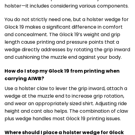
holster—it includes considering various components.
You do not strictly need one, but a holster wedge for
Glock 19 makes a significant difference in comfort
and concealment. The Glock 19’s weight and grip
length cause printing and pressure points that a
wedge directly addresses by rotating the grip inward
and cushioning the muzzle end against your body.
How do I stop my Glock 19 from printing when
carrying AIWB?
Use a holster claw to lever the grip inward, attach a
wedge at the muzzle end to increase grip rotation,
and wear an appropriately sized shirt. Adjusting ride
height and cant also helps. The combination of claw
plus wedge handles most Glock 19 printing issues.
Where should I place a holster wedge for Glock