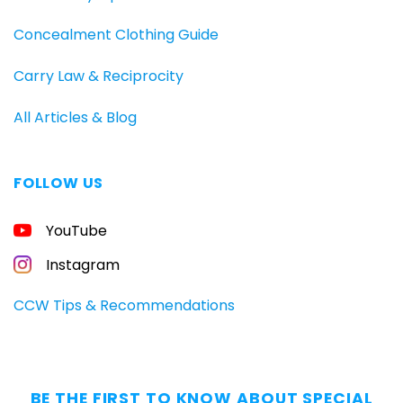
Concealment Clothing Guide
Carry Law & Reciprocity
All Articles & Blog
FOLLOW US
FREE
YouTube
GUIDE
FOR
CONCEALED
Instagram
CARRIERS
Carry
CCW Tips & Recommendations
All
Day
—
Without
BE THE FIRST TO KNOW ABOUT SPECIAL