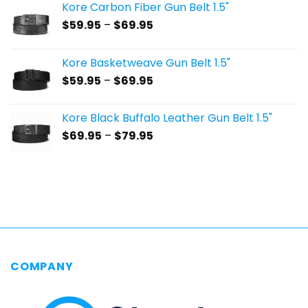
Kore Carbon Fiber Gun Belt 1.5"
Price
$
59.95
–
$
69.95
range:
$59.95
Kore Basketweave Gun Belt 1.5"
through
Price
$
59.95
–
$
69.95
$69.95
range:
$59.95
Kore Black Buffalo Leather Gun Belt 1.5"
through
Price
$
69.95
–
$
79.95
$69.95
range:
$69.95
through
$79.95
COMPANY