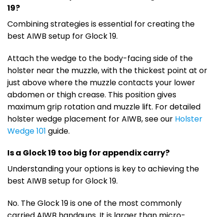
19?
Combining strategies is essential for creating the
best AIWB setup for Glock 19.
Attach the wedge to the body-facing side of the
holster near the muzzle, with the thickest point at or
just above where the muzzle contacts your lower
abdomen or thigh crease. This position gives
maximum grip rotation and muzzle lift. For detailed
holster wedge placement for AIWB, see our
Holster
Wedge 101
guide.
Is a Glock 19 too big for appendix carry?
Understanding your options is key to achieving the
best AIWB setup for Glock 19.
No. The Glock 19 is one of the most commonly
carried AIWB handguns. It is larger than micro-