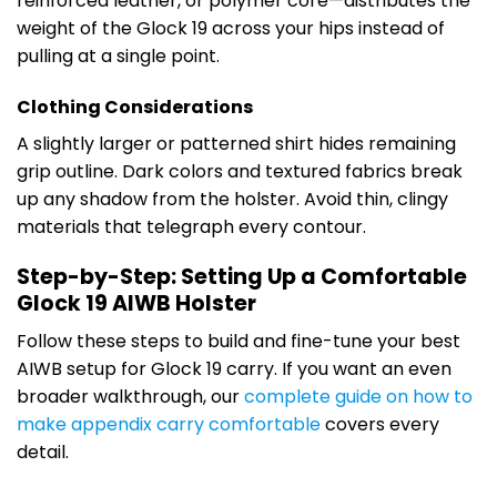
reinforced leather, or polymer core—distributes the
weight of the Glock 19 across your hips instead of
pulling at a single point.
Clothing Considerations
A slightly larger or patterned shirt hides remaining
grip outline. Dark colors and textured fabrics break
up any shadow from the holster. Avoid thin, clingy
materials that telegraph every contour.
Step-by-Step: Setting Up a Comfortable
Glock 19 AIWB Holster
Follow these steps to build and fine-tune your best
AIWB setup for Glock 19 carry. If you want an even
broader walkthrough, our
complete guide on how to
make appendix carry comfortable
covers every
detail.