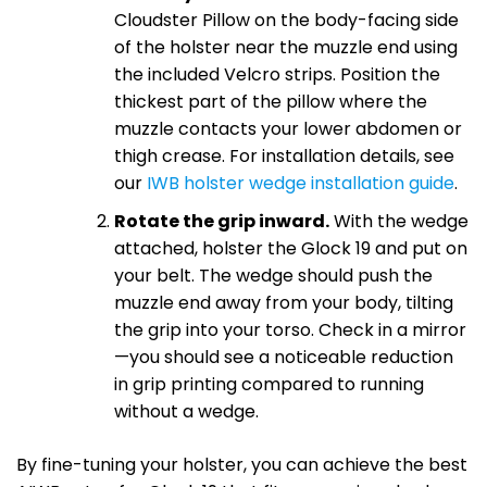
Cloudster Pillow on the body-facing side
of the holster near the muzzle end using
the included Velcro strips. Position the
thickest part of the pillow where the
muzzle contacts your lower abdomen or
thigh crease. For installation details, see
our
IWB holster wedge installation guide
.
Rotate the grip inward.
With the wedge
attached, holster the Glock 19 and put on
your belt. The wedge should push the
muzzle end away from your body, tilting
the grip into your torso. Check in a mirror
—you should see a noticeable reduction
in grip printing compared to running
without a wedge.
By fine-tuning your holster, you can achieve the best