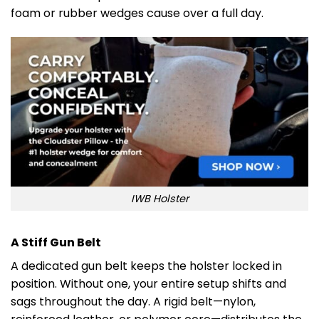
foam or rubber wedges cause over a full day.
IWB Holster
A Stiff Gun Belt
A dedicated gun belt keeps the holster locked in
position. Without one, your entire setup shifts and
sags throughout the day. A rigid belt—nylon,