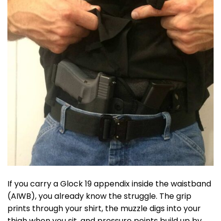
If you carry a Glock 19 appendix inside the waistband
(AIWB), you already know the struggle. The grip
prints through your shirt, the muzzle digs into your
thigh when you sit, and pressure points build up by