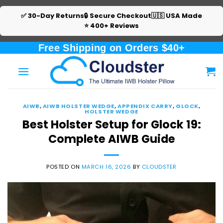
✅ 30-Day Returns
🔒 Secure Checkout
🇺🇸 USA Made
⭐ 400+ Reviews
Skip
Free Shipping on Orders $40+
to
content
AIWB
,
AIWB HOLSTER WEDGE
,
APPENDIX CARRY
,
GLOCK
,
HOLSTER WEDGE
Best Holster Setup for Glock 19:
Complete AIWB Guide
POSTED ON
MARCH 16, 2026
BY
CLOUDSTER