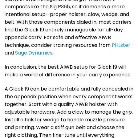
compacts like the Sig P365, so it demands a more
intentional setup—proper holster, claw, wedge, and
belt. With those components dialed in, most carriers
find the Glock 19 entirely manageable for all-day
appendix carry. For safe and effective AIWB
technique, consider training resources from
PHLster
and
Sage Dynamics
.
In conclusion, the best AIWB setup for Glock 19 will
make a world of difference in your carry experience.
A Glock 19 can be comfortable and fully concealed in
the appendix position when every component works
together. Start with a quality AIWB holster with
adjustable hardware. Add a claw to manage the grip.
Install a holster wedge to handle muzzle pressure
and printing. Wear a stiff gun belt and choose the
right clothing. Then fine-tune until everything