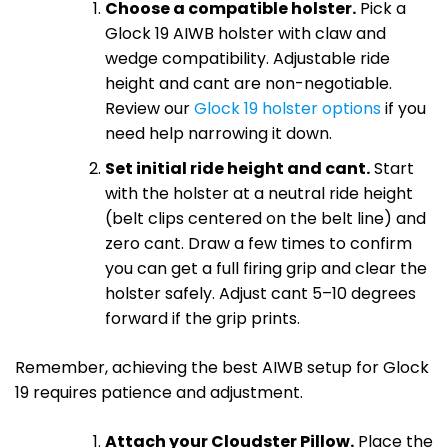
Choose a compatible holster.
Pick a
Glock 19 AIWB holster with claw and
wedge compatibility. Adjustable ride
height and cant are non-negotiable.
Review our
Glock 19 holster options
if you
need help narrowing it down.
Set initial ride height and cant.
Start
with the holster at a neutral ride height
(belt clips centered on the belt line) and
zero cant. Draw a few times to confirm
you can get a full firing grip and clear the
holster safely. Adjust cant 5–10 degrees
forward if the grip prints.
Remember, achieving the best AIWB setup for Glock
19 requires patience and adjustment.
Attach your Cloudster Pillow.
Place the