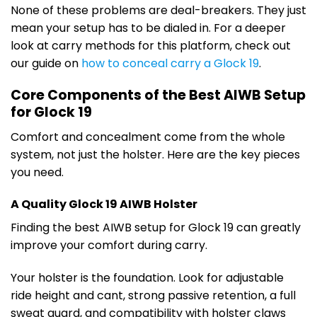
None of these problems are deal-breakers. They just
mean your setup has to be dialed in. For a deeper
look at carry methods for this platform, check out
our guide on
how to conceal carry a Glock 19
.
Core Components of the Best AIWB Setup
for Glock 19
Comfort and concealment come from the whole
system, not just the holster. Here are the key pieces
you need.
A Quality Glock 19 AIWB Holster
Finding the best AIWB setup for Glock 19 can greatly
improve your comfort during carry.
Your holster is the foundation. Look for adjustable
ride height and cant, strong passive retention, a full
sweat guard, and compatibility with holster claws