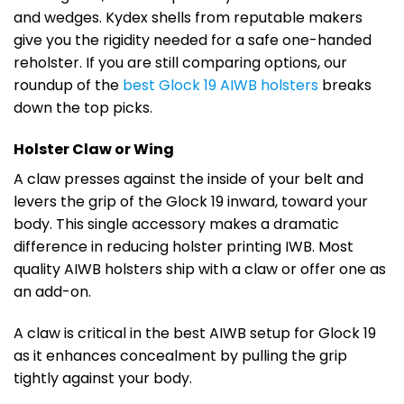
and wedges. Kydex shells from reputable makers
give you the rigidity needed for a safe one-handed
reholster. If you are still comparing options, our
roundup of the
best Glock 19 AIWB holsters
breaks
down the top picks.
Holster Claw or Wing
A claw presses against the inside of your belt and
levers the grip of the Glock 19 inward, toward your
body. This single accessory makes a dramatic
difference in reducing holster printing IWB. Most
quality AIWB holsters ship with a claw or offer one as
an add-on.
A claw is critical in the best AIWB setup for Glock 19
as it enhances concealment by pulling the grip
tightly against your body.