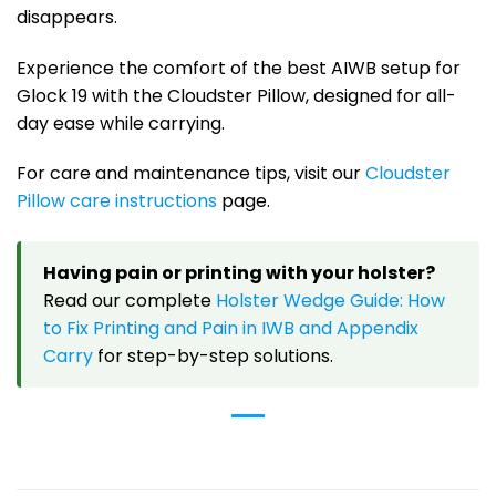
disappears.
Experience the comfort of the best AIWB setup for
Glock 19 with the Cloudster Pillow, designed for all-
day ease while carrying.
For care and maintenance tips, visit our
Cloudster
Pillow care instructions
page.
Having pain or printing with your holster?
Read our complete
Holster Wedge Guide: How
to Fix Printing and Pain in IWB and Appendix
Carry
for step-by-step solutions.