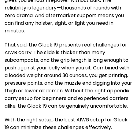
gives you serious firepower without bulk. The
reliability is legendary—thousands of rounds with
zero drama. And aftermarket support means you
can find any holster, sight, or light you need in
minutes.
That said, the Glock 19 presents real challenges for
AIWB carry. The slide is thicker than many
subcompacts, and the grip length is long enough to
push against your belly when you sit. Combined with
a loaded weight around 30 ounces, you get printing,
pressure points, and the muzzle end digging into your
thigh or lower abdomen. Without the right appendix
carry setup for beginners and experienced carriers
alike, the Glock 19 can be genuinely uncomfortable.
With the right setup, the best AIWB setup for Glock
19 can minimize these challenges effectively.