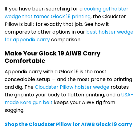
If you have been searching for a
cooling gel holster
wedge that tames Glock 19 printing
, the Cloudster
Pillow is built for exactly that job. See how it
compares to other options in our
best holster wedge
for appendix carry
comparison.
Make Your Glock 19 AIWB Carry
Comfortable
Appendix carry with a Glock 19 is the most
concealable setup — and the most prone to printing
and dig. The
Cloudster Pillow holster wedge
rotates
the grip into your body to flatten printing, and a
USA-
made Kore gun belt
keeps your AIWB rig from
sagging.
Shop the Cloudster Pillow for AIWB Glock 19 carry
→