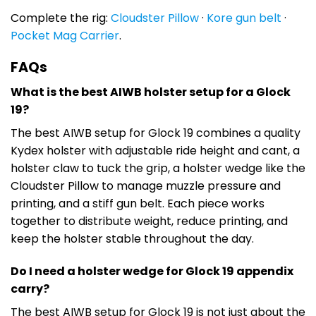
Complete the rig:
Cloudster Pillow
·
Kore gun belt
·
Pocket Mag Carrier
.
FAQs
What is the best AIWB holster setup for a Glock
19?
The best AIWB setup for Glock 19 combines a quality
Kydex holster with adjustable ride height and cant, a
holster claw to tuck the grip, a holster wedge like the
Cloudster Pillow to manage muzzle pressure and
printing, and a stiff gun belt. Each piece works
together to distribute weight, reduce printing, and
keep the holster stable throughout the day.
Do I need a holster wedge for Glock 19 appendix
carry?
The best AIWB setup for Glock 19 is not just about the