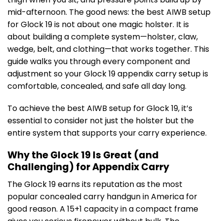
mid-afternoon. The good news: the best AIWB setup
for Glock 19 is not about one magic holster. It is
about building a complete system—holster, claw,
wedge, belt, and clothing—that works together. This
guide walks you through every component and
adjustment so your Glock 19 appendix carry setup is
comfortable, concealed, and safe all day long.
To achieve the best AIWB setup for Glock 19, it’s
essential to consider not just the holster but the
entire system that supports your carry experience.
Why the Glock 19 Is Great (and
Challenging) for Appendix Carry
The Glock 19 earns its reputation as the most
popular concealed carry handgun in America for
good reason. A 15+1 capacity in a compact frame