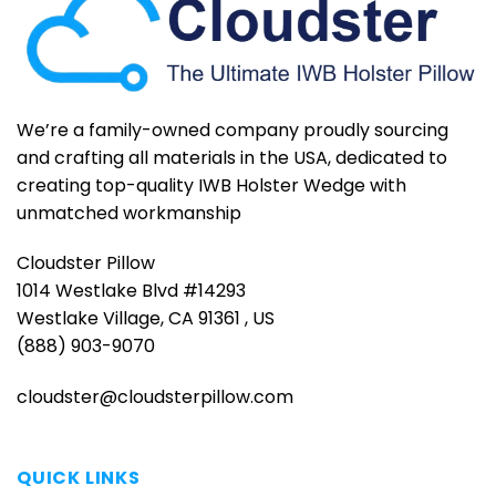
We’re a family-owned company proudly sourcing
and crafting all materials in the USA, dedicated to
creating top-quality IWB Holster Wedge with
unmatched workmanship
Cloudster Pillow
1014 Westlake Blvd #14293
Westlake Village, CA 91361 , US
(888) 903-9070
cloudster@cloudsterpillow.com
QUICK LINKS