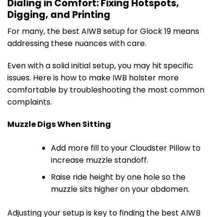
Dialing in Comfort: Fixing Hotspots,
Digging, and Printing
For many, the best AIWB setup for Glock 19 means
addressing these nuances with care.
Even with a solid initial setup, you may hit specific
issues. Here is how to make IWB holster more
comfortable by troubleshooting the most common
complaints.
Muzzle Digs When Sitting
Add more fill to your Cloudster Pillow to
increase muzzle standoff.
Raise ride height by one hole so the
muzzle sits higher on your abdomen.
Adjusting your setup is key to finding the best AIWB