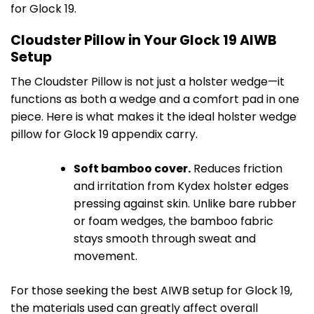
for Glock 19.
Cloudster Pillow in Your Glock 19 AIWB
Setup
The Cloudster Pillow is not just a holster wedge—it
functions as both a wedge and a comfort pad in one
piece. Here is what makes it the ideal holster wedge
pillow for Glock 19 appendix carry.
Soft bamboo cover.
Reduces friction
and irritation from Kydex holster edges
pressing against skin. Unlike bare rubber
or foam wedges, the bamboo fabric
stays smooth through sweat and
movement.
For those seeking the best AIWB setup for Glock 19,
the materials used can greatly affect overall