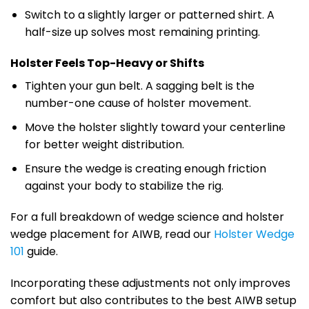
Switch to a slightly larger or patterned shirt. A
half-size up solves most remaining printing.
Holster Feels Top-Heavy or Shifts
Tighten your gun belt. A sagging belt is the
number-one cause of holster movement.
Move the holster slightly toward your centerline
for better weight distribution.
Ensure the wedge is creating enough friction
against your body to stabilize the rig.
For a full breakdown of wedge science and holster
wedge placement for AIWB, read our
Holster Wedge
101
guide.
Incorporating these adjustments not only improves
comfort but also contributes to the best AIWB setup